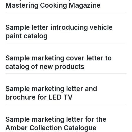
Mastering Cooking Magazine
Sample letter introducing vehicle
paint catalog
Sample marketing cover letter to
catalog of new products
Sample marketing letter and
brochure for LED TV
Sample marketing letter for the
Amber Collection Catalogue