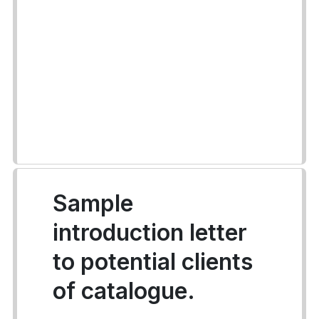
Sample
introduction letter
to potential clients
of catalogue.