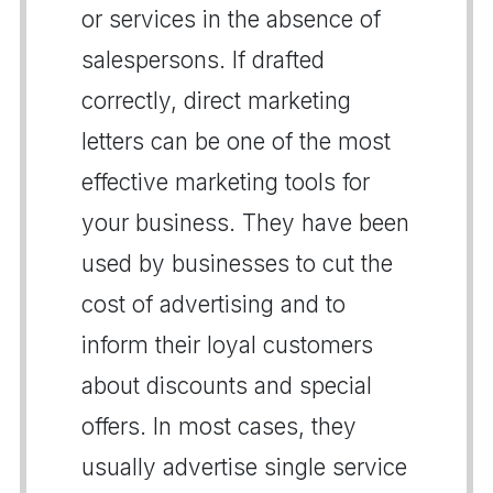
or services in the absence of
salespersons. If drafted
correctly, direct marketing
letters can be one of the most
effective marketing tools for
your business. They have been
used by businesses to cut the
cost of advertising and to
inform their loyal customers
about discounts and special
offers. In most cases, they
usually advertise single service