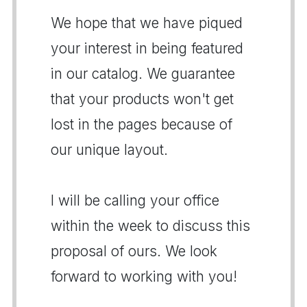
We hope that we have piqued
your interest in being featured
in our catalog. We guarantee
that your products won't get
lost in the pages because of
our unique layout.
I will be calling your office
within the week to discuss this
proposal of ours. We look
forward to working with you!