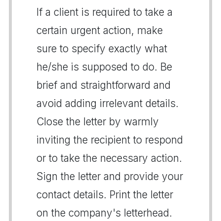
If a client is required to take a
certain urgent action, make
sure to specify exactly what
he/she is supposed to do. Be
brief and straightforward and
avoid adding irrelevant details.
Close the letter by warmly
inviting the recipient to respond
or to take the necessary action.
Sign the letter and provide your
contact details. Print the letter
on the company's letterhead.