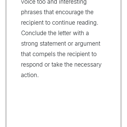
voice too and interesting
phrases that encourage the
recipient to continue reading.
Conclude the letter with a
strong statement or argument
that compels the recipient to
respond or take the necessary
action.