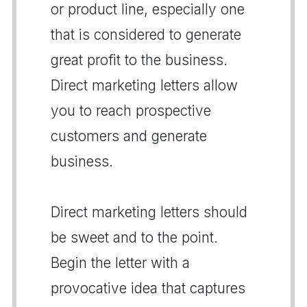
or product line, especially one
that is considered to generate
great profit to the business.
Direct marketing letters allow
you to reach prospective
customers and generate
business.
Direct marketing letters should
be sweet and to the point.
Begin the letter with a
provocative idea that captures