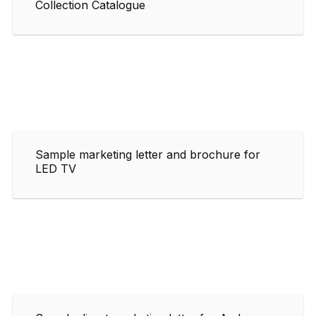
Collection Catalogue
Sample marketing letter and brochure for
LED TV