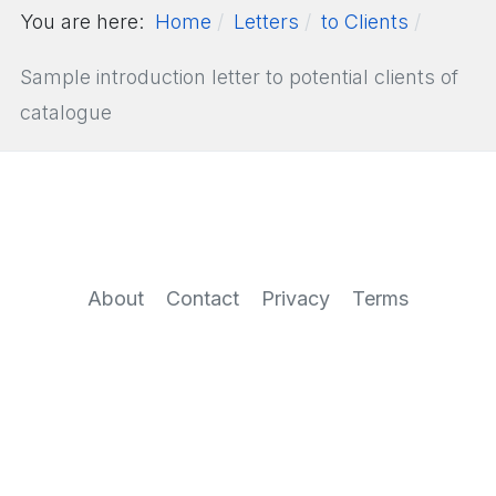
You are here:
Home
Letters
to Clients
Sample introduction letter to potential clients of
catalogue
About
Contact
Privacy
Terms