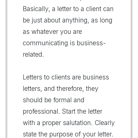
Basically, a letter to a client can
be just about anything, as long
as whatever you are
communicating is business-
related.
Letters to clients are business
letters, and therefore, they
should be formal and
professional. Start the letter
with a proper salutation. Clearly
state the purpose of your letter.