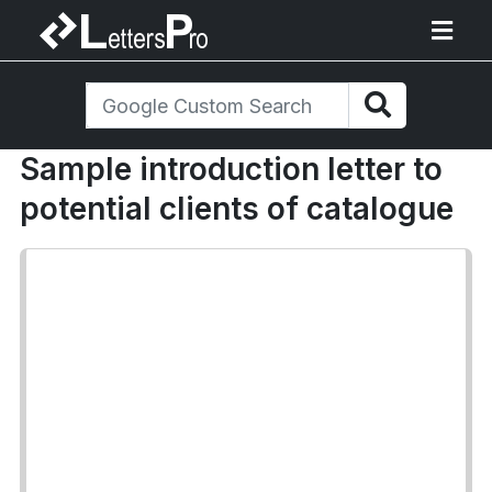
Sample introduction letter to
potential clients of catalogue