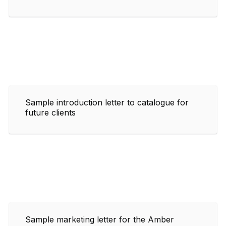
Sample introduction letter to catalogue for
future clients
Sample marketing letter for the Amber