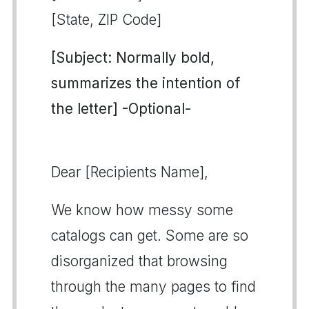
[State, ZIP Code]
[Subject: Normally bold,
summarizes the intention of
the letter] -Optional-
Dear [Recipients Name],
We know how messy some
catalogs can get. Some are so
disorganized that browsing
through the many pages to find