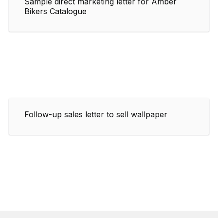
Sample direct marketing letter for Amber
Bikers Catalogue
Follow-up sales letter to sell wallpaper