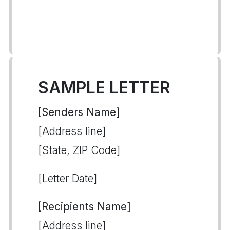
SAMPLE LETTER
[Senders Name]
[Address line]
[State, ZIP Code]
[Letter Date]
[Recipients Name]
[Address line]