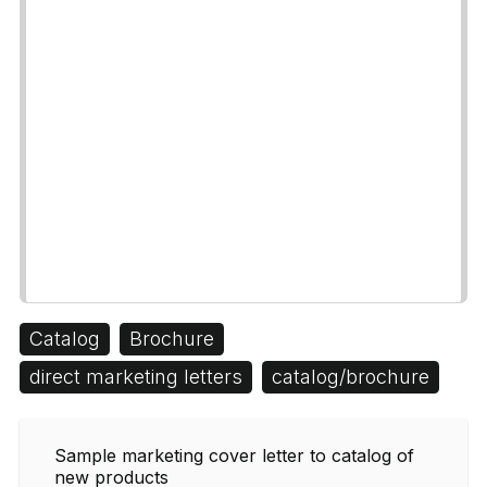
Catalog
Brochure
direct marketing letters
catalog/brochure
Sample marketing cover letter to catalog of
new products