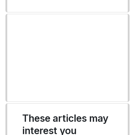
These articles may
interest you