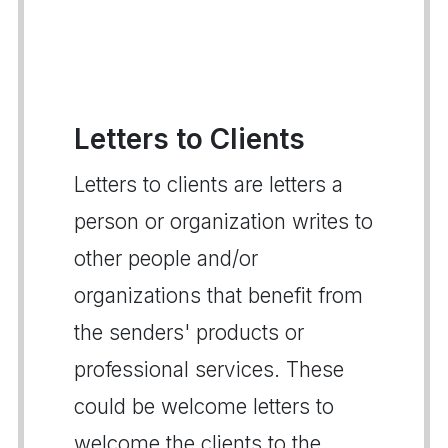
Letters to Clients
Letters to clients are letters a
person or organization writes to
other people and/or
organizations that benefit from
the senders' products or
professional services. These
could be welcome letters to
welcome the clients to the