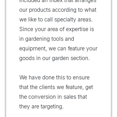
included an index that arranges
our products according to what
we like to call specialty areas.
Since your area of expertise is
in gardening tools and
equipment, we can feature your
goods in our garden section.
We have done this to ensure
that the clients we feature, get
the conversion in sales that
they are targeting.