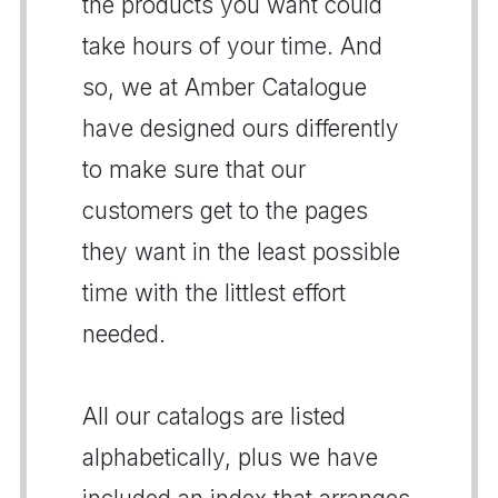
the products you want could
take hours of your time. And
so, we at Amber Catalogue
have designed ours differently
to make sure that our
customers get to the pages
they want in the least possible
time with the littlest effort
needed.
All our catalogs are listed
alphabetically, plus we have