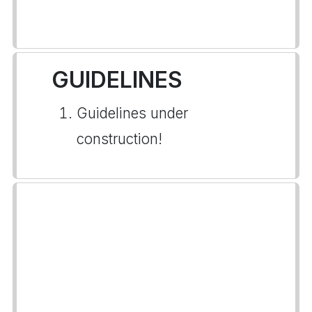
GUIDELINES
Guidelines under
construction!