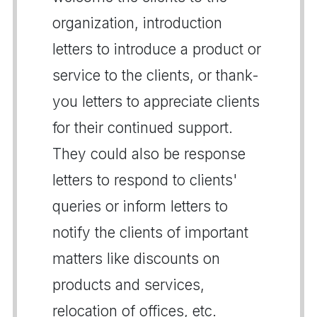
organization, introduction
letters to introduce a product or
service to the clients, or thank-
you letters to appreciate clients
for their continued support.
They could also be response
letters to respond to clients'
queries or inform letters to
notify the clients of important
matters like discounts on
products and services,
relocation of offices, etc.