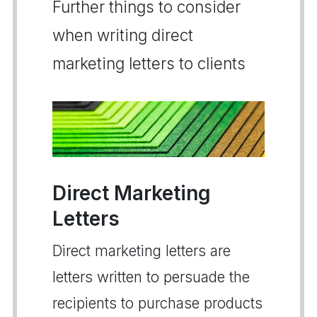
Further things to consider
when writing direct
marketing letters to clients
Direct Marketing
Letters
Direct marketing letters are
letters written to persuade the
recipients to purchase products