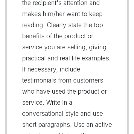
the recipient's attention and
makes him/her want to keep
reading. Clearly state the top
benefits of the product or
service you are selling, giving
practical and real life examples.
If necessary, include
testimonials from customers
who have used the product or
service. Write in a
conversational style and use
short paragraphs. Use an active