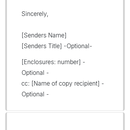
Sincerely,
[Senders Name]
[Senders Title] -Optional-
[Enclosures: number] -
Optional -
cc: [Name of copy recipient] -
Optional -