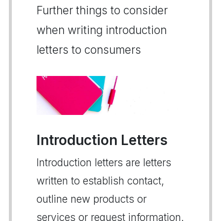
Further things to consider
when writing introduction
letters to consumers
Introduction Letters
Introduction letters are letters
written to establish contact,
outline new products or
services or request information.