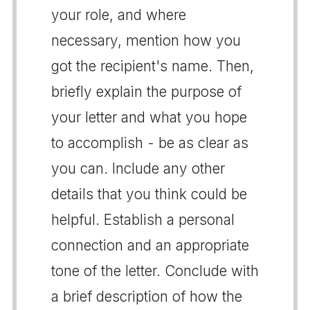
your role, and where
necessary, mention how you
got the recipient's name. Then,
briefly explain the purpose of
your letter and what you hope
to accomplish - be as clear as
you can. Include any other
details that you think could be
helpful. Establish a personal
connection and an appropriate
tone of the letter. Conclude with
a brief description of how the