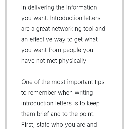
in delivering the information
you want. Introduction letters
are a great networking tool and
an effective way to get what
you want from people you
have not met physically.
One of the most important tips
to remember when writing
introduction letters is to keep
them brief and to the point.
First, state who you are and