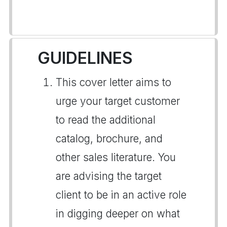
GUIDELINES
This cover letter aims to
urge your target customer
to read the additional
catalog, brochure, and
other sales literature. You
are advising the target
client to be in an active role
in digging deeper on what