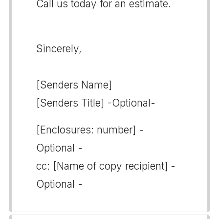
Call us today for an estimate.
Sincerely,
[Senders Name]
[Senders Title] -Optional-
[Enclosures: number] -
Optional -
cc: [Name of copy recipient] -
Optional -