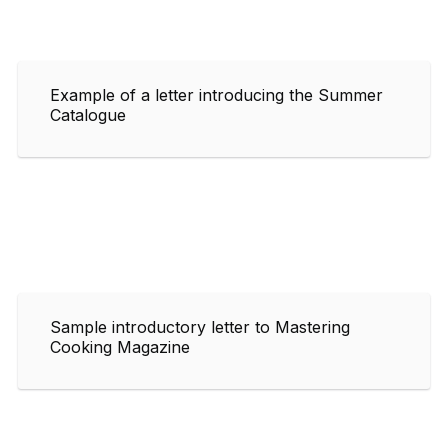
Example of a letter introducing the Summer
Catalogue
Sample introductory letter to Mastering
Cooking Magazine