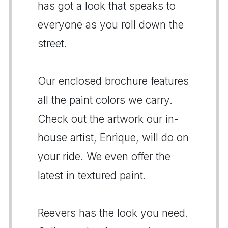
has got a look that speaks to
everyone as you roll down the
street.
Our enclosed brochure features
all the paint colors we carry.
Check out the artwork our in-
house artist, Enrique, will do on
your ride. We even offer the
latest in textured paint.
Reevers has the look you need.