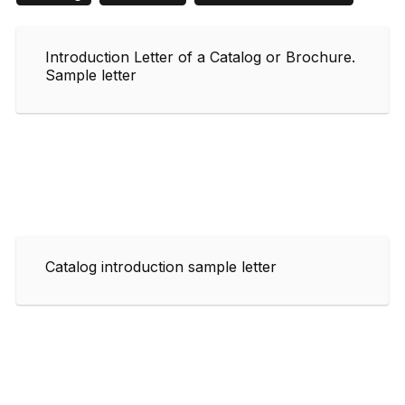
Introduction Letter of a Catalog or Brochure.
Sample letter
Catalog introduction sample letter