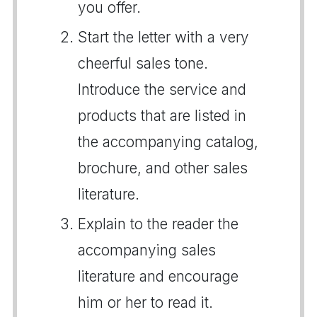
you offer.
Start the letter with a very
cheerful sales tone.
Introduce the service and
products that are listed in
the accompanying catalog,
brochure, and other sales
literature.
Explain to the reader the
accompanying sales
literature and encourage
him or her to read it.