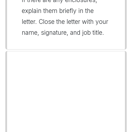
explain them briefly in the
letter. Close the letter with your
name, signature, and job title.