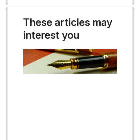
These articles may
interest you