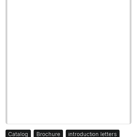
Catalog
Brochure
introduction letters