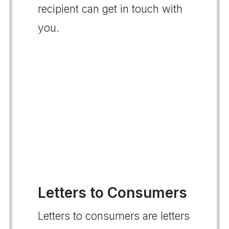
recipient can get in touch with
you.
Letters to Consumers
Letters to consumers are letters