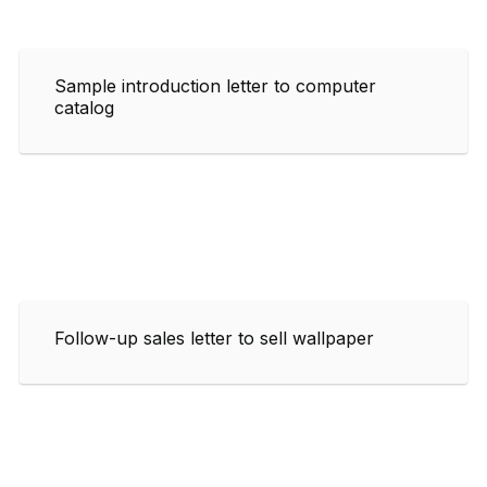
Sample introduction letter to computer
catalog
Follow-up sales letter to sell wallpaper