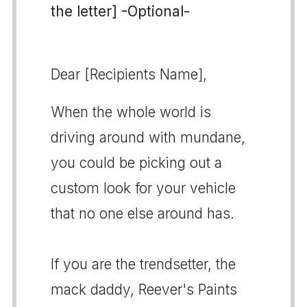
the letter] -Optional-
Dear [Recipients Name],
When the whole world is
driving around with mundane,
you could be picking out a
custom look for your vehicle
that no one else around has.
If you are the trendsetter, the
mack daddy, Reever's Paints