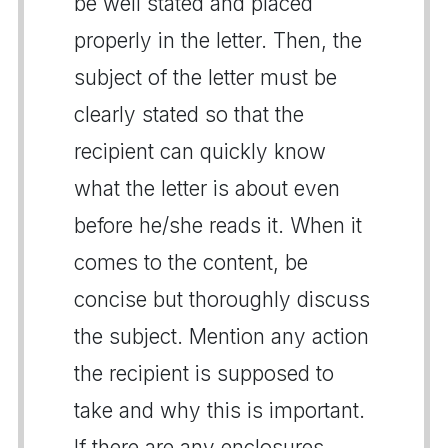
be well stated and placed
properly in the letter. Then, the
subject of the letter must be
clearly stated so that the
recipient can quickly know
what the letter is about even
before he/she reads it. When it
comes to the content, be
concise but thoroughly discuss
the subject. Mention any action
the recipient is supposed to
take and why this is important.
If there are any enclosures,