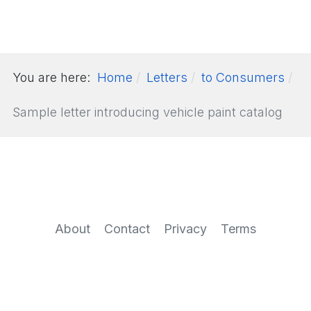
You are here:
Home
Letters
to Consumers
Sample letter introducing vehicle paint catalog
About
Contact
Privacy
Terms