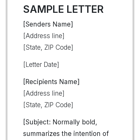
SAMPLE LETTER
[Senders Name]
[Address line]
[State, ZIP Code]
[Letter Date]
[Recipients Name]
[Address line]
[State, ZIP Code]
[Subject: Normally bold,
summarizes the intention of