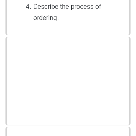
Describe the process of
ordering.