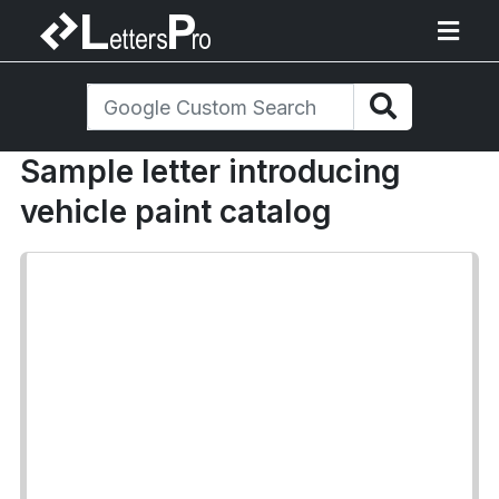
Sample letter introducing
vehicle paint catalog