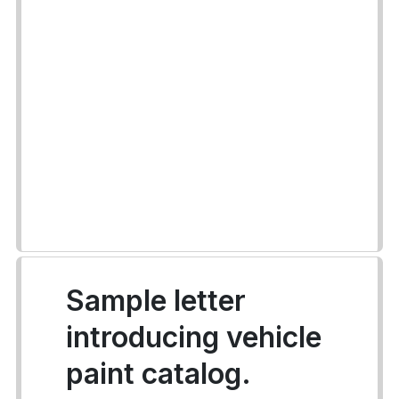
Sample letter
introducing vehicle
paint catalog.