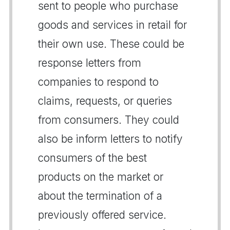
sent to people who purchase
goods and services in retail for
their own use. These could be
response letters from
companies to respond to
claims, requests, or queries
from consumers. They could
also be inform letters to notify
consumers of the best
products on the market or
about the termination of a
previously offered service.