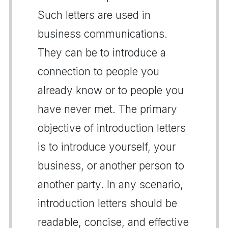
Such letters are used in
business communications.
They can be to introduce a
connection to people you
already know or to people you
have never met. The primary
objective of introduction letters
is to introduce yourself, your
business, or another person to
another party. In any scenario,
introduction letters should be
readable, concise, and effective