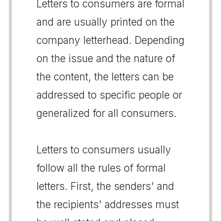
Letters to consumers are formal
and are usually printed on the
company letterhead. Depending
on the issue and the nature of
the content, the letters can be
addressed to specific people or
generalized for all consumers.
Letters to consumers usually
follow all the rules of formal
letters. First, the senders' and
the recipients' addresses must