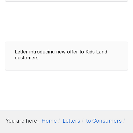
Letter introducing new offer to Kids Land
customers
You are here:
Home
Letters
to Consumers