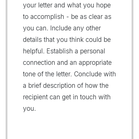
your letter and what you hope
to accomplish - be as clear as
you can. Include any other
details that you think could be
helpful. Establish a personal
connection and an appropriate
tone of the letter. Conclude with
a brief description of how the
recipient can get in touch with
you.