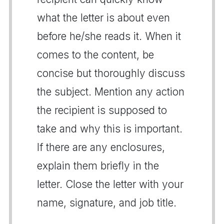
what the letter is about even
before he/she reads it. When it
comes to the content, be
concise but thoroughly discuss
the subject. Mention any action
the recipient is supposed to
take and why this is important.
If there are any enclosures,
explain them briefly in the
letter. Close the letter with your
name, signature, and job title.