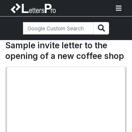
Sample invite letter to the
opening of a new coffee shop