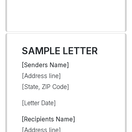
SAMPLE LETTER
[Senders Name]
[Address line]
[State, ZIP Code]
[Letter Date]
[Recipients Name]
[Address line]