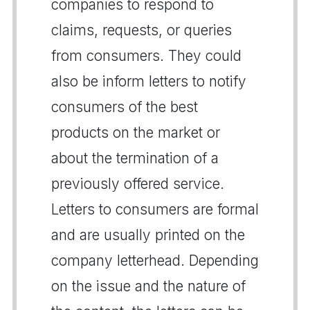
companies to respond to
claims, requests, or queries
from consumers. They could
also be inform letters to notify
consumers of the best
products on the market or
about the termination of a
previously offered service.
Letters to consumers are formal
and are usually printed on the
company letterhead. Depending
on the issue and the nature of