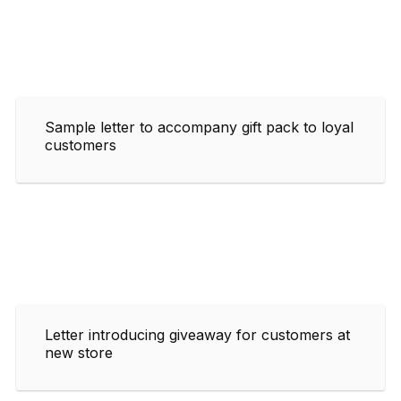
Sample letter to accompany gift pack to loyal
customers
Letter introducing giveaway for customers at
new store