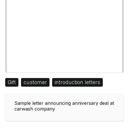
Gift
customer
introduction letters
Sample letter announcing anniversary deal at
carwash company