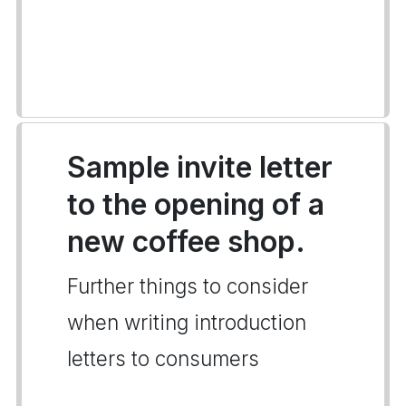
Sample invite letter
to the opening of a
new coffee shop.
Further things to consider
when writing introduction
letters to consumers