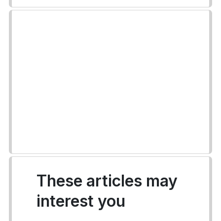
These articles may
interest you