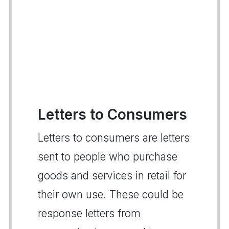
Letters to Consumers
Letters to consumers are letters
sent to people who purchase
goods and services in retail for
their own use. These could be
response letters from