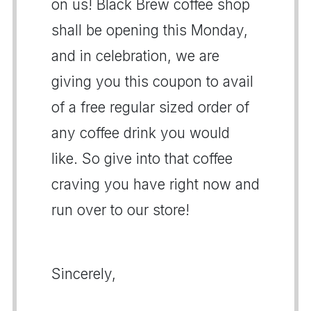
on us! Black Brew coffee shop
shall be opening this Monday,
and in celebration, we are
giving you this coupon to avail
of a free regular sized order of
any coffee drink you would
like. So give into that coffee
craving you have right now and
run over to our store!
Sincerely,