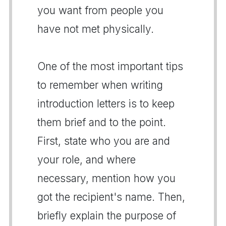
you want from people you
have not met physically.
One of the most important tips
to remember when writing
introduction letters is to keep
them brief and to the point.
First, state who you are and
your role, and where
necessary, mention how you
got the recipient's name. Then,
briefly explain the purpose of