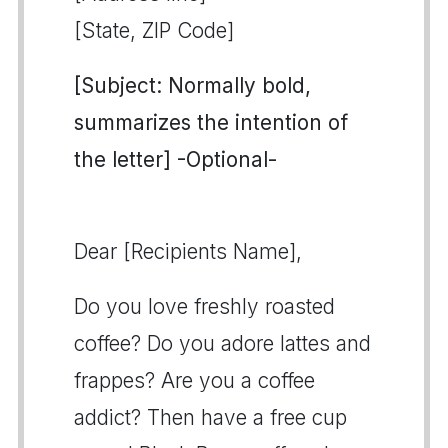
[State, ZIP Code]
[Subject: Normally bold,
summarizes the intention of
the letter] -Optional-
Dear [Recipients Name],
Do you love freshly roasted
coffee? Do you adore lattes and
frappes? Are you a coffee
addict? Then have a free cup