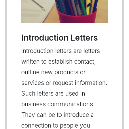
Introduction Letters
Introduction letters are letters
written to establish contact,
outline new products or
services or request information.
Such letters are used in
business communications.
They can be to introduce a
connection to people you