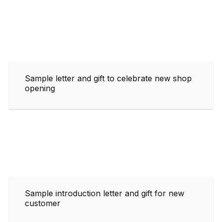
Sample letter and gift to celebrate new shop
opening
Sample introduction letter and gift for new
customer