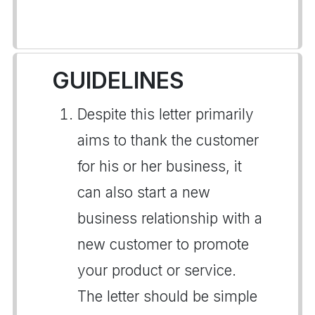
GUIDELINES
Despite this letter primarily
aims to thank the customer
for his or her business, it
can also start a new
business relationship with a
new customer to promote
your product or service.
The letter should be simple