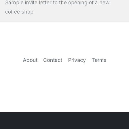
Sample invite letter to the opening of a new
coffee shop
About
Contact
Privacy
Terms