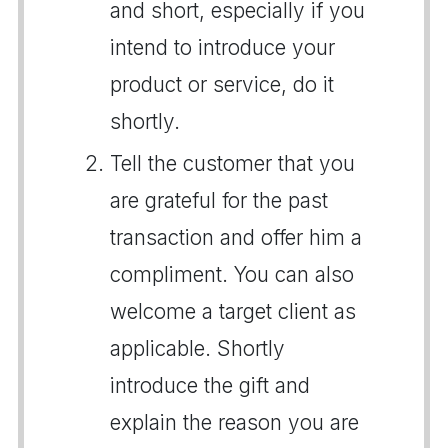
and short, especially if you
intend to introduce your
product or service, do it
shortly.
Tell the customer that you
are grateful for the past
transaction and offer him a
compliment. You can also
welcome a target client as
applicable. Shortly
introduce the gift and
explain the reason you are