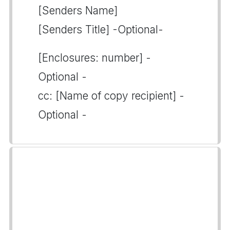
[Senders Name]
[Senders Title] -Optional-
[Enclosures: number] -
Optional -
cc: [Name of copy recipient] -
Optional -