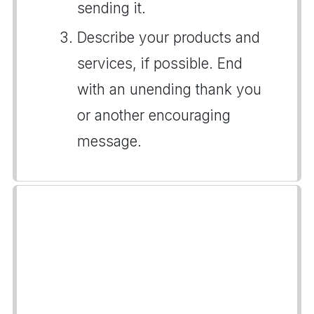
sending it.
Describe your products and
services, if possible. End
with an unending thank you
or another encouraging
message.