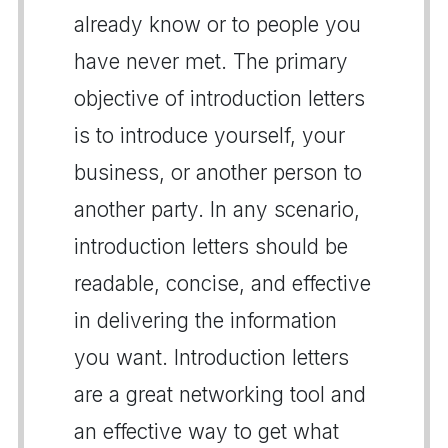
already know or to people you
have never met. The primary
objective of introduction letters
is to introduce yourself, your
business, or another person to
another party. In any scenario,
introduction letters should be
readable, concise, and effective
in delivering the information
you want. Introduction letters
are a great networking tool and
an effective way to get what