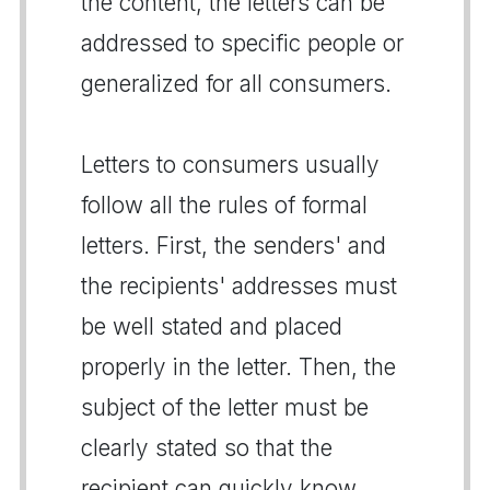
the content, the letters can be
addressed to specific people or
generalized for all consumers.
Letters to consumers usually
follow all the rules of formal
letters. First, the senders' and
the recipients' addresses must
be well stated and placed
properly in the letter. Then, the
subject of the letter must be
clearly stated so that the
recipient can quickly know