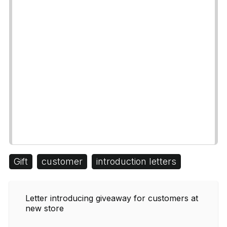
Gift
customer
introduction letters
Letter introducing giveaway for customers at
new store