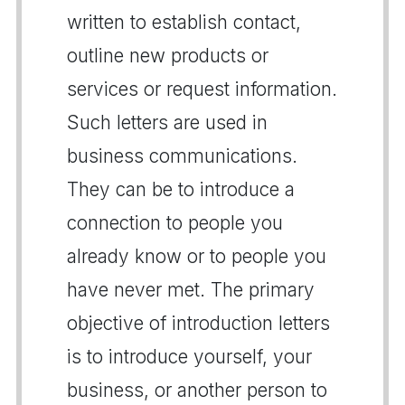
written to establish contact,
outline new products or
services or request information.
Such letters are used in
business communications.
They can be to introduce a
connection to people you
already know or to people you
have never met. The primary
objective of introduction letters
is to introduce yourself, your
business, or another person to