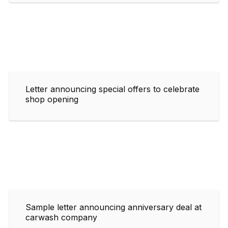
Letter announcing special offers to celebrate
shop opening
Sample letter announcing anniversary deal at
carwash company