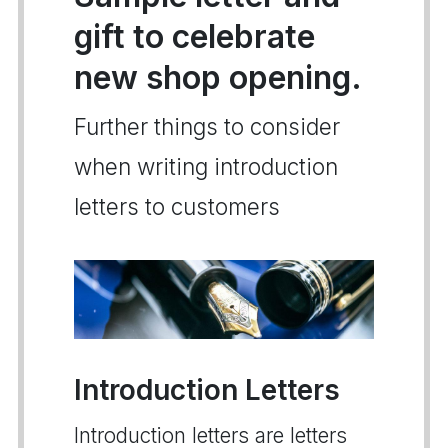
gift to celebrate
new shop opening.
Further things to consider
when writing introduction
letters to customers
Introduction Letters
Introduction letters are letters