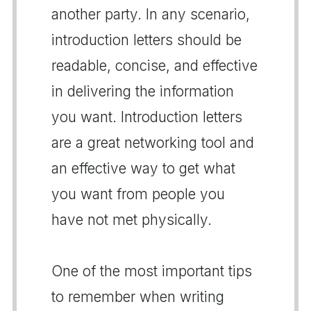
another party. In any scenario,
introduction letters should be
readable, concise, and effective
in delivering the information
you want. Introduction letters
are a great networking tool and
an effective way to get what
you want from people you
have not met physically.
One of the most important tips
to remember when writing