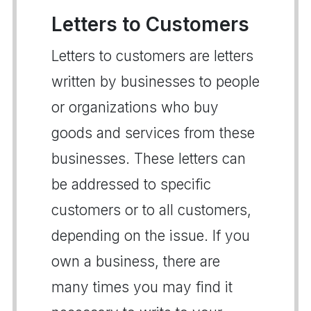
Letters to Customers
Letters to customers are letters
written by businesses to people
or organizations who buy
goods and services from these
businesses. These letters can
be addressed to specific
customers or to all customers,
depending on the issue. If you
own a business, there are
many times you may find it