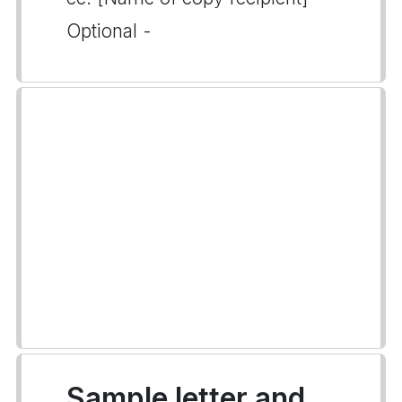
Optional -
Sample letter and