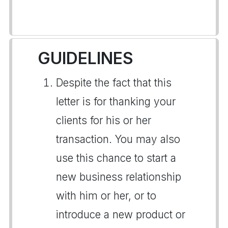
GUIDELINES
Despite the fact that this
letter is for thanking your
clients for his or her
transaction. You may also
use this chance to start a
new business relationship
with him or her, or to
introduce a new product or