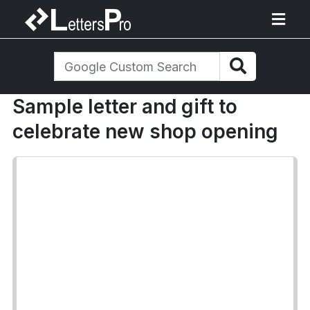
Sample letter and gift to
celebrate new shop opening