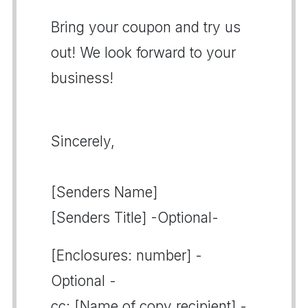
Bring your coupon and try us
out! We look forward to your
business!
Sincerely,
[Senders Name]
[Senders Title] -Optional-
[Enclosures: number] -
Optional -
cc: [Name of copy recipient] -