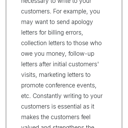
necessary to write to your
customers. For example, you
may want to send apology
letters for billing errors,
collection letters to those who
owe you money, follow-up
letters after initial customers'
visits, marketing letters to
promote conference events,
etc. Constantly writing to your
customers is essential as it
makes the customers feel
valued and strengthens the