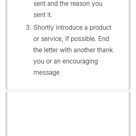
sent and the reason you
sent it.
Shortly introduce a product
or service, if possible. End
the letter with another thank
you or an encouraging
message