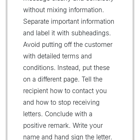
without mixing information.
Separate important information
and label it with subheadings.
Avoid putting off the customer
with detailed terms and
conditions. Instead, put these
on a different page. Tell the
recipient how to contact you
and how to stop receiving
letters. Conclude with a
positive remark. Write your
name and hand sign the letter.