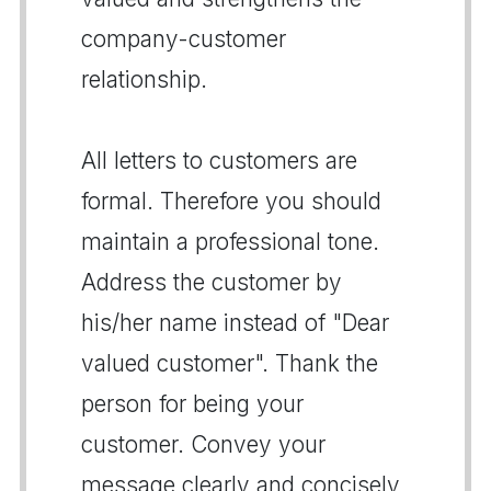
company-customer
relationship.
All letters to customers are
formal. Therefore you should
maintain a professional tone.
Address the customer by
his/her name instead of "Dear
valued customer". Thank the
person for being your
customer. Convey your
message clearly and concisely