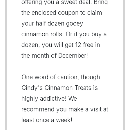
offering you a sweet deal. Bring
the enclosed coupon to claim
your half dozen gooey
cinnamon rolls. Or if you buy a
dozen, you will get 12 free in
the month of December!
One word of caution, though.
Cindy's Cinnamon Treats is
highly addictive! We
recommend you make a visit at
least once a week!