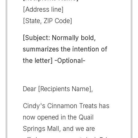
[Address line]
[State, ZIP Code]
[Subject: Normally bold,
summarizes the intention of
the letter] -Optional-
Dear [Recipients Name],
Cindy's Cinnamon Treats has
now opened in the Quail
Springs Mall, and we are