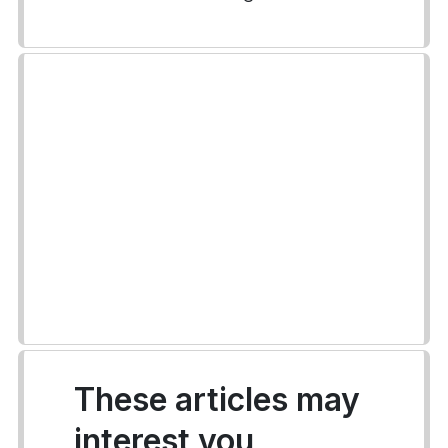
These articles may
interest you