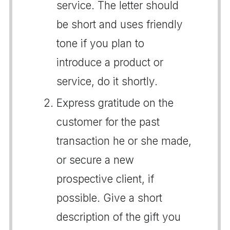
service. The letter should
be short and uses friendly
tone if you plan to
introduce a product or
service, do it shortly.
Express gratitude on the
customer for the past
transaction he or she made,
or secure a new
prospective client, if
possible. Give a short
description of the gift you