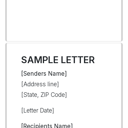
SAMPLE LETTER
[Senders Name]
[Address line]
[State, ZIP Code]
[Letter Date]
[Recipients Name]