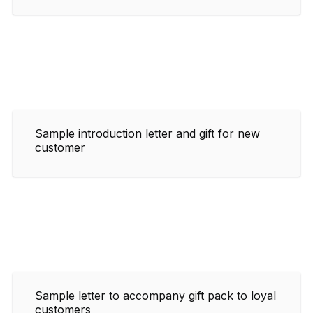
Sample introduction letter and gift for new
customer
Sample letter to accompany gift pack to loyal
customers