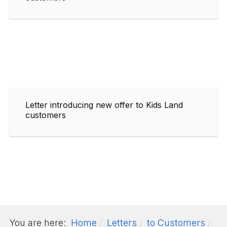
Letter introducing new offer to Kids Land
customers
You are here:
Home
Letters
to Customers