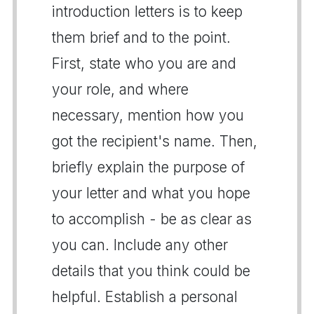
introduction letters is to keep
them brief and to the point.
First, state who you are and
your role, and where
necessary, mention how you
got the recipient's name. Then,
briefly explain the purpose of
your letter and what you hope
to accomplish - be as clear as
you can. Include any other
details that you think could be
helpful. Establish a personal