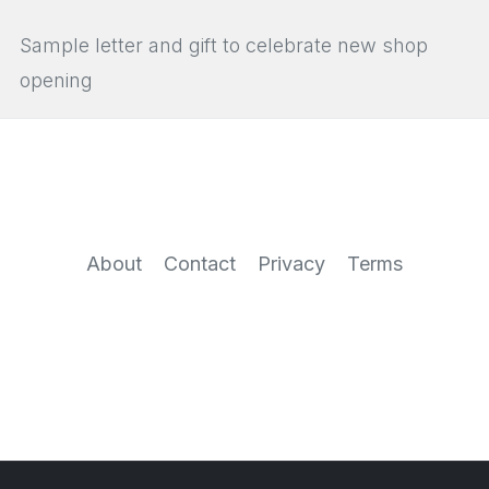
Sample letter and gift to celebrate new shop
opening
About
Contact
Privacy
Terms