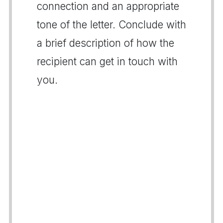
connection and an appropriate
tone of the letter. Conclude with
a brief description of how the
recipient can get in touch with
you.