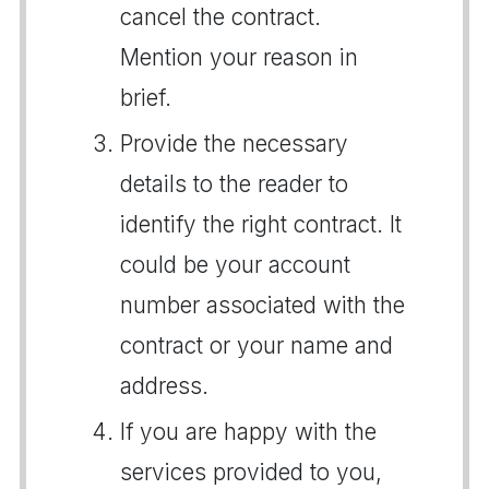
cancel the contract.
Mention your reason in
brief.
Provide the necessary
details to the reader to
identify the right contract. It
could be your account
number associated with the
contract or your name and
address.
If you are happy with the
services provided to you,