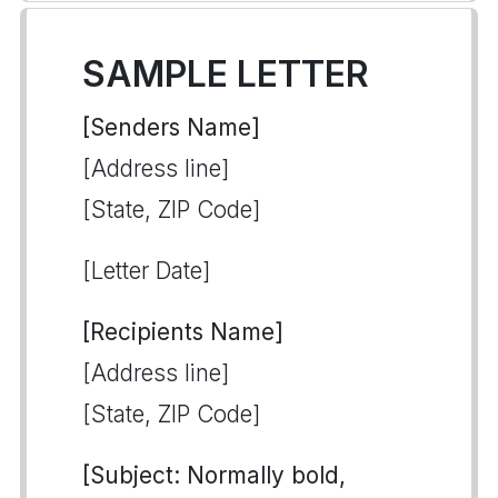
SAMPLE LETTER
[Senders Name]
[Address line]
[State, ZIP Code]
[Letter Date]
[Recipients Name]
[Address line]
[State, ZIP Code]
[Subject: Normally bold,