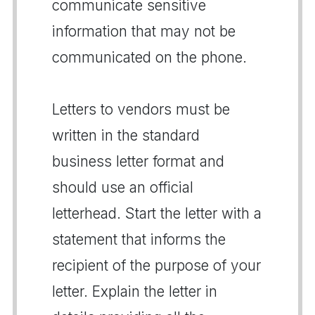
communicate sensitive
information that may not be
communicated on the phone.
Letters to vendors must be
written in the standard
business letter format and
should use an official
letterhead. Start the letter with a
statement that informs the
recipient of the purpose of your
letter. Explain the letter in