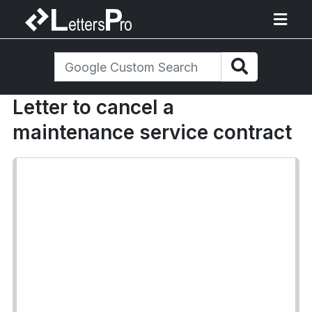
Letter to cancel a
maintenance service contract