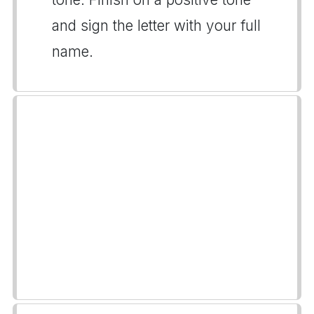
and sign the letter with your full
name.