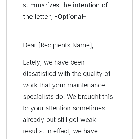
summarizes the intention of
the letter] -Optional-
Dear [Recipients Name],
Lately, we have been
dissatisfied with the quality of
work that your maintenance
specialists do. We brought this
to your attention sometimes
already but still got weak
results. In effect, we have