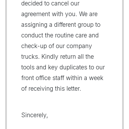
decided to cancel our
agreement with you. We are
assigning a different group to
conduct the routine care and
check-up of our company
trucks. Kindly return all the
tools and key duplicates to our
front office staff within a week
of receiving this letter.
Sincerely,