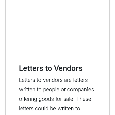
Letters to Vendors
Letters to vendors are letters
written to people or companies
offering goods for sale. These
letters could be written to