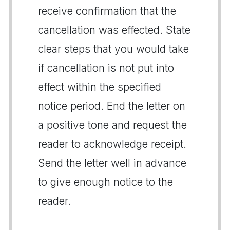
receive confirmation that the
cancellation was effected. State
clear steps that you would take
if cancellation is not put into
effect within the specified
notice period. End the letter on
a positive tone and request the
reader to acknowledge receipt.
Send the letter well in advance
to give enough notice to the
reader.