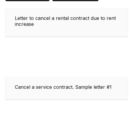
Letter to cancel a rental contract due to rent
increase
Cancel a service contract. Sample letter #1