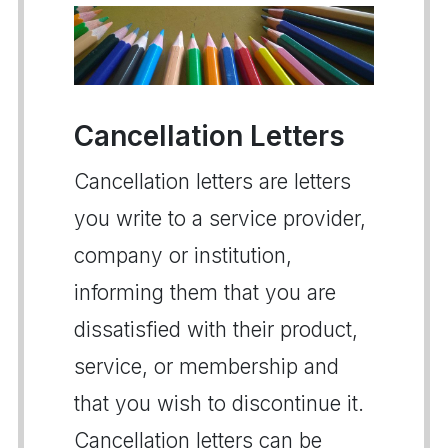
Cancellation Letters
Cancellation letters are letters
you write to a service provider,
company or institution,
informing them that you are
dissatisfied with their product,
service, or membership and
that you wish to discontinue it.
Cancellation letters can be