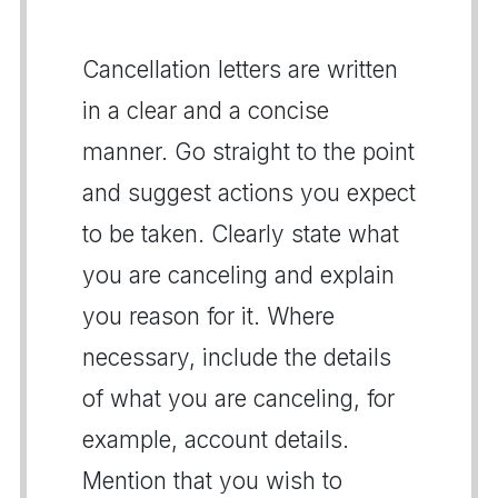
Cancellation letters are written
in a clear and a concise
manner. Go straight to the point
and suggest actions you expect
to be taken. Clearly state what
you are canceling and explain
you reason for it. Where
necessary, include the details
of what you are canceling, for
example, account details.
Mention that you wish to