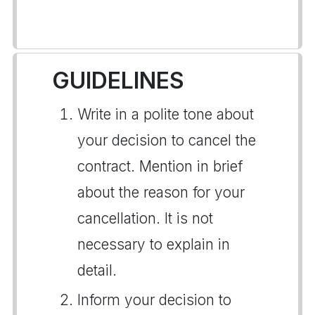
GUIDELINES
Write in a polite tone about
your decision to cancel the
contract. Mention in brief
about the reason for your
cancellation. It is not
necessary to explain in
detail.
Inform your decision to