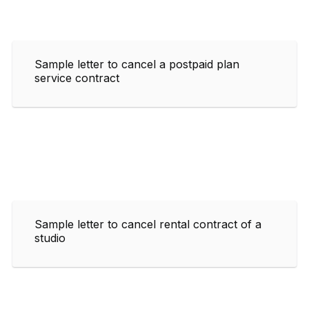
Sample letter to cancel a postpaid plan
service contract
Sample letter to cancel rental contract of a
studio