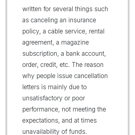
written for several things such
as canceling an insurance
policy, a cable service, rental
agreement, a magazine
subscription, a bank account,
order, credit, etc. The reason
why people issue cancellation
letters is mainly due to
unsatisfactory or poor
performance, not meeting the
expectations, and at times
unavailability of funds.