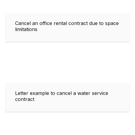
Cancel an office rental contract due to space
limitations
Letter example to cancel a water service
contract