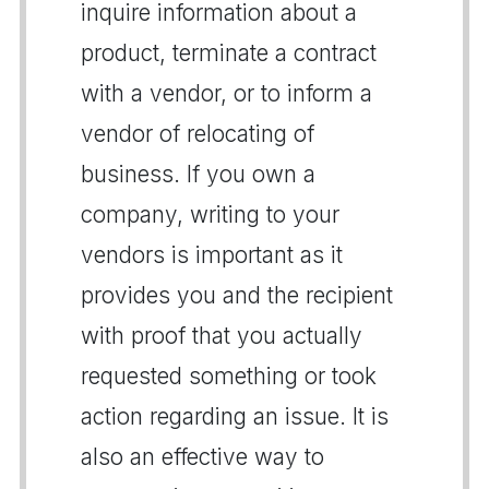
inquire information about a
product, terminate a contract
with a vendor, or to inform a
vendor of relocating of
business. If you own a
company, writing to your
vendors is important as it
provides you and the recipient
with proof that you actually
requested something or took
action regarding an issue. It is
also an effective way to