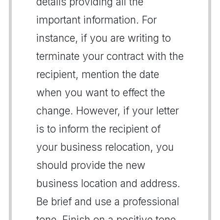
details providing all the
important information. For
instance, if you are writing to
terminate your contract with the
recipient, mention the date
when you want to effect the
change. However, if your letter
is to inform the recipient of
your business relocation, you
should provide the new
business location and address.
Be brief and use a professional
tone. Finish on a positive tone