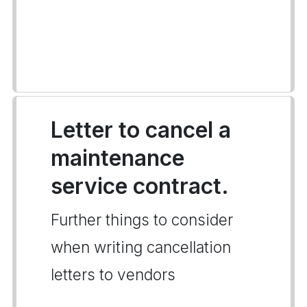
Letter to cancel a
maintenance
service contract.
Further things to consider
when writing cancellation
letters to vendors