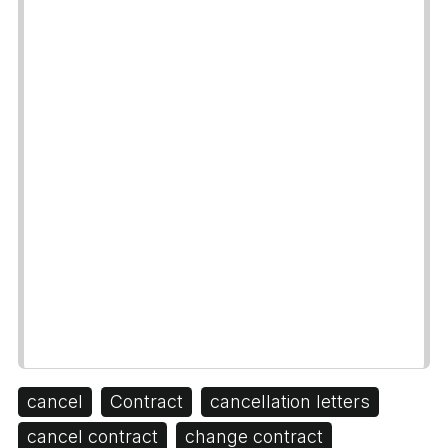
cancel
Contract
cancellation letters
cancel contract
change contract