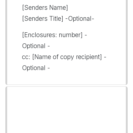
[Senders Name]
[Senders Title] -Optional-
[Enclosures: number] -
Optional -
cc: [Name of copy recipient] -
Optional -