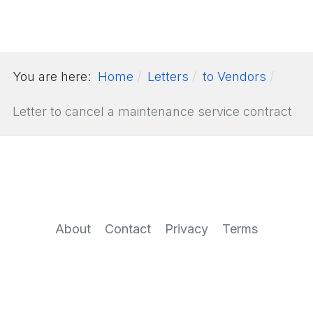
You are here:
Home
Letters
to Vendors
Letter to cancel a maintenance service contract
About
Contact
Privacy
Terms