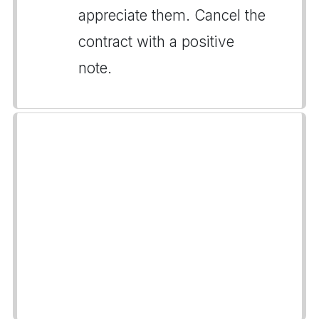
appreciate them. Cancel the
contract with a positive
note.