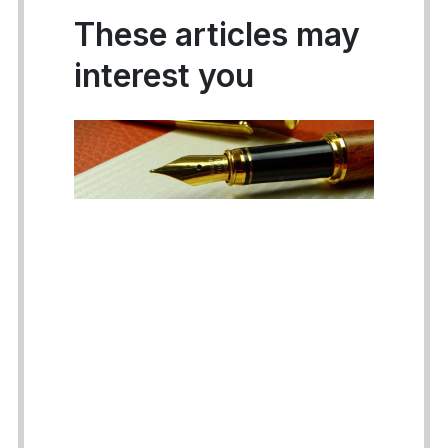
These articles may
interest you