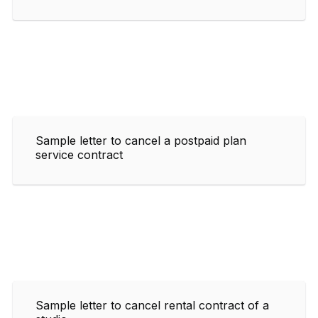
Sample letter to cancel a postpaid plan
service contract
Sample letter to cancel rental contract of a