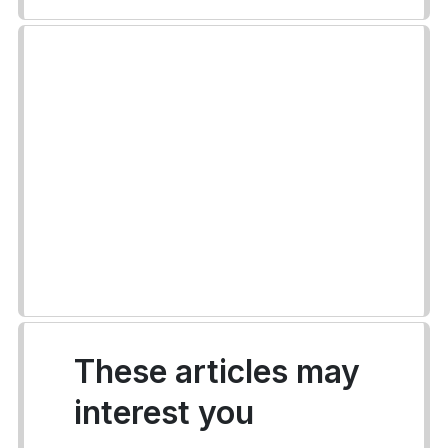
These articles may
interest you