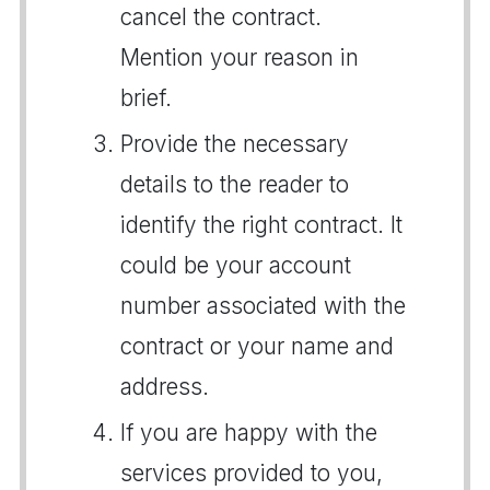
cancel the contract.
Mention your reason in
brief.
Provide the necessary
details to the reader to
identify the right contract. It
could be your account
number associated with the
contract or your name and
address.
If you are happy with the
services provided to you,