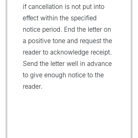
if cancellation is not put into
effect within the specified
notice period. End the letter on
a positive tone and request the
reader to acknowledge receipt.
Send the letter well in advance
to give enough notice to the
reader.