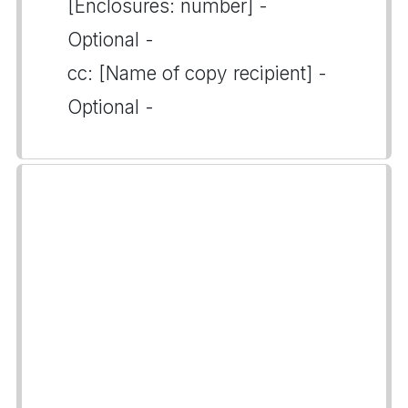
[Enclosures: number] -
Optional -
cc: [Name of copy recipient] -
Optional -