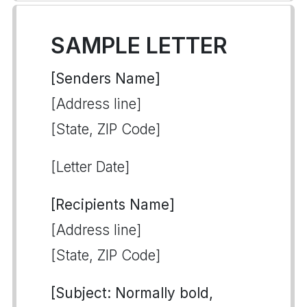
SAMPLE LETTER
[Senders Name]
[Address line]
[State, ZIP Code]
[Letter Date]
[Recipients Name]
[Address line]
[State, ZIP Code]
[Subject: Normally bold,