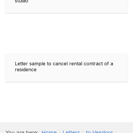
studio
Letter sample to cancel rental contract of a
residence
You are here:
Home
Letters
to Vendors