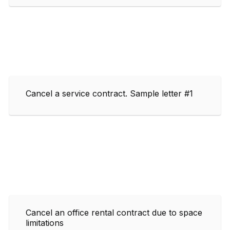
Cancel a service contract. Sample letter #1
Cancel an office rental contract due to space
limitations