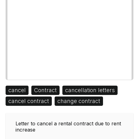
cancel
Contract
cancellation letters
cancel contract
change contract
Letter to cancel a rental contract due to rent
increase