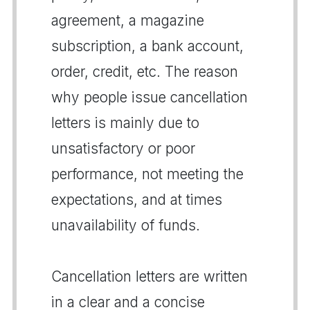
agreement, a magazine
subscription, a bank account,
order, credit, etc. The reason
why people issue cancellation
letters is mainly due to
unsatisfactory or poor
performance, not meeting the
expectations, and at times
unavailability of funds.
Cancellation letters are written
in a clear and a concise