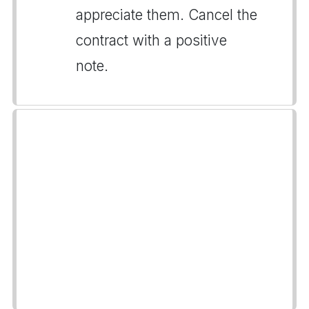
appreciate them. Cancel the
contract with a positive
note.