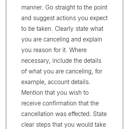
manner. Go straight to the point
and suggest actions you expect
to be taken. Clearly state what
you are canceling and explain
you reason for it. Where
necessary, include the details
of what you are canceling, for
example, account details.
Mention that you wish to
receive confirmation that the
cancellation was effected. State
clear steps that you would take