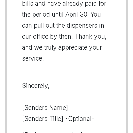
bills and have already paid for
the period until April 30. You
can pull out the dispensers in
our office by then. Thank you,
and we truly appreciate your
service.
Sincerely,
[Senders Name]
[Senders Title] -Optional-