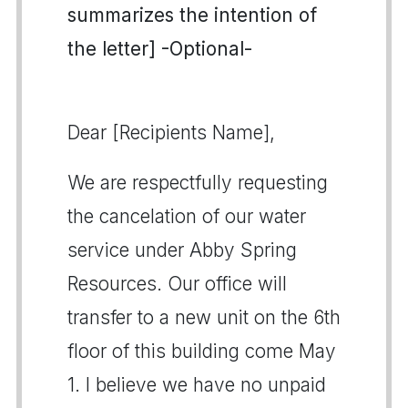
summarizes the intention of
the letter] -Optional-
Dear [Recipients Name],
We are respectfully requesting
the cancelation of our water
service under Abby Spring
Resources. Our office will
transfer to a new unit on the 6th
floor of this building come May
1. I believe we have no unpaid