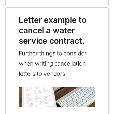
Letter example to
cancel a water
service contract.
Further things to consider
when writing cancellation
letters to vendors