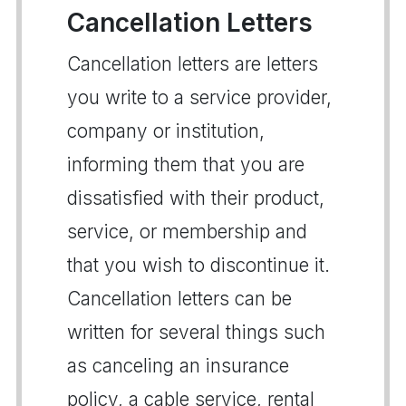
Cancellation Letters
Cancellation letters are letters
you write to a service provider,
company or institution,
informing them that you are
dissatisfied with their product,
service, or membership and
that you wish to discontinue it.
Cancellation letters can be
written for several things such
as canceling an insurance
policy, a cable service, rental