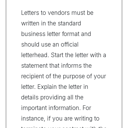
Letters to vendors must be
written in the standard
business letter format and
should use an official
letterhead. Start the letter with a
statement that informs the
recipient of the purpose of your
letter. Explain the letter in
details providing all the
important information. For
instance, if you are writing to