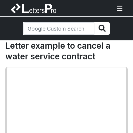
Letter example to cancel a
water service contract