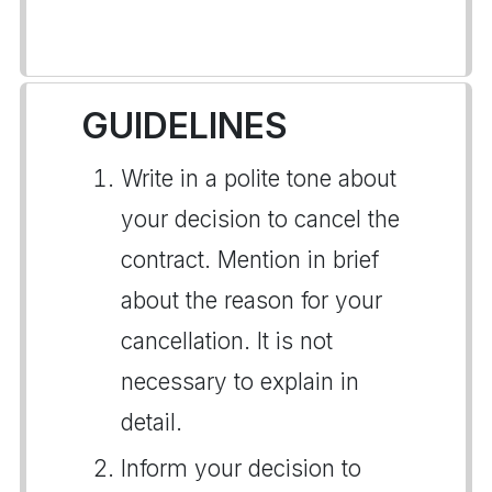
GUIDELINES
Write in a polite tone about
your decision to cancel the
contract. Mention in brief
about the reason for your
cancellation. It is not
necessary to explain in
detail.
Inform your decision to