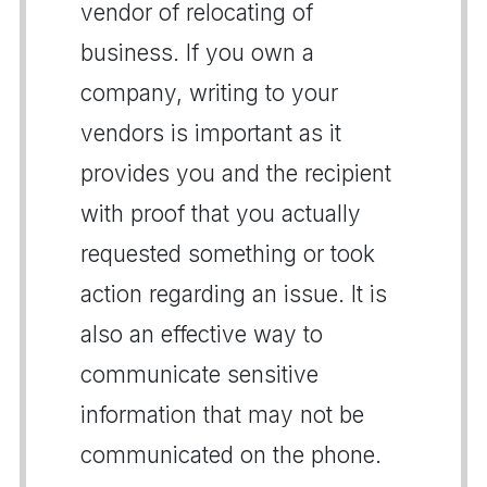
vendor of relocating of
business. If you own a
company, writing to your
vendors is important as it
provides you and the recipient
with proof that you actually
requested something or took
action regarding an issue. It is
also an effective way to
communicate sensitive
information that may not be
communicated on the phone.