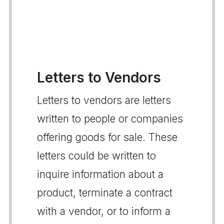
Letters to Vendors
Letters to vendors are letters
written to people or companies
offering goods for sale. These
letters could be written to
inquire information about a
product, terminate a contract
with a vendor, or to inform a