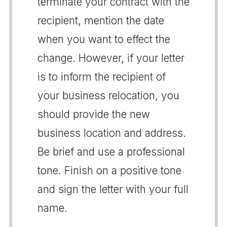
terminate your contract with the
recipient, mention the date
when you want to effect the
change. However, if your letter
is to inform the recipient of
your business relocation, you
should provide the new
business location and address.
Be brief and use a professional
tone. Finish on a positive tone
and sign the letter with your full
name.