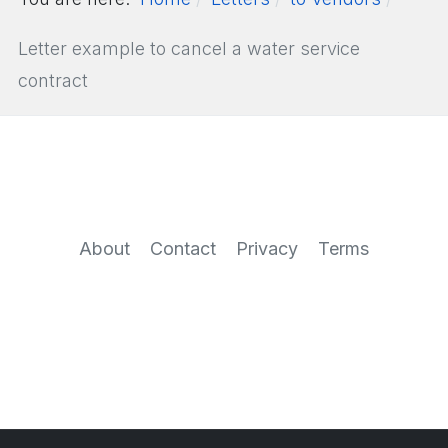
Letter example to cancel a water service
contract
About
Contact
Privacy
Terms