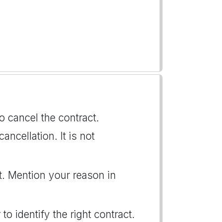
to cancel the contract.
ancellation. It is not
t. Mention your reason in
to identify the right contract.