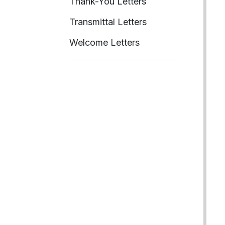
Thank-You Letters
Transmittal Letters
Welcome Letters