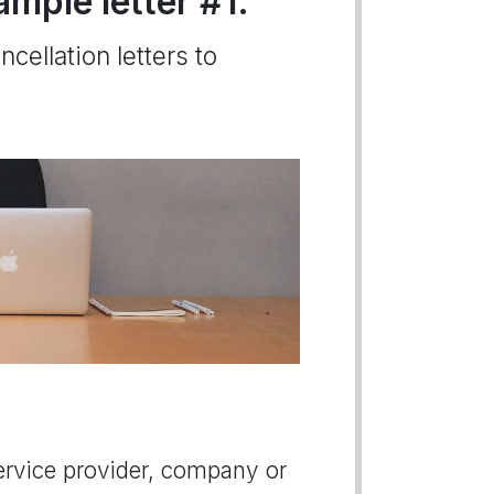
ample letter #1.
cellation letters to
 service provider, company or