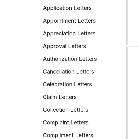
Application Letters
Appointment Letters
Appreciation Letters
Approval Letters
Authorization Letters
Cancellation Letters
Celebration Letters
Claim Letters
Collection Letters
Complaint Letters
Compliment Letters