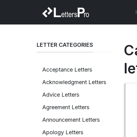
LETTER CATEGORIES
C
le
Acceptance Letters
Acknowledgment Letters
Advice Letters
Agreement Letters
Announcement Letters
Apology Letters