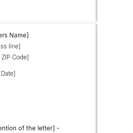
ers Name]
ss line]
, ZIP Code]
 Date]
tion of the letter] -