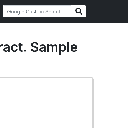
ract. Sample