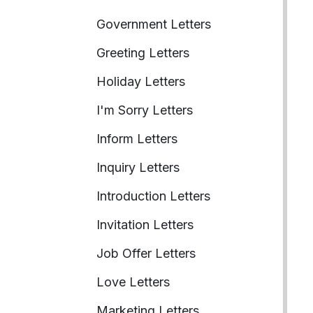
Government Letters
Greeting Letters
Holiday Letters
I'm Sorry Letters
Inform Letters
Inquiry Letters
Introduction Letters
Invitation Letters
Job Offer Letters
Love Letters
Marketing Letters