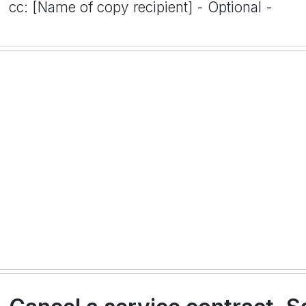
cc: [Name of copy recipient] - Optional -