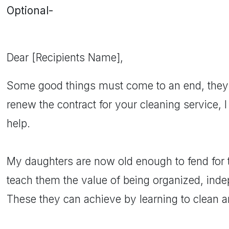
Optional-
Dear [Recipients Name],
Some good things must come to an end, they 
renew the contract for your cleaning service, I
help.
My daughters are now old enough to fend for 
teach them the value of being organized, indep
These they can achieve by learning to clean a