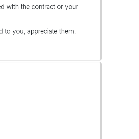
d with the contract or your
d to you, appreciate them.