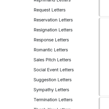
Request Letters
Reservation Letters
Resignation Letters
Response Letters
Romantic Letters
Sales Pitch Letters
Social Event Letters
Suggestion Letters
Sympathy Letters
Termination Letters