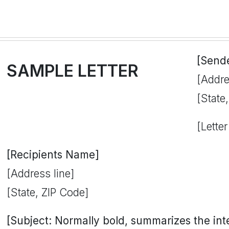
[Send
SAMPLE LETTER
[Addre
[State
[Letter
[Recipients Name]
[Address line]
[State, ZIP Code]
[Subject: Normally bold, summarizes the inten