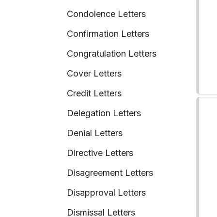
Condolence Letters
Confirmation Letters
Congratulation Letters
Cover Letters
Credit Letters
Delegation Letters
Denial Letters
Directive Letters
Disagreement Letters
Disapproval Letters
Dismissal Letters