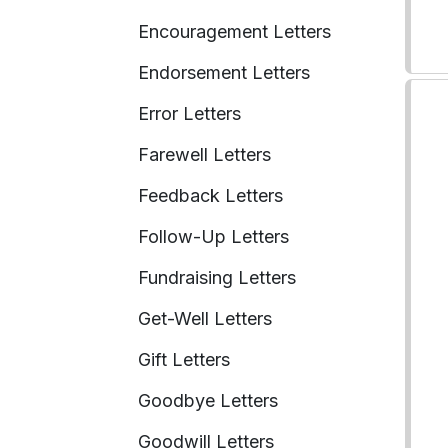
Encouragement Letters
Endorsement Letters
Error Letters
Farewell Letters
Feedback Letters
Follow-Up Letters
Fundraising Letters
Get-Well Letters
Gift Letters
Goodbye Letters
Goodwill Letters