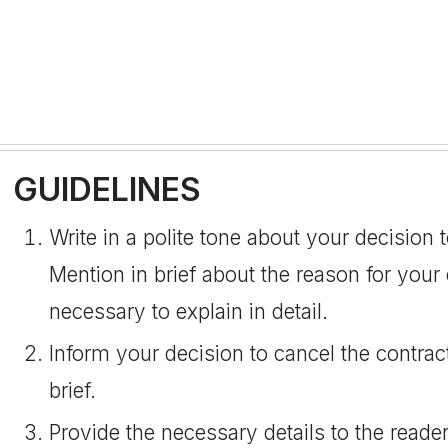
GUIDELINES
Write in a polite tone about your decision 
Mention in brief about the reason for your c
necessary to explain in detail.
Inform your decision to cancel the contrac
brief.
Provide the necessary details to the reader 