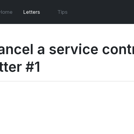
Home
Letters
Tips
ancel a service cont
tter #1