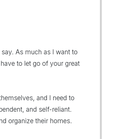
say. As much as I want to
 have to let go of your great
themselves, and I need to
endent, and self-reliant.
nd organize their homes.