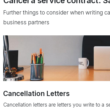
Cancel a service contract. S
Further things to consider when writing can
business partners
Cancellation Letters
Cancellation letters are letters you write to a