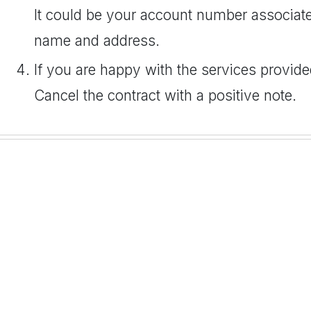
It could be your account number associate
name and address.
If you are happy with the services provide
Cancel the contract with a positive note.