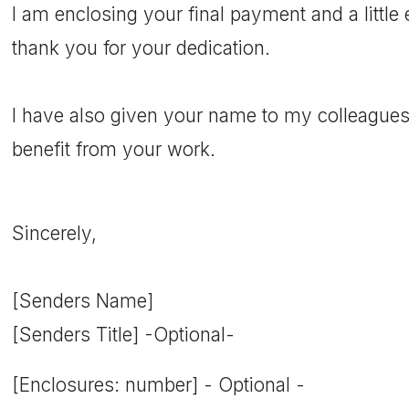
I am enclosing your final payment and a littl
thank you for your dedication.
I have also given your name to my colleagues.
benefit from your work.
Sincerely,
[Senders Name]
[Senders Title] -Optional-
[Enclosures: number] - Optional -