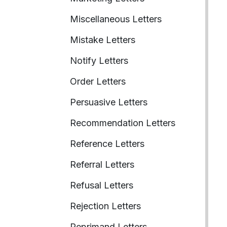
Miscellaneous Letters
Mistake Letters
Notify Letters
Order Letters
Persuasive Letters
Recommendation Letters
Reference Letters
Referral Letters
Refusal Letters
Rejection Letters
Reprimand Letters