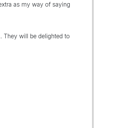
e extra as my way of saying
 They will be delighted to