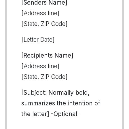
[Senders Name]
[Address line]
[State, ZIP Code]
[Letter Date]
[Recipients Name]
[Address line]
[State, ZIP Code]
[Subject: Normally bold,
summarizes the intention of
the letter] -Optional-