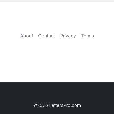
About
Contact
Privacy
Terms
©2026 LettersPro.com