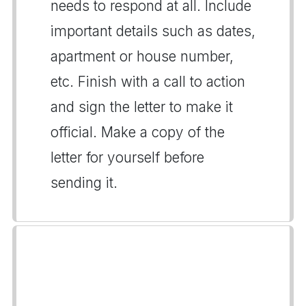
needs to respond at all. Include
important details such as dates,
apartment or house number,
etc. Finish with a call to action
and sign the letter to make it
official. Make a copy of the
letter for yourself before
sending it.