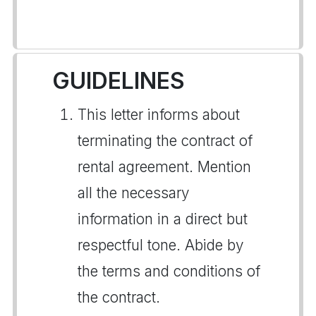
GUIDELINES
This letter informs about
terminating the contract of
rental agreement. Mention
all the necessary
information in a direct but
respectful tone. Abide by
the terms and conditions of
the contract.