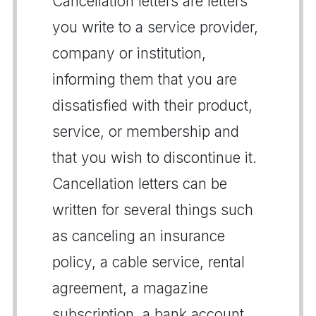
Cancellation letters are letters
you write to a service provider,
company or institution,
informing them that you are
dissatisfied with their product,
service, or membership and
that you wish to discontinue it.
Cancellation letters can be
written for several things such
as canceling an insurance
policy, a cable service, rental
agreement, a magazine
subscription, a bank account,