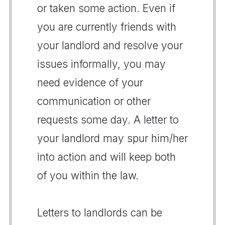
or taken some action. Even if
you are currently friends with
your landlord and resolve your
issues informally, you may
need evidence of your
communication or other
requests some day. A letter to
your landlord may spur him/her
into action and will keep both
of you within the law.
Letters to landlords can be