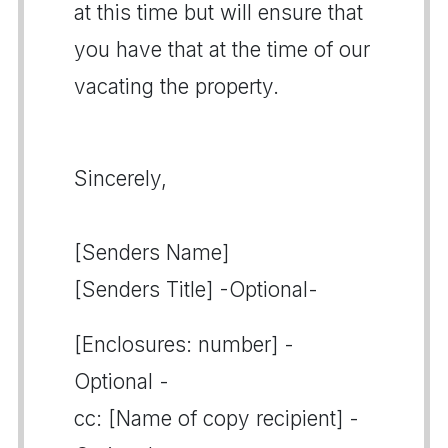
at this time but will ensure that
you have that at the time of our
vacating the property.
Sincerely,
[Senders Name]
[Senders Title] -Optional-
[Enclosures: number] -
Optional -
cc: [Name of copy recipient] -