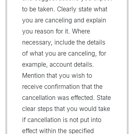
to be taken. Clearly state what
you are canceling and explain
you reason for it. Where
necessary, include the details
of what you are canceling, for
example, account details.
Mention that you wish to
receive confirmation that the
cancellation was effected. State
clear steps that you would take
if cancellation is not put into
effect within the specified