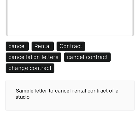
cancel
Rental
Contract
cancellation letters
cancel contract
change contract
Sample letter to cancel rental contract of a
studio