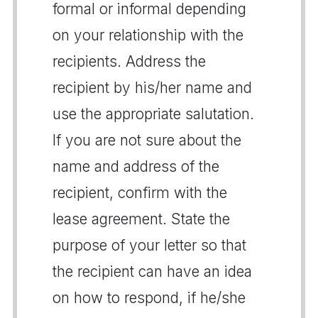
formal or informal depending
on your relationship with the
recipients. Address the
recipient by his/her name and
use the appropriate salutation.
If you are not sure about the
name and address of the
recipient, confirm with the
lease agreement. State the
purpose of your letter so that
the recipient can have an idea
on how to respond, if he/she