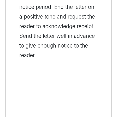
notice period. End the letter on
a positive tone and request the
reader to acknowledge receipt.
Send the letter well in advance
to give enough notice to the
reader.