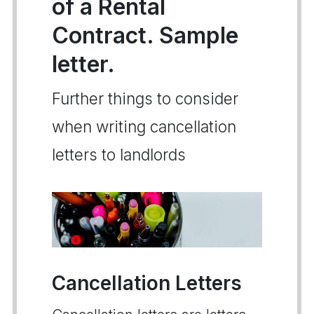
of a Rental
Contract. Sample
letter.
Further things to consider
when writing cancellation
letters to landlords
Cancellation Letters