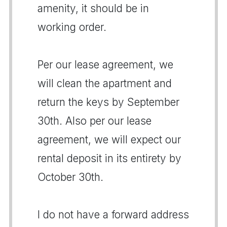
amenity, it should be in
working order.
Per our lease agreement, we
will clean the apartment and
return the keys by September
30th. Also per our lease
agreement, we will expect our
rental deposit in its entirety by
October 30th.
I do not have a forward address