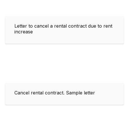
Letter to cancel a rental contract due to rent
increase
Cancel rental contract. Sample letter