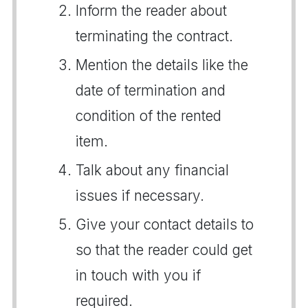
Inform the reader about
terminating the contract.
Mention the details like the
date of termination and
condition of the rented
item.
Talk about any financial
issues if necessary.
Give your contact details to
so that the reader could get
in touch with you if
required.