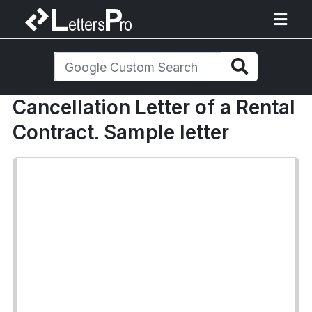
Cancellation Letter of a Rental
Contract. Sample letter