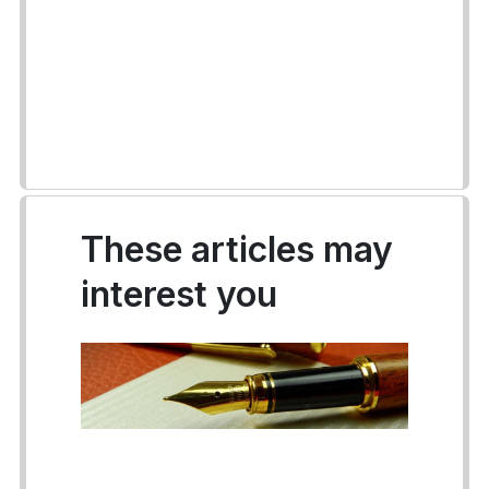
These articles may
interest you