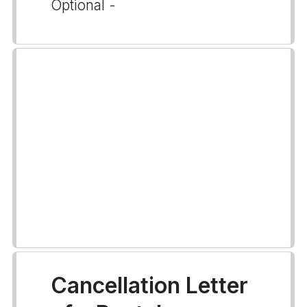
Optional -
Cancellation Letter