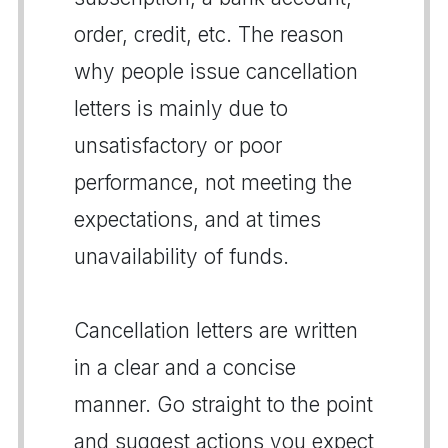
order, credit, etc. The reason
why people issue cancellation
letters is mainly due to
unsatisfactory or poor
performance, not meeting the
expectations, and at times
unavailability of funds.
Cancellation letters are written
in a clear and a concise
manner. Go straight to the point
and suggest actions you expect