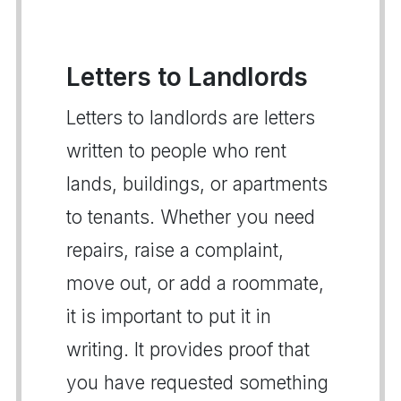
Letters to Landlords
Letters to landlords are letters
written to people who rent
lands, buildings, or apartments
to tenants. Whether you need
repairs, raise a complaint,
move out, or add a roommate,
it is important to put it in
writing. It provides proof that
you have requested something