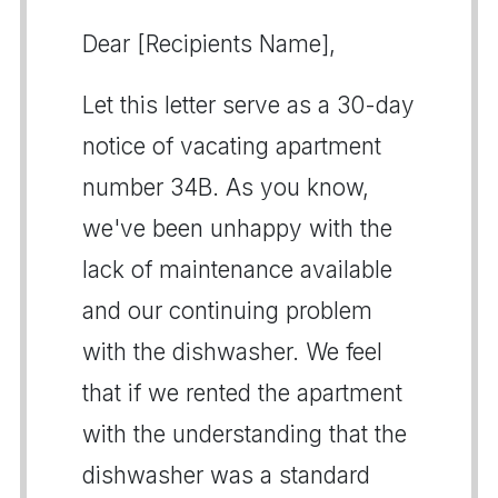
Dear [Recipients Name],
Let this letter serve as a 30-day
notice of vacating apartment
number 34B. As you know,
we've been unhappy with the
lack of maintenance available
and our continuing problem
with the dishwasher. We feel
that if we rented the apartment
with the understanding that the
dishwasher was a standard