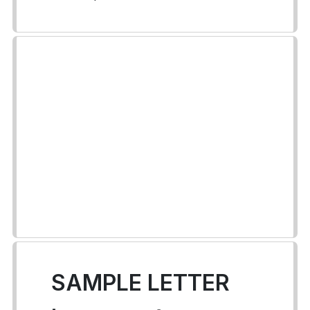
SAMPLE LETTER