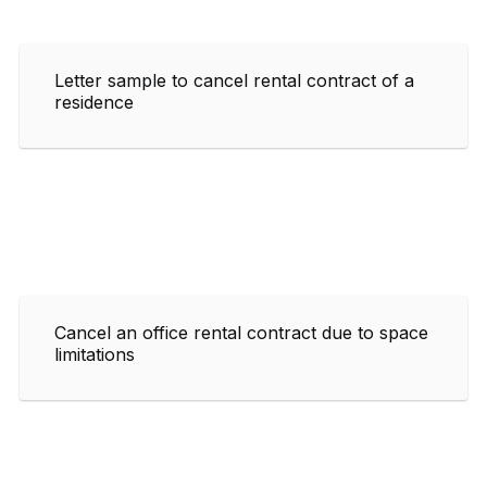
Letter sample to cancel rental contract of a
residence
Cancel an office rental contract due to space
limitations