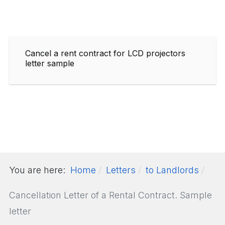
Cancel a rent contract for LCD projectors
letter sample
You are here:
Home
Letters
to Landlords
Cancellation Letter of a Rental Contract. Sample
letter