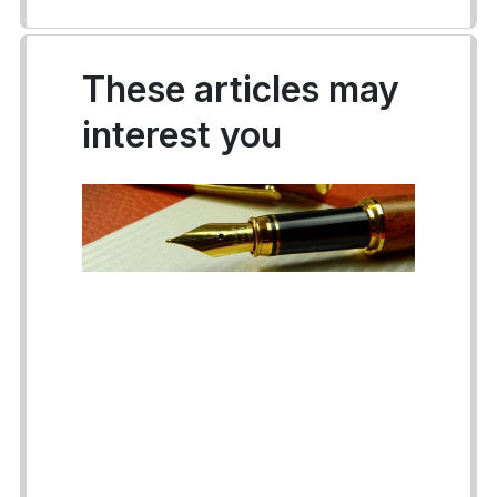
These articles may
interest you