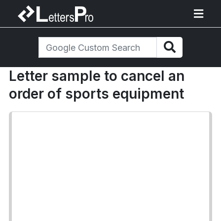
Letter sample to cancel an
order of sports equipment