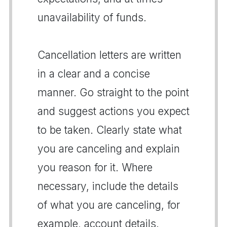
unavailability of funds.
Cancellation letters are written
in a clear and a concise
manner. Go straight to the point
and suggest actions you expect
to be taken. Clearly state what
you are canceling and explain
you reason for it. Where
necessary, include the details
of what you are canceling, for
example, account details.