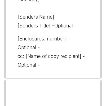
[Senders Name]
[Senders Title] -Optional-
[Enclosures: number] -
Optional -
cc: [Name of copy recipient] -
Optional -