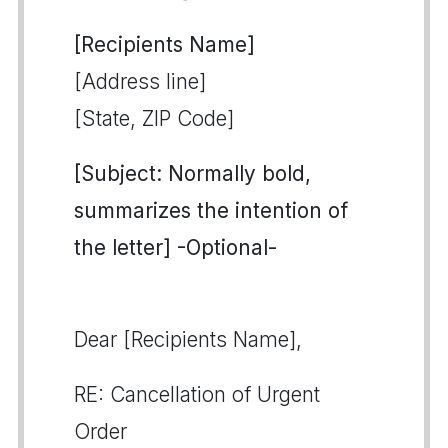
[Recipients Name]
[Address line]
[State, ZIP Code]
[Subject: Normally bold,
summarizes the intention of
the letter] -Optional-
Dear [Recipients Name],
RE: Cancellation of Urgent
Order