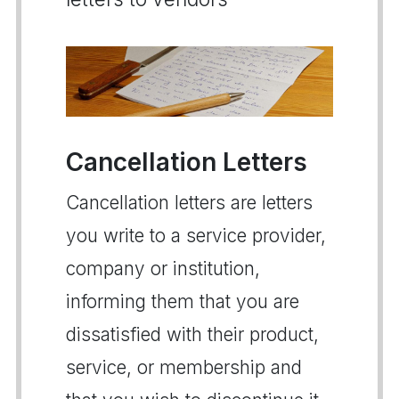
Cancellation Letters
Cancellation letters are letters
you write to a service provider,
company or institution,
informing them that you are
dissatisfied with their product,
service, or membership and