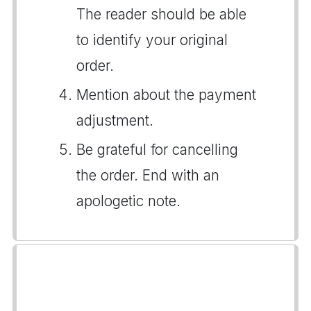
The reader should be able
to identify your original
order.
Mention about the payment
adjustment.
Be grateful for cancelling
the order. End with an
apologetic note.