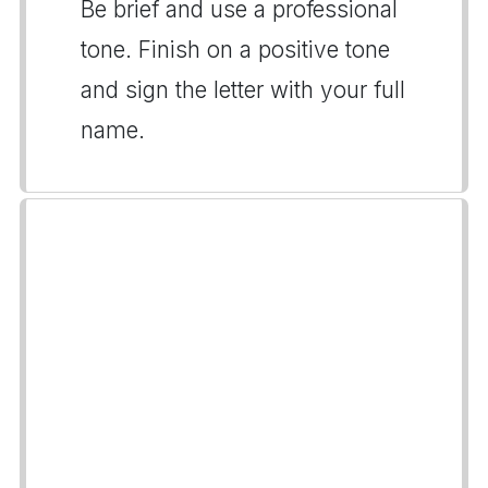
Be brief and use a professional
tone. Finish on a positive tone
and sign the letter with your full
name.