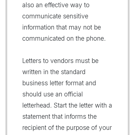
also an effective way to
communicate sensitive
information that may not be
communicated on the phone.
Letters to vendors must be
written in the standard
business letter format and
should use an official
letterhead. Start the letter with a
statement that informs the
recipient of the purpose of your