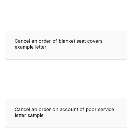
Cancel an order of blanket seat covers
example letter
Cancel an order on account of poor service
letter sample