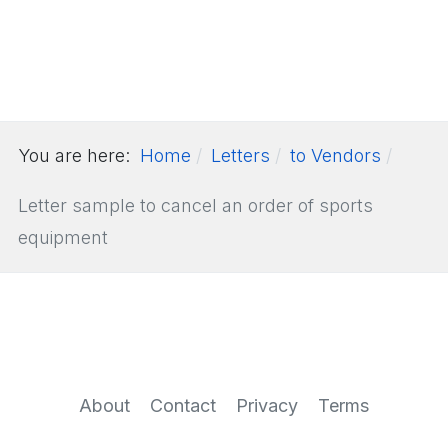
You are here:
Home
Letters
to Vendors
Letter sample to cancel an order of sports
equipment
About
Contact
Privacy
Terms