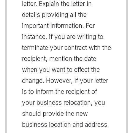
letter. Explain the letter in
details providing all the
important information. For
instance, if you are writing to
terminate your contract with the
recipient, mention the date
when you want to effect the
change. However, if your letter
is to inform the recipient of
your business relocation, you
should provide the new
business location and address.