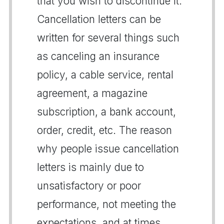
that you wish to discontinue it.
Cancellation letters can be
written for several things such
as canceling an insurance
policy, a cable service, rental
agreement, a magazine
subscription, a bank account,
order, credit, etc. The reason
why people issue cancellation
letters is mainly due to
unsatisfactory or poor
performance, not meeting the
expectations, and at times