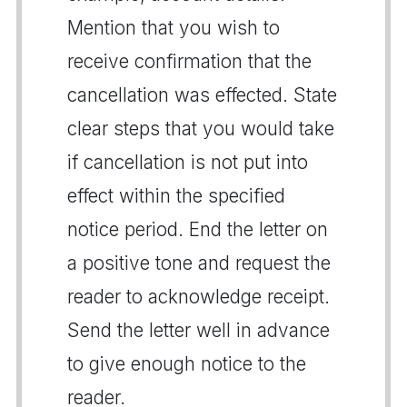
Mention that you wish to
receive confirmation that the
cancellation was effected. State
clear steps that you would take
if cancellation is not put into
effect within the specified
notice period. End the letter on
a positive tone and request the
reader to acknowledge receipt.
Send the letter well in advance
to give enough notice to the
reader.