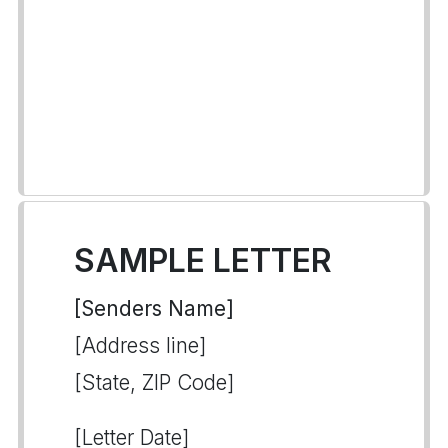
SAMPLE LETTER
[Senders Name]
[Address line]
[State, ZIP Code]
[Letter Date]