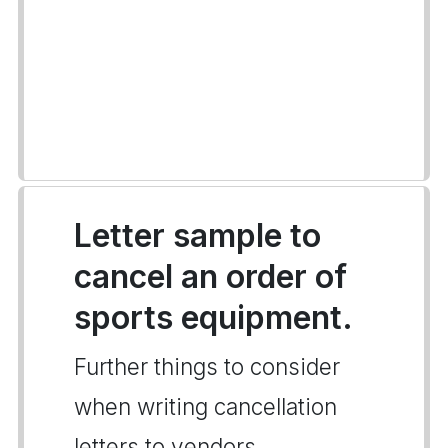
Letter sample to
cancel an order of
sports equipment.
Further things to consider
when writing cancellation
letters to vendors