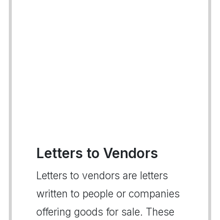
Letters to Vendors
Letters to vendors are letters
written to people or companies
offering goods for sale. These