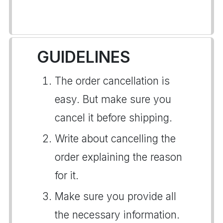
GUIDELINES
The order cancellation is
easy. But make sure you
cancel it before shipping.
Write about cancelling the
order explaining the reason
for it.
Make sure you provide all
the necessary information.