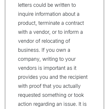
letters could be written to
inquire information about a
product, terminate a contract
with a vendor, or to inform a
vendor of relocating of
business. If you own a
company, writing to your
vendors is important as it
provides you and the recipient
with proof that you actually
requested something or took
action regarding an issue. It is