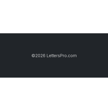
©2026 LettersPro.com