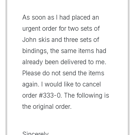
As soon as I had placed an
urgent order for two sets of
John skis and three sets of
bindings, the same items had
already been delivered to me.
Please do not send the items
again. I would like to cancel
order #333-0. The following is
the original order.
Sincerely,