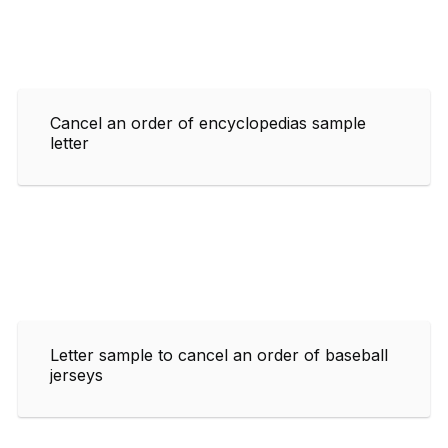
Cancel an order of encyclopedias sample
letter
Letter sample to cancel an order of baseball
jerseys