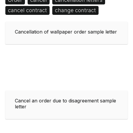
cancel contract
change contract
Cancellation of wallpaper order sample letter
Cancel an order due to disagreement sample
letter