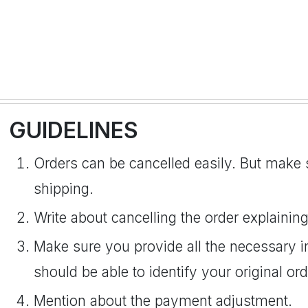
GUIDELINES
Orders can be cancelled easily. But make s
shipping.
Write about cancelling the order explaining 
Make sure you provide all the necessary i
should be able to identify your original ord
Mention about the payment adjustment.