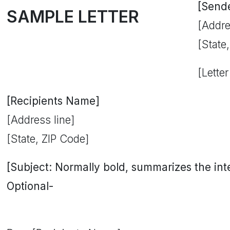
[Send
SAMPLE LETTER
[Addre
[State
[Letter
[Recipients Name]
[Address line]
[State, ZIP Code]
[Subject: Normally bold, summarizes the inten
Optional-