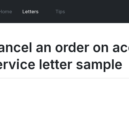
Home
Letters
Tips
ancel an order on ac
ervice letter sample