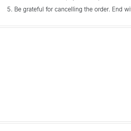
Be grateful for cancelling the order. End w