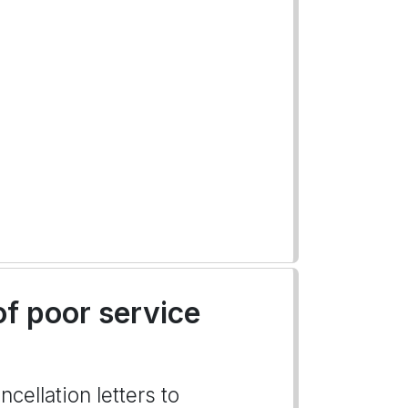
of poor service
cellation letters to