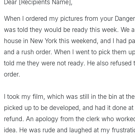
Dear [Recipients Name],
When I ordered my pictures from your Dangerfi
was told they would be ready this week. We ar
house in New York this weekend, and I had pai
and a rush order. When I went to pick them up 
told me they were not ready. He also refused 
order.
I took my film, which was still in the bin at t
picked up to be developed, and had it done at 
refund. An apology from the clerk who worked
idea. He was rude and laughed at my frustrati