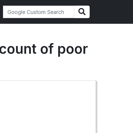
count of poor