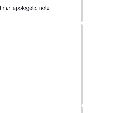
ith an apologetic note.