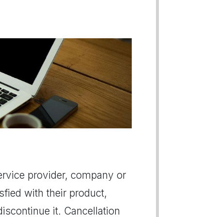
 service provider, company or
sfied with their product,
iscontinue it. Cancellation