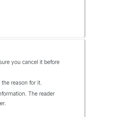
ure you cancel it before
the reason for it.
nformation. The reader
er.