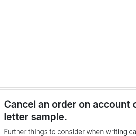
Cancel an order on account 
letter sample.
Further things to consider when writing can