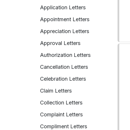
Application Letters
Appointment Letters
Appreciation Letters
Approval Letters
Authorization Letters
Cancellation Letters
Celebration Letters
Claim Letters
Collection Letters
Complaint Letters
Compliment Letters