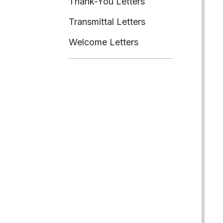
Thank-You Letters
Transmittal Letters
Welcome Letters