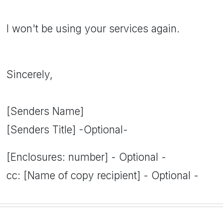
I won't be using your services again.
Sincerely,
[Senders Name]
[Senders Title] -Optional-
[Enclosures: number] - Optional -
cc: [Name of copy recipient] - Optional -