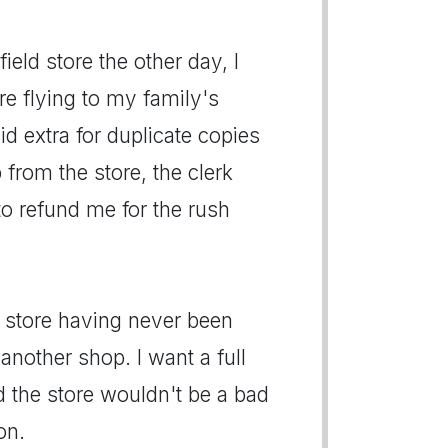
eld store the other day, I
e flying to my family's
d extra for duplicate copies
from the store, the clerk
to refund me for the rush
he store having never been
another shop. I want a full
 the store wouldn't be a bad
on.