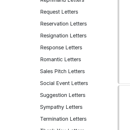
Request Letters
Reservation Letters
Resignation Letters
Response Letters
Romantic Letters
Sales Pitch Letters
Social Event Letters
Suggestion Letters
Sympathy Letters
Termination Letters