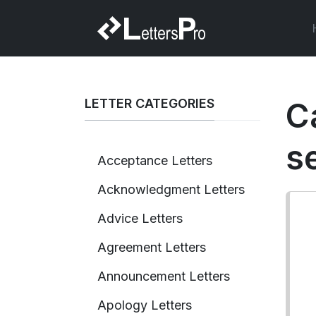
LETTER CATEGORIES
C
s
Acceptance Letters
Acknowledgment Letters
Advice Letters
Agreement Letters
Announcement Letters
Apology Letters