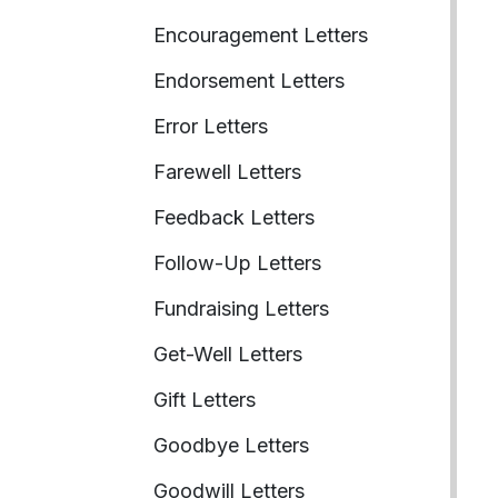
Encouragement Letters
Endorsement Letters
Error Letters
Farewell Letters
Feedback Letters
Follow-Up Letters
Fundraising Letters
Get-Well Letters
Gift Letters
Goodbye Letters
Goodwill Letters