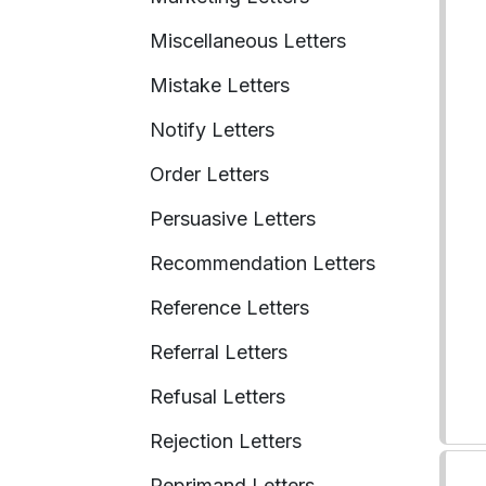
Miscellaneous Letters
Mistake Letters
Notify Letters
Order Letters
Persuasive Letters
Recommendation Letters
Reference Letters
Referral Letters
Refusal Letters
Rejection Letters
Reprimand Letters