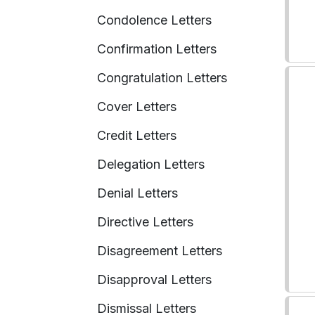
Condolence Letters
Confirmation Letters
Congratulation Letters
Cover Letters
Credit Letters
Delegation Letters
Denial Letters
Directive Letters
Disagreement Letters
Disapproval Letters
Dismissal Letters