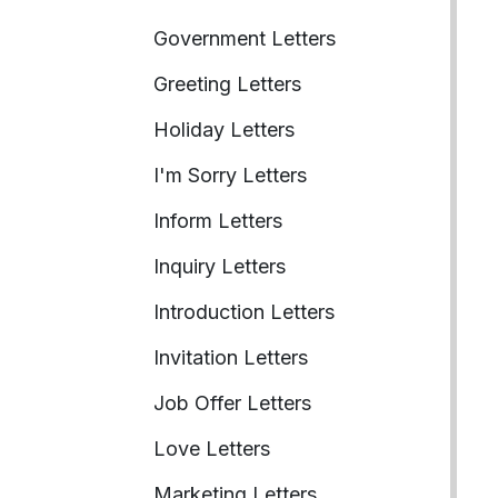
Government Letters
Greeting Letters
Holiday Letters
I'm Sorry Letters
Inform Letters
Inquiry Letters
Introduction Letters
Invitation Letters
Job Offer Letters
Love Letters
Marketing Letters