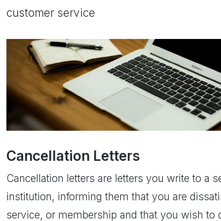
customer service
Cancellation Letters
Cancellation letters are letters you write to a
institution, informing them that you are dissati
service, or membership and that you wish to d