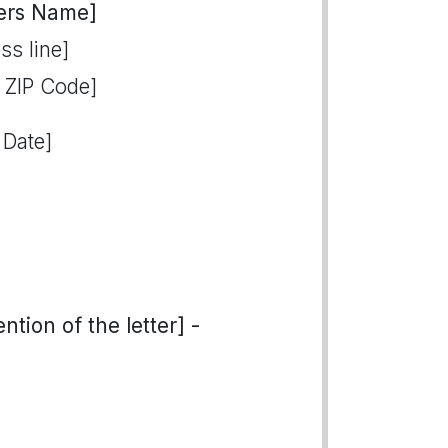
ers Name]
ss line]
, ZIP Code]
 Date]
tion of the letter] -