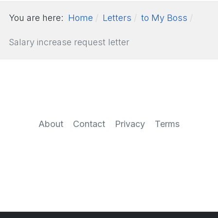
You are here:
Home
Letters
to My Boss
Salary increase request letter
About
Contact
Privacy
Terms