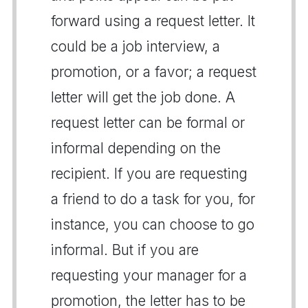
forward using a request letter. It
could be a job interview, a
promotion, or a favor; a request
letter will get the job done. A
request letter can be formal or
informal depending on the
recipient. If you are requesting
a friend to do a task for you, for
instance, you can choose to go
informal. But if you are
requesting your manager for a
promotion, the letter has to be