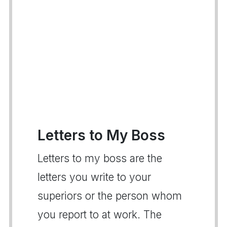
Letters to My Boss
Letters to my boss are the
letters you write to your
superiors or the person whom
you report to at work. The