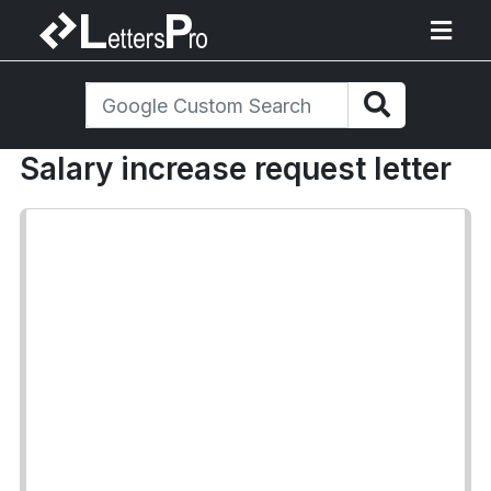
Salary increase request letter