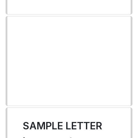
SAMPLE LETTER