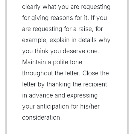
clearly what you are requesting
for giving reasons for it. If you
are requesting for a raise, for
example, explain in details why
you think you deserve one.
Maintain a polite tone
throughout the letter. Close the
letter by thanking the recipient
in advance and expressing
your anticipation for his/her
consideration.