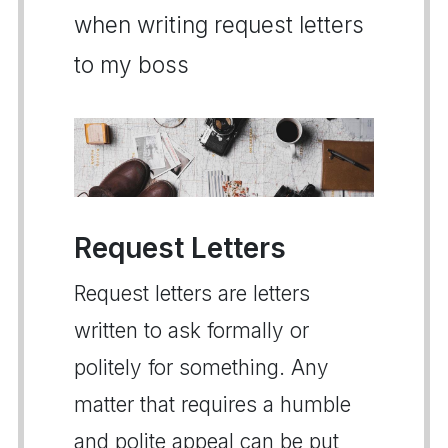
when writing request letters
to my boss
Request Letters
Request letters are letters
written to ask formally or
politely for something. Any
matter that requires a humble
and polite appeal can be put