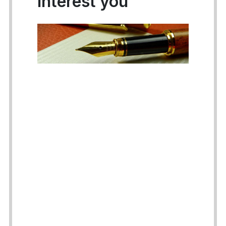
interest you