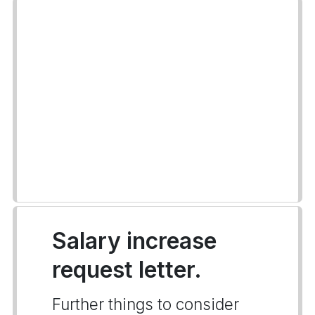
Salary increase
request letter.
Further things to consider