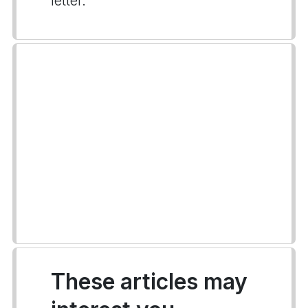
letter.
These articles may