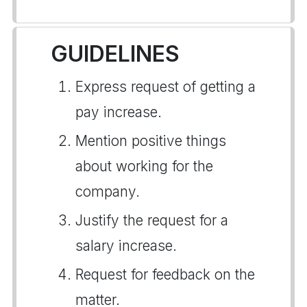
GUIDELINES
Express request of getting a
pay increase.
Mention positive things
about working for the
company.
Justify the request for a
salary increase.
Request for feedback on the
matter.