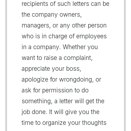
recipients of such letters can be
the company owners,
managers, or any other person
who is in charge of employees
in a company. Whether you
want to raise a complaint,
appreciate your boss,
apologize for wrongdoing, or
ask for permission to do
something, a letter will get the
job done. It will give you the
time to organize your thoughts