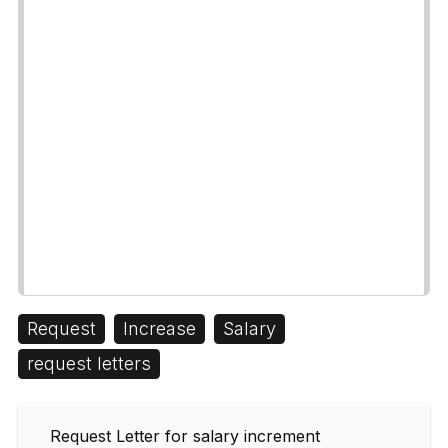
Request
Increase
Salary
request letters
Request Letter for salary increment