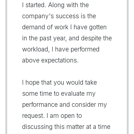
I started. Along with the
company's success is the
demand of work I have gotten
in the past year, and despite the
workload, I have performed
above expectations.
I hope that you would take
some time to evaluate my
performance and consider my
request. I am open to
discussing this matter at a time