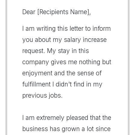
Dear [Recipients Name],
I am writing this letter to inform
you about my salary increase
request. My stay in this
company gives me nothing but
enjoyment and the sense of
fulfillment I didn't find in my
previous jobs.
I am extremely pleased that the
business has grown a lot since