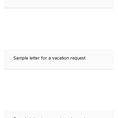
Sample letter for a vacation request