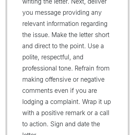
writing the letter. Next, deliver
you message providing any
relevant information regarding
the issue. Make the letter short
and direct to the point. Use a
polite, respectful, and
professional tone. Refrain from
making offensive or negative
comments even if you are
lodging a complaint. Wrap it up
with a positive remark or a call
to action. Sign and date the