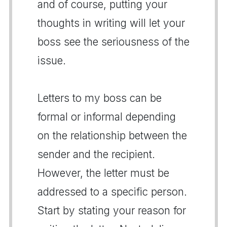
and of course, putting your
thoughts in writing will let your
boss see the seriousness of the
issue.
Letters to my boss can be
formal or informal depending
on the relationship between the
sender and the recipient.
However, the letter must be
addressed to a specific person.
Start by stating your reason for