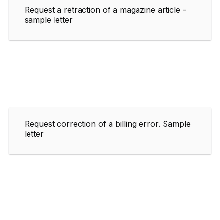
Request a retraction of a magazine article -
sample letter
Request correction of a billing error. Sample
letter