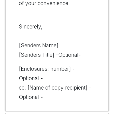
of your convenience.
Sincerely,
[Senders Name]
[Senders Title] -Optional-
[Enclosures: number] -
Optional -
cc: [Name of copy recipient] -
Optional -