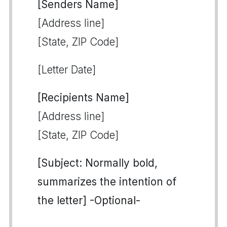
[Senders Name]
[Address line]
[State, ZIP Code]
[Letter Date]
[Recipients Name]
[Address line]
[State, ZIP Code]
[Subject: Normally bold,
summarizes the intention of
the letter] -Optional-