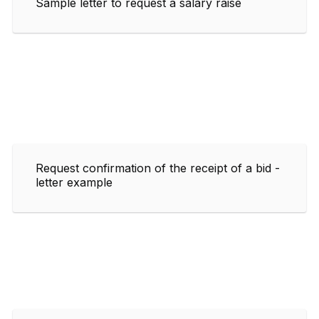
Sample letter to request a salary raise
Request confirmation of the receipt of a bid -
letter example