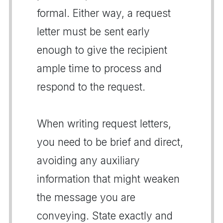
formal. Either way, a request
letter must be sent early
enough to give the recipient
ample time to process and
respond to the request.
When writing request letters,
you need to be brief and direct,
avoiding any auxiliary
information that might weaken
the message you are
conveying. State exactly and