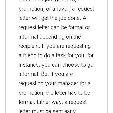
promotion, or a favor; a request
letter will get the job done. A
request letter can be formal or
informal depending on the
recipient. If you are requesting
a friend to do a task for you, for
instance, you can choose to go
informal. But if you are
requesting your manager for a
promotion, the letter has to be
formal. Either way, a request
letter must be sent early