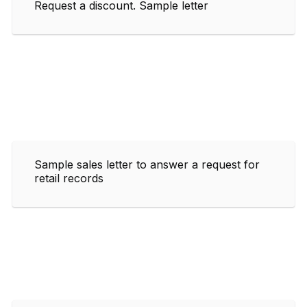
Request a discount. Sample letter
Sample sales letter to answer a request for
retail records