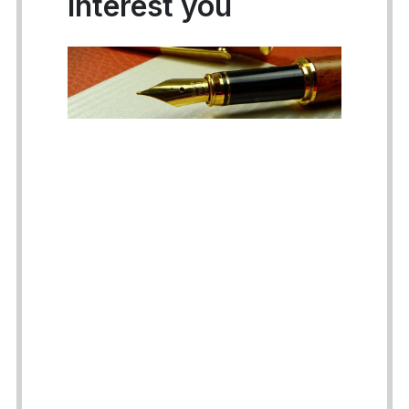
interest you