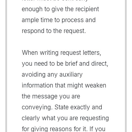
enough to give the recipient
ample time to process and
respond to the request.
When writing request letters,
you need to be brief and direct,
avoiding any auxiliary
information that might weaken
the message you are
conveying. State exactly and
clearly what you are requesting
for giving reasons for it. If you