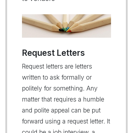
Request Letters
Request letters are letters
written to ask formally or
politely for something. Any
matter that requires a humble
and polite appeal can be put
forward using a request letter. It
could be a job interview, a