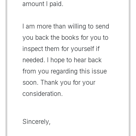
amount I paid.
I am more than willing to send
you back the books for you to
inspect them for yourself if
needed. I hope to hear back
from you regarding this issue
soon. Thank you for your
consideration.
Sincerely,