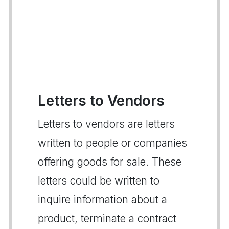
Letters to Vendors
Letters to vendors are letters
written to people or companies
offering goods for sale. These
letters could be written to
inquire information about a
product, terminate a contract