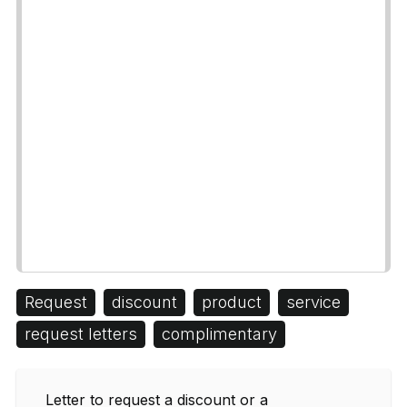
Request
discount
product
service
request letters
complimentary
Letter to request a discount or a