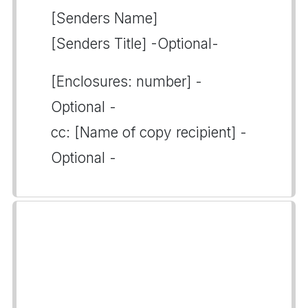
[Senders Name]
[Senders Title] -Optional-
[Enclosures: number] -
Optional -
cc: [Name of copy recipient] -
Optional -