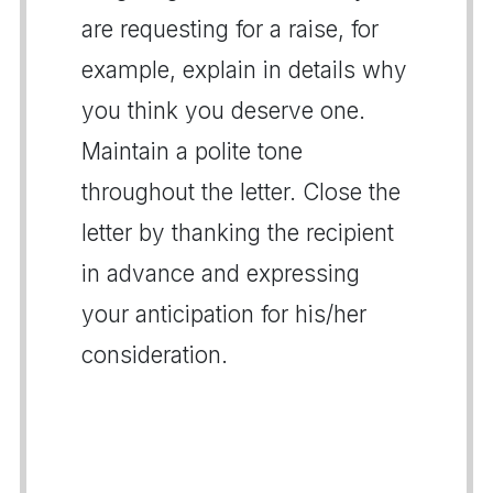
are requesting for a raise, for
example, explain in details why
you think you deserve one.
Maintain a polite tone
throughout the letter. Close the
letter by thanking the recipient
in advance and expressing
your anticipation for his/her
consideration.