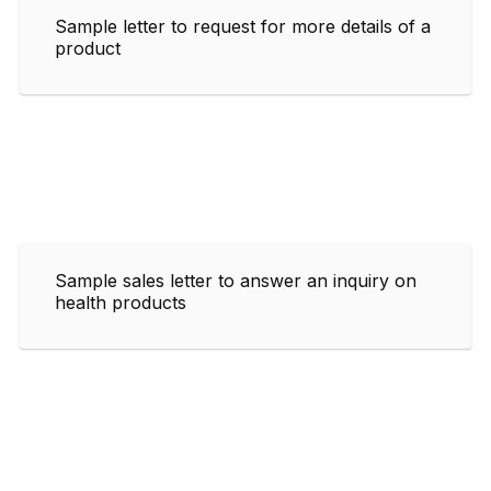
Sample letter to request for more details of a
product
Sample sales letter to answer an inquiry on
health products