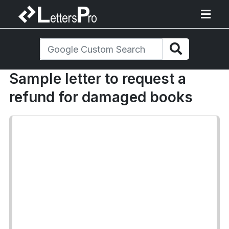
Sample letter to request a
refund for damaged books