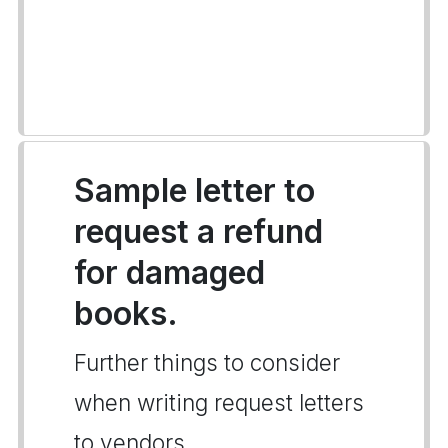
Sample letter to
request a refund
for damaged
books.
Further things to consider
when writing request letters
to vendors