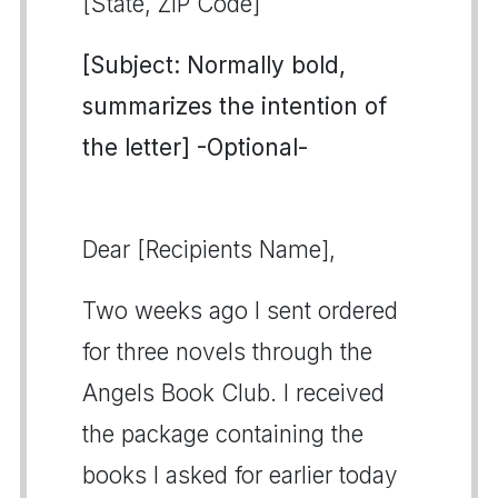
[State, ZIP Code]
[Subject: Normally bold,
summarizes the intention of
the letter] -Optional-
Dear [Recipients Name],
Two weeks ago I sent ordered
for three novels through the
Angels Book Club. I received
the package containing the
books I asked for earlier today