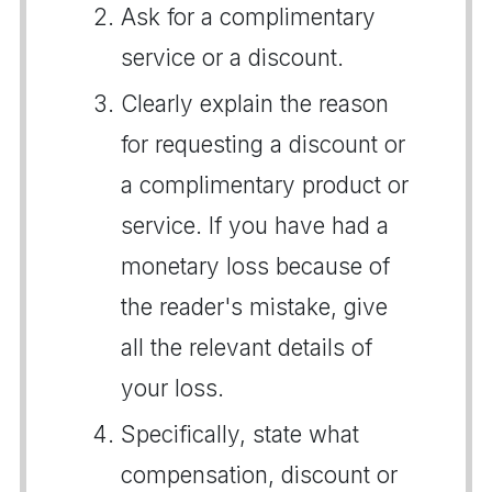
Ask for a complimentary
service or a discount.
Clearly explain the reason
for requesting a discount or
a complimentary product or
service. If you have had a
monetary loss because of
the reader's mistake, give
all the relevant details of
your loss.
Specifically, state what
compensation, discount or