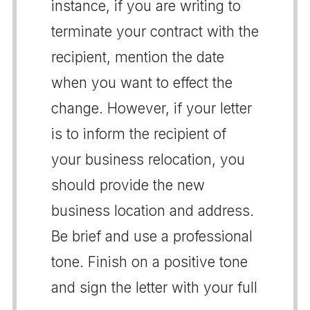
instance, if you are writing to
terminate your contract with the
recipient, mention the date
when you want to effect the
change. However, if your letter
is to inform the recipient of
your business relocation, you
should provide the new
business location and address.
Be brief and use a professional
tone. Finish on a positive tone
and sign the letter with your full