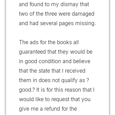
and found to my dismay that
two of the three were damaged
and had several pages missing.
The ads for the books all
guaranteed that they would be
in good condition and believe
that the state that I received
them in does not qualify as ?
good.? It is for this reason that I
would like to request that you
give me a refund for the