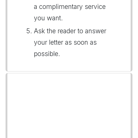
a complimentary service
you want.
Ask the reader to answer
your letter as soon as
possible.