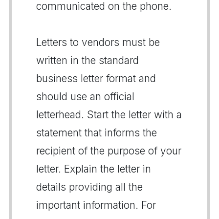
communicated on the phone.
Letters to vendors must be
written in the standard
business letter format and
should use an official
letterhead. Start the letter with a
statement that informs the
recipient of the purpose of your
letter. Explain the letter in
details providing all the
important information. For