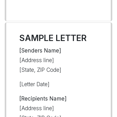
SAMPLE LETTER
[Senders Name]
[Address line]
[State, ZIP Code]
[Letter Date]
[Recipients Name]
[Address line]