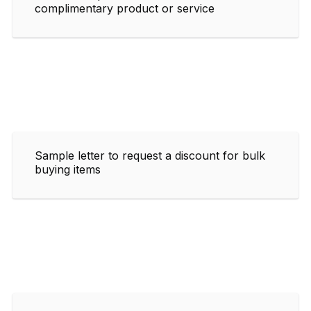
complimentary product or service
Sample letter to request a discount for bulk
buying items