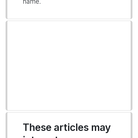
name.
These articles may