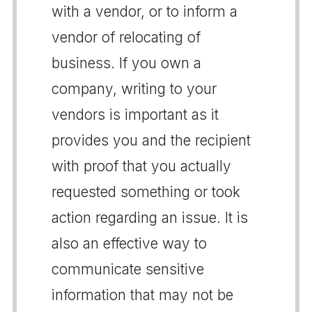
with a vendor, or to inform a
vendor of relocating of
business. If you own a
company, writing to your
vendors is important as it
provides you and the recipient
with proof that you actually
requested something or took
action regarding an issue. It is
also an effective way to
communicate sensitive
information that may not be