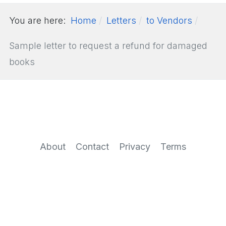
You are here:
Home
Letters
to Vendors
Sample letter to request a refund for damaged
books
About
Contact
Privacy
Terms