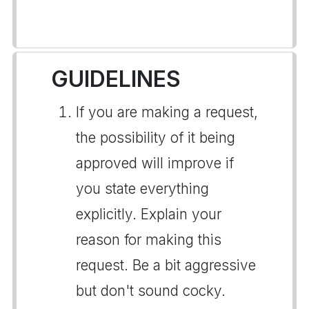
GUIDELINES
If you are making a request,
the possibility of it being
approved will improve if
you state everything
explicitly. Explain your
reason for making this
request. Be a bit aggressive
but don't sound cocky.