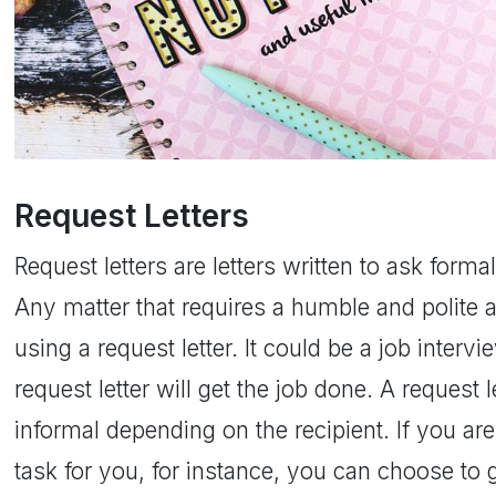
Request Letters
Request letters are letters written to ask forma
Any matter that requires a humble and polite 
using a request letter. It could be a job intervi
request letter will get the job done. A request 
informal depending on the recipient. If you are
task for you, for instance, you can choose to g