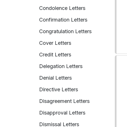
Condolence Letters
Confirmation Letters
Congratulation Letters
Cover Letters
Credit Letters
Delegation Letters
Denial Letters
Directive Letters
Disagreement Letters
Disapproval Letters
Dismissal Letters