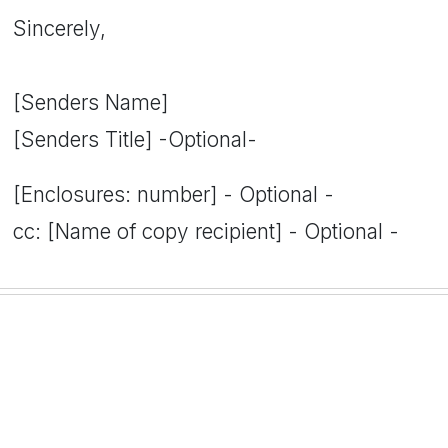
Sincerely,
[Senders Name]
[Senders Title] -Optional-
[Enclosures: number] - Optional -
cc: [Name of copy recipient] - Optional -