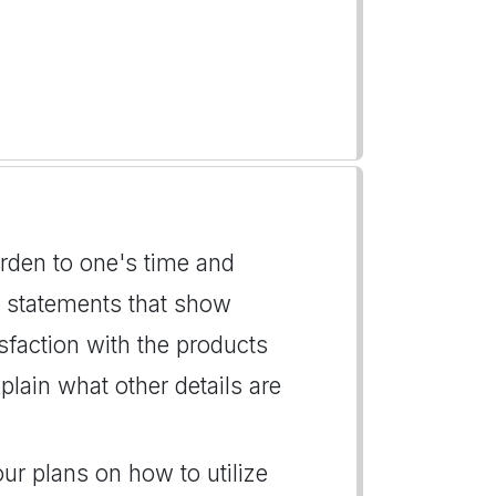
urden to one's time and
ng statements that show
isfaction with the products
lain what other details are
our plans on how to utilize