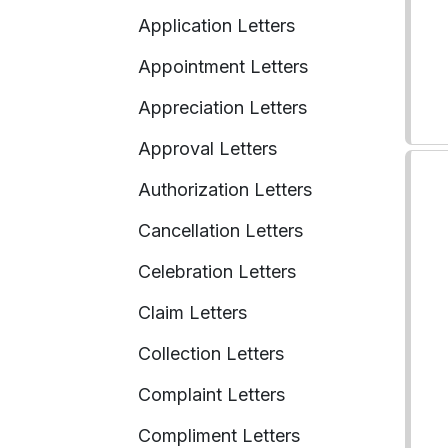
Application Letters
Appointment Letters
Appreciation Letters
Approval Letters
Authorization Letters
Cancellation Letters
Celebration Letters
Claim Letters
Collection Letters
Complaint Letters
Compliment Letters