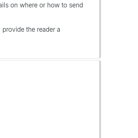
tails on where or how to send
, provide the reader a