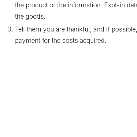
the product or the information. Explain de
the goods.
Tell them you are thankful, and if possible
payment for the costs acquired.