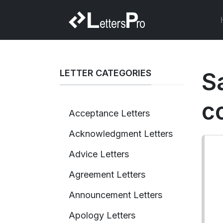
LETTER CATEGORIES
S
c
Acceptance Letters
Acknowledgment Letters
Advice Letters
Agreement Letters
Announcement Letters
Apology Letters