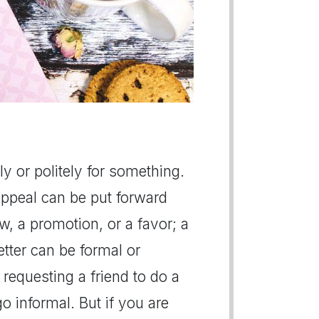
lly or politely for something.
appeal can be put forward
ew, a promotion, or a favor; a
letter can be formal or
 requesting a friend to do a
o informal. But if you are