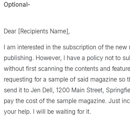
Optional-
Dear [Recipients Name],
I am interested in the subscription of the new
publishing. However, I have a policy not to su
without first scanning the contents and feature
requesting for a sample of said magazine so th
send it to Jen Dell, 1200 Main Street, Springfie
pay the cost of the sample magazine. Just incl
your help. I will be waiting for it.