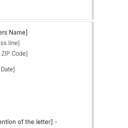
ers Name]
ss line]
, ZIP Code]
 Date]
tion of the letter] -