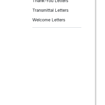
Thank-You Letters
Transmittal Letters
Welcome Letters