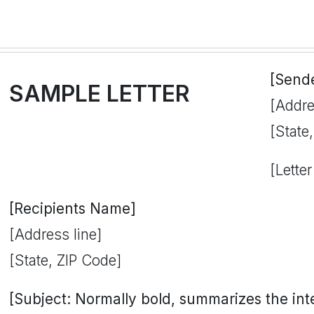
[Send
SAMPLE LETTER
[Addre
[State
[Letter
[Recipients Name]
[Address line]
[State, ZIP Code]
[Subject: Normally bold, summarizes the inten