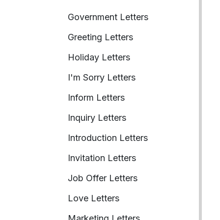
Government Letters
Greeting Letters
Holiday Letters
I'm Sorry Letters
Inform Letters
Inquiry Letters
Introduction Letters
Invitation Letters
Job Offer Letters
Love Letters
Marketing Letters