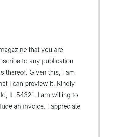
 magazine that you are
bscribe to any publication
s thereof. Given this, I am
at I can preview it. Kindly
ld, IL 54321. I am willing to
ude an invoice. I appreciate