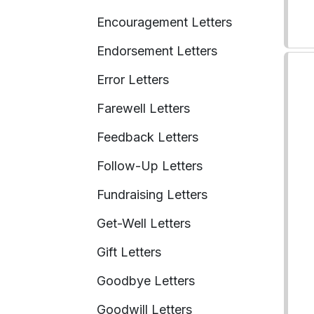
Encouragement Letters
Endorsement Letters
Error Letters
Farewell Letters
Feedback Letters
Follow-Up Letters
Fundraising Letters
Get-Well Letters
Gift Letters
Goodbye Letters
Goodwill Letters