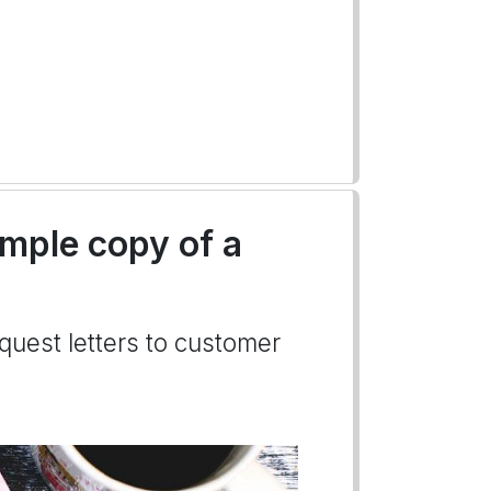
ample copy of a
quest letters to customer