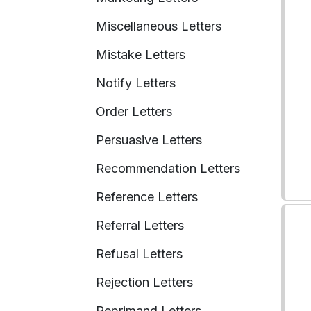
Miscellaneous Letters
Mistake Letters
Notify Letters
Order Letters
Persuasive Letters
Recommendation Letters
Reference Letters
Referral Letters
Refusal Letters
Rejection Letters
Reprimand Letters