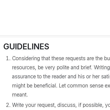
GUIDELINES
Considering that these requests are the b
resources, be very polite and brief. Writi
assurance to the reader and his or her sat
might be beneficial. Let common sense exp
meant.
Write your request, discuss, if possible, y