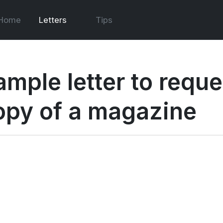
Home
Letters
Tips
ample letter to requ
opy of a magazine