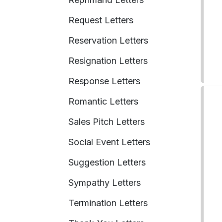
Request Letters
Reservation Letters
Resignation Letters
Response Letters
Romantic Letters
Sales Pitch Letters
Social Event Letters
Suggestion Letters
Sympathy Letters
Termination Letters