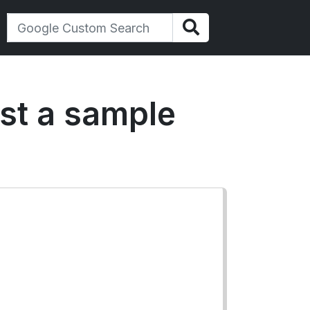
est a sample