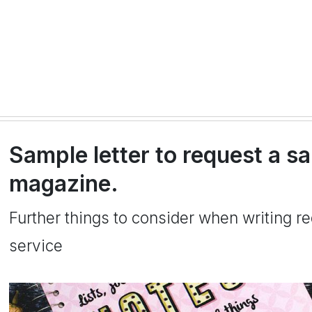
Sample letter to request a s
magazine.
Further things to consider when writing re
service