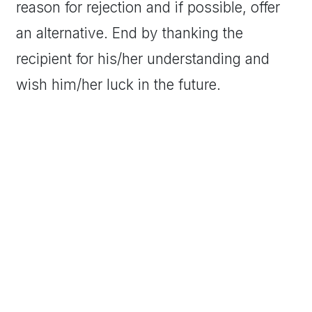
reason for rejection and if possible, offer
an alternative. End by thanking the
recipient for his/her understanding and
wish him/her luck in the future.