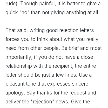
rude). Though painful, it is better to give a
quick "no" than not giving anything at all.
That said, writing good rejection letters
forces you to think about what you really
need from other people. Be brief and most
importantly, if you do not have a close
relationship with the recipient, the entire
letter should be just a few lines. Use a
pleasant tone that expresses sincere
apology. Say thanks for the request and
deliver the "rejection" news. Give the