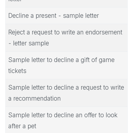
Decline a present - sample letter
Reject a request to write an endorsement
- letter sample
Sample letter to decline a gift of game
tickets
Sample letter to decline a request to write
a recommendation
Sample letter to decline an offer to look
after a pet