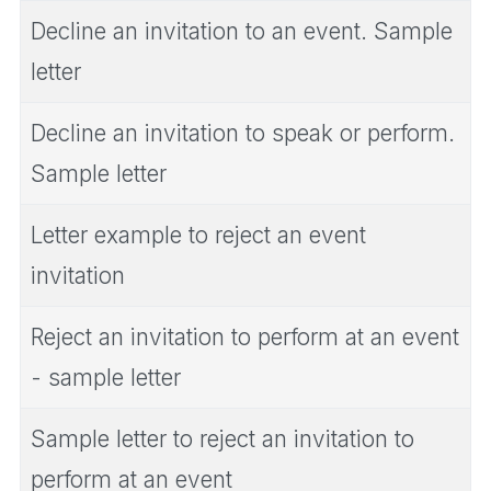
Decline an invitation to an event. Sample
letter
Decline an invitation to speak or perform.
Sample letter
Letter example to reject an event
invitation
Reject an invitation to perform at an event
- sample letter
Sample letter to reject an invitation to
perform at an event