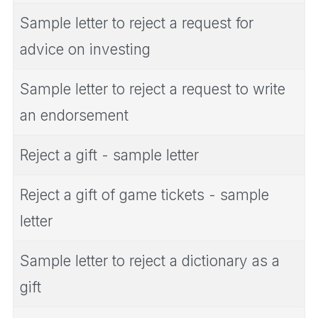
Sample letter to reject a request for
advice on investing
Sample letter to reject a request to write
an endorsement
Reject a gift - sample letter
Reject a gift of game tickets - sample
letter
Sample letter to reject a dictionary as a
gift