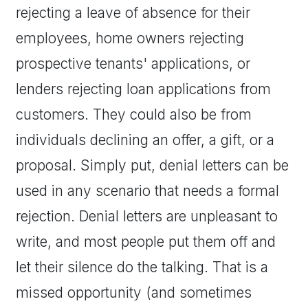
rejecting a leave of absence for their
employees, home owners rejecting
prospective tenants' applications, or
lenders rejecting loan applications from
customers. They could also be from
individuals declining an offer, a gift, or a
proposal. Simply put, denial letters can be
used in any scenario that needs a formal
rejection. Denial letters are unpleasant to
write, and most people put them off and
let their silence do the talking. That is a
missed opportunity (and sometimes