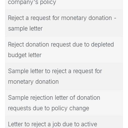
company's policy
Reject a request for monetary donation -
sample letter
Reject donation request due to depleted
budget letter
Sample letter to reject a request for
monetary donation
Sample rejection letter of donation
requests due to policy change
Letter to reject a job due to active