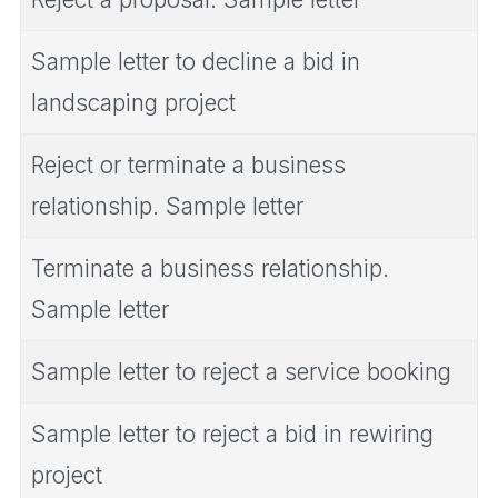
Sample letter to decline a bid in
landscaping project
Reject or terminate a business
relationship. Sample letter
Terminate a business relationship.
Sample letter
Sample letter to reject a service booking
Sample letter to reject a bid in rewiring
project