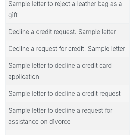
Sample letter to reject a leather bag as a
gift
Decline a credit request. Sample letter
Decline a request for credit. Sample letter
Sample letter to decline a credit card
application
Sample letter to decline a credit request
Sample letter to decline a request for
assistance on divorce