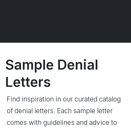
Sample Denial
Letters
Find inspiration in our curated catalog
of denial letters. Each sample letter
comes with guidelines and advice to