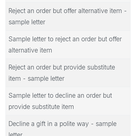
Reject an order but offer alternative item -
sample letter
Sample letter to reject an order but offer
alternative item
Reject an order but provide substitute
item - sample letter
Sample letter to decline an order but
provide substitute item
Decline a gift in a polite way - sample
letter