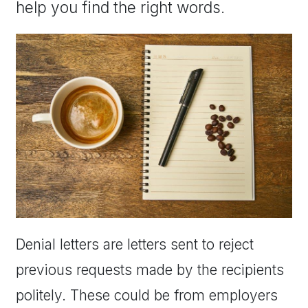
help you find the right words.
Denial letters are letters sent to reject
previous requests made by the recipients
politely. These could be from employers