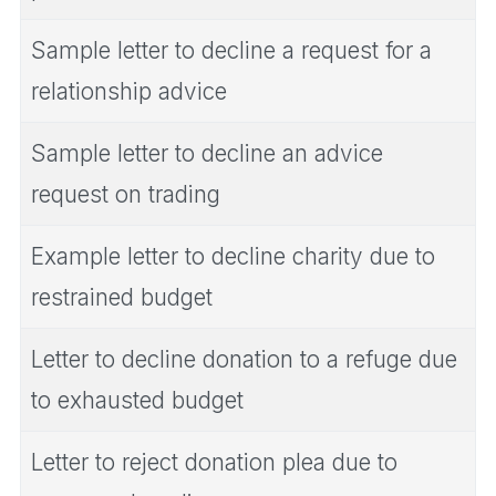
Sample letter to decline a request for a
relationship advice
Sample letter to decline an advice
request on trading
Example letter to decline charity due to
restrained budget
Letter to decline donation to a refuge due
to exhausted budget
Letter to reject donation plea due to