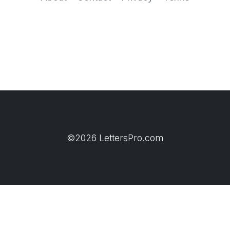
©2026 LettersPro.com