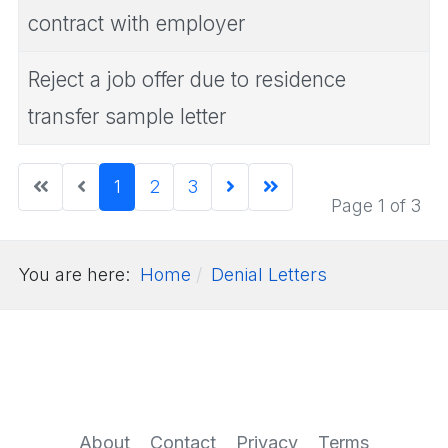
contract with employer
Reject a job offer due to residence
transfer sample letter
1
2
3
Page 1 of 3
You are here:
Home
Denial Letters
About
Contact
Privacy
Terms