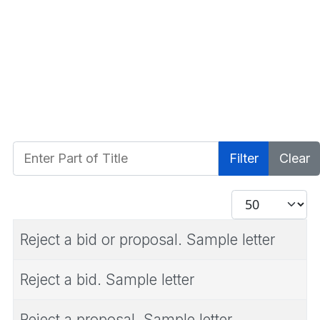
Enter Part of Title
Filter
Clear
Display #
Reject a bid or proposal. Sample letter
Reject a bid. Sample letter
Reject a proposal. Sample letter