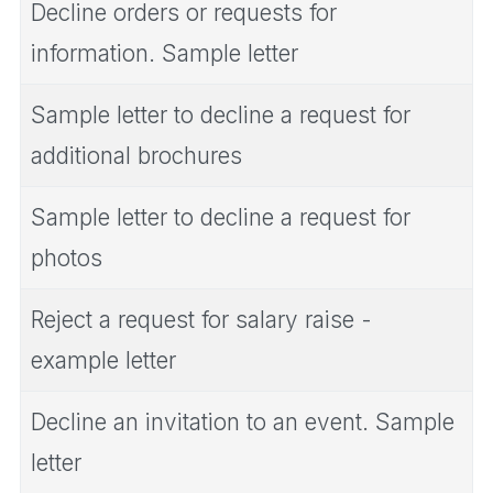
Decline orders or requests for
information. Sample letter
Sample letter to decline a request for
additional brochures
Sample letter to decline a request for
photos
Reject a request for salary raise -
example letter
Decline an invitation to an event. Sample
letter