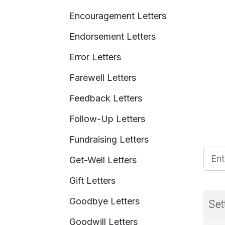
Encouragement Letters
Endorsement Letters
Error Letters
Farewell Letters
Feedback Letters
Follow-Up Letters
Fundraising Letters
Enter
Get-Well Letters
Gift Letters
Goodbye Letters
Set
Goodwill Letters