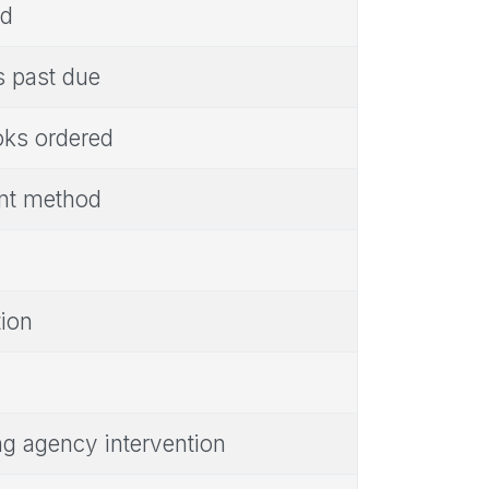
ed
s past due
oks ordered
ent method
tion
ing agency intervention