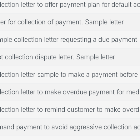
lection letter to offer payment plan for default a
ter for collection of payment. Sample letter
ple collection letter requesting a due payment
t collection dispute letter. Sample letter
lection letter sample to make a payment before
lection letter to make overdue payment for medi
lection letter to remind customer to make ove
and payment to avoid aggressive collection act