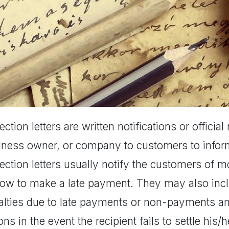
ection letters are written notifications or offici
iness owner, or company to customers to infor
ection letters usually notify the customers of 
how to make a late payment. They may also incl
lties due to late payments or non-payments and 
ons in the event the recipient fails to settle his/