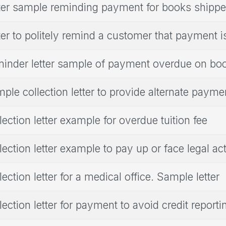
ter sample reminding payment for books shipp
ter to politely remind a customer that payment i
inder letter sample of payment overdue on bo
ple collection letter to provide alternate paym
lection letter example for overdue tuition fee
lection letter example to pay up or face legal ac
lection letter for a medical office. Sample letter
lection letter for payment to avoid credit report