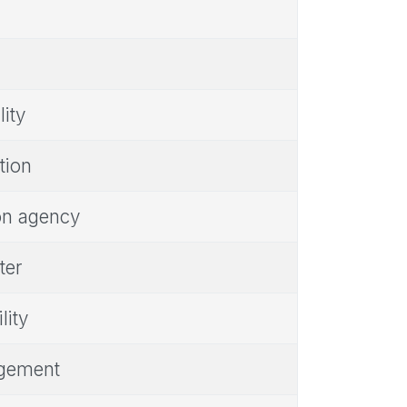
lity
tion
ion agency
ter
lity
ngement