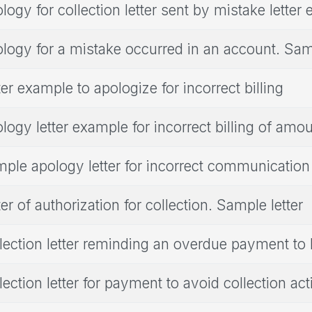
logy for collection letter sent by mistake letter
logy for a mistake occurred in an account. Samp
ter example to apologize for incorrect billing
logy letter example for incorrect billing of amo
ple apology letter for incorrect communication
ter of authorization for collection. Sample letter
lection letter reminding an overdue payment t
lection letter for payment to avoid collection act