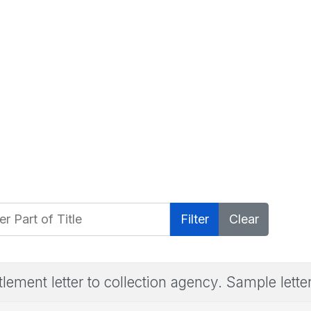
 Part of Title
Filter
Clear
tlement letter to collection agency. Sample lette