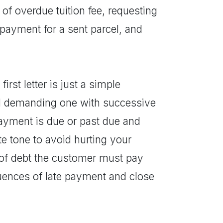
of overdue tuition fee, requesting
 payment for a sent parcel, and
first letter is just a simple
nd demanding one with successive
payment is due or past due and
e tone to avoid hurting your
 of debt the customer must pay
uences of late payment and close