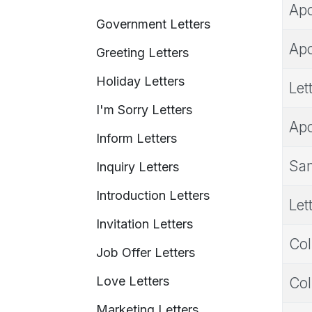
Apo
Government Letters
Apo
Greeting Letters
Holiday Letters
Let
I'm Sorry Letters
Apo
Inform Letters
Sam
Inquiry Letters
Introduction Letters
Let
Invitation Letters
Col
Job Offer Letters
Love Letters
Col
Marketing Letters