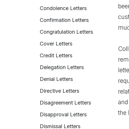
bee
Condolence Letters
cust
Confirmation Letters
muc
Congratulation Letters
Cover Letters
Coll
Credit Letters
rem
Delegation Letters
let
Denial Letters
requ
Directive Letters
rel
and
Disagreement Letters
the 
Disapproval Letters
Dismissal Letters