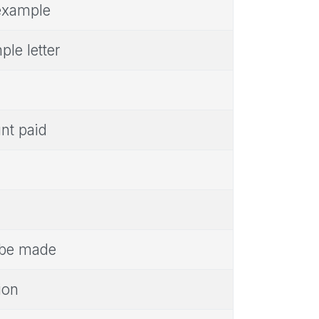
 example
le letter
unt paid
o be made
ion