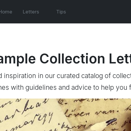
Home
Letters
Tips
ample Collection Let
d inspiration in our curated catalog of collec
es with guidelines and advice to help you f