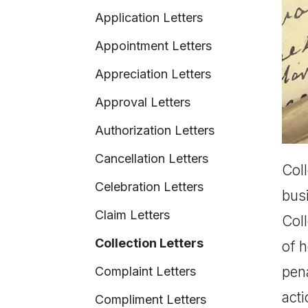
Application Letters
Appointment Letters
Appreciation Letters
Approval Letters
Authorization Letters
Cancellation Letters
Coll
Celebration Letters
bus
Claim Letters
Coll
Collection Letters
of 
pena
Complaint Letters
acti
Compliment Letters