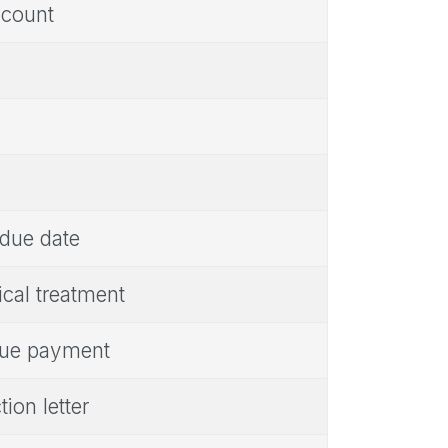
ccount
 due date
cal treatment
rdue payment
ion letter