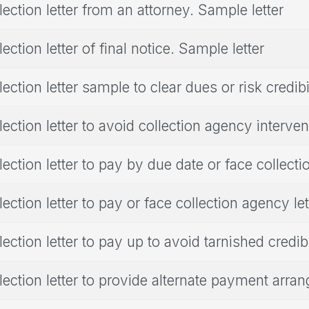
lection letter from an attorney. Sample letter
lection letter of final notice. Sample letter
lection letter sample to clear dues or risk credibi
lection letter to avoid collection agency interven
lection letter to pay by due date or face collect
lection letter to pay or face collection agency let
lection letter to pay up to avoid tarnished credibi
lection letter to provide alternate payment arra