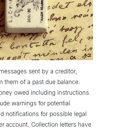
al messages sent by a creditor,
m them of a past due balance.
money owed including instructions
ude warnings for potential
notifications for possible legal
her account. Collection letters have