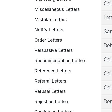
Col
Miscellaneous Letters
Let
Mistake Letters
Notify Letters
Sam
Order Letters
Deb
Persuasive Letters
Col
Recommendation Letters
Reference Letters
Col
Referral Letters
Col
Refusal Letters
Dem
Rejection Letters
Reprimand Letters