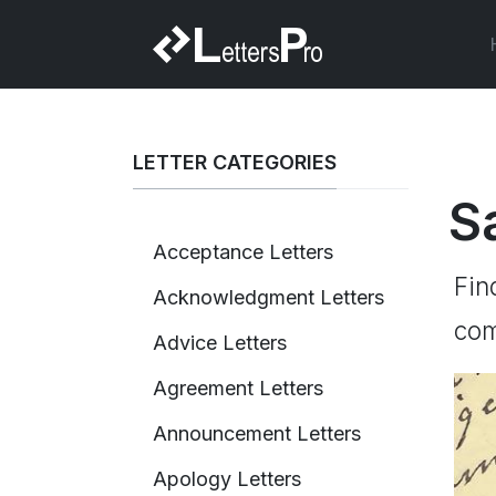
LETTER CATEGORIES
S
Acceptance Letters
Fin
Acknowledgment Letters
com
Advice Letters
Agreement Letters
Announcement Letters
Apology Letters