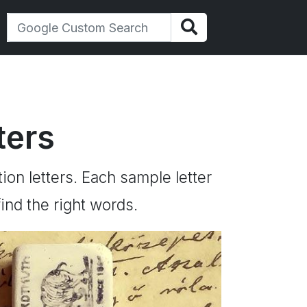
ters
tion letters. Each sample letter
ind the right words.