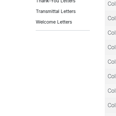
Thank-You Letters
Col
Transmittal Letters
Col
Welcome Letters
Col
Col
Col
Col
Col
Col