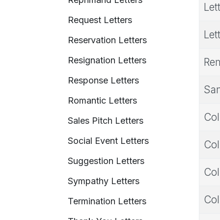
Let
Request Letters
Let
Reservation Letters
Resignation Letters
Rem
Response Letters
Sam
Romantic Letters
Col
Sales Pitch Letters
Social Event Letters
Col
Suggestion Letters
Col
Sympathy Letters
Col
Termination Letters