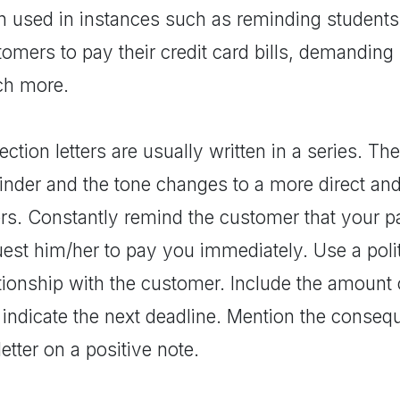
n used in instances such as reminding students 
omers to pay their credit card bills, demanding
h more.
ection letters are usually written in a series. The 
inder and the tone changes to a more direct a
ters. Constantly remind the customer that your 
est him/her to pay you immediately. Use a polit
ationship with the customer. Include the amount
 indicate the next deadline. Mention the conseq
letter on a positive note.