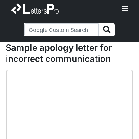
Sample apology letter for
incorrect communication