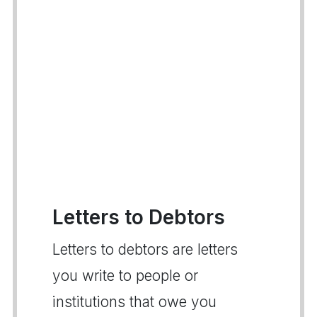
Letters to Debtors
Letters to debtors are letters
you write to people or
institutions that owe you