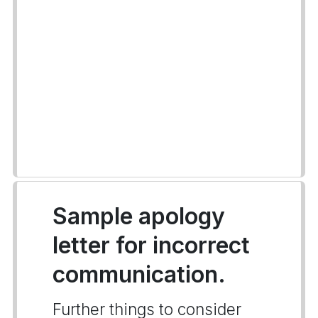
Sample apology
letter for incorrect
communication.
Further things to consider