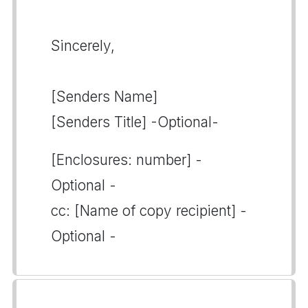
Sincerely,
[Senders Name]
[Senders Title] -Optional-
[Enclosures: number] -
Optional -
cc: [Name of copy recipient] -
Optional -