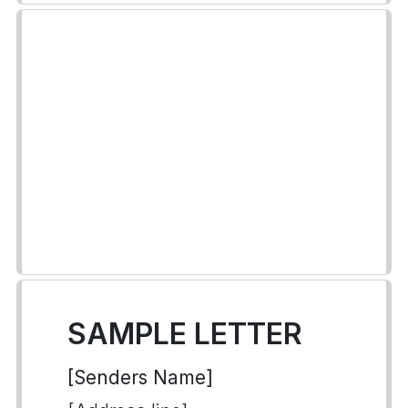
SAMPLE LETTER
[Senders Name]