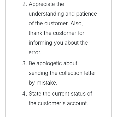
Appreciate the
understanding and patience
of the customer. Also,
thank the customer for
informing you about the
error.
Be apologetic about
sending the collection letter
by mistake.
State the current status of
the customer's account.