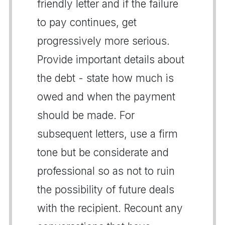
friendly letter and if the failure
to pay continues, get
progressively more serious.
Provide important details about
the debt - state how much is
owed and when the payment
should be made. For
subsequent letters, use a firm
tone but be considerate and
professional so as not to ruin
the possibility of future deals
with the recipient. Recount any