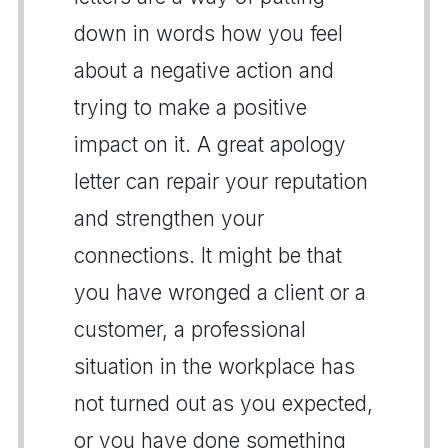
down in words how you feel
about a negative action and
trying to make a positive
impact on it. A great apology
letter can repair your reputation
and strengthen your
connections. It might be that
you have wronged a client or a
customer, a professional
situation in the workplace has
not turned out as you expected,
or you have done something