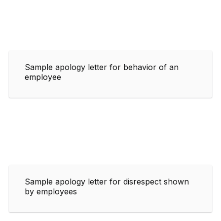
Sample apology letter for behavior of an
employee
Sample apology letter for disrespect shown
by employees