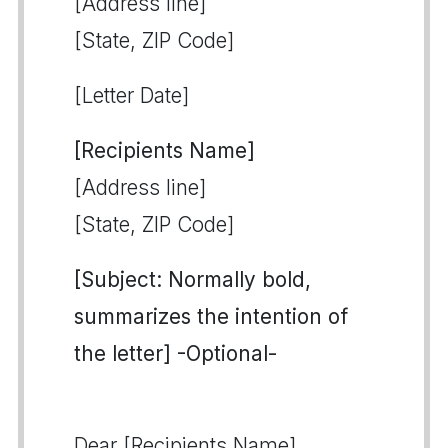
[Address line]
[State, ZIP Code]
[Letter Date]
[Recipients Name]
[Address line]
[State, ZIP Code]
[Subject: Normally bold,
summarizes the intention of
the letter] -Optional-
Dear [Recipients Name],