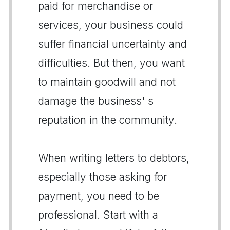
paid for merchandise or
services, your business could
suffer financial uncertainty and
difficulties. But then, you want
to maintain goodwill and not
damage the business' s
reputation in the community.
When writing letters to debtors,
especially those asking for
payment, you need to be
professional. Start with a