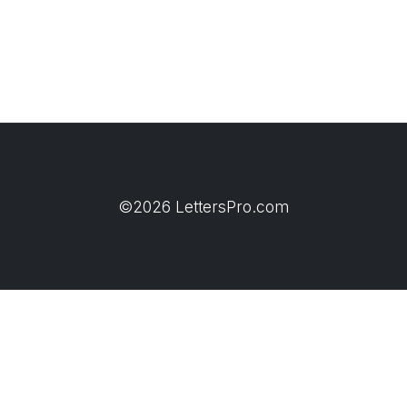
©2026 LettersPro.com