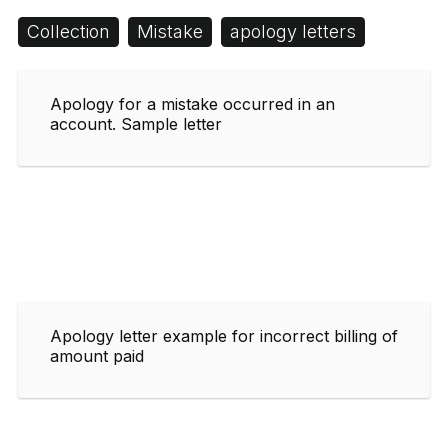
Collection
Mistake
apology letters
Apology for a mistake occurred in an
account. Sample letter
Apology letter example for incorrect billing of
amount paid