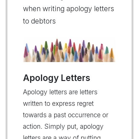
when writing apology letters
to debtors
Apology Letters
Apology letters are letters
written to express regret
towards a past occurrence or
action. Simply put, apology
letters are a way of putting