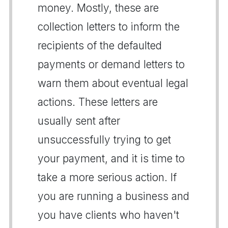
money. Mostly, these are
collection letters to inform the
recipients of the defaulted
payments or demand letters to
warn them about eventual legal
actions. These letters are
usually sent after
unsuccessfully trying to get
your payment, and it is time to
take a more serious action. If
you are running a business and
you have clients who haven't