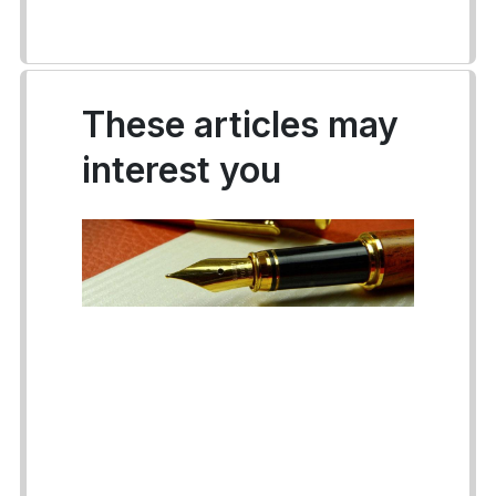
These articles may
interest you