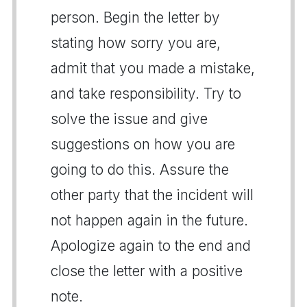
person. Begin the letter by
stating how sorry you are,
admit that you made a mistake,
and take responsibility. Try to
solve the issue and give
suggestions on how you are
going to do this. Assure the
other party that the incident will
not happen again in the future.
Apologize again to the end and
close the letter with a positive
note.