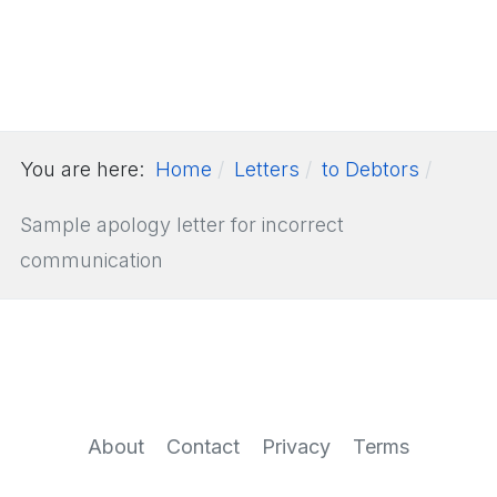
You are here:
Home
Letters
to Debtors
Sample apology letter for incorrect
communication
About
Contact
Privacy
Terms