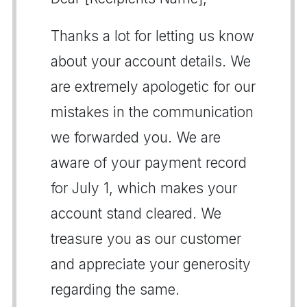
Thanks a lot for letting us know
about your account details. We
are extremely apologetic for our
mistakes in the communication
we forwarded you. We are
aware of your payment record
for July 1, which makes your
account stand cleared. We
treasure you as our customer
and appreciate your generosity
regarding the same.