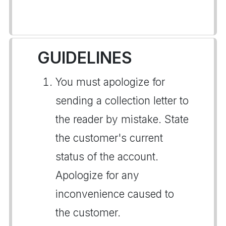
GUIDELINES
You must apologize for
sending a collection letter to
the reader by mistake. State
the customer's current
status of the account.
Apologize for any
inconvenience caused to
the customer.