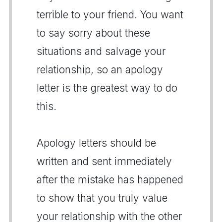
terrible to your friend. You want
to say sorry about these
situations and salvage your
relationship, so an apology
letter is the greatest way to do
this.
Apology letters should be
written and sent immediately
after the mistake has happened
to show that you truly value
your relationship with the other