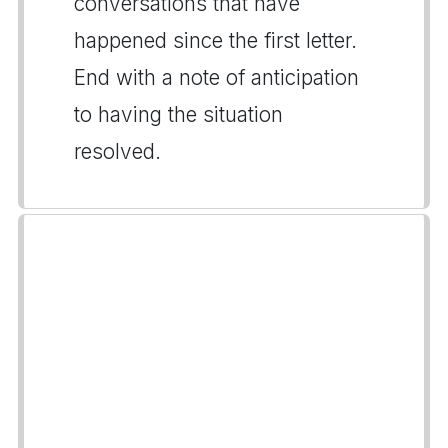
conversations that have
happened since the first letter.
End with a note of anticipation
to having the situation
resolved.