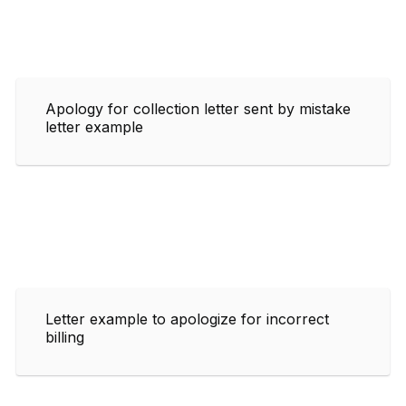
Apology for collection letter sent by mistake
letter example
Letter example to apologize for incorrect
billing