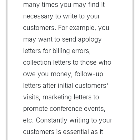
many times you may find it
necessary to write to your
customers. For example, you
may want to send apology
letters for billing errors,
collection letters to those who
owe you money, follow-up
letters after initial customers'
visits, marketing letters to
promote conference events,
etc. Constantly writing to your
customers is essential as it