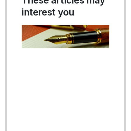
These articles may
interest you