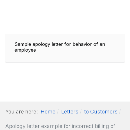
Sample apology letter for behavior of an
employee
You are here:
Home
Letters
to Customers
Apology letter example for incorrect billing of