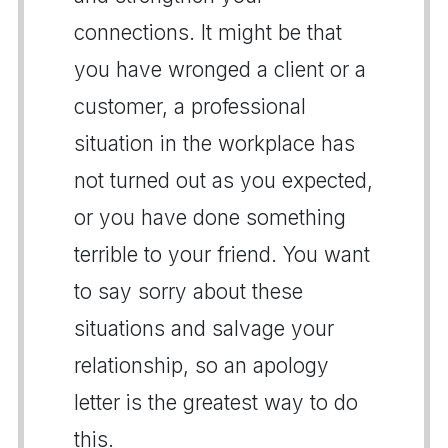
connections. It might be that
you have wronged a client or a
customer, a professional
situation in the workplace has
not turned out as you expected,
or you have done something
terrible to your friend. You want
to say sorry about these
situations and salvage your
relationship, so an apology
letter is the greatest way to do
this.