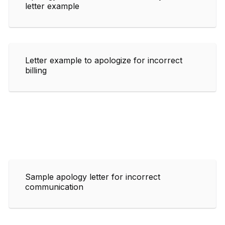
letter example
Letter example to apologize for incorrect
billing
Sample apology letter for incorrect
communication