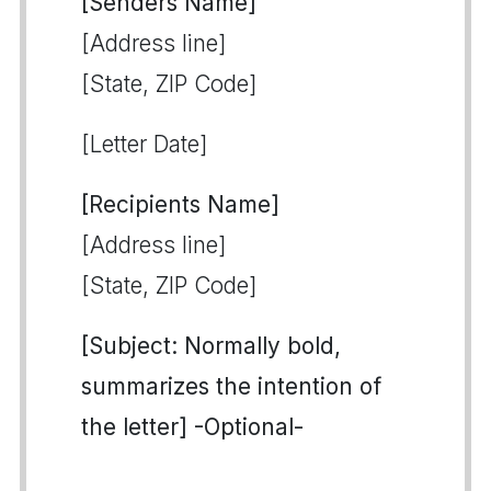
[Senders Name]
[Address line]
[State, ZIP Code]
[Letter Date]
[Recipients Name]
[Address line]
[State, ZIP Code]
[Subject: Normally bold,
summarizes the intention of
the letter] -Optional-