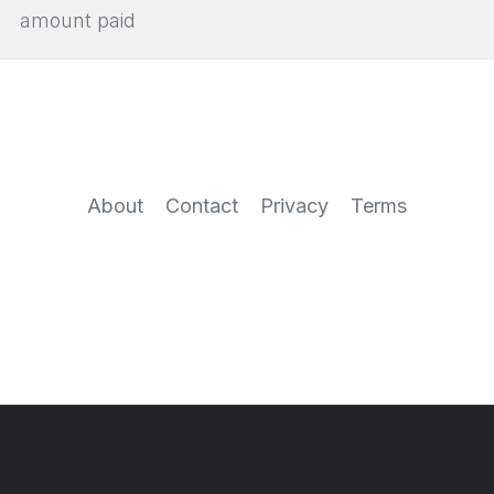
amount paid
About
Contact
Privacy
Terms