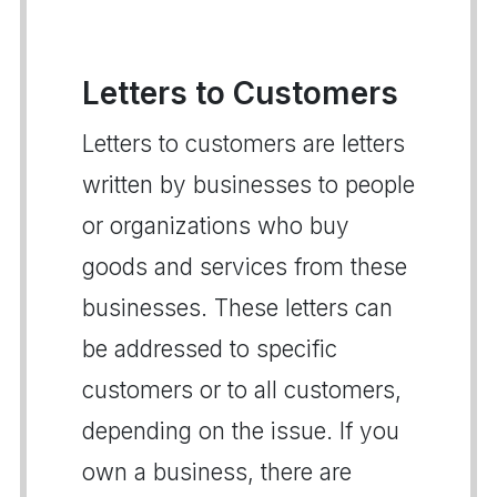
Letters to Customers
Letters to customers are letters
written by businesses to people
or organizations who buy
goods and services from these
businesses. These letters can
be addressed to specific
customers or to all customers,
depending on the issue. If you
own a business, there are