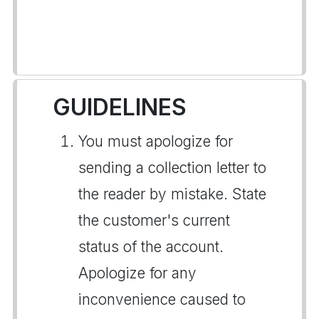
GUIDELINES
You must apologize for
sending a collection letter to
the reader by mistake. State
the customer's current
status of the account.
Apologize for any
inconvenience caused to