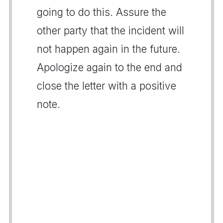
going to do this. Assure the
other party that the incident will
not happen again in the future.
Apologize again to the end and
close the letter with a positive
note.