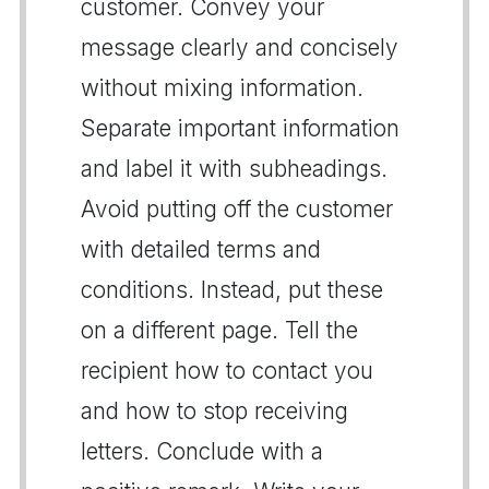
customer. Convey your
message clearly and concisely
without mixing information.
Separate important information
and label it with subheadings.
Avoid putting off the customer
with detailed terms and
conditions. Instead, put these
on a different page. Tell the
recipient how to contact you
and how to stop receiving
letters. Conclude with a