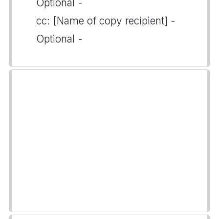
Optional -
cc: [Name of copy recipient] -
Optional -