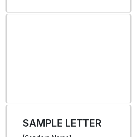
SAMPLE LETTER