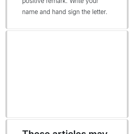
positive remark. Write your
name and hand sign the letter.