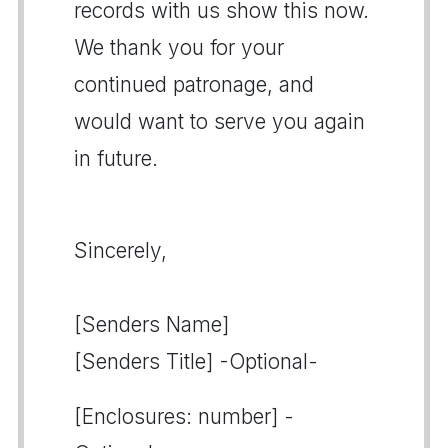
records with us show this now.
We thank you for your
continued patronage, and
would want to serve you again
in future.
Sincerely,
[Senders Name]
[Senders Title] -Optional-
[Enclosures: number] -