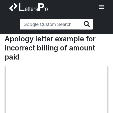
Apology letter example for
incorrect billing of amount
paid