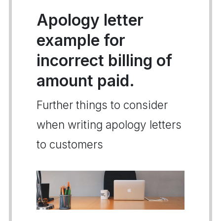
Apology letter
example for
incorrect billing of
amount paid.
Further things to consider
when writing apology letters
to customers