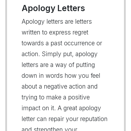
Apology Letters
Apology letters are letters
written to express regret
towards a past occurrence or
action. Simply put, apology
letters are a way of putting
down in words how you feel
about a negative action and
trying to make a positive
impact on it. A great apology
letter can repair your reputation
and strengthen your