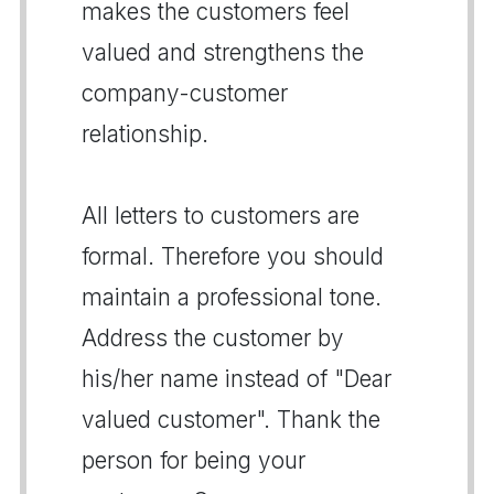
makes the customers feel
valued and strengthens the
company-customer
relationship.
All letters to customers are
formal. Therefore you should
maintain a professional tone.
Address the customer by
his/her name instead of "Dear
valued customer". Thank the
person for being your