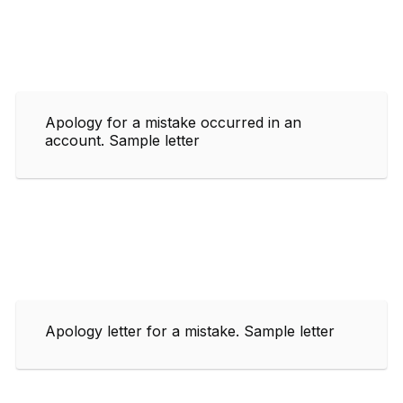
Apology for a mistake occurred in an
account. Sample letter
Apology letter for a mistake. Sample letter