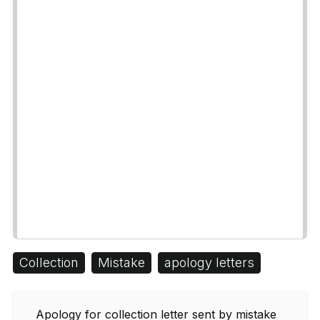
Collection
Mistake
apology letters
Apology for collection letter sent by mistake