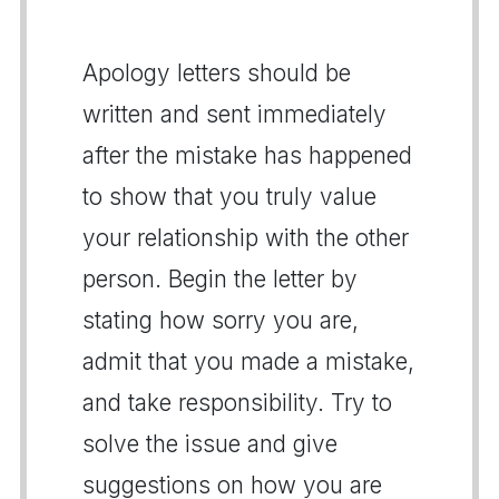
Apology letters should be
written and sent immediately
after the mistake has happened
to show that you truly value
your relationship with the other
person. Begin the letter by
stating how sorry you are,
admit that you made a mistake,
and take responsibility. Try to
solve the issue and give
suggestions on how you are