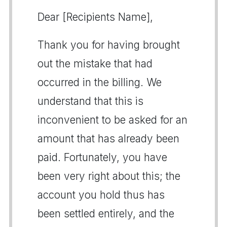
Dear [Recipients Name],
Thank you for having brought
out the mistake that had
occurred in the billing. We
understand that this is
inconvenient to be asked for an
amount that has already been
paid. Fortunately, you have
been very right about this; the
account you hold thus has
been settled entirely, and the