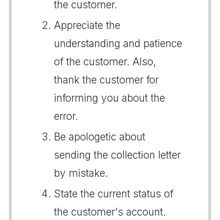
the customer.
Appreciate the
understanding and patience
of the customer. Also,
thank the customer for
informing you about the
error.
Be apologetic about
sending the collection letter
by mistake.
State the current status of
the customer's account.