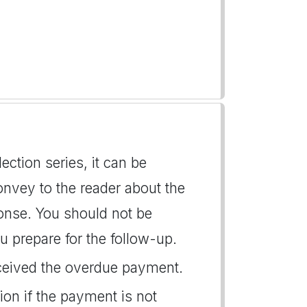
llection series, it can be
convey to the reader about the
onse. You should not be
u prepare for the follow-up.
eceived the overdue payment.
on if the payment is not