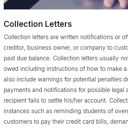
Collection Letters
Collection letters are written notifications or 
creditor, business owner, or company to cust
past due balance. Collection letters usually 
owed including instructions of how to make 
also include warnings for potential penalties 
payments and notifications for possible legal a
recipient fails to settle his/her account. Colle
instances such as reminding students of overd
customers to pay their credit card bills, dem