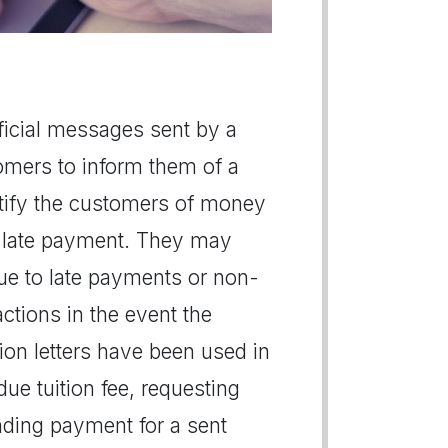
official messages sent by a
omers to inform them of a
notify the customers of money
a late payment. They may
due to late payments or non-
ctions in the event the
ction letters have been used in
ue tuition fee, requesting
anding payment for a sent