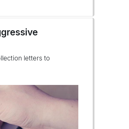
gressive
lection letters to