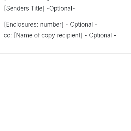
[Senders Title] -Optional-
[Enclosures: number] - Optional -
cc: [Name of copy recipient] - Optional -