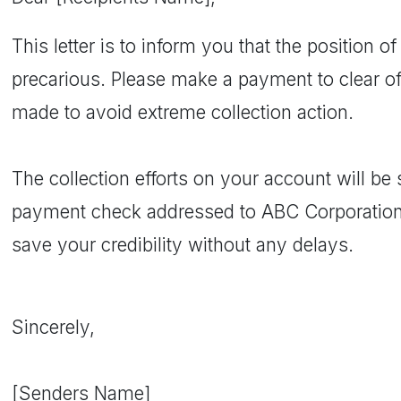
This letter is to inform you that the position of
precarious. Please make a payment to clear of
made to avoid extreme collection action.
The collection efforts on your account will b
payment check addressed to ABC Corporation
save your credibility without any delays.
Sincerely,
[Senders Name]