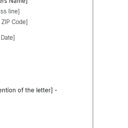
ers Name]
ss line]
, ZIP Code]
 Date]
tion of the letter] -