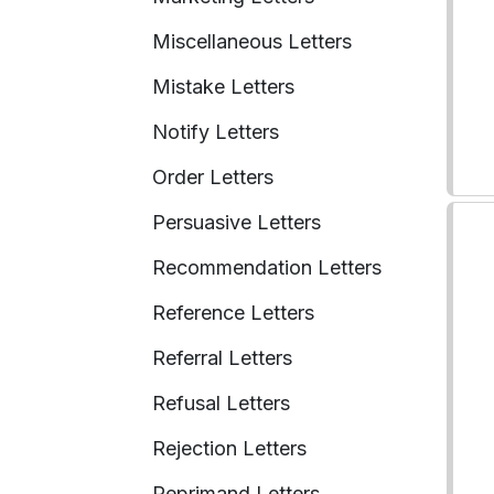
Miscellaneous Letters
Mistake Letters
Notify Letters
Order Letters
Persuasive Letters
Recommendation Letters
Reference Letters
Referral Letters
Refusal Letters
Rejection Letters
Reprimand Letters