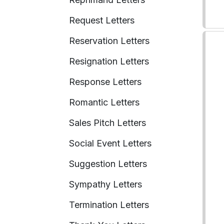
Request Letters
Reservation Letters
Resignation Letters
Response Letters
Romantic Letters
Sales Pitch Letters
Social Event Letters
Suggestion Letters
Sympathy Letters
Termination Letters