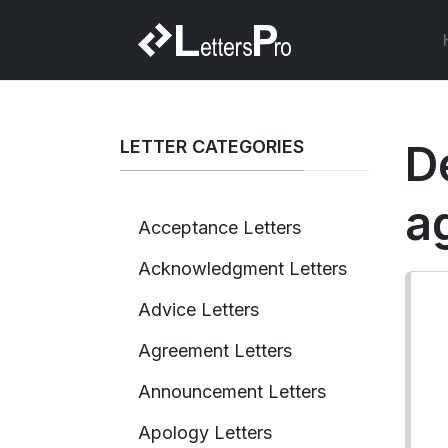
LETTER CATEGORIES
D
a
Acceptance Letters
Acknowledgment Letters
Advice Letters
Agreement Letters
Announcement Letters
Apology Letters