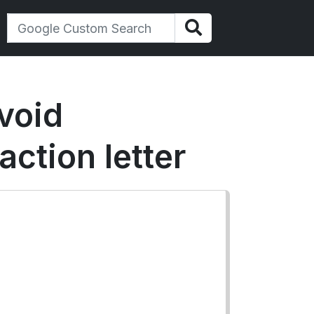
void
action letter