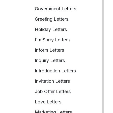
Government Letters
Greeting Letters
Holiday Letters
I'm Sorry Letters
Inform Letters
Inquiry Letters
Introduction Letters
Invitation Letters
Job Offer Letters
Love Letters
Marketing Letters