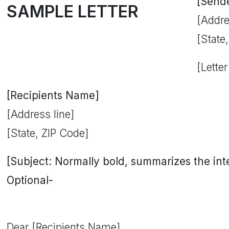
[Send
SAMPLE LETTER
[Addre
[State
[Letter
[Recipients Name]
[Address line]
[State, ZIP Code]
[Subject: Normally bold, summarizes the inten
Optional-
Dear [Recipients Name],