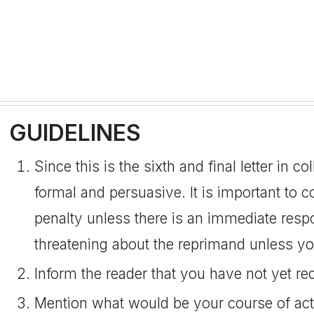
GUIDELINES
Since this is the sixth and final letter in co
formal and persuasive. It is important to 
penalty unless there is an immediate resp
threatening about the reprimand unless yo
Inform the reader that you have not yet r
Mention what would be your course of acti