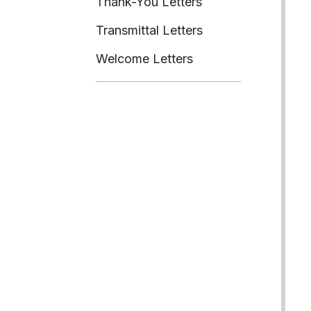
Thank-You Letters
Transmittal Letters
Welcome Letters