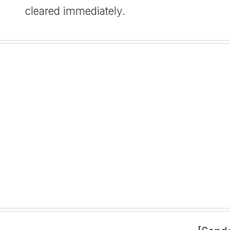
cleared immediately.