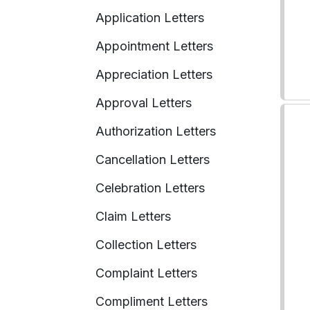
Application Letters
Appointment Letters
Appreciation Letters
Approval Letters
Authorization Letters
Cancellation Letters
Celebration Letters
Claim Letters
Collection Letters
Complaint Letters
Compliment Letters