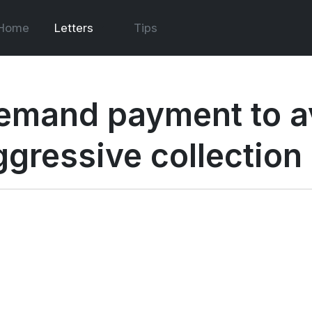
Home
Letters
Tips
emand payment to a
ggressive collection 