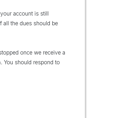
 your account is still
f all the dues should be
e stopped once we receive a
. You should respond to