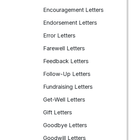
Encouragement Letters
Endorsement Letters
Error Letters
Farewell Letters
Feedback Letters
Follow-Up Letters
Fundraising Letters
Get-Well Letters
Gift Letters
Goodbye Letters
Goodwill Letters