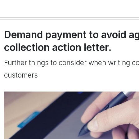
Demand payment to avoid ag
collection action letter.
Further things to consider when writing col
customers