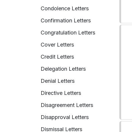
Condolence Letters
Confirmation Letters
Congratulation Letters
Cover Letters
Credit Letters
Delegation Letters
Denial Letters
Directive Letters
Disagreement Letters
Disapproval Letters
Dismissal Letters