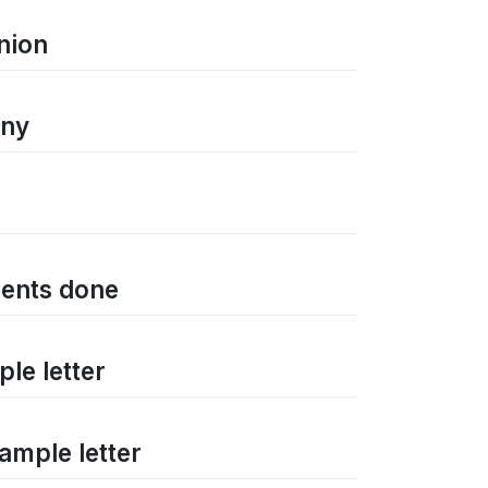
nion
any
ments done
ple letter
Sample letter