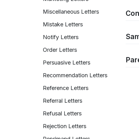
Miscellaneous Letters
Con
Mistake Letters
Sam
Notify Letters
Order Letters
Pare
Persuasive Letters
Recommendation Letters
Reference Letters
Referral Letters
Refusal Letters
Rejection Letters
Reprimand Letters