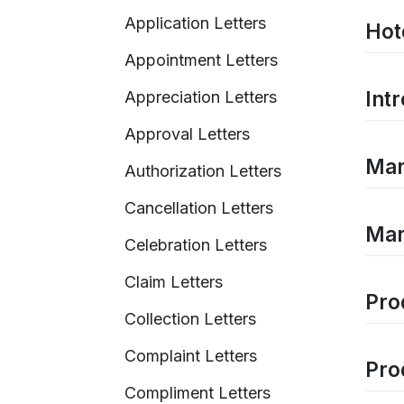
Application Letters
Hot
Appointment Letters
Intr
Appreciation Letters
Approval Letters
Mark
Authorization Letters
Cancellation Letters
Mar
Celebration Letters
Claim Letters
Pro
Collection Letters
Complaint Letters
Pro
Compliment Letters