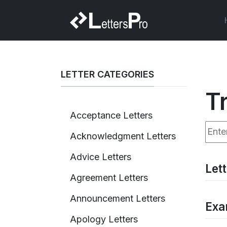
LETTER CATEGORIES
T
Acceptance Letters
Enter
Acknowledgment Letters
Advice Letters
Let
Agreement Letters
Announcement Letters
Exa
Apology Letters