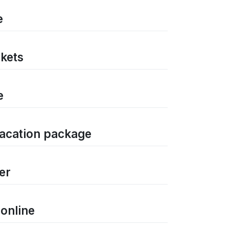
e
ckets
e
vacation package
er
 online