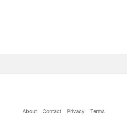
About
Contact
Privacy
Terms