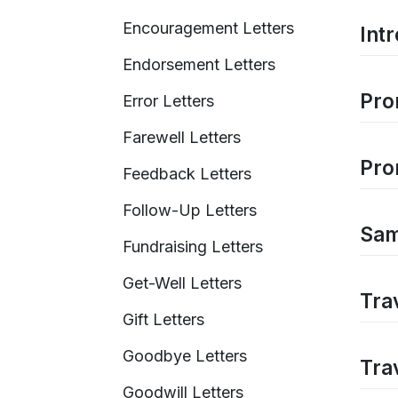
Encouragement Letters
Int
Endorsement Letters
Pro
Error Letters
Farewell Letters
Pro
Feedback Letters
Follow-Up Letters
Samp
Fundraising Letters
Get-Well Letters
Tra
Gift Letters
Goodbye Letters
Tra
Goodwill Letters