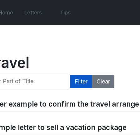
Home
Letters
Tips
ravel
 Part of Title
Filter
Clear
ter example to confirm the travel arran
mple letter to sell a vacation package