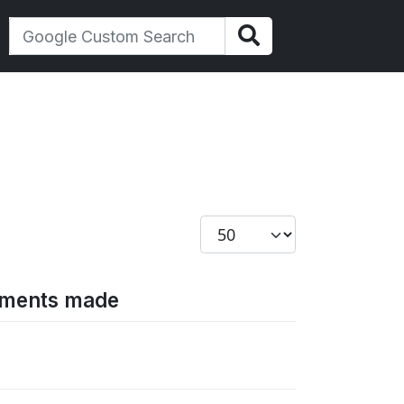
Display #
gements made