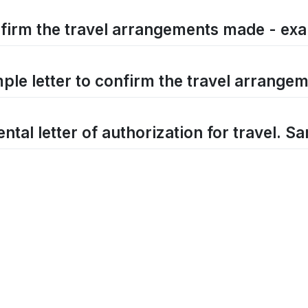
firm the travel arrangements made - exa
ple letter to confirm the travel arrang
ntal letter of authorization for travel. Sa