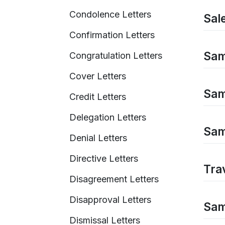
Condolence Letters
Sal
Confirmation Letters
Samp
Congratulation Letters
Cover Letters
Sam
Credit Letters
Delegation Letters
Sam
Denial Letters
Directive Letters
Tra
Disagreement Letters
Disapproval Letters
Sam
Dismissal Letters