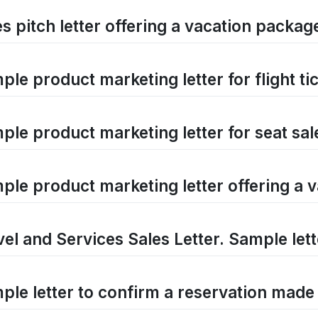
es pitch letter offering a vacation packag
le product marketing letter for flight ti
ple product marketing letter for seat sal
ple product marketing letter offering a 
vel and Services Sales Letter. Sample lett
ple letter to confirm a reservation made