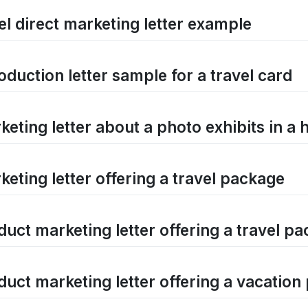
el direct marketing letter example
oduction letter sample for a travel card
eting letter about a photo exhibits in a 
keting letter offering a travel package
duct marketing letter offering a travel p
duct marketing letter offering a vacatio