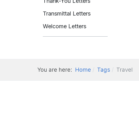
Thank-You Letters
Transmittal Letters
Welcome Letters
You are here:
Home
Tags
Travel