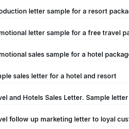
roduction letter sample for a resort pack
motional letter sample for a free travel 
motional sales sample for a hotel packag
le sales letter for a hotel and resort
vel and Hotels Sales Letter. Sample letter
vel follow up marketing letter to loyal cu