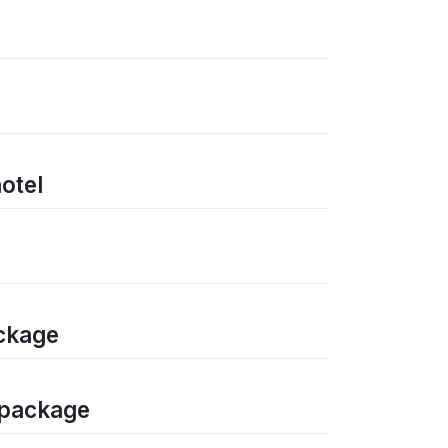
hotel
ackage
n package