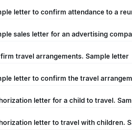
ple letter to confirm attendance to a reu
ple sales letter for an advertising comp
firm travel arrangements. Sample letter
ple letter to confirm the travel arrange
orization letter for a child to travel. Sam
orization letter to travel with children. 