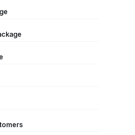
age
package
e
stomers