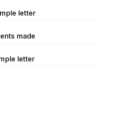
mple letter
ements made
mple letter