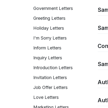
Government Letters
Sam
Greeting Letters
Sam
Holiday Letters
I'm Sorry Letters
Con
Inform Letters
Inquiry Letters
Sam
Introduction Letters
Invitation Letters
Auth
Job Offer Letters
Love Letters
Auth
Marketing Letters