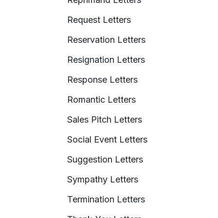
Request Letters
Reservation Letters
Resignation Letters
Response Letters
Romantic Letters
Sales Pitch Letters
Social Event Letters
Suggestion Letters
Sympathy Letters
Termination Letters