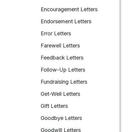
Encouragement Letters
Endorsement Letters
Error Letters
Farewell Letters
Feedback Letters
Follow-Up Letters
Fundraising Letters
Get-Well Letters
Gift Letters
Goodbye Letters
Goodwill Letters