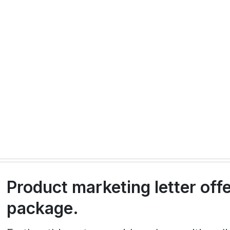
Product marketing letter off
package.