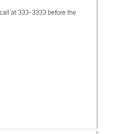
 call at 333-3333 before the