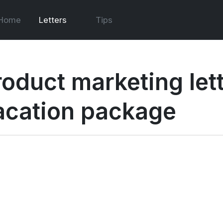
Home
Letters
Tips
roduct marketing lett
acation package