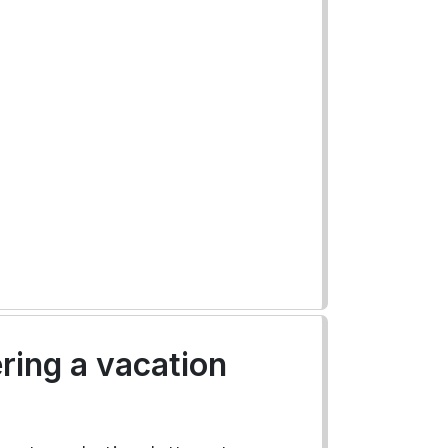
ering a vacation