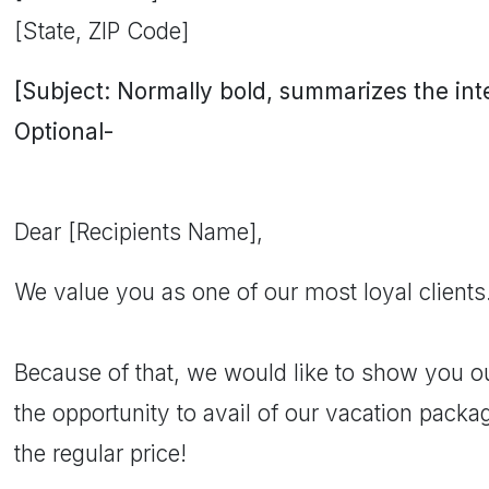
[State, ZIP Code]
[Subject: Normally bold, summarizes the inten
Optional-
Dear [Recipients Name],
We value you as one of our most loyal clients
Because of that, we would like to show you o
the opportunity to avail of our vacation pack
the regular price!