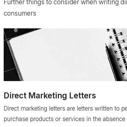
Further things to consider when writing dir
consumers
Direct Marketing Letters
Direct marketing letters are letters written to 
purchase products or services in the absence 