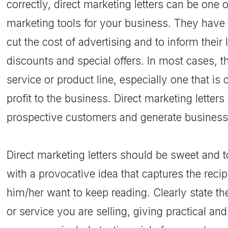
correctly, direct marketing letters can be one 
marketing tools for your business. They have
cut the cost of advertising and to inform thei
discounts and special offers. In most cases, t
service or product line, especially one that is
profit to the business. Direct marketing letter
prospective customers and generate business
Direct marketing letters should be sweet and to
with a provocative idea that captures the reci
him/her want to keep reading. Clearly state th
or service you are selling, giving practical and 