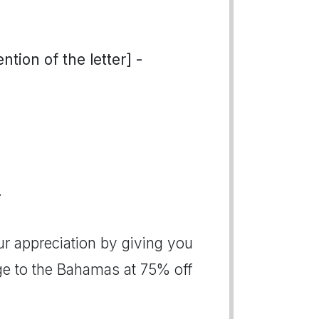
tion of the letter] -
.
ur appreciation by giving you
age to the Bahamas at 75% off