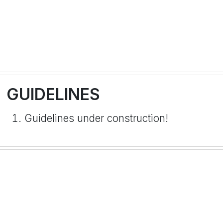
GUIDELINES
Guidelines under construction!