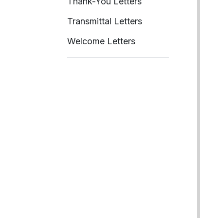
Thank-You Letters
Transmittal Letters
Welcome Letters