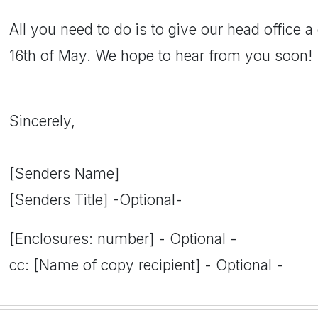
All you need to do is to give our head office a
16th of May. We hope to hear from you soon!
Sincerely,
[Senders Name]
[Senders Title] -Optional-
[Enclosures: number] - Optional -
cc: [Name of copy recipient] - Optional -