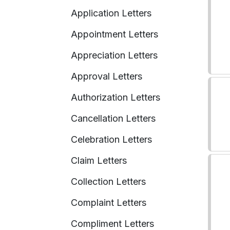
Application Letters
Appointment Letters
Appreciation Letters
Approval Letters
Authorization Letters
Cancellation Letters
Celebration Letters
Claim Letters
Collection Letters
Complaint Letters
Compliment Letters