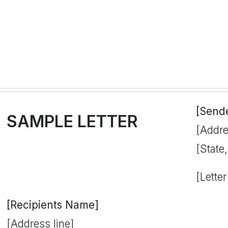
[Send
SAMPLE LETTER
[Addre
[State
[Letter
[Recipients Name]
[Address line]