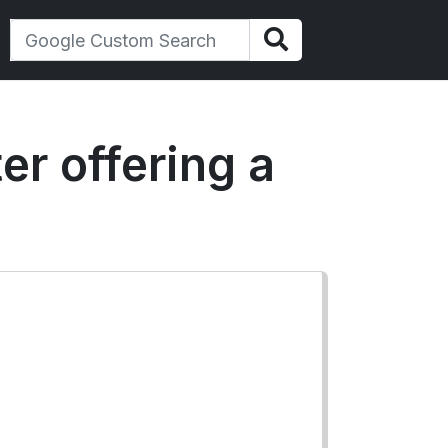
er offering a