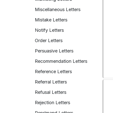
Miscellaneous Letters
Mistake Letters
Notify Letters
Order Letters
Persuasive Letters
Recommendation Letters
Reference Letters
Referral Letters
Refusal Letters
Rejection Letters
Reprimand Letters