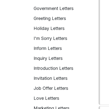
Government Letters
Greeting Letters
Holiday Letters
I'm Sorry Letters
Inform Letters
Inquiry Letters
Introduction Letters
Invitation Letters
Job Offer Letters
Love Letters
Marketing Letters