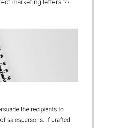
ect marketing letters to
persuade the recipients to
of salespersons. If drafted