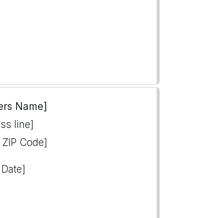
ers Name]
ss line]
, ZIP Code]
 Date]