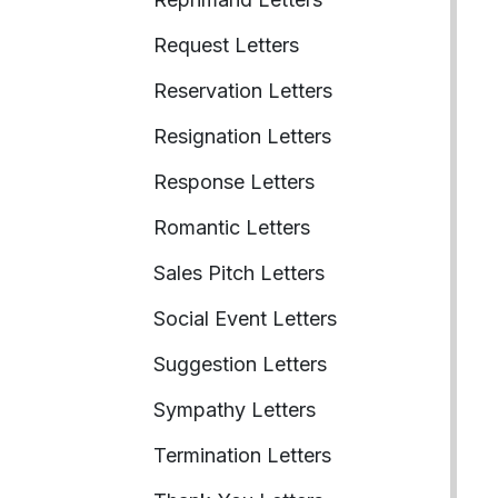
Request Letters
Reservation Letters
Resignation Letters
Response Letters
Romantic Letters
Sales Pitch Letters
Social Event Letters
Suggestion Letters
Sympathy Letters
Termination Letters