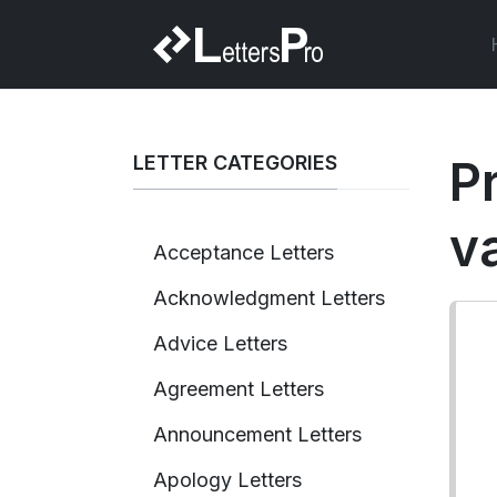
LETTER CATEGORIES
P
v
Acceptance Letters
Acknowledgment Letters
Advice Letters
Agreement Letters
Announcement Letters
Apology Letters