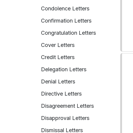
Condolence Letters
Confirmation Letters
Congratulation Letters
Cover Letters
Credit Letters
Delegation Letters
Denial Letters
Directive Letters
Disagreement Letters
Disapproval Letters
Dismissal Letters