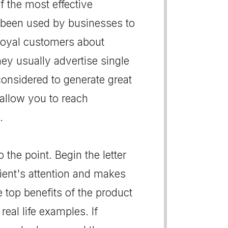
of the most effective
 been used by businesses to
r loyal customers about
hey usually advertise single
 considered to generate great
s allow you to reach
.
 the point. Begin the letter
pient's attention and makes
e top benefits of the product
real life examples. If