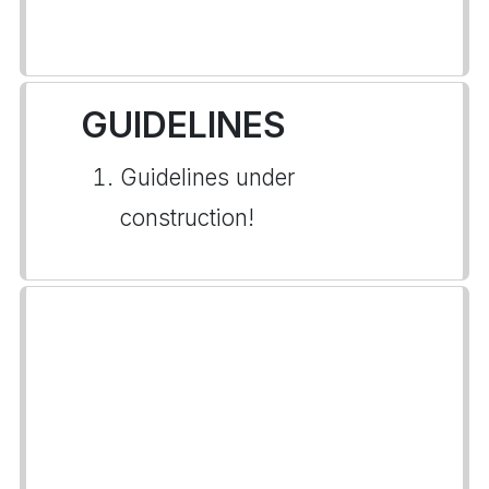
GUIDELINES
Guidelines under
construction!