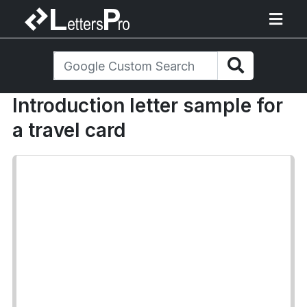
Introduction letter sample for
a travel card