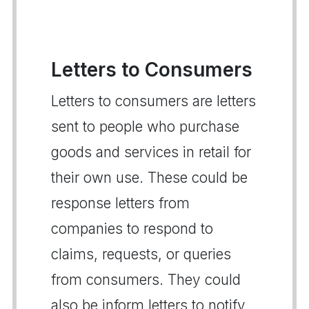
Letters to Consumers
Letters to consumers are letters
sent to people who purchase
goods and services in retail for
their own use. These could be
response letters from
companies to respond to
claims, requests, or queries
from consumers. They could
also be inform letters to notify