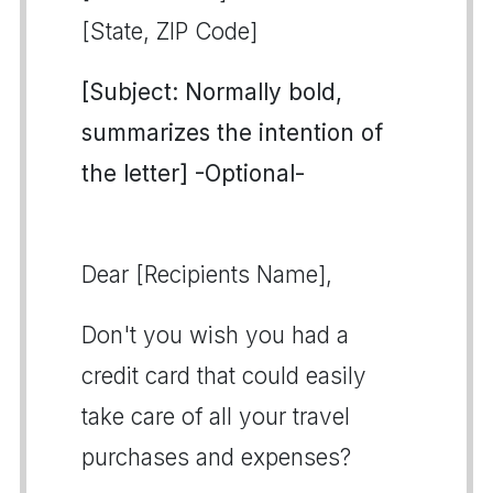
[State, ZIP Code]
[Subject: Normally bold,
summarizes the intention of
the letter] -Optional-
Dear [Recipients Name],
Don't you wish you had a
credit card that could easily
take care of all your travel
purchases and expenses?