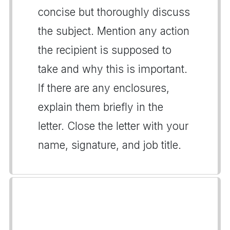
concise but thoroughly discuss
the subject. Mention any action
the recipient is supposed to
take and why this is important.
If there are any enclosures,
explain them briefly in the
letter. Close the letter with your
name, signature, and job title.