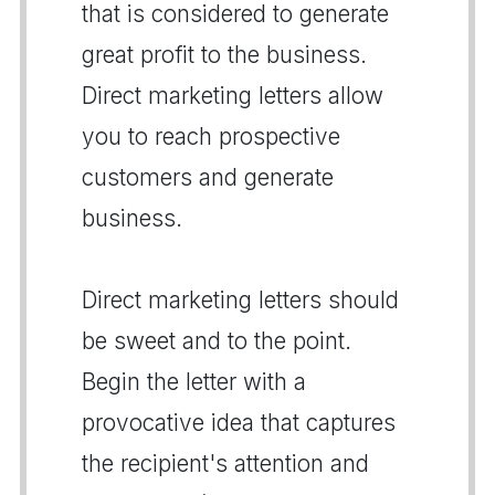
that is considered to generate
great profit to the business.
Direct marketing letters allow
you to reach prospective
customers and generate
business.
Direct marketing letters should
be sweet and to the point.
Begin the letter with a
provocative idea that captures
the recipient's attention and