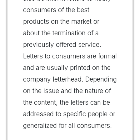
consumers of the best
products on the market or
about the termination of a
previously offered service.
Letters to consumers are formal
and are usually printed on the
company letterhead. Depending
on the issue and the nature of
the content, the letters can be
addressed to specific people or
generalized for all consumers.