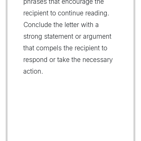
phrases that encourage the
recipient to continue reading.
Conclude the letter with a
strong statement or argument
that compels the recipient to
respond or take the necessary
action.