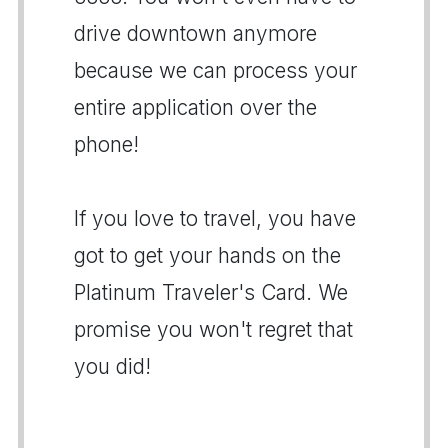
drive downtown anymore
because we can process your
entire application over the
phone!
If you love to travel, you have
got to get your hands on the
Platinum Traveler's Card. We
promise you won't regret that
you did!