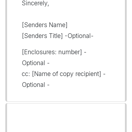
Sincerely,
[Senders Name]
[Senders Title] -Optional-
[Enclosures: number] -
Optional -
cc: [Name of copy recipient] -
Optional -