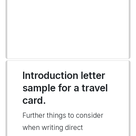
Introduction letter
sample for a travel
card.
Further things to consider
when writing direct