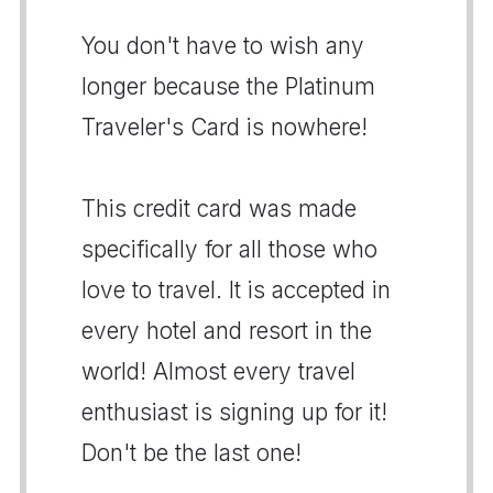
You don't have to wish any
longer because the Platinum
Traveler's Card is nowhere!
This credit card was made
specifically for all those who
love to travel. It is accepted in
every hotel and resort in the
world! Almost every travel
enthusiast is signing up for it!
Don't be the last one!