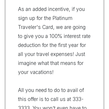
As an added incentive, if you
sign up for the Platinum
Traveler's Card, we are going
to give you a 100% interest rate
deduction for the first year for
all your travel expenses! Just
imagine what that means for
your vacations!
All you need to do to avail of
this offer is to call us at 333-
3333. You won't even have to