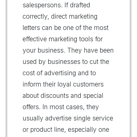
salespersons. If drafted
correctly, direct marketing
letters can be one of the most
effective marketing tools for
your business. They have been
used by businesses to cut the
cost of advertising and to
inform their loyal customers
about discounts and special
offers. In most cases, they
usually advertise single service
or product line, especially one