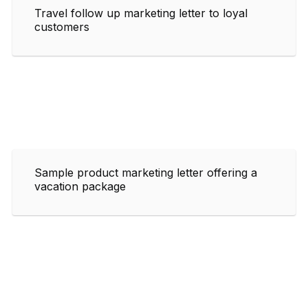
Travel follow up marketing letter to loyal
customers
Sample product marketing letter offering a
vacation package