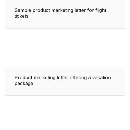
Sample product marketing letter for flight
tickets
Product marketing letter offering a vacation
package