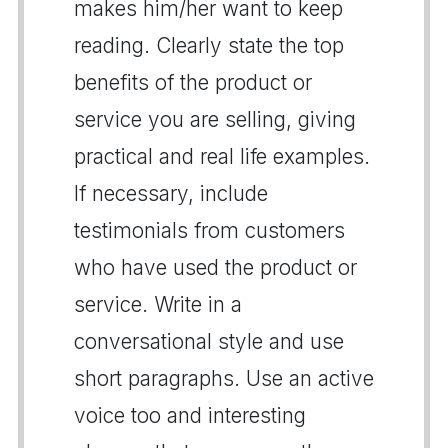
makes him/her want to keep
reading. Clearly state the top
benefits of the product or
service you are selling, giving
practical and real life examples.
If necessary, include
testimonials from customers
who have used the product or
service. Write in a
conversational style and use
short paragraphs. Use an active
voice too and interesting