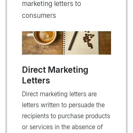
marketing letters to
consumers
Direct Marketing
Letters
Direct marketing letters are
letters written to persuade the
recipients to purchase products
or services in the absence of