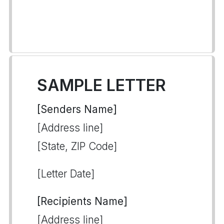
SAMPLE LETTER
[Senders Name]
[Address line]
[State, ZIP Code]
[Letter Date]
[Recipients Name]
[Address line]