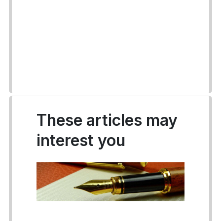
These articles may
interest you