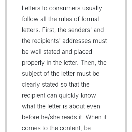
Letters to consumers usually
follow all the rules of formal
letters. First, the senders' and
the recipients' addresses must
be well stated and placed
properly in the letter. Then, the
subject of the letter must be
clearly stated so that the
recipient can quickly know
what the letter is about even
before he/she reads it. When it
comes to the content, be