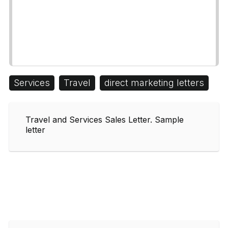
Services
Travel
direct marketing letters
Travel and Services Sales Letter. Sample
letter