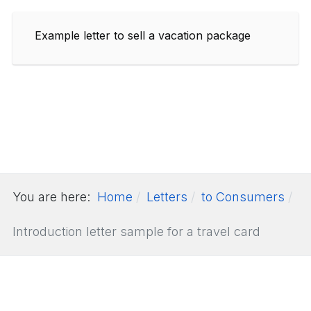
Example letter to sell a vacation package
You are here:
Home
Letters
to Consumers
Introduction letter sample for a travel card