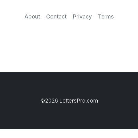
About
Contact
Privacy
Terms
©2026 LettersPro.com