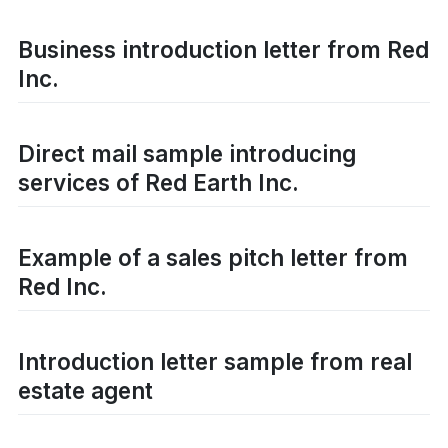
Business introduction letter from Red
Inc.
Direct mail sample introducing
services of Red Earth Inc.
Example of a sales pitch letter from
Red Inc.
Introduction letter sample from real
estate agent