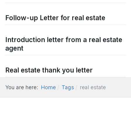
Follow-up Letter for real estate
Introduction letter from a real estate
agent
Real estate thank you letter
You are here:
Home
Tags
real estate