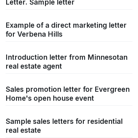
Letter. Sample letter
Example of a direct marketing letter
for Verbena Hills
Introduction letter from Minnesotan
real estate agent
Sales promotion letter for Evergreen
Home's open house event
Sample sales letters for residential
real estate