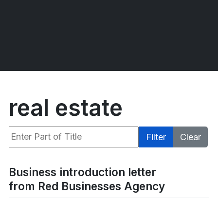
real estate
Enter Part of Title
Filter
Clear
Display #
Business introduction letter
from Red Businesses Agency