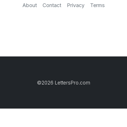
About
Contact
Privacy
Terms
©2026 LettersPro.com