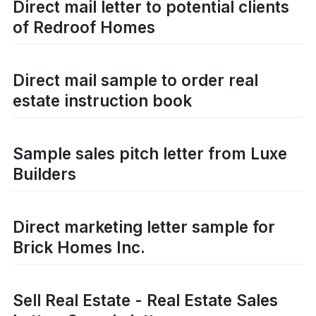
Direct mail letter to potential clients
of Redroof Homes
Direct mail sample to order real
estate instruction book
Sample sales pitch letter from Luxe
Builders
Direct marketing letter sample for
Brick Homes Inc.
Sell Real Estate - Real Estate Sales