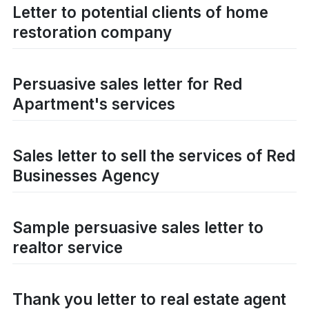
Letter to potential clients of home
restoration company
Persuasive sales letter for Red
Apartment's services
Sales letter to sell the services of Red
Businesses Agency
Sample persuasive sales letter to
realtor service
Thank you letter to real estate agent