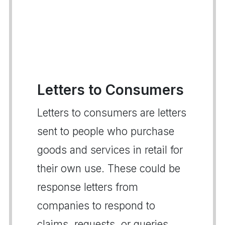
Letters to Consumers
Letters to consumers are letters
sent to people who purchase
goods and services in retail for
their own use. These could be
response letters from
companies to respond to
claims, requests, or queries