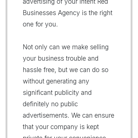
advertising of your intent Red
Businesses Agency is the right
one for you.
Not only can we make selling
your business trouble and
hassle free, but we can do so
without generating any
significant publicity and
definitely no public
advertisements. We can ensure
that your company is kept