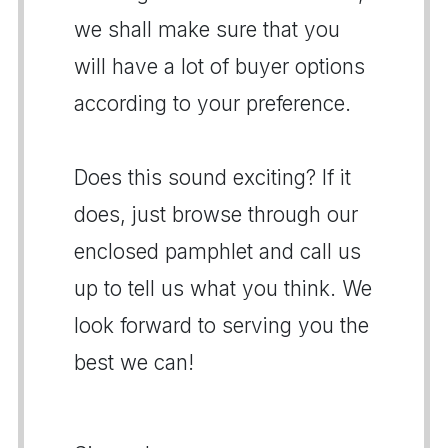
we shall make sure that you
will have a lot of buyer options
according to your preference.
Does this sound exciting? If it
does, just browse through our
enclosed pamphlet and call us
up to tell us what you think. We
look forward to serving you the
best we can!