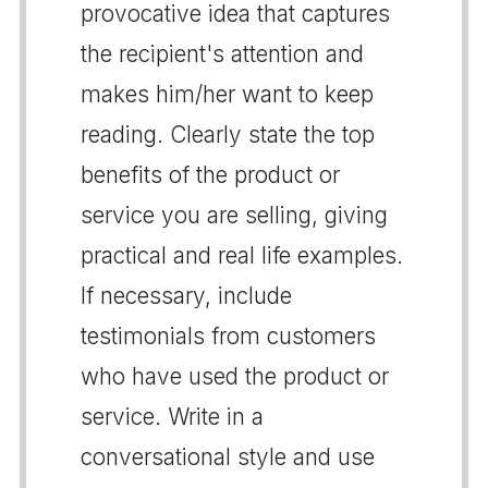
provocative idea that captures
the recipient's attention and
makes him/her want to keep
reading. Clearly state the top
benefits of the product or
service you are selling, giving
practical and real life examples.
If necessary, include
testimonials from customers
who have used the product or
service. Write in a
conversational style and use