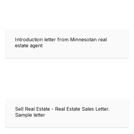
Introduction letter from Minnesotan real
estate agent
Sell Real Estate - Real Estate Sales Letter.
Sample letter