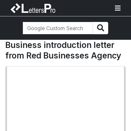
Business introduction letter
from Red Businesses Agency