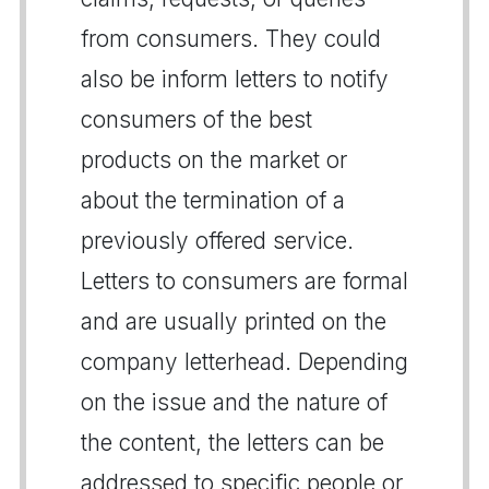
from consumers. They could
also be inform letters to notify
consumers of the best
products on the market or
about the termination of a
previously offered service.
Letters to consumers are formal
and are usually printed on the
company letterhead. Depending
on the issue and the nature of
the content, the letters can be
addressed to specific people or