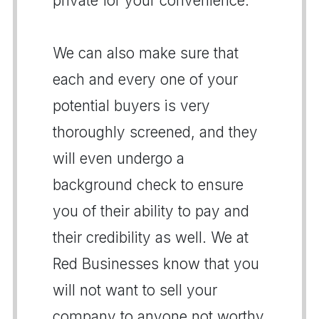
private for your convenience.
We can also make sure that
each and every one of your
potential buyers is very
thoroughly screened, and they
will even undergo a
background check to ensure
you of their ability to pay and
their credibility as well. We at
Red Businesses know that you
will not want to sell your
company to anyone not worthy