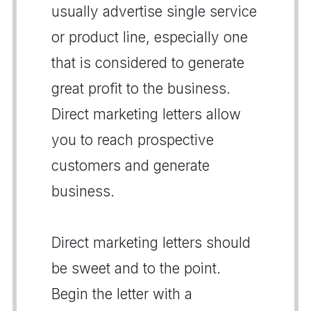
usually advertise single service
or product line, especially one
that is considered to generate
great profit to the business.
Direct marketing letters allow
you to reach prospective
customers and generate
business.
Direct marketing letters should
be sweet and to the point.
Begin the letter with a