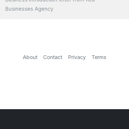
Businesses Agency
About
Contact
Privacy
Terms