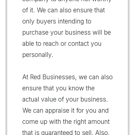
of it. We can also ensure that
only buyers intending to
purchase your business will be
able to reach or contact you
personally.
At Red Businesses, we can also
ensure that you know the
actual value of your business.
We can appraise it for you and
come up with the right amount
that is guaranteed to sell. Also,