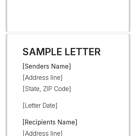
SAMPLE LETTER
[Senders Name]
[Address line]
[State, ZIP Code]
[Letter Date]
[Recipients Name]
[Address line]