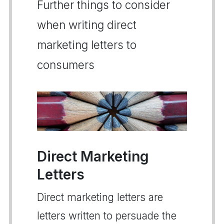
Further things to consider
when writing direct
marketing letters to
consumers
Direct Marketing
Letters
Direct marketing letters are
letters written to persuade the