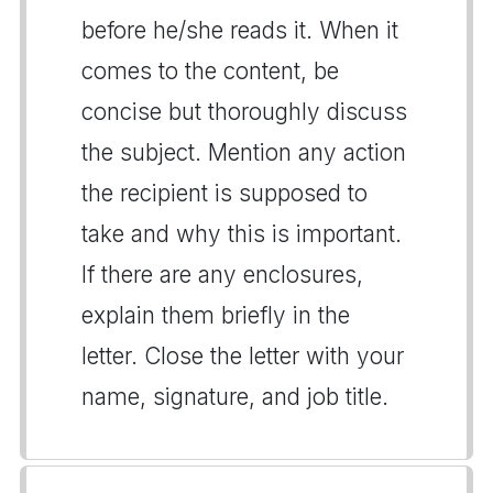
before he/she reads it. When it
comes to the content, be
concise but thoroughly discuss
the subject. Mention any action
the recipient is supposed to
take and why this is important.
If there are any enclosures,
explain them briefly in the
letter. Close the letter with your
name, signature, and job title.