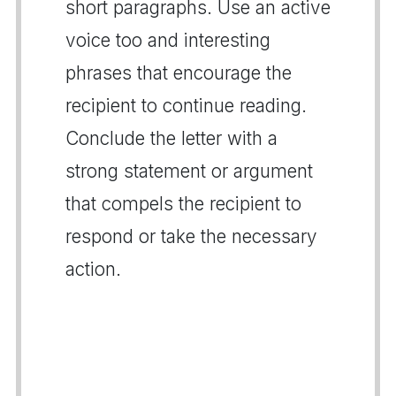
short paragraphs. Use an active
voice too and interesting
phrases that encourage the
recipient to continue reading.
Conclude the letter with a
strong statement or argument
that compels the recipient to
respond or take the necessary
action.