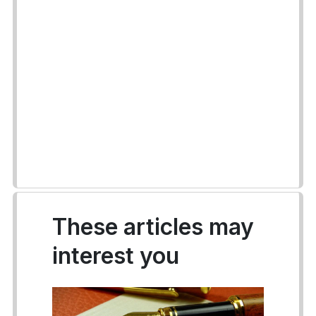
These articles may
interest you