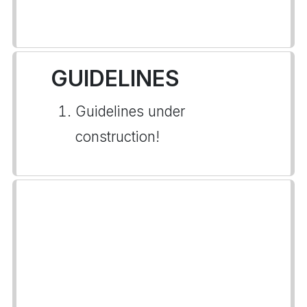
GUIDELINES
Guidelines under
construction!