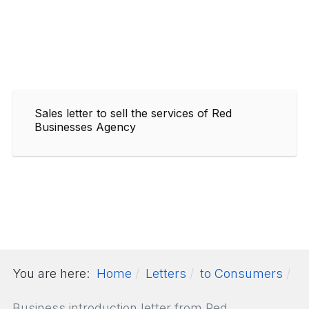
Sales letter to sell the services of Red
Businesses Agency
You are here:
Home
Letters
to Consumers
Business introduction letter from Red