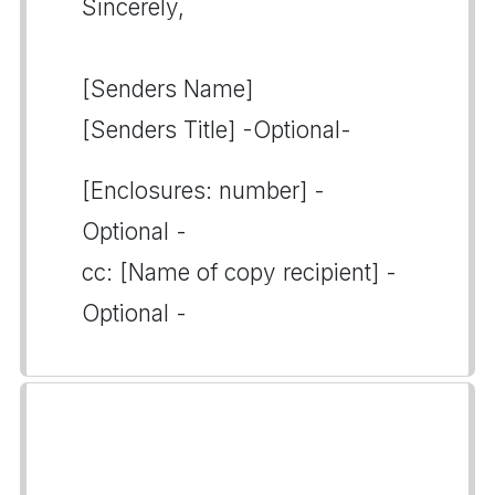
Sincerely,
[Senders Name]
[Senders Title] -Optional-
[Enclosures: number] -
Optional -
cc: [Name of copy recipient] -
Optional -