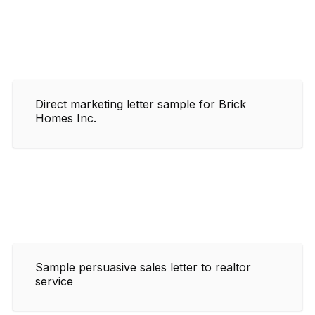
Direct marketing letter sample for Brick
Homes Inc.
Sample persuasive sales letter to realtor
service