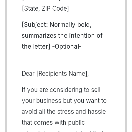
[State, ZIP Code]
[Subject: Normally bold,
summarizes the intention of
the letter] -Optional-
Dear [Recipients Name],
If you are considering to sell
your business but you want to
avoid all the stress and hassle
that comes with public