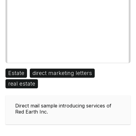
Estate
direct marketing letters
real estate
Direct mail sample introducing services of
Red Earth Inc.