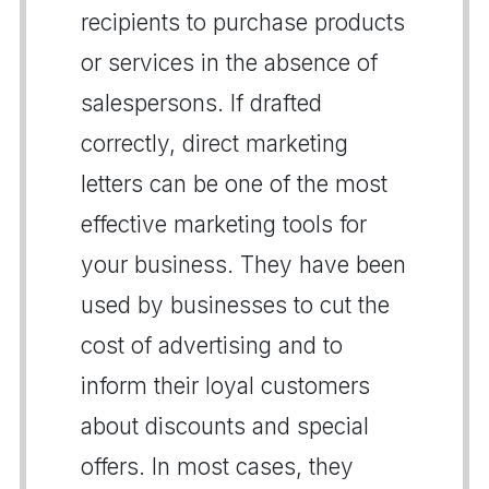
recipients to purchase products
or services in the absence of
salespersons. If drafted
correctly, direct marketing
letters can be one of the most
effective marketing tools for
your business. They have been
used by businesses to cut the
cost of advertising and to
inform their loyal customers
about discounts and special
offers. In most cases, they