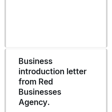
Business
introduction letter
from Red
Businesses
Agency.