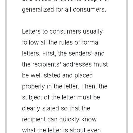
generalized for all consumers.
Letters to consumers usually
follow all the rules of formal
letters. First, the senders' and
the recipients' addresses must
be well stated and placed
properly in the letter. Then, the
subject of the letter must be
clearly stated so that the
recipient can quickly know
what the letter is about even