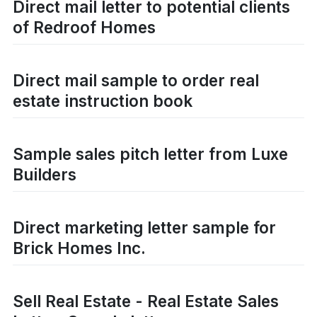
Direct mail letter to potential clients
of Redroof Homes
Direct mail sample to order real
estate instruction book
Sample sales pitch letter from Luxe
Builders
Direct marketing letter sample for
Brick Homes Inc.
Sell Real Estate - Real Estate Sales