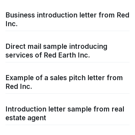
Business introduction letter from Red
Inc.
Direct mail sample introducing
services of Red Earth Inc.
Example of a sales pitch letter from
Red Inc.
Introduction letter sample from real
estate agent