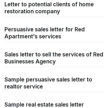
Letter to potential clients of home
restoration company
Persuasive sales letter for Red
Apartment's services
Sales letter to sell the services of Red
Businesses Agency
Sample persuasive sales letter to
realtor service
Sample real estate sales letter