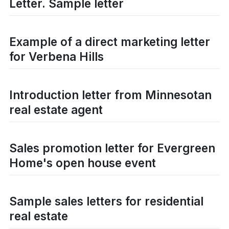
Letter. Sample letter
Example of a direct marketing letter
for Verbena Hills
Introduction letter from Minnesotan
real estate agent
Sales promotion letter for Evergreen
Home's open house event
Sample sales letters for residential
real estate