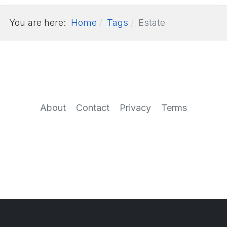
You are here:
Home
Tags
Estate
About
Contact
Privacy
Terms