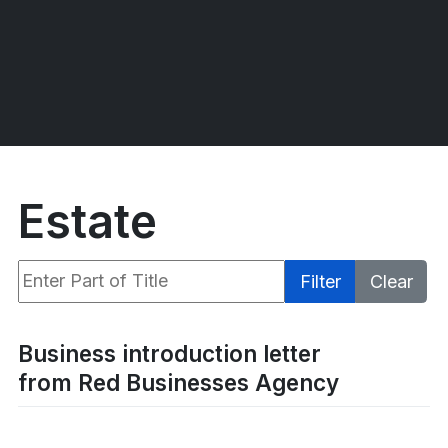
Estate
Enter Part of Title
Filter
Clear
Display #
Business introduction letter
from Red Businesses Agency