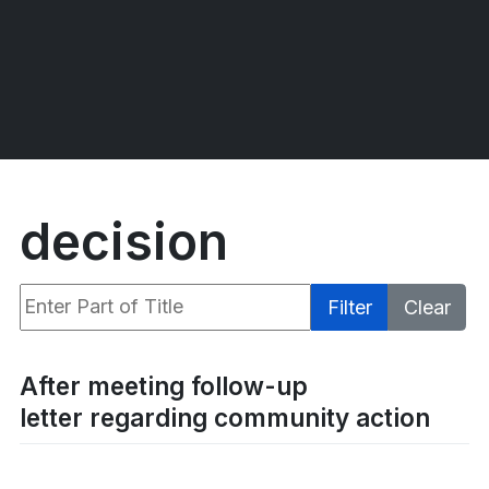
decision
Enter Part of Title
Filter
Clear
Display #
After meeting follow-up
letter regarding community action