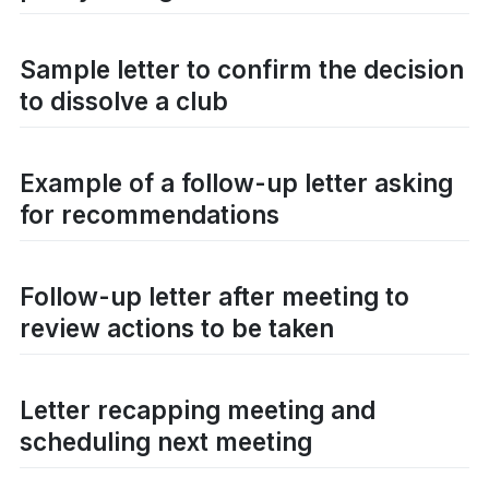
Sample letter to confirm the decision
to dissolve a club
Example of a follow-up letter asking
for recommendations
Follow-up letter after meeting to
review actions to be taken
Letter recapping meeting and
scheduling next meeting