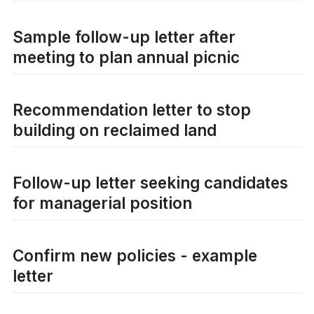
Sample follow-up letter after
meeting to plan annual picnic
Recommendation letter to stop
building on reclaimed land
Follow-up letter seeking candidates
for managerial position
Confirm new policies - example
letter