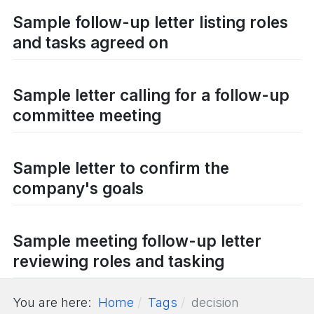
Sample follow-up letter listing roles
and tasks agreed on
Sample letter calling for a follow-up
committee meeting
Sample letter to confirm the
company's goals
Sample meeting follow-up letter
reviewing roles and tasking
You are here:
Home
Tags
decision