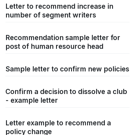
Letter to recommend increase in
number of segment writers
Recommendation sample letter for
post of human resource head
Sample letter to confirm new policies
Confirm a decision to dissolve a club
- example letter
Letter example to recommend a
policy change