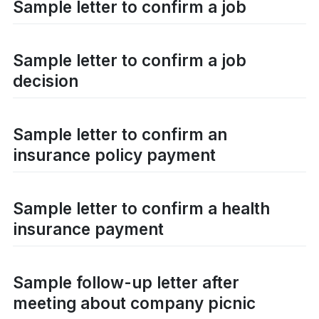
Sample letter to confirm a job
Sample letter to confirm a job
decision
Sample letter to confirm an
insurance policy payment
Sample letter to confirm a health
insurance payment
Sample follow-up letter after
meeting about company picnic