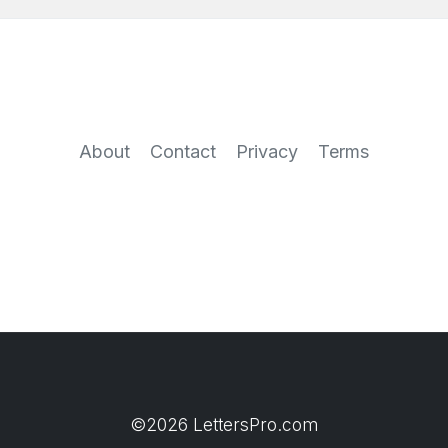
About
Contact
Privacy
Terms
©2026 LettersPro.com