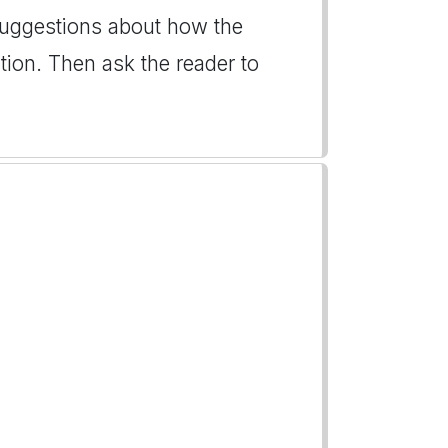
 suggestions about how the
ion. Then ask the reader to