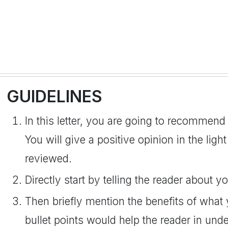
GUIDELINES
In this letter, you are going to recommend
You will give a positive opinion in the lig
reviewed.
Directly start by telling the reader about
Then briefly mention the benefits of wha
bullet points would help the reader in und