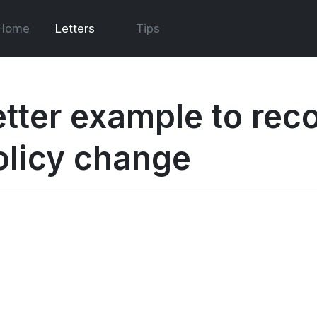
Home
Letters
Tips
etter example to re
olicy change