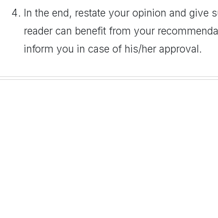
In the end, restate your opinion and give
reader can benefit from your recommendat
inform you in case of his/her approval.