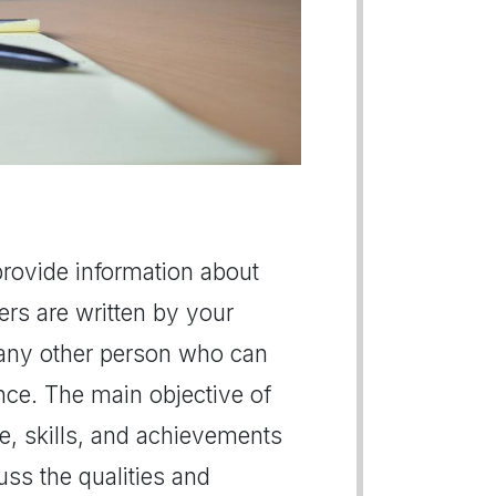
provide information about
ers are written by your
 any other person who can
e. The main objective of
de, skills, and achievements
ss the qualities and