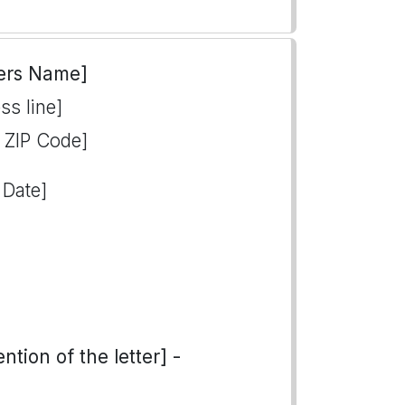
ers Name]
ss line]
, ZIP Code]
 Date]
tion of the letter] -