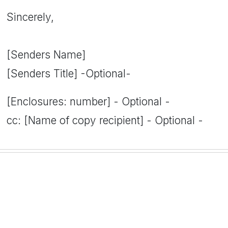
Sincerely,
[Senders Name]
[Senders Title] -Optional-
[Enclosures: number] - Optional -
cc: [Name of copy recipient] - Optional -