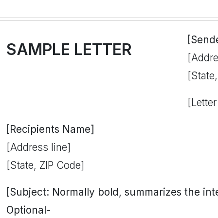
[Send
SAMPLE LETTER
[Addre
[State
[Letter
[Recipients Name]
[Address line]
[State, ZIP Code]
[Subject: Normally bold, summarizes the inten
Optional-