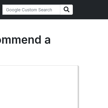
commend a