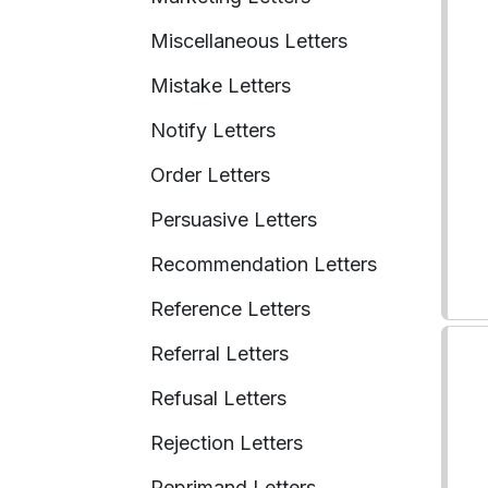
Miscellaneous Letters
Mistake Letters
Notify Letters
Order Letters
Persuasive Letters
Recommendation Letters
Reference Letters
Referral Letters
Refusal Letters
Rejection Letters
Reprimand Letters