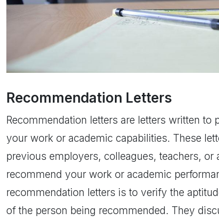
Recommendation Letters
Recommendation letters are letters written to 
your work or academic capabilities. These lett
previous employers, colleagues, teachers, or
recommend your work or academic performanc
recommendation letters is to verify the aptitu
of the person being recommended. They discu