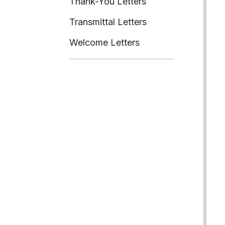
Thank-You Letters
Transmittal Letters
Welcome Letters