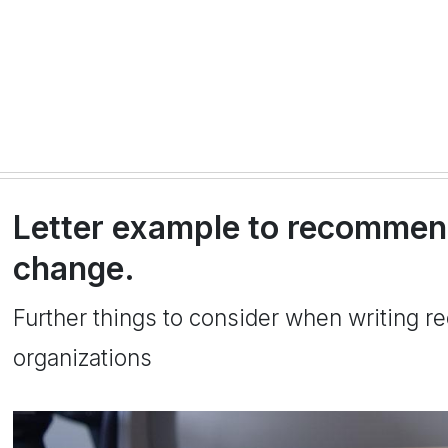
Letter example to recommend
change.
Further things to consider when writing r
organizations