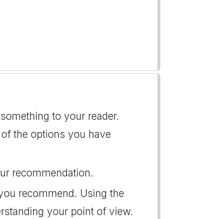
 something to your reader.
ht of the options you have
 your recommendation.
t you recommend. Using the
erstanding your point of view.