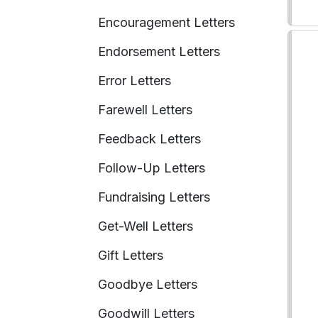
Encouragement Letters
Endorsement Letters
Error Letters
Farewell Letters
Feedback Letters
Follow-Up Letters
Fundraising Letters
Get-Well Letters
Gift Letters
Goodbye Letters
Goodwill Letters