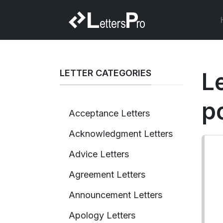
LETTER CATEGORIES
L
p
Acceptance Letters
Acknowledgment Letters
Advice Letters
Agreement Letters
Announcement Letters
Apology Letters