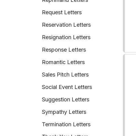
Request Letters
Reservation Letters
Resignation Letters
Response Letters
Romantic Letters
Sales Pitch Letters
Social Event Letters
Suggestion Letters
Sympathy Letters
Termination Letters