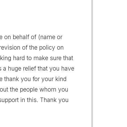
de on behalf of (name or
evision of the policy on
king hard to make sure that
s a huge relief that you have
e thank you for your kind
bout the people whom you
support in this. Thank you