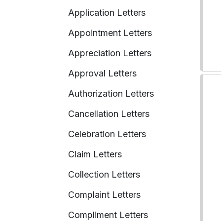
Application Letters
Appointment Letters
Appreciation Letters
Approval Letters
Authorization Letters
Cancellation Letters
Celebration Letters
Claim Letters
Collection Letters
Complaint Letters
Compliment Letters