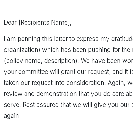
Dear [Recipients Name],
I am penning this letter to express my gratitu
organization) which has been pushing for the r
(policy name, description). We have been wor
your committee will grant our request, and it i
taken our request into consideration. Again, w
review and demonstration that you do care a
serve. Rest assured that we will give you our 
again.