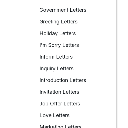
Government Letters
Greeting Letters
Holiday Letters
I'm Sorry Letters
Inform Letters
Inquiry Letters
Introduction Letters
Invitation Letters
Job Offer Letters
Love Letters
Marketing Letters