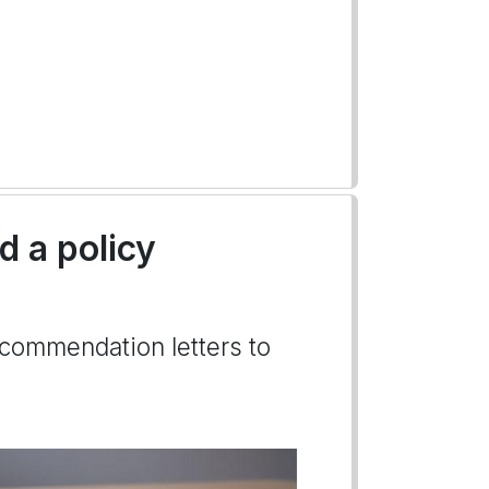
 a policy
ecommendation letters to