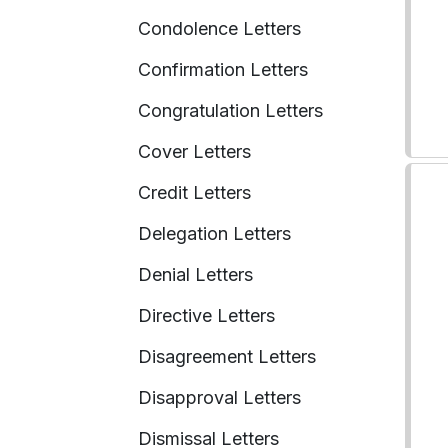
Condolence Letters
Confirmation Letters
Congratulation Letters
Cover Letters
Credit Letters
Delegation Letters
Denial Letters
Directive Letters
Disagreement Letters
Disapproval Letters
Dismissal Letters