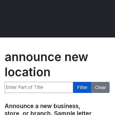
announce new
location
Enter Part of Title
Filter
Clear
Display #
Announce a new business,
store, or branch. Sample letter