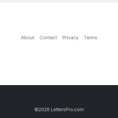
About
Contact
Privacy
Terms
©2026 LettersPro.com