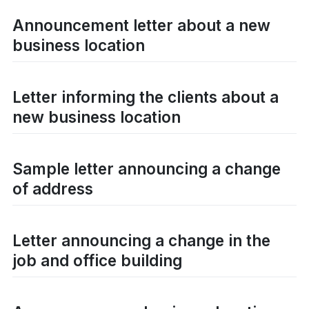
Announcement letter about a new
business location
Letter informing the clients about a
new business location
Sample letter announcing a change
of address
Letter announcing a change in the
job and office building