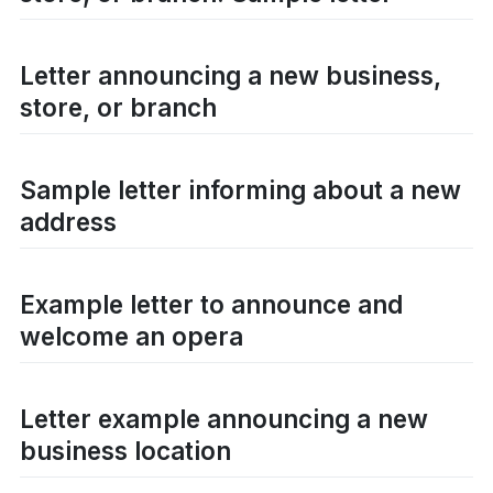
Letter announcing a new business,
store, or branch
Sample letter informing about a new
address
Example letter to announce and
welcome an opera
Letter example announcing a new
business location