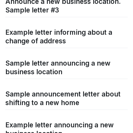
Announce a new business location.
Sample letter #3
Example letter informing about a
change of address
Sample letter announcing a new
business location
Sample announcement letter about
shifting to a new home
Example letter announcing a new