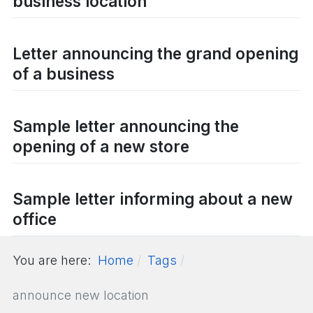
business location
Letter announcing the grand opening
of a business
Sample letter announcing the
opening of a new store
Sample letter informing about a new
office
You are here:
Home
Tags
announce new location