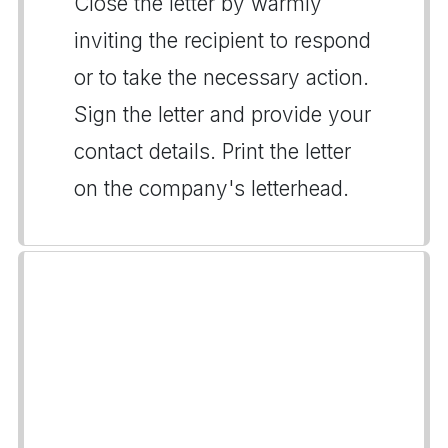
Close the letter by warmly
inviting the recipient to respond
or to take the necessary action.
Sign the letter and provide your
contact details. Print the letter
on the company's letterhead.