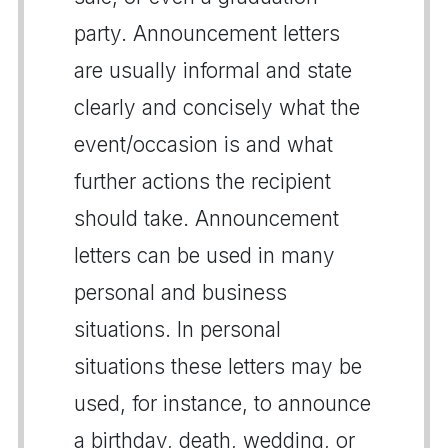
party. Announcement letters
are usually informal and state
clearly and concisely what the
event/occasion is and what
further actions the recipient
should take. Announcement
letters can be used in many
personal and business
situations. In personal
situations these letters may be
used, for instance, to announce
a birthday, death, wedding, or