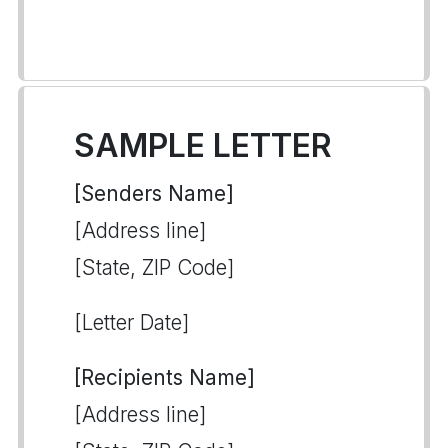
SAMPLE LETTER
[Senders Name]
[Address line]
[State, ZIP Code]
[Letter Date]
[Recipients Name]
[Address line]