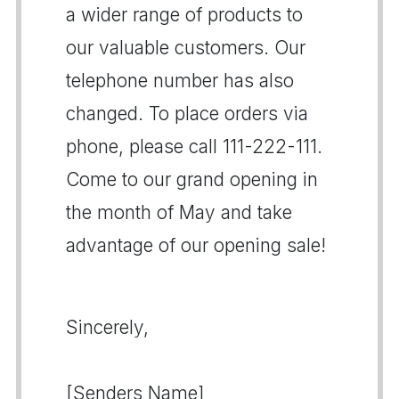
a wider range of products to
our valuable customers. Our
telephone number has also
changed. To place orders via
phone, please call 111-222-111.
Come to our grand opening in
the month of May and take
advantage of our opening sale!
Sincerely,
[Senders Name]