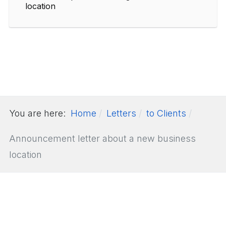
location
You are here:
Home
Letters
to Clients
Announcement letter about a new business
location