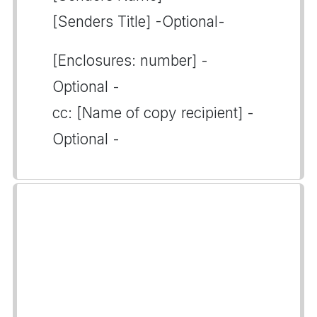
[Senders Title] -Optional-
[Enclosures: number] -
Optional -
cc: [Name of copy recipient] -
Optional -