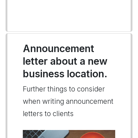
Announcement
letter about a new
business location.
Further things to consider
when writing announcement
letters to clients