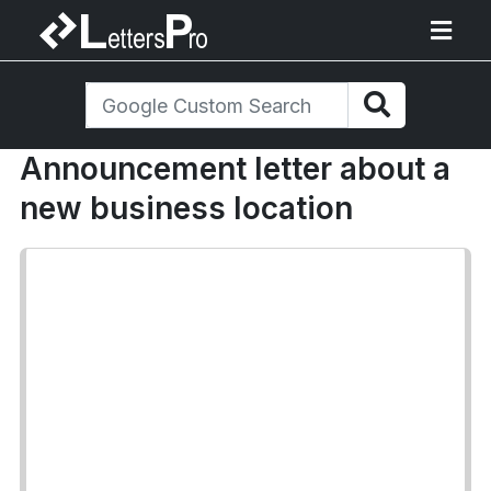
Announcement letter about a
new business location