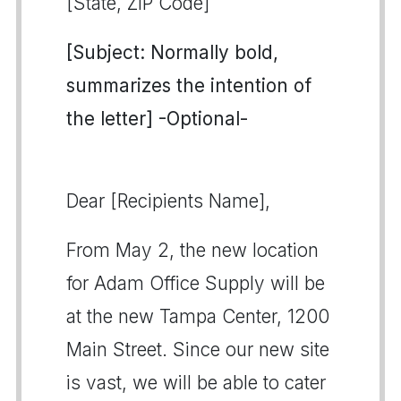
[State, ZIP Code]
[Subject: Normally bold,
summarizes the intention of
the letter] -Optional-
Dear [Recipients Name],
From May 2, the new location
for Adam Office Supply will be
at the new Tampa Center, 1200
Main Street. Since our new site
is vast, we will be able to cater