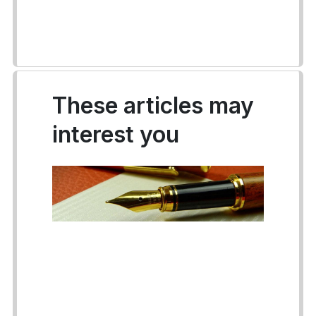
These articles may
interest you