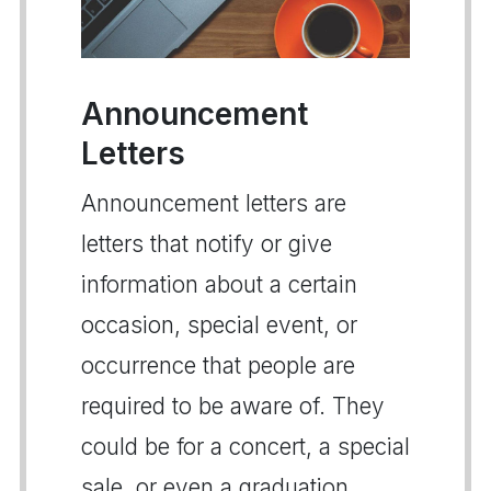
Announcement
Letters
Announcement letters are
letters that notify or give
information about a certain
occasion, special event, or
occurrence that people are
required to be aware of. They
could be for a concert, a special
sale, or even a graduation