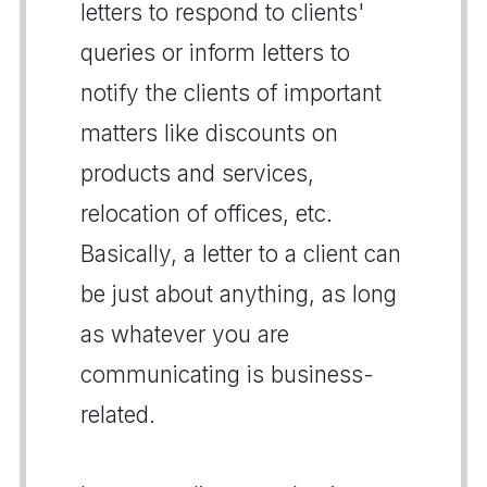
letters to respond to clients'
queries or inform letters to
notify the clients of important
matters like discounts on
products and services,
relocation of offices, etc.
Basically, a letter to a client can
be just about anything, as long
as whatever you are
communicating is business-
related.