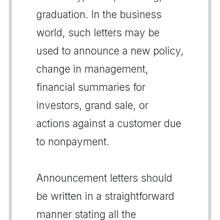
graduation. In the business
world, such letters may be
used to announce a new policy,
change in management,
financial summaries for
investors, grand sale, or
actions against a customer due
to nonpayment.
Announcement letters should
be written in a straightforward
manner stating all the