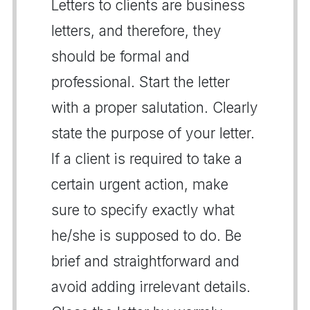
Letters to clients are business
letters, and therefore, they
should be formal and
professional. Start the letter
with a proper salutation. Clearly
state the purpose of your letter.
If a client is required to take a
certain urgent action, make
sure to specify exactly what
he/she is supposed to do. Be
brief and straightforward and
avoid adding irrelevant details.