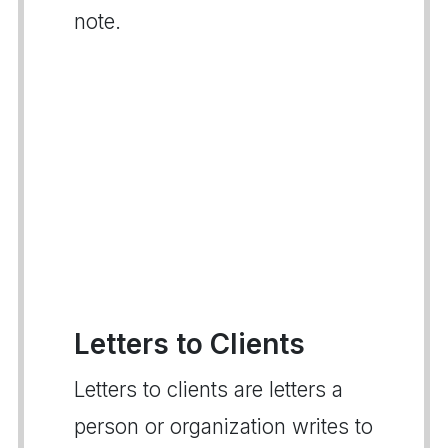
note.
Letters to Clients
Letters to clients are letters a
person or organization writes to