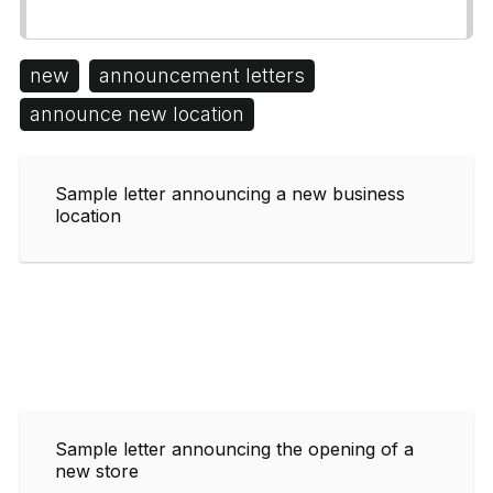
new
announcement letters
announce new location
Sample letter announcing a new business
location
Sample letter announcing the opening of a
new store