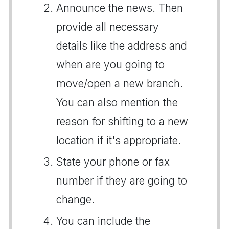
Announce the news. Then
provide all necessary
details like the address and
when are you going to
move/open a new branch.
You can also mention the
reason for shifting to a new
location if it's appropriate.
State your phone or fax
number if they are going to
change.
You can include the