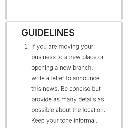
GUIDELINES
If you are moving your
business to a new place or
opening a new branch,
write a letter to announce
this news. Be concise but
provide as many details as
possible about the location.
Keep your tone informal.