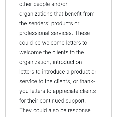
other people and/or
organizations that benefit from
the senders' products or
professional services. These
could be welcome letters to
welcome the clients to the
organization, introduction
letters to introduce a product or
service to the clients, or thank-
you letters to appreciate clients
for their continued support.
They could also be response