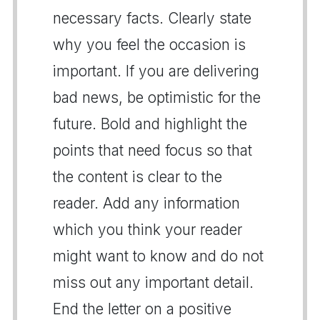
necessary facts. Clearly state
why you feel the occasion is
important. If you are delivering
bad news, be optimistic for the
future. Bold and highlight the
points that need focus so that
the content is clear to the
reader. Add any information
which you think your reader
might want to know and do not
miss out any important detail.
End the letter on a positive