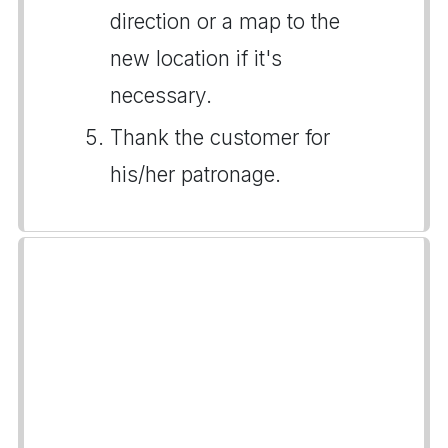
direction or a map to the
new location if it's
necessary.
Thank the customer for
his/her patronage.