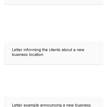
Letter informing the clients about a new
business location
Letter example announcing a new business