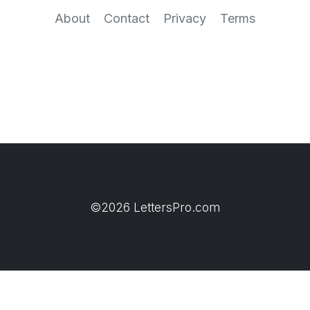
About
Contact
Privacy
Terms
©2026 LettersPro.com