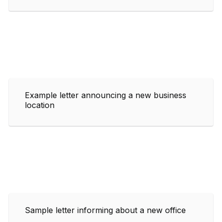
Example letter announcing a new business
location
Sample letter informing about a new office