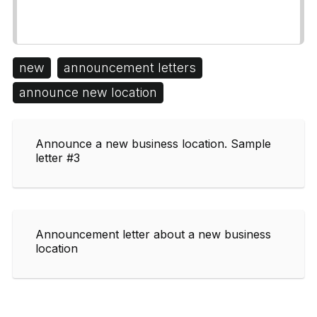
new
announcement letters
announce new location
Announce a new business location. Sample
letter #3
Announcement letter about a new business
location