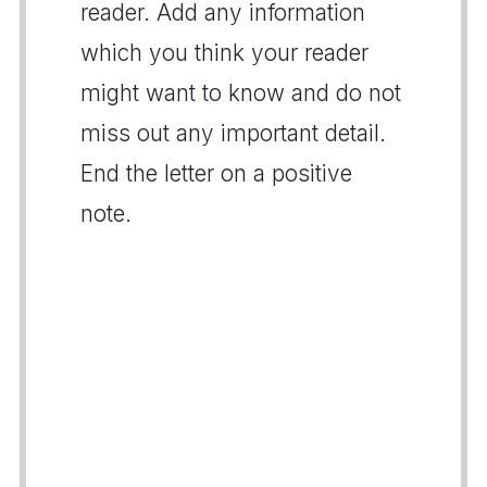
reader. Add any information
which you think your reader
might want to know and do not
miss out any important detail.
End the letter on a positive
note.