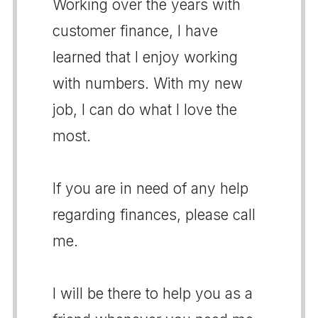
Working over the years with
customer finance, I have
learned that I enjoy working
with numbers. With my new
job, I can do what I love the
most.
If you are in need of any help
regarding finances, please call
me.
I will be there to help you as a