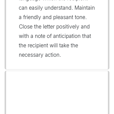
can easily understand. Maintain
a friendly and pleasant tone.
Close the letter positively and
with a note of anticipation that
the recipient will take the
necessary action.