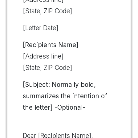
[State, ZIP Code]
[Letter Date]
[Recipients Name]
[Address line]
[State, ZIP Code]
[Subject: Normally bold,
summarizes the intention of
the letter] -Optional-
Dear [Recipients Name],