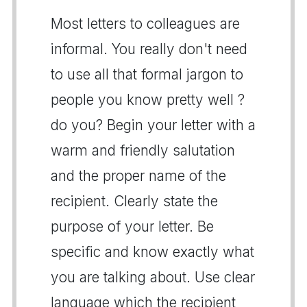
Most letters to colleagues are
informal. You really don't need
to use all that formal jargon to
people you know pretty well ?
do you? Begin your letter with a
warm and friendly salutation
and the proper name of the
recipient. Clearly state the
purpose of your letter. Be
specific and know exactly what
you are talking about. Use clear
language which the recipient