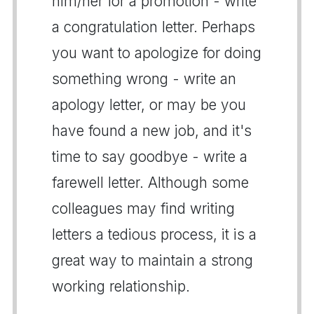
him/her for a promotion - write
a congratulation letter. Perhaps
you want to apologize for doing
something wrong - write an
apology letter, or may be you
have found a new job, and it's
time to say goodbye - write a
farewell letter. Although some
colleagues may find writing
letters a tedious process, it is a
great way to maintain a strong
working relationship.