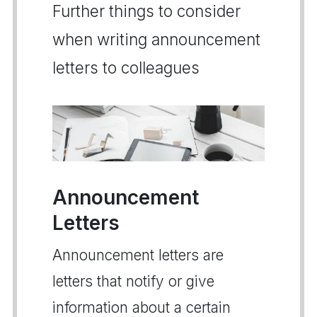
Further things to consider
when writing announcement
letters to colleagues
Announcement
Letters
Announcement letters are
letters that notify or give
information about a certain