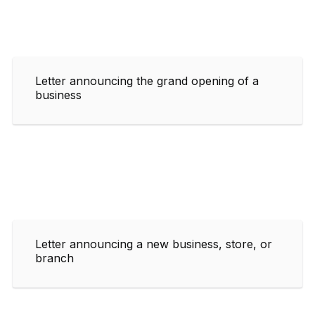
Letter announcing the grand opening of a
business
Letter announcing a new business, store, or
branch