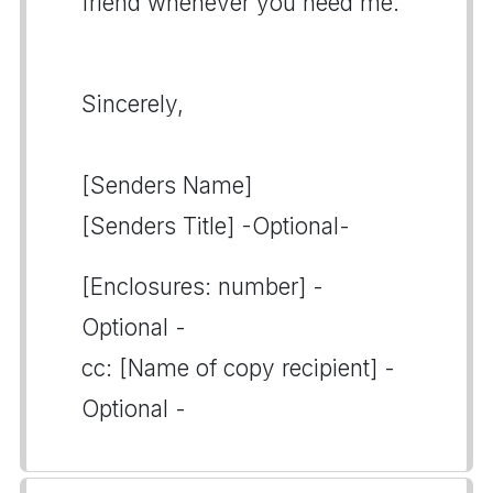
friend whenever you need me.
Sincerely,
[Senders Name]
[Senders Title] -Optional-
[Enclosures: number] -
Optional -
cc: [Name of copy recipient] -
Optional -