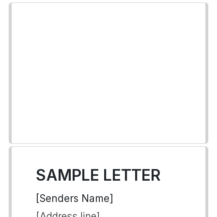
SAMPLE LETTER
[Senders Name]
[Address line]