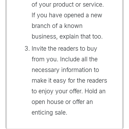
of your product or service.
If you have opened a new
branch of a known
business, explain that too.
Invite the readers to buy
from you. Include all the
necessary information to
make it easy for the readers
to enjoy your offer. Hold an
open house or offer an
enticing sale.