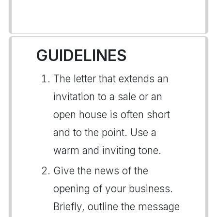
GUIDELINES
The letter that extends an
invitation to a sale or an
open house is often short
and to the point. Use a
warm and inviting tone.
Give the news of the
opening of your business.
Briefly, outline the message