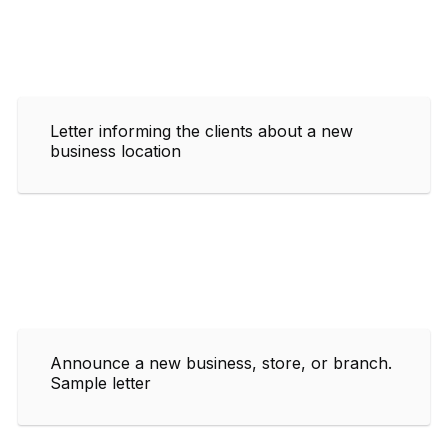
Letter informing the clients about a new
business location
Announce a new business, store, or branch.
Sample letter