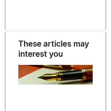
These articles may
interest you