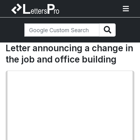
Letter announcing a change in
the job and office building