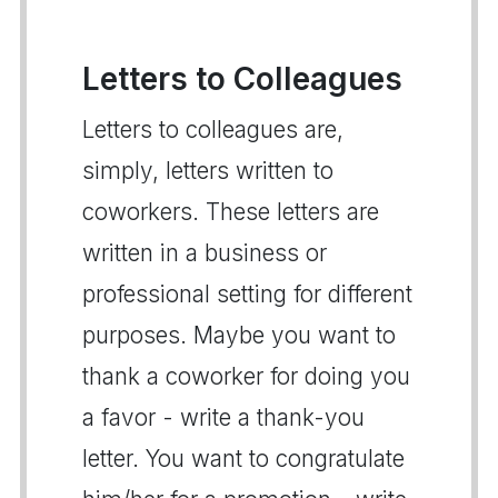
Letters to Colleagues
Letters to colleagues are,
simply, letters written to
coworkers. These letters are
written in a business or
professional setting for different
purposes. Maybe you want to
thank a coworker for doing you
a favor - write a thank-you
letter. You want to congratulate