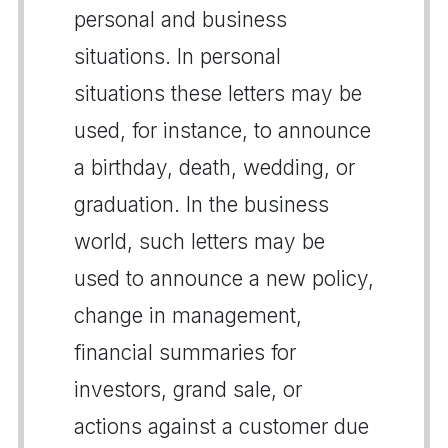
personal and business
situations. In personal
situations these letters may be
used, for instance, to announce
a birthday, death, wedding, or
graduation. In the business
world, such letters may be
used to announce a new policy,
change in management,
financial summaries for
investors, grand sale, or
actions against a customer due