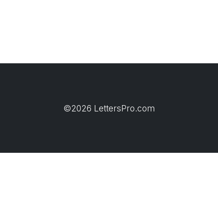
©2026 LettersPro.com