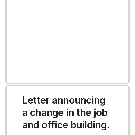
Letter announcing
a change in the job
and office building.