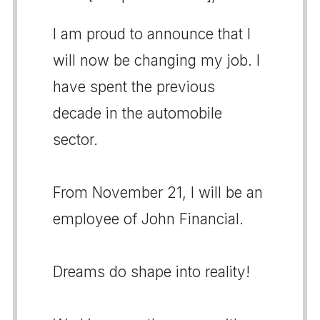
I am proud to announce that I
will now be changing my job. I
have spent the previous
decade in the automobile
sector.
From November 21, I will be an
employee of John Financial.
Dreams do shape into reality!