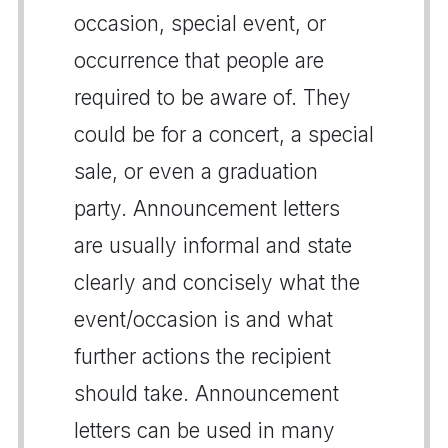
occasion, special event, or
occurrence that people are
required to be aware of. They
could be for a concert, a special
sale, or even a graduation
party. Announcement letters
are usually informal and state
clearly and concisely what the
event/occasion is and what
further actions the recipient
should take. Announcement
letters can be used in many