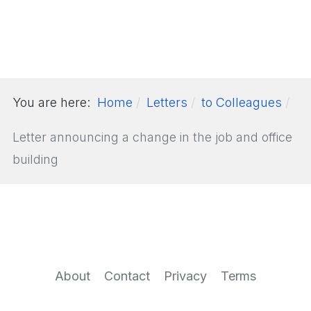
You are here:
Home
Letters
to Colleagues
Letter announcing a change in the job and office
building
About
Contact
Privacy
Terms