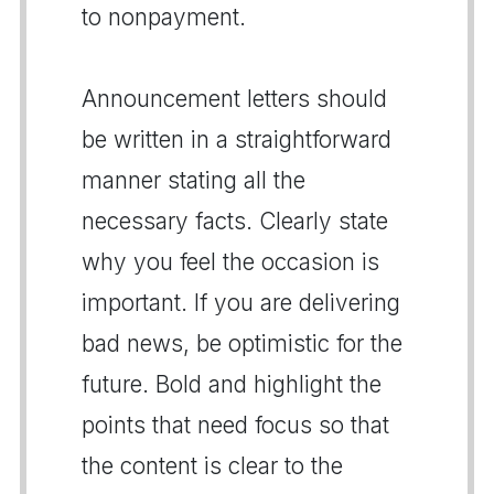
to nonpayment.
Announcement letters should
be written in a straightforward
manner stating all the
necessary facts. Clearly state
why you feel the occasion is
important. If you are delivering
bad news, be optimistic for the
future. Bold and highlight the
points that need focus so that
the content is clear to the