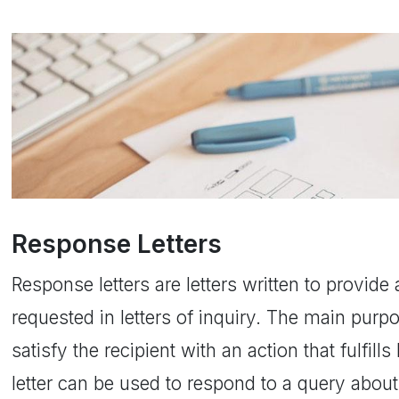
Response Letters
Response letters are letters written to provid
requested in letters of inquiry. The main purpo
satisfy the recipient with an action that fulfill
letter can be used to respond to a query abo