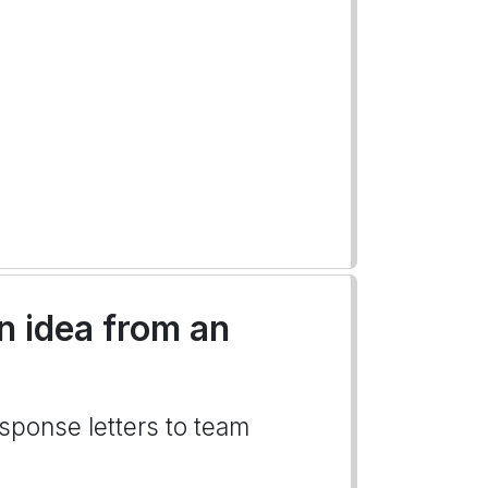
an idea from an
esponse letters to team