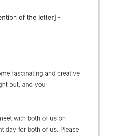
tion of the letter] -
ome fascinating and creative
ght out, and you
meet with both of us on
 day for both of us. Please