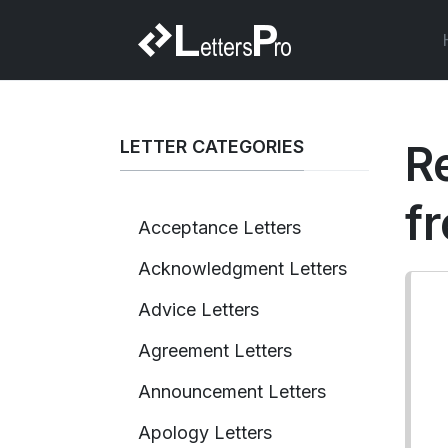
LETTER CATEGORIES
R
f
Acceptance Letters
Acknowledgment Letters
Advice Letters
Agreement Letters
Announcement Letters
Apology Letters