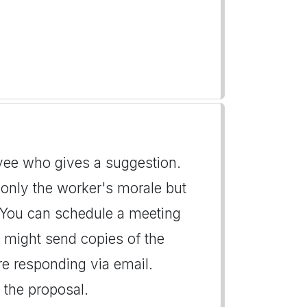
oyee who gives a suggestion.
 only the worker's morale but
. You can schedule a meeting
ou might send copies of the
are responding via email.
 the proposal.