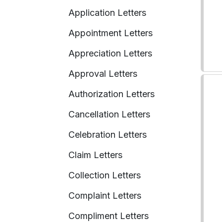
Application Letters
Appointment Letters
Appreciation Letters
Approval Letters
Authorization Letters
Cancellation Letters
Celebration Letters
Claim Letters
Collection Letters
Complaint Letters
Compliment Letters