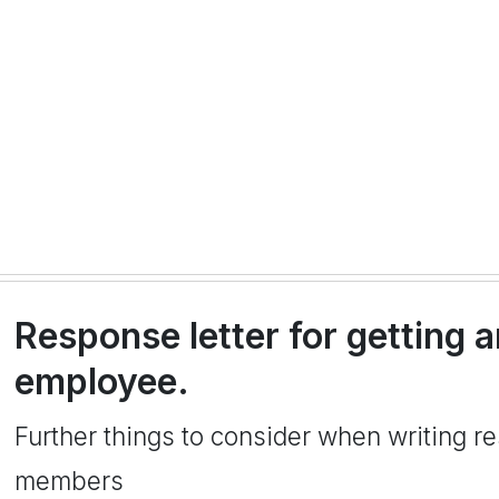
Response letter for getting 
employee.
Further things to consider when writing r
members