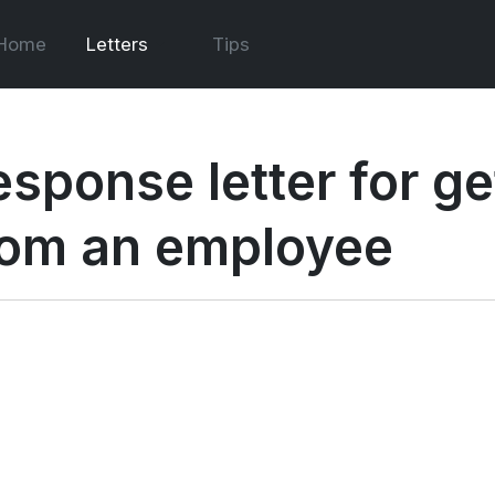
Home
Letters
Tips
esponse letter for ge
rom an employee