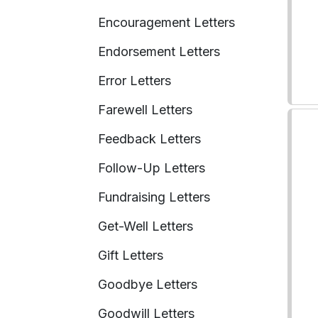
Encouragement Letters
Endorsement Letters
Error Letters
Farewell Letters
Feedback Letters
Follow-Up Letters
Fundraising Letters
Get-Well Letters
Gift Letters
Goodbye Letters
Goodwill Letters