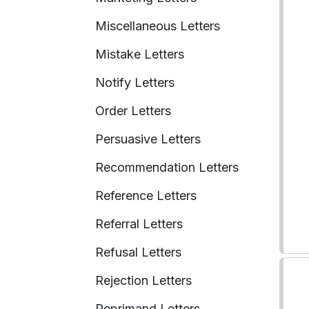
Miscellaneous Letters
Mistake Letters
Notify Letters
Order Letters
Persuasive Letters
Recommendation Letters
Reference Letters
Referral Letters
Refusal Letters
Rejection Letters
Reprimand Letters