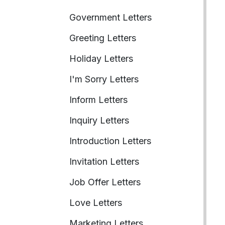
Government Letters
Greeting Letters
Holiday Letters
I'm Sorry Letters
Inform Letters
Inquiry Letters
Introduction Letters
Invitation Letters
Job Offer Letters
Love Letters
Marketing Letters