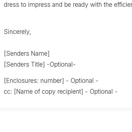
dress to impress and be ready with the efficie
Sincerely,
[Senders Name]
[Senders Title] -Optional-
[Enclosures: number] - Optional -
cc: [Name of copy recipient] - Optional -