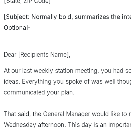
[State, ZIP Code]
[Subject: Normally bold, summarizes the inten
Optional-
Dear [Recipients Name],
At our last weekly station meeting, you had s
ideas. Everything you spoke of was well thou
communicated your plan.
That said, the General Manager would like to 
Wednesday afternoon. This day is an important