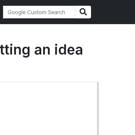
tting an idea