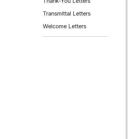
Thank-You Letters
Transmittal Letters
Welcome Letters