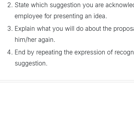
State which suggestion you are acknowled
employee for presenting an idea.
Explain what you will do about the propos
him/her again.
End by repeating the expression of recogn
suggestion.