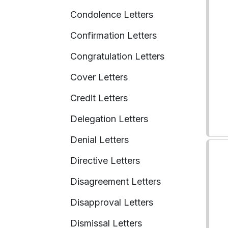
Condolence Letters
Confirmation Letters
Congratulation Letters
Cover Letters
Credit Letters
Delegation Letters
Denial Letters
Directive Letters
Disagreement Letters
Disapproval Letters
Dismissal Letters