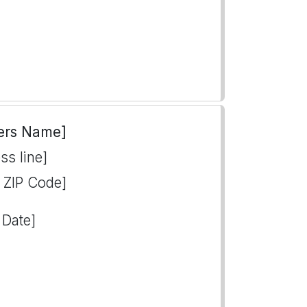
ers Name]
ss line]
, ZIP Code]
 Date]