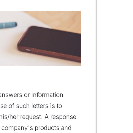
e answers or information
se of such letters is to
s his/her request. A response
ut company's products and