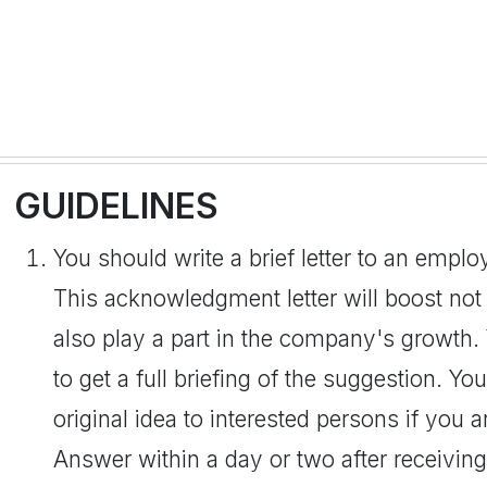
GUIDELINES
You should write a brief letter to an empl
This acknowledgment letter will boost not
also play a part in the company's growth
to get a full briefing of the suggestion. Y
original idea to interested persons if you 
Answer within a day or two after receiving