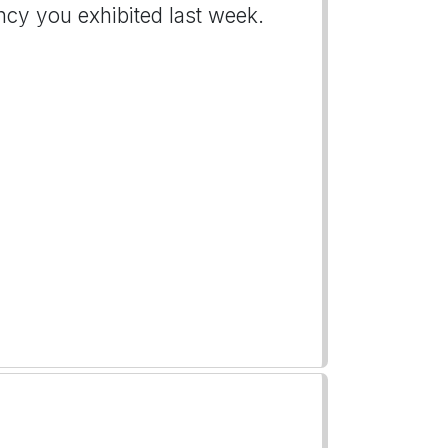
ncy you exhibited last week.