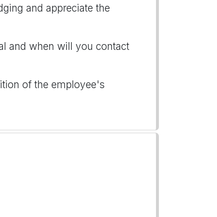
ging and appreciate the
al and when will you contact
ition of the employee's