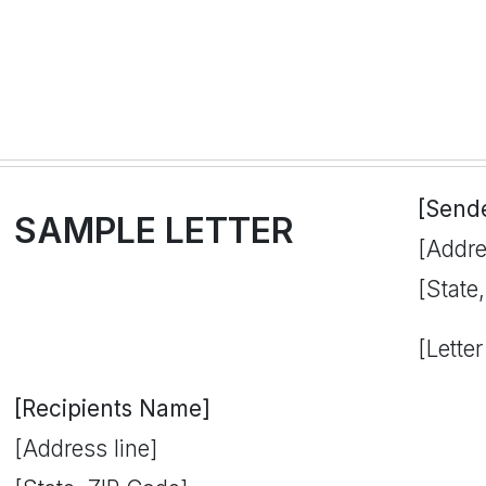
[Send
SAMPLE LETTER
[Addre
[State
[Letter
[Recipients Name]
[Address line]