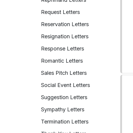
Request Letters
Reservation Letters
Resignation Letters
Response Letters
Romantic Letters
Sales Pitch Letters
Social Event Letters
Suggestion Letters
Sympathy Letters
Termination Letters