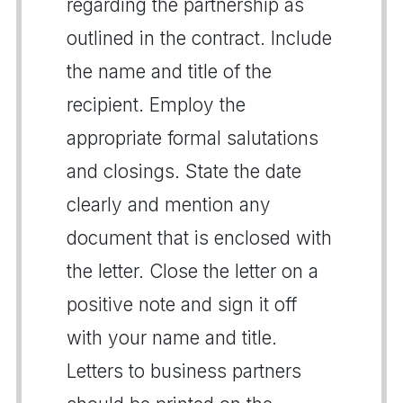
regarding the partnership as
outlined in the contract. Include
the name and title of the
recipient. Employ the
appropriate formal salutations
and closings. State the date
clearly and mention any
document that is enclosed with
the letter. Close the letter on a
positive note and sign it off
with your name and title.
Letters to business partners