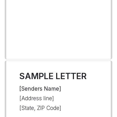
SAMPLE LETTER
[Senders Name]
[Address line]
[State, ZIP Code]