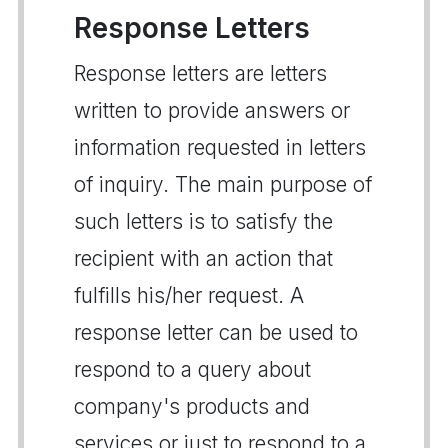
Response Letters
Response letters are letters
written to provide answers or
information requested in letters
of inquiry. The main purpose of
such letters is to satisfy the
recipient with an action that
fulfills his/her request. A
response letter can be used to
respond to a query about
company's products and
services or just to respond to a