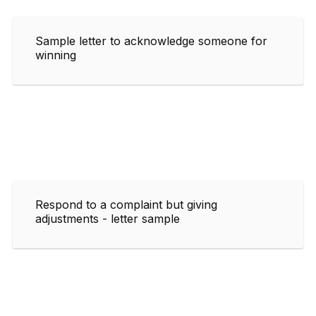
Sample letter to acknowledge someone for
winning
Respond to a complaint but giving
adjustments - letter sample