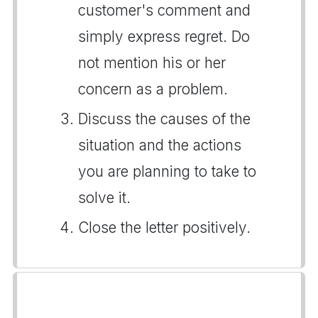
customer's comment and
simply express regret. Do
not mention his or her
concern as a problem.
Discuss the causes of the
situation and the actions
you are planning to take to
solve it.
Close the letter positively.