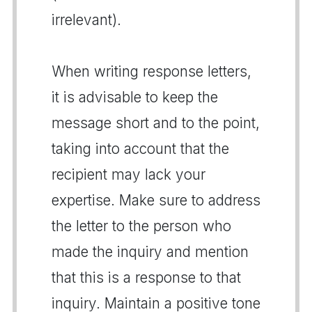
irrelevant).
When writing response letters,
it is advisable to keep the
message short and to the point,
taking into account that the
recipient may lack your
expertise. Make sure to address
the letter to the person who
made the inquiry and mention
that this is a response to that
inquiry. Maintain a positive tone