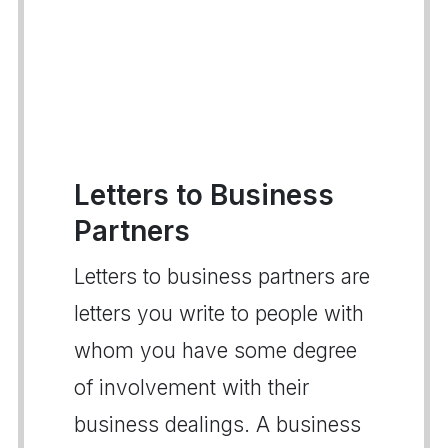
Letters to Business
Partners
Letters to business partners are
letters you write to people with
whom you have some degree
of involvement with their
business dealings. A business