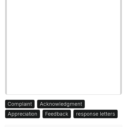
Complaint
Acknowledgment
Appreciation
Feedback
response letters