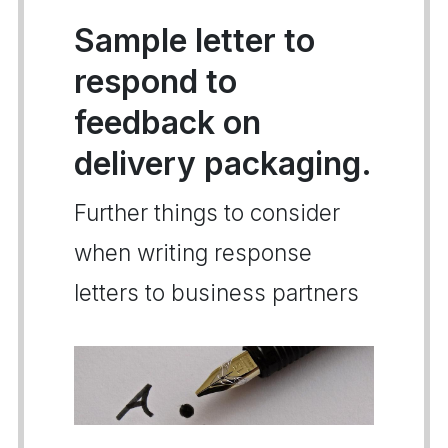
Sample letter to
respond to
feedback on
delivery packaging.
Further things to consider
when writing response
letters to business partners