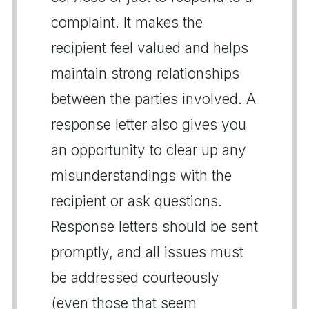
complaint. It makes the
recipient feel valued and helps
maintain strong relationships
between the parties involved. A
response letter also gives you
an opportunity to clear up any
misunderstandings with the
recipient or ask questions.
Response letters should be sent
promptly, and all issues must
be addressed courteously
(even those that seem