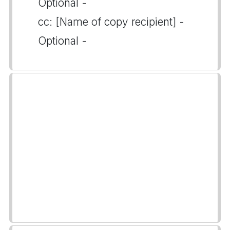
Optional -
cc: [Name of copy recipient] -
Optional -