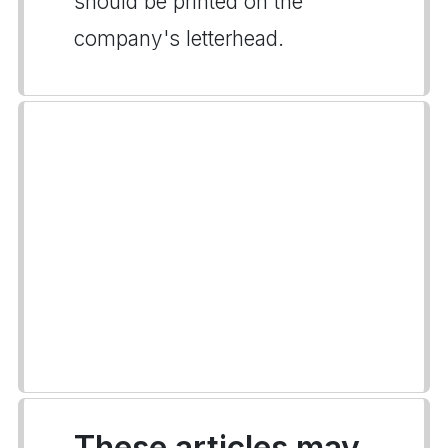
should be printed on the
company's letterhead.
These articles may