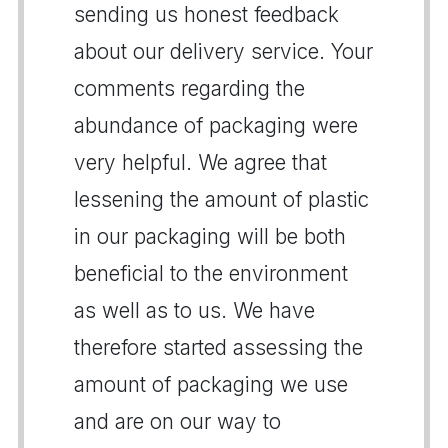
sending us honest feedback
about our delivery service. Your
comments regarding the
abundance of packaging were
very helpful. We agree that
lessening the amount of plastic
in our packaging will be both
beneficial to the environment
as well as to us. We have
therefore started assessing the
amount of packaging we use
and are on our way to