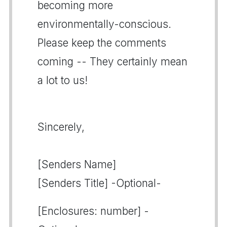
becoming more
environmentally-conscious.
Please keep the comments
coming -- They certainly mean
a lot to us!
Sincerely,
[Senders Name]
[Senders Title] -Optional-
[Enclosures: number] -