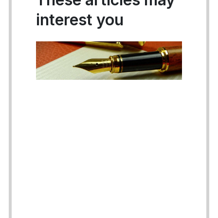
interest you