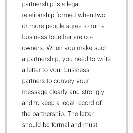
partnership is a legal
relationship formed when two
or more people agree to run a
business together are co-
owners. When you make such
a partnership, you need to write
a letter to your business
partners to convey your
message clearly and strongly,
and to keep a legal record of
the partnership. The letter
should be formal and must