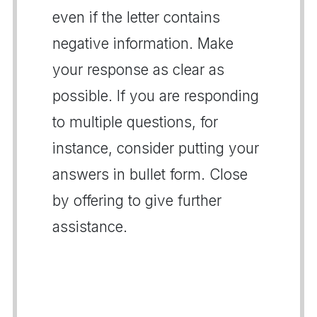
even if the letter contains
negative information. Make
your response as clear as
possible. If you are responding
to multiple questions, for
instance, consider putting your
answers in bullet form. Close
by offering to give further
assistance.