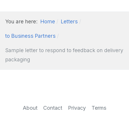
You are here:
Home
Letters
to Business Partners
Sample letter to respond to feedback on delivery
packaging
About
Contact
Privacy
Terms