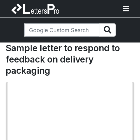
Sample letter to respond to
feedback on delivery
packaging