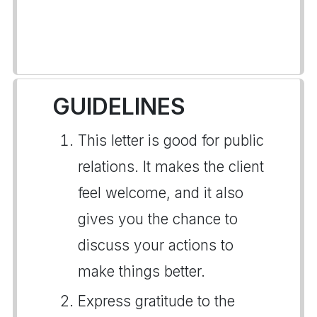
GUIDELINES
This letter is good for public
relations. It makes the client
feel welcome, and it also
gives you the chance to
discuss your actions to
make things better.
Express gratitude to the