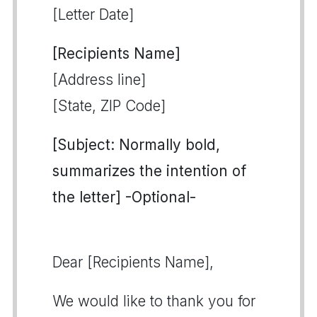
[Letter Date]
[Recipients Name]
[Address line]
[State, ZIP Code]
[Subject: Normally bold,
summarizes the intention of
the letter] -Optional-
Dear [Recipients Name],
We would like to thank you for