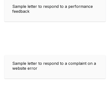
Sample letter to respond to a performance
feedback
Sample letter to respond to a complaint on a
website error