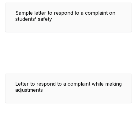
Sample letter to respond to a complaint on
students' safety
Letter to respond to a complaint while making
adjustments