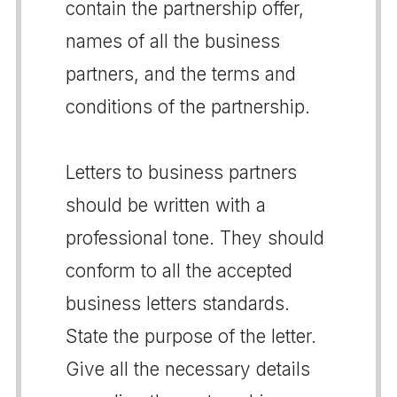
contain the partnership offer,
names of all the business
partners, and the terms and
conditions of the partnership.
Letters to business partners
should be written with a
professional tone. They should
conform to all the accepted
business letters standards.
State the purpose of the letter.
Give all the necessary details