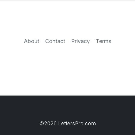
About
Contact
Privacy
Terms
©2026 LettersPro.com