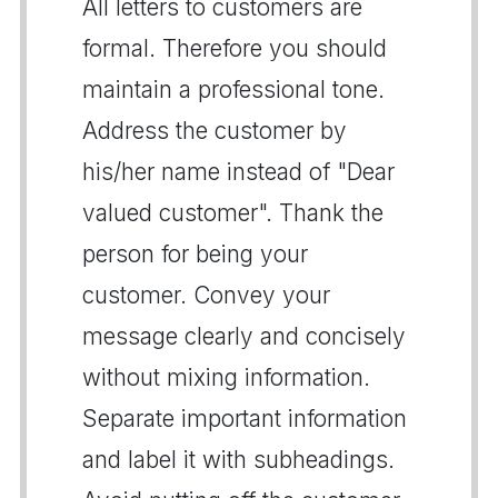
All letters to customers are
formal. Therefore you should
maintain a professional tone.
Address the customer by
his/her name instead of "Dear
valued customer". Thank the
person for being your
customer. Convey your
message clearly and concisely
without mixing information.
Separate important information
and label it with subheadings.