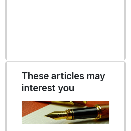
These articles may
interest you