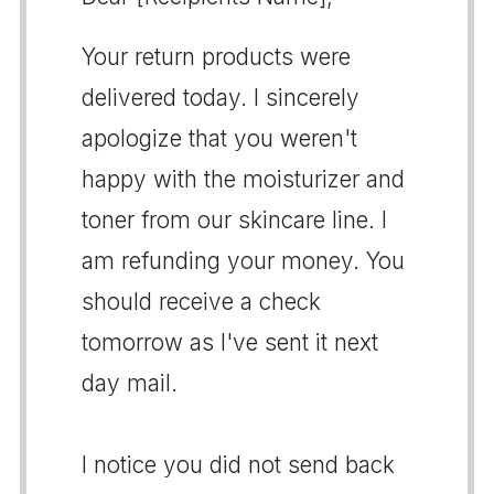
Your return products were
delivered today. I sincerely
apologize that you weren't
happy with the moisturizer and
toner from our skincare line. I
am refunding your money. You
should receive a check
tomorrow as I've sent it next
day mail.
I notice you did not send back