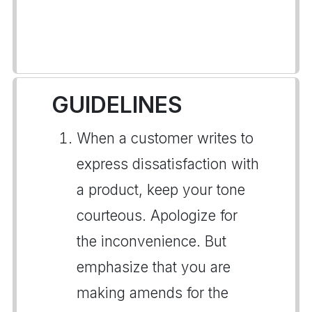
GUIDELINES
When a customer writes to
express dissatisfaction with
a product, keep your tone
courteous. Apologize for
the inconvenience. But
emphasize that you are
making amends for the