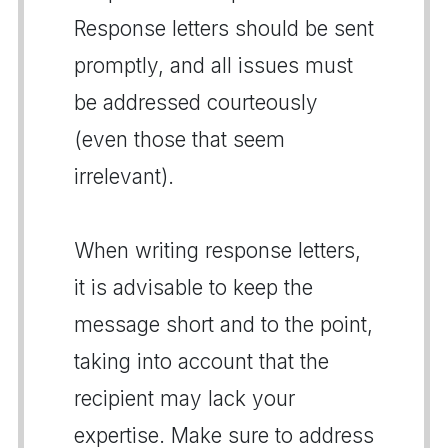
Response letters should be sent
promptly, and all issues must
be addressed courteously
(even those that seem
irrelevant).
When writing response letters,
it is advisable to keep the
message short and to the point,
taking into account that the
recipient may lack your
expertise. Make sure to address