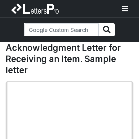
Acknowledgment Letter for
Receiving an Item. Sample
letter