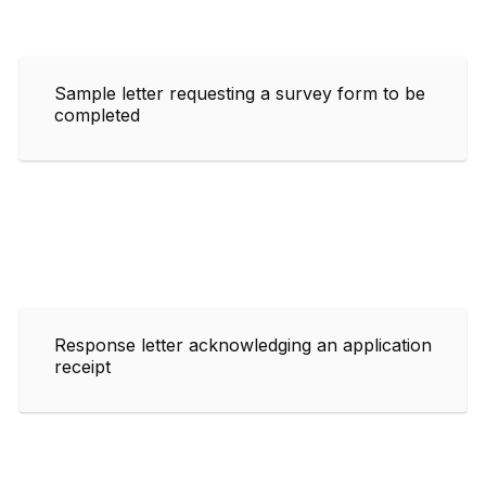
Sample letter requesting a survey form to be
completed
Response letter acknowledging an application
receipt