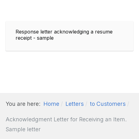
Response letter acknowledging a resume
receipt - sample
You are here:
Home
Letters
to Customers
Acknowledgment Letter for Receiving an Item.
Sample letter