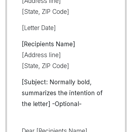
[Address line]
[State, ZIP Code]
[Letter Date]
[Recipients Name]
[Address line]
[State, ZIP Code]
[Subject: Normally bold,
summarizes the intention of
the letter] -Optional-
Dear [Recipients Name],