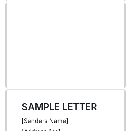
SAMPLE LETTER
[Senders Name]