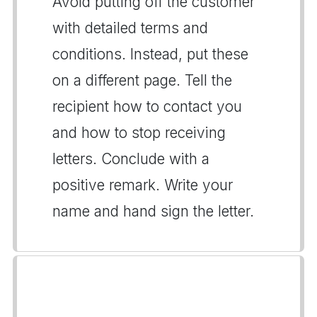
Avoid putting off the customer
with detailed terms and
conditions. Instead, put these
on a different page. Tell the
recipient how to contact you
and how to stop receiving
letters. Conclude with a
positive remark. Write your
name and hand sign the letter.