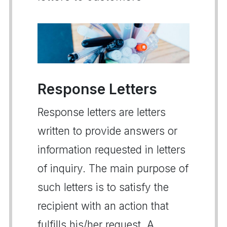
Response Letters
Response letters are letters
written to provide answers or
information requested in letters
of inquiry. The main purpose of
such letters is to satisfy the
recipient with an action that
fulfills his/her request. A