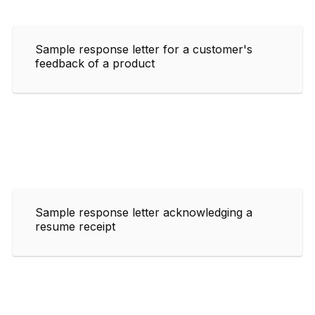
Sample response letter for a customer's
feedback of a product
Sample response letter acknowledging a
resume receipt