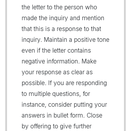
the letter to the person who
made the inquiry and mention
that this is a response to that
inquiry. Maintain a positive tone
even if the letter contains
negative information. Make
your response as clear as
possible. If you are responding
to multiple questions, for
instance, consider putting your
answers in bullet form. Close
by offering to give further