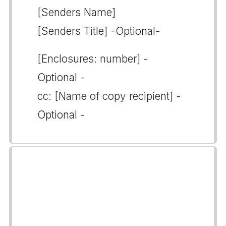
[Senders Name]
[Senders Title] -Optional-
[Enclosures: number] -
Optional -
cc: [Name of copy recipient] -
Optional -