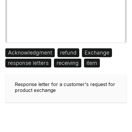
Acknowledgment
refund
Exchange
response letters
receiving
item
Response letter for a customer's request for
product exchange