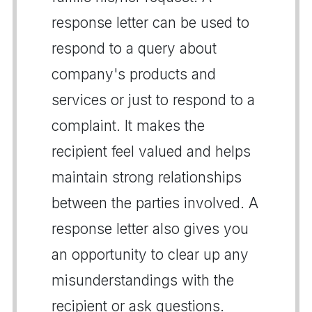
response letter can be used to
respond to a query about
company's products and
services or just to respond to a
complaint. It makes the
recipient feel valued and helps
maintain strong relationships
between the parties involved. A
response letter also gives you
an opportunity to clear up any
misunderstandings with the
recipient or ask questions.