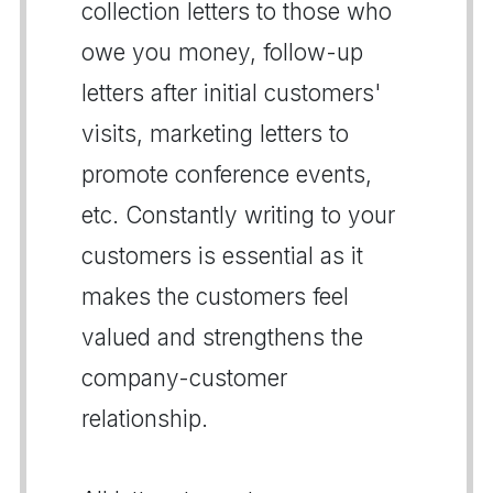
collection letters to those who
owe you money, follow-up
letters after initial customers'
visits, marketing letters to
promote conference events,
etc. Constantly writing to your
customers is essential as it
makes the customers feel
valued and strengthens the
company-customer
relationship.