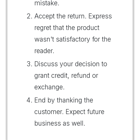
mistake.
Accept the return. Express
regret that the product
wasn't satisfactory for the
reader.
Discuss your decision to
grant credit, refund or
exchange.
End by thanking the
customer. Expect future
business as well.