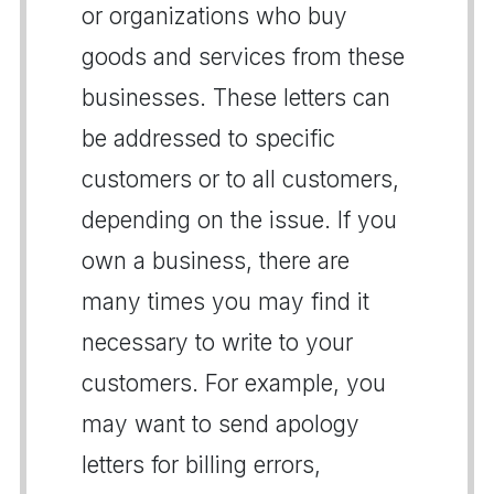
or organizations who buy
goods and services from these
businesses. These letters can
be addressed to specific
customers or to all customers,
depending on the issue. If you
own a business, there are
many times you may find it
necessary to write to your
customers. For example, you
may want to send apology
letters for billing errors,