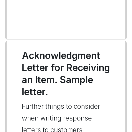
Acknowledgment
Letter for Receiving
an Item. Sample
letter.
Further things to consider
when writing response
letters to customers