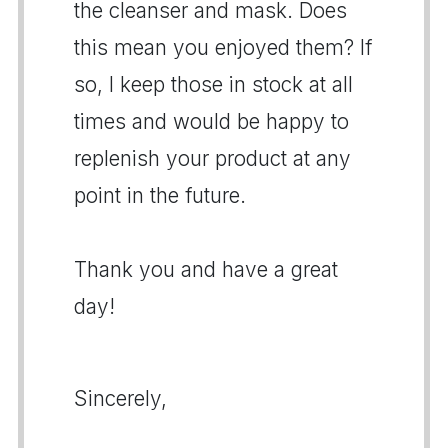
the cleanser and mask. Does
this mean you enjoyed them? If
so, I keep those in stock at all
times and would be happy to
replenish your product at any
point in the future.
Thank you and have a great
day!
Sincerely,