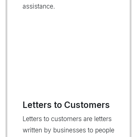
assistance.
Letters to Customers
Letters to customers are letters
written by businesses to people