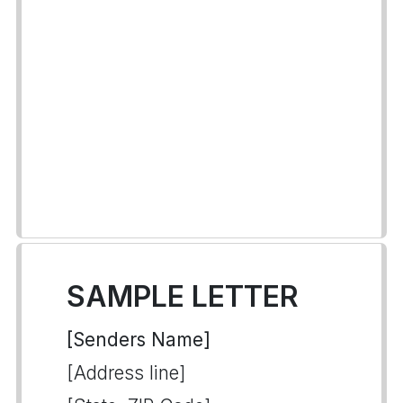
SAMPLE LETTER
[Senders Name]
[Address line]