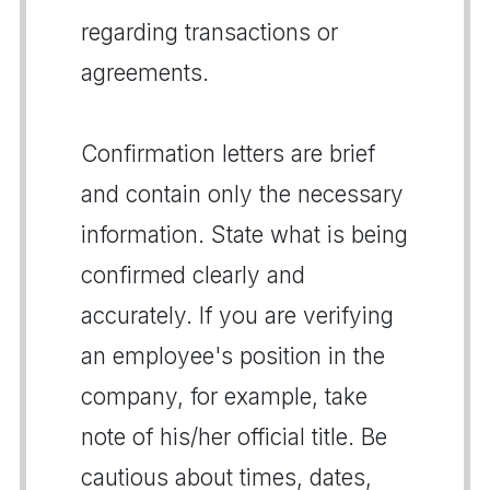
regarding transactions or
agreements.
Confirmation letters are brief
and contain only the necessary
information. State what is being
confirmed clearly and
accurately. If you are verifying
an employee's position in the
company, for example, take
note of his/her official title. Be
cautious about times, dates,