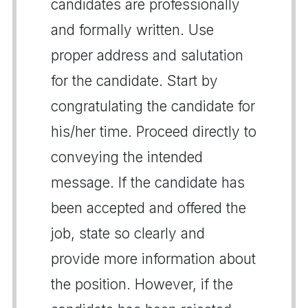
candidates are professionally
and formally written. Use
proper address and salutation
for the candidate. Start by
congratulating the candidate for
his/her time. Proceed directly to
conveying the intended
message. If the candidate has
been accepted and offered the
job, state so clearly and
provide more information about
the position. However, if the