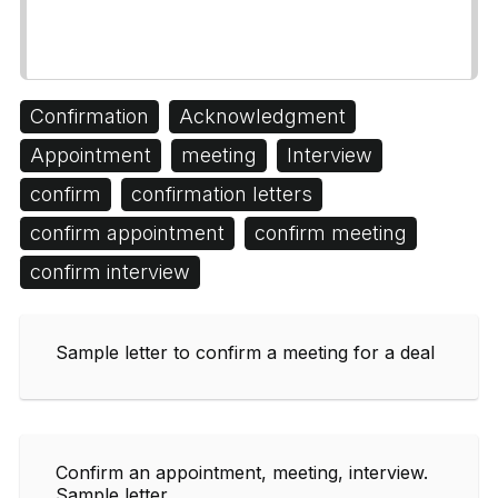
Confirmation
Acknowledgment
Appointment
meeting
Interview
confirm
confirmation letters
confirm appointment
confirm meeting
confirm interview
Sample letter to confirm a meeting for a deal
Confirm an appointment, meeting, interview.
Sample letter