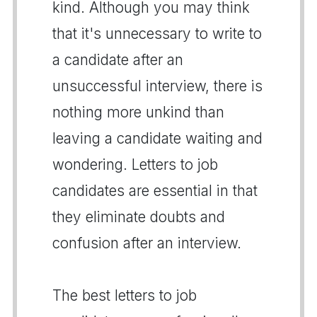
kind. Although you may think
that it's unnecessary to write to
a candidate after an
unsuccessful interview, there is
nothing more unkind than
leaving a candidate waiting and
wondering. Letters to job
candidates are essential in that
they eliminate doubts and
confusion after an interview.
The best letters to job