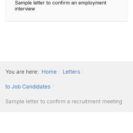
Sample letter to confirm an employment
interview
You are here:
Home
Letters
to Job Candidates
Sample letter to confirm a recruitment meeting