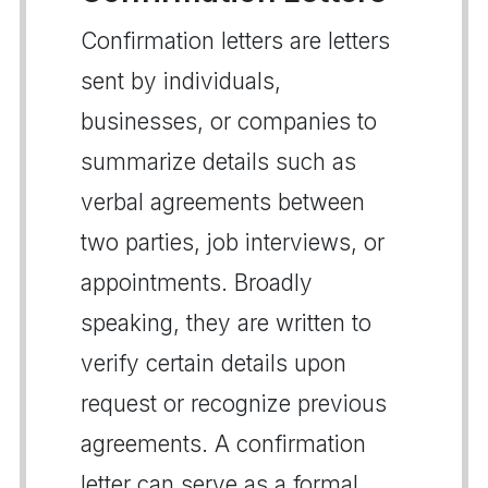
Confirmation letters are letters
sent by individuals,
businesses, or companies to
summarize details such as
verbal agreements between
two parties, job interviews, or
appointments. Broadly
speaking, they are written to
verify certain details upon
request or recognize previous
agreements. A confirmation
letter can serve as a formal