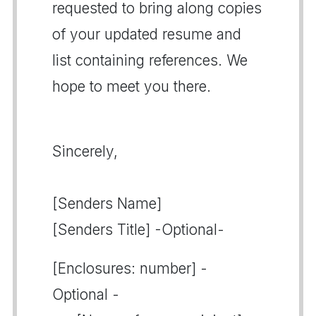
requested to bring along copies
of your updated resume and
list containing references. We
hope to meet you there.
Sincerely,
[Senders Name]
[Senders Title] -Optional-
[Enclosures: number] -
Optional -