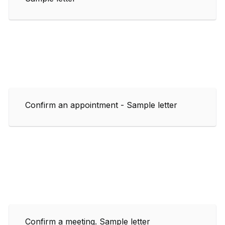
Confirm an appointment - Sample letter
Confirm a meeting. Sample letter