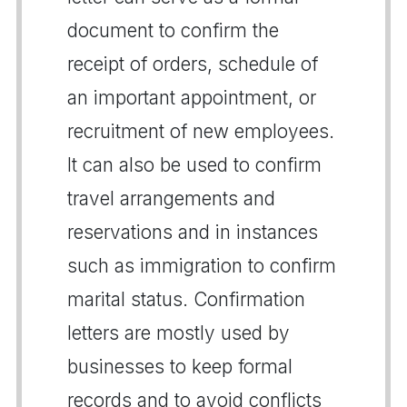
document to confirm the
receipt of orders, schedule of
an important appointment, or
recruitment of new employees.
It can also be used to confirm
travel arrangements and
reservations and in instances
such as immigration to confirm
marital status. Confirmation
letters are mostly used by
businesses to keep formal
records and to avoid conflicts