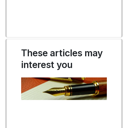
These articles may
interest you