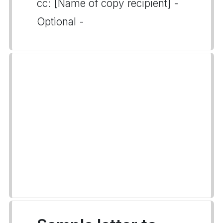
cc: [Name of copy recipient] -
Optional -