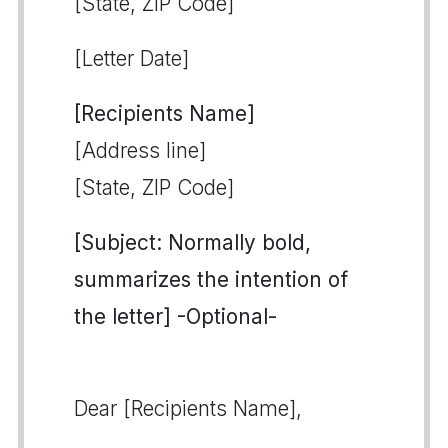
[State, ZIP Code]
[Letter Date]
[Recipients Name]
[Address line]
[State, ZIP Code]
[Subject: Normally bold,
summarizes the intention of
the letter] -Optional-
Dear [Recipients Name],