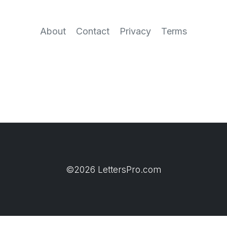
About
Contact
Privacy
Terms
©2026 LettersPro.com