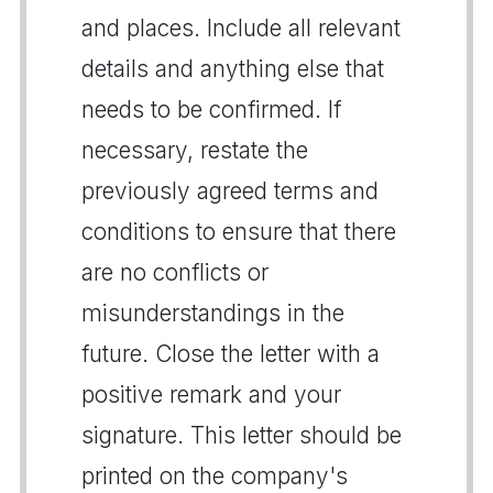
and places. Include all relevant
details and anything else that
needs to be confirmed. If
necessary, restate the
previously agreed terms and
conditions to ensure that there
are no conflicts or
misunderstandings in the
future. Close the letter with a
positive remark and your
signature. This letter should be
printed on the company's