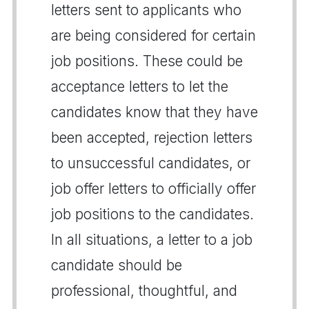
letters sent to applicants who
are being considered for certain
job positions. These could be
acceptance letters to let the
candidates know that they have
been accepted, rejection letters
to unsuccessful candidates, or
job offer letters to officially offer
job positions to the candidates.
In all situations, a letter to a job
candidate should be
professional, thoughtful, and