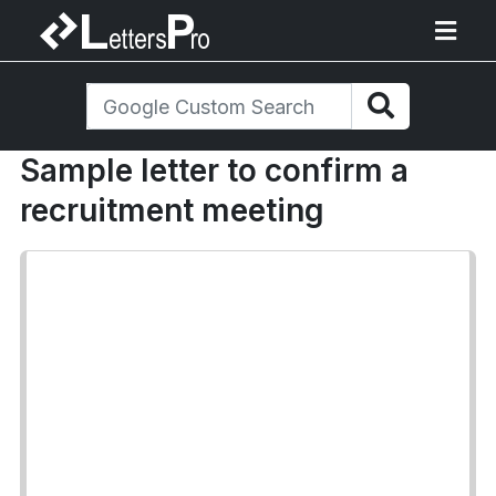
Sample letter to confirm a
recruitment meeting