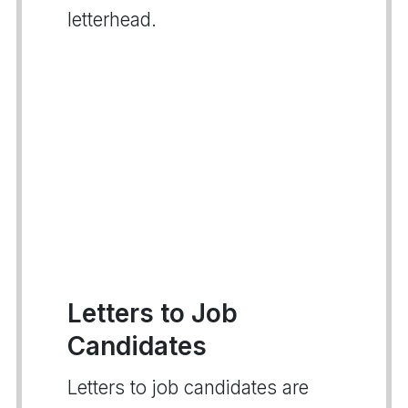
letterhead.
Letters to Job
Candidates
Letters to job candidates are