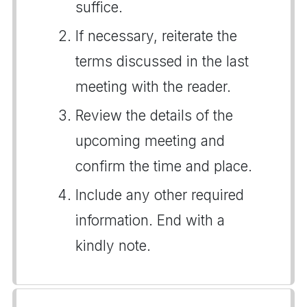
suffice.
If necessary, reiterate the
terms discussed in the last
meeting with the reader.
Review the details of the
upcoming meeting and
confirm the time and place.
Include any other required
information. End with a
kindly note.