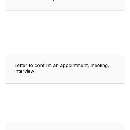
Letter to confirm an appointment, meeting,
interview