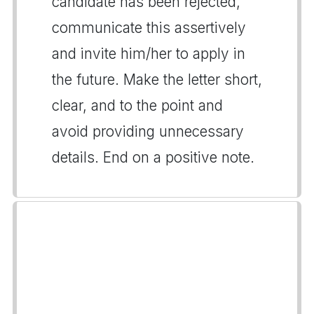
candidate has been rejected,
communicate this assertively
and invite him/her to apply in
the future. Make the letter short,
clear, and to the point and
avoid providing unnecessary
details. End on a positive note.