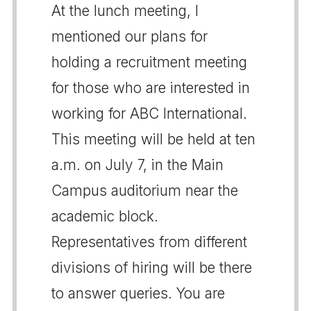
At the lunch meeting, I
mentioned our plans for
holding a recruitment meeting
for those who are interested in
working for ABC International.
This meeting will be held at ten
a.m. on July 7, in the Main
Campus auditorium near the
academic block.
Representatives from different
divisions of hiring will be there
to answer queries. You are