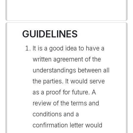
GUIDELINES
It is a good idea to have a
written agreement of the
understandings between all
the parties. It would serve
as a proof for future. A
review of the terms and
conditions and a
confirmation letter would