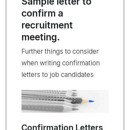
Sample letter to
confirm a
recruitment
meeting.
Further things to consider
when writing confirmation
letters to job candidates
Confirmation Letters