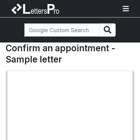
Confirm an appointment -
Sample letter