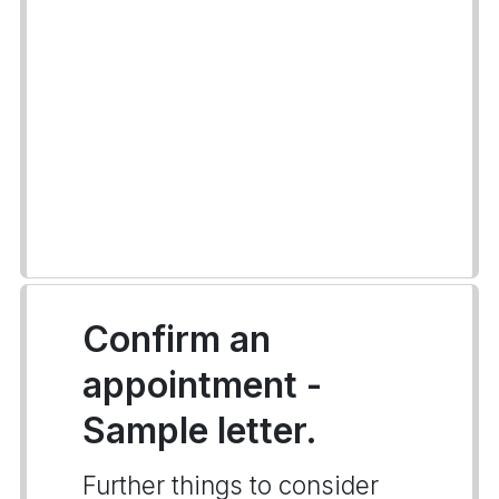
Confirm an
appointment -
Sample letter.
Further things to consider