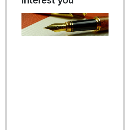
interest you