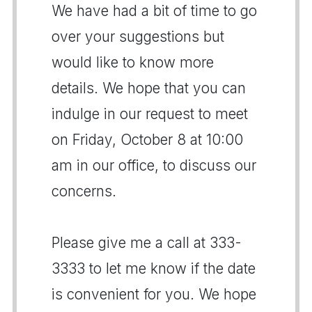
We have had a bit of time to go
over your suggestions but
would like to know more
details. We hope that you can
indulge in our request to meet
on Friday, October 8 at 10:00
am in our office, to discuss our
concerns.
Please give me a call at 333-
3333 to let me know if the date
is convenient for you. We hope