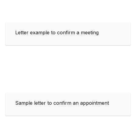
Letter example to confirm a meeting
Sample letter to confirm an appointment