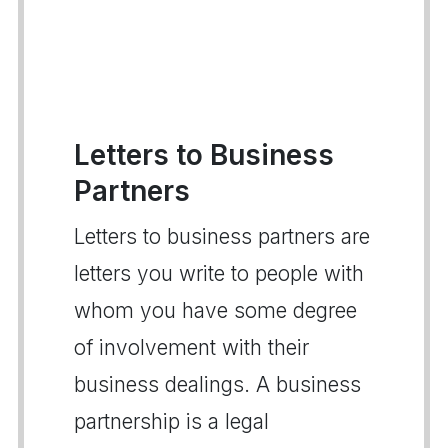
Letters to Business
Partners
Letters to business partners are
letters you write to people with
whom you have some degree
of involvement with their
business dealings. A business
partnership is a legal