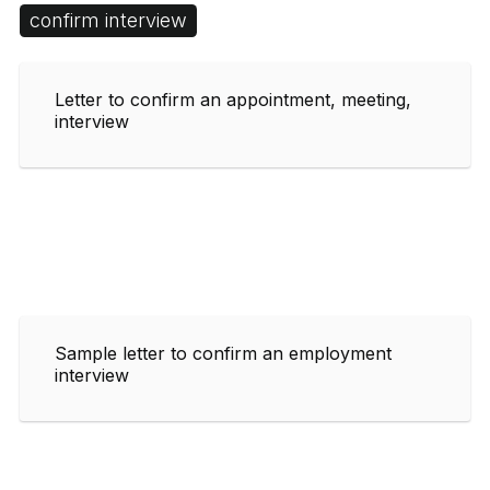
confirm interview
Letter to confirm an appointment, meeting,
interview
Sample letter to confirm an employment
interview