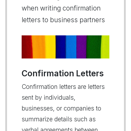
when writing confirmation
letters to business partners
Confirmation Letters
Confirmation letters are letters
sent by individuals,
businesses, or companies to
summarize details such as
verbal agreements between