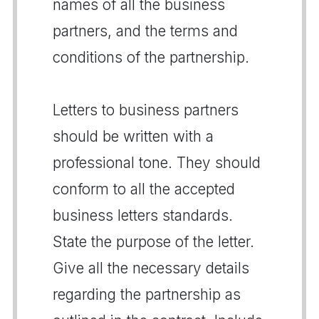
names of all the business
partners, and the terms and
conditions of the partnership.
Letters to business partners
should be written with a
professional tone. They should
conform to all the accepted
business letters standards.
State the purpose of the letter.
Give all the necessary details
regarding the partnership as