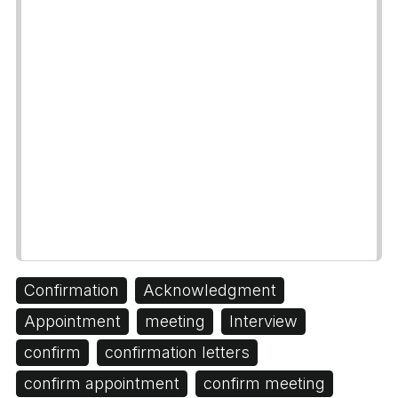
Confirmation
Acknowledgment
Appointment
meeting
Interview
confirm
confirmation letters
confirm appointment
confirm meeting