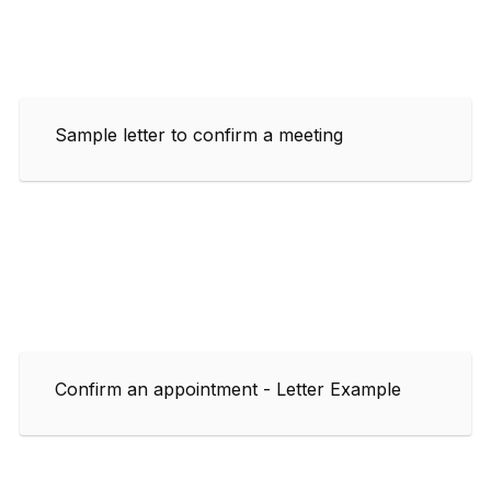
Sample letter to confirm a meeting
Confirm an appointment - Letter Example