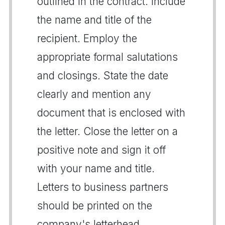
outlined in the contract. Include
the name and title of the
recipient. Employ the
appropriate formal salutations
and closings. State the date
clearly and mention any
document that is enclosed with
the letter. Close the letter on a
positive note and sign it off
with your name and title.
Letters to business partners
should be printed on the
company's letterhead.