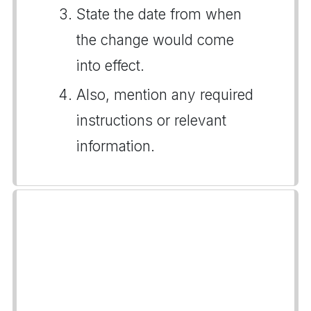
State the date from when
the change would come
into effect.
Also, mention any required
instructions or relevant
information.