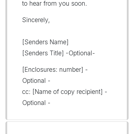
to hear from you soon.
Sincerely,
[Senders Name]
[Senders Title] -Optional-
[Enclosures: number] -
Optional -
cc: [Name of copy recipient] -
Optional -