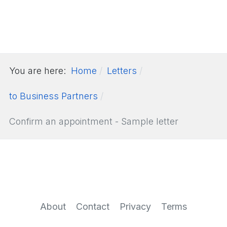
You are here:
Home
Letters
to Business Partners
Confirm an appointment - Sample letter
About
Contact
Privacy
Terms