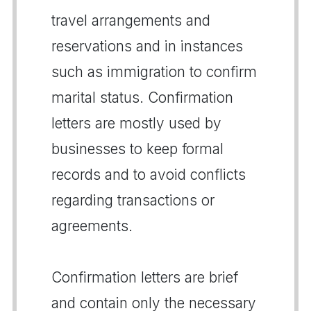
travel arrangements and
reservations and in instances
such as immigration to confirm
marital status. Confirmation
letters are mostly used by
businesses to keep formal
records and to avoid conflicts
regarding transactions or
agreements.
Confirmation letters are brief
and contain only the necessary