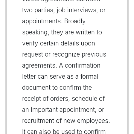
two parties, job interviews, or
appointments. Broadly
speaking, they are written to
verify certain details upon
request or recognize previous
agreements. A confirmation
letter can serve as a formal
document to confirm the
receipt of orders, schedule of
an important appointment, or
recruitment of new employees.
It can also be used to confirm