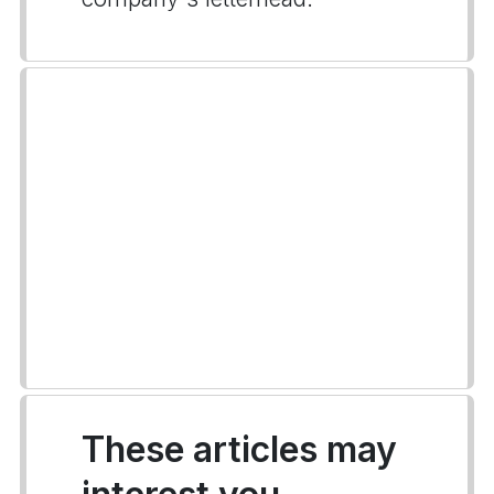
These articles may