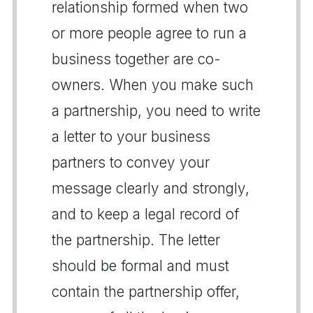
relationship formed when two
or more people agree to run a
business together are co-
owners. When you make such
a partnership, you need to write
a letter to your business
partners to convey your
message clearly and strongly,
and to keep a legal record of
the partnership. The letter
should be formal and must
contain the partnership offer,