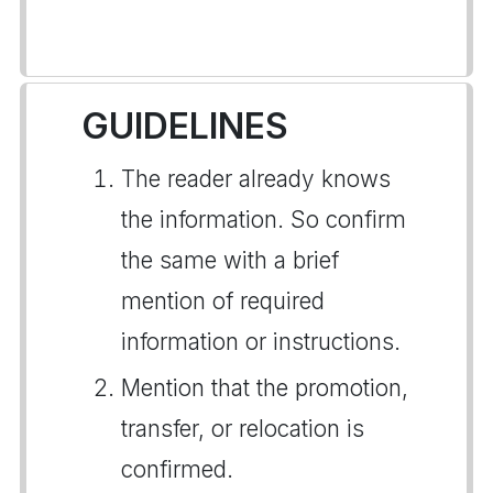
GUIDELINES
The reader already knows
the information. So confirm
the same with a brief
mention of required
information or instructions.
Mention that the promotion,
transfer, or relocation is
confirmed.