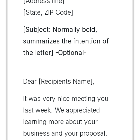
[Address line]
[State, ZIP Code]
[Subject: Normally bold,
summarizes the intention of
the letter] -Optional-
Dear [Recipients Name],
It was very nice meeting you
last week. We appreciated
learning more about your
business and your proposal.