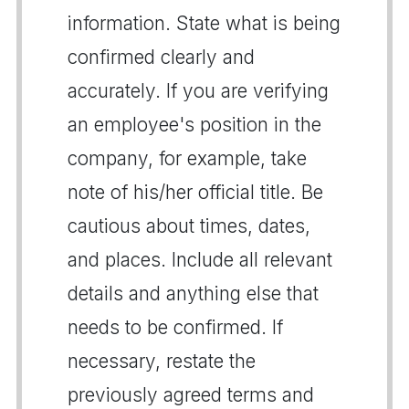
information. State what is being
confirmed clearly and
accurately. If you are verifying
an employee's position in the
company, for example, take
note of his/her official title. Be
cautious about times, dates,
and places. Include all relevant
details and anything else that
needs to be confirmed. If
necessary, restate the
previously agreed terms and