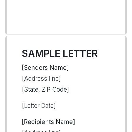
SAMPLE LETTER
[Senders Name]
[Address line]
[State, ZIP Code]
[Letter Date]
[Recipients Name]