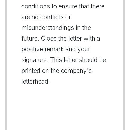
conditions to ensure that there
are no conflicts or
misunderstandings in the
future. Close the letter with a
positive remark and your
signature. This letter should be
printed on the company's
letterhead.