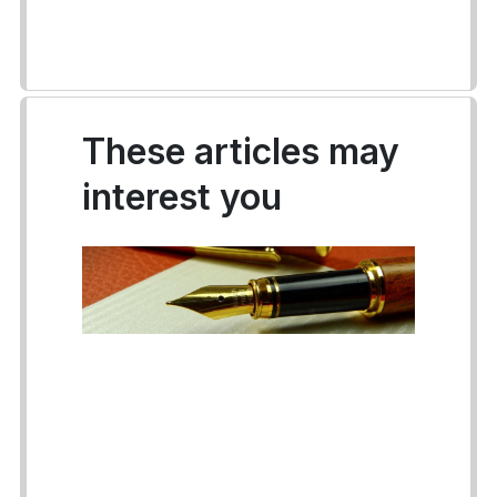
These articles may
interest you