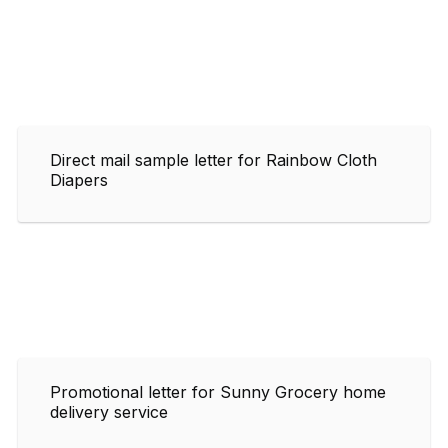
Direct mail sample letter for Rainbow Cloth
Diapers
Promotional letter for Sunny Grocery home
delivery service