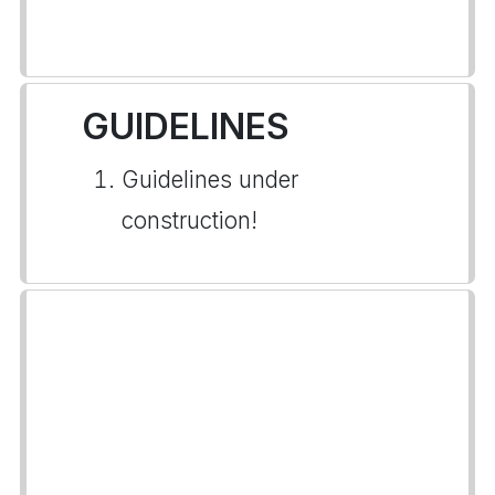
GUIDELINES
Guidelines under
construction!