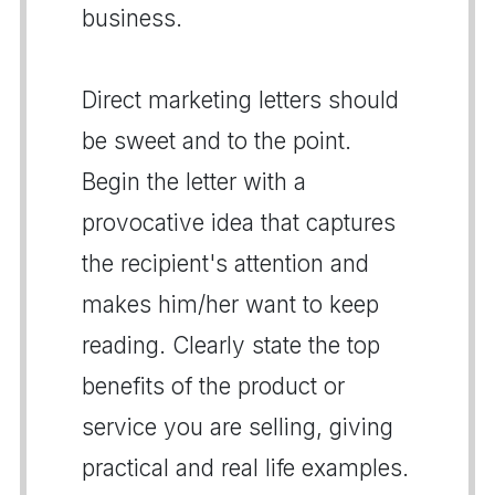
business.
Direct marketing letters should
be sweet and to the point.
Begin the letter with a
provocative idea that captures
the recipient's attention and
makes him/her want to keep
reading. Clearly state the top
benefits of the product or
service you are selling, giving
practical and real life examples.