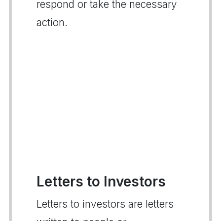
respond or take the necessary
action.
Letters to Investors
Letters to investors are letters