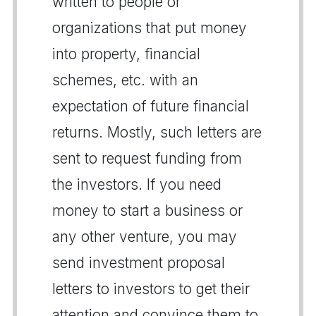
written to people or
organizations that put money
into property, financial
schemes, etc. with an
expectation of future financial
returns. Mostly, such letters are
sent to request funding from
the investors. If you need
money to start a business or
any other venture, you may
send investment proposal
letters to investors to get their
attention and convince them to