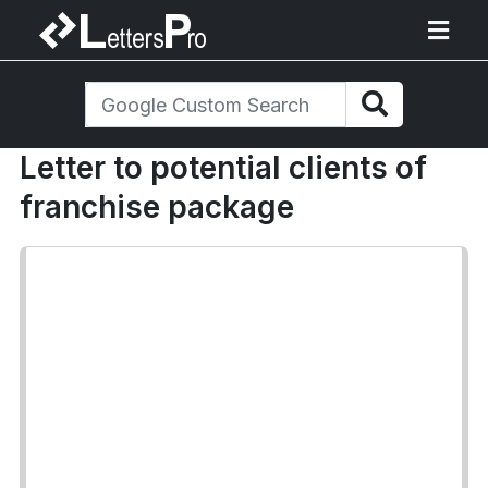
Letter to potential clients of
franchise package