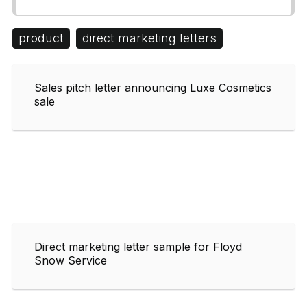
product
direct marketing letters
Sales pitch letter announcing Luxe Cosmetics
sale
Direct marketing letter sample for Floyd
Snow Service