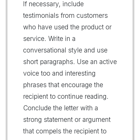
If necessary, include
testimonials from customers
who have used the product or
service. Write in a
conversational style and use
short paragraphs. Use an active
voice too and interesting
phrases that encourage the
recipient to continue reading.
Conclude the letter with a
strong statement or argument
that compels the recipient to