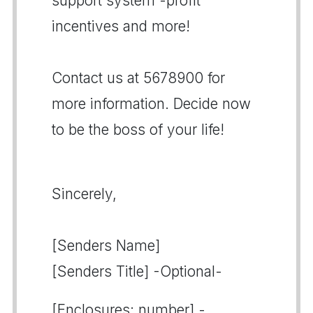
support system -profit
incentives and more!
Contact us at 5678900 for
more information. Decide now
to be the boss of your life!
Sincerely,
[Senders Name]
[Senders Title] -Optional-
[Enclosures: number] -