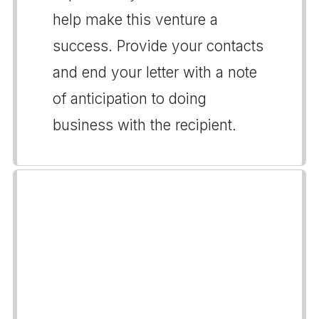
help make this venture a
success. Provide your contacts
and end your letter with a note
of anticipation to doing
business with the recipient.