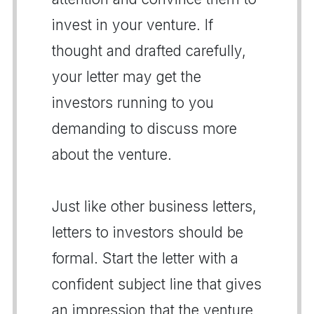
invest in your venture. If
thought and drafted carefully,
your letter may get the
investors running to you
demanding to discuss more
about the venture.
Just like other business letters,
letters to investors should be
formal. Start the letter with a
confident subject line that gives
an impression that the venture