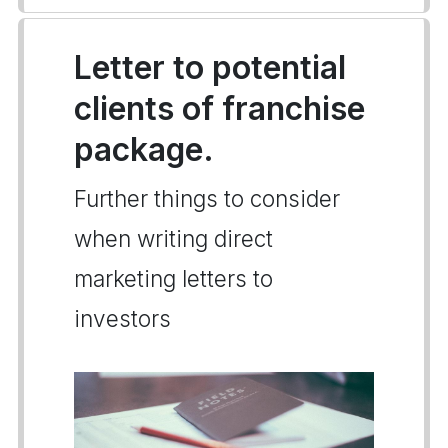
Letter to potential
clients of franchise
package.
Further things to consider
when writing direct
marketing letters to
investors