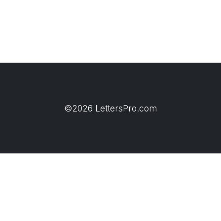
©2026 LettersPro.com