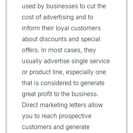
used by businesses to cut the
cost of advertising and to
inform their loyal customers
about discounts and special
offers. In most cases, they
usually advertise single service
or product line, especially one
that is considered to generate
great profit to the business.
Direct marketing letters allow
you to reach prospective
customers and generate