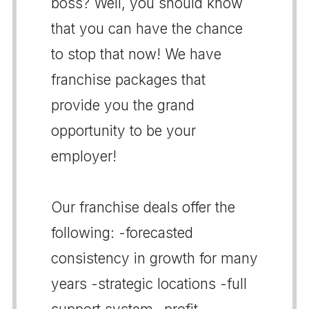
boss? Well, you should know
that you can have the chance
to stop that now! We have
franchise packages that
provide you the grand
opportunity to be your
employer!
Our franchise deals offer the
following: -forecasted
consistency in growth for many
years -strategic locations -full