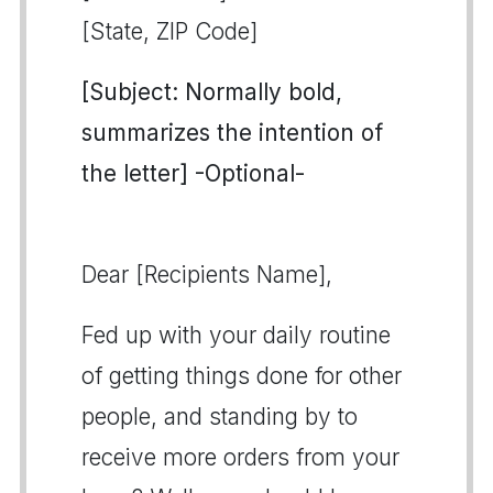
[State, ZIP Code]
[Subject: Normally bold,
summarizes the intention of
the letter] -Optional-
Dear [Recipients Name],
Fed up with your daily routine
of getting things done for other
people, and standing by to
receive more orders from your