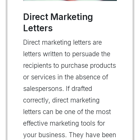
Direct Marketing
Letters
Direct marketing letters are
letters written to persuade the
recipients to purchase products
or services in the absence of
salespersons. If drafted
correctly, direct marketing
letters can be one of the most
effective marketing tools for
your business. They have been