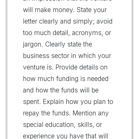
will make money. State your
letter clearly and simply; avoid
too much detail, acronyms, or
jargon. Clearly state the
business sector in which your
venture is. Provide details on
how much funding is needed
and how the funds will be
spent. Explain how you plan to
repay the funds. Mention any
special education, skills, or
experience you have that will