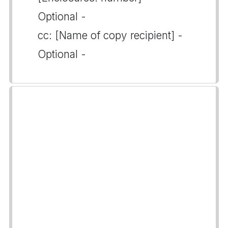
Optional -
cc: [Name of copy recipient] -
Optional -