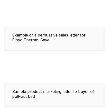
Example of a persuasive sales letter for
Floyd Thermo-Save
Sample product marketing letter to buyer of
pull-out bed