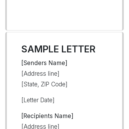
SAMPLE LETTER
[Senders Name]
[Address line]
[State, ZIP Code]
[Letter Date]
[Recipients Name]
[Address line]