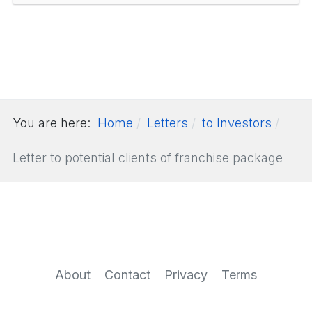
You are here:
Home
Letters
to Investors
Letter to potential clients of franchise package
About
Contact
Privacy
Terms