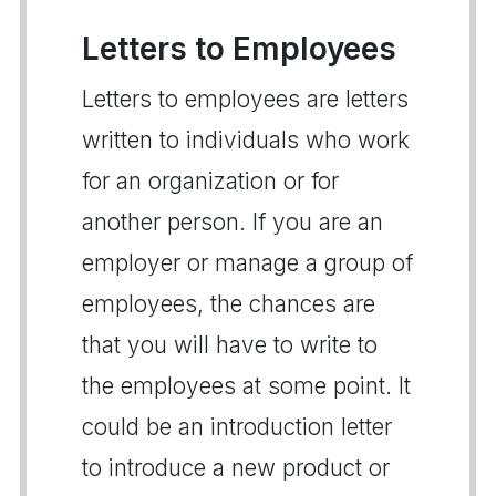
Letters to Employees
Letters to employees are letters
written to individuals who work
for an organization or for
another person. If you are an
employer or manage a group of
employees, the chances are
that you will have to write to
the employees at some point. It
could be an introduction letter
to introduce a new product or