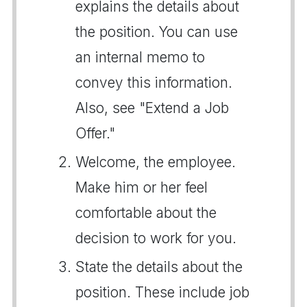
explains the details about
the position. You can use
an internal memo to
convey this information.
Also, see "Extend a Job
Offer."
Welcome, the employee.
Make him or her feel
comfortable about the
decision to work for you.
State the details about the
position. These include job