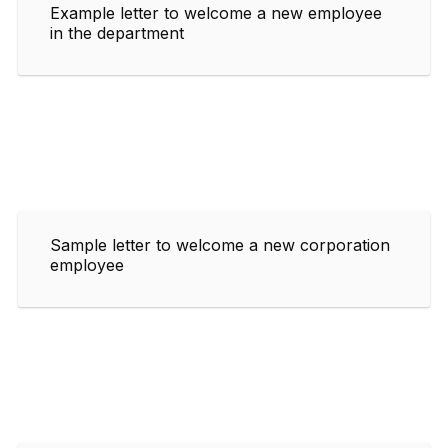
Example letter to welcome a new employee
in the department
Sample letter to welcome a new corporation
employee