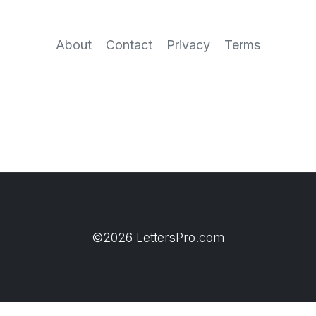
About
Contact
Privacy
Terms
©2026 LettersPro.com