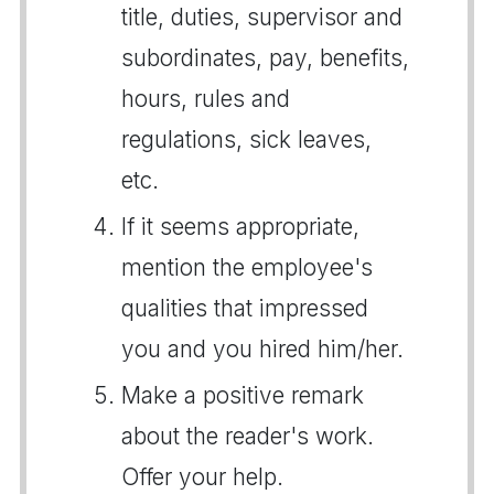
title, duties, supervisor and
subordinates, pay, benefits,
hours, rules and
regulations, sick leaves,
etc.
If it seems appropriate,
mention the employee's
qualities that impressed
you and you hired him/her.
Make a positive remark
about the reader's work.
Offer your help.