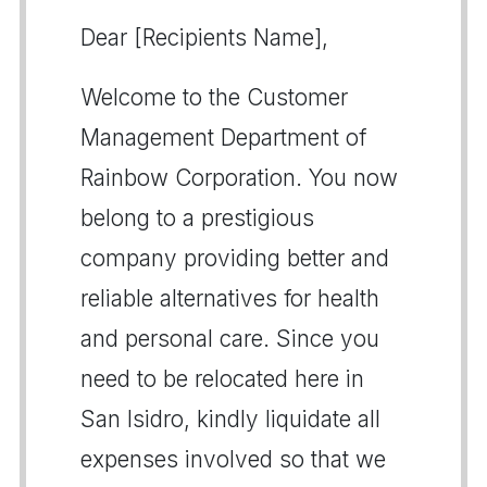
Dear [Recipients Name],
Welcome to the Customer
Management Department of
Rainbow Corporation. You now
belong to a prestigious
company providing better and
reliable alternatives for health
and personal care. Since you
need to be relocated here in
San Isidro, kindly liquidate all
expenses involved so that we