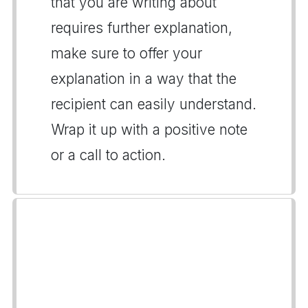
that you are writing about
requires further explanation,
make sure to offer your
explanation in a way that the
recipient can easily understand.
Wrap it up with a positive note
or a call to action.