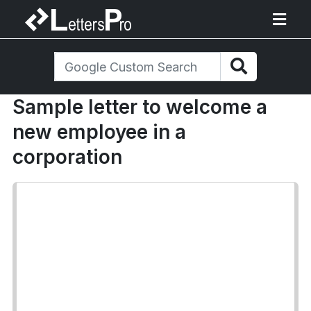
Sample letter to welcome a
new employee in a
corporation