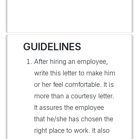
GUIDELINES
After hiring an employee,
write this letter to make him
or her feel comfortable. It is
more than a courtesy letter.
It assures the employee
that he/she has chosen the
right place to work. It also