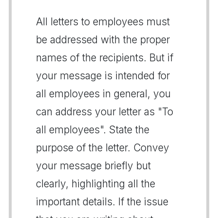
All letters to employees must
be addressed with the proper
names of the recipients. But if
your message is intended for
all employees in general, you
can address your letter as "To
all employees". State the
purpose of the letter. Convey
your message briefly but
clearly, highlighting all the
important details. If the issue