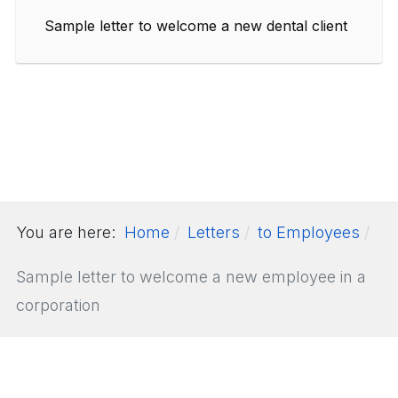
Sample letter to welcome a new dental client
You are here:
Home
Letters
to Employees
Sample letter to welcome a new employee in a
corporation