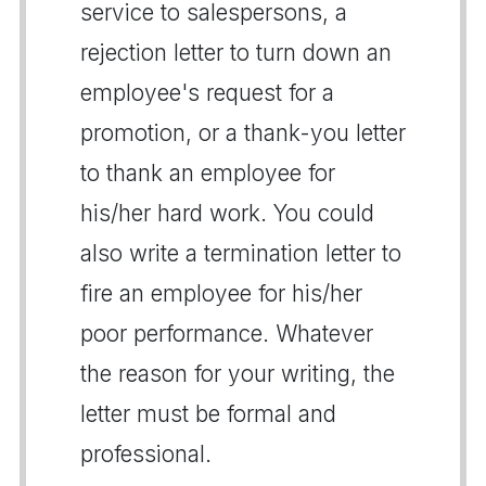
service to salespersons, a
rejection letter to turn down an
employee's request for a
promotion, or a thank-you letter
to thank an employee for
his/her hard work. You could
also write a termination letter to
fire an employee for his/her
poor performance. Whatever
the reason for your writing, the
letter must be formal and
professional.