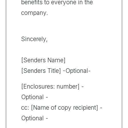
benefits to everyone in the
company.
Sincerely,
[Senders Name]
[Senders Title] -Optional-
[Enclosures: number] -
Optional -
cc: [Name of copy recipient] -
Optional -