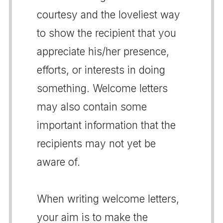
courtesy and the loveliest way
to show the recipient that you
appreciate his/her presence,
efforts, or interests in doing
something. Welcome letters
may also contain some
important information that the
recipients may not yet be
aware of.
When writing welcome letters,
your aim is to make the