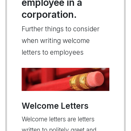
employee in a
corporation.
Further things to consider
when writing welcome
letters to employees
Welcome Letters
Welcome letters are letters
written to politely greet and