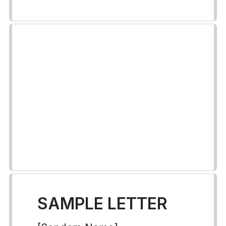
SAMPLE LETTER