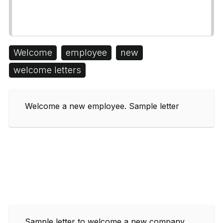
Welcome
employee
new
welcome letters
Welcome a new employee. Sample letter
Sample letter to welcome a new company