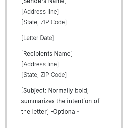
[Senders Name]
[Address line]
[State, ZIP Code]
[Letter Date]
[Recipients Name]
[Address line]
[State, ZIP Code]
[Subject: Normally bold,
summarizes the intention of
the letter] -Optional-