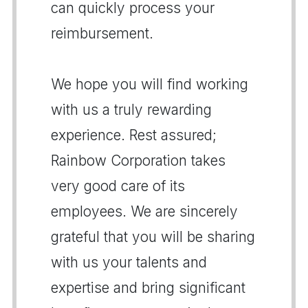
can quickly process your
reimbursement.
We hope you will find working
with us a truly rewarding
experience. Rest assured;
Rainbow Corporation takes
very good care of its
employees. We are sincerely
grateful that you will be sharing
with us your talents and
expertise and bring significant