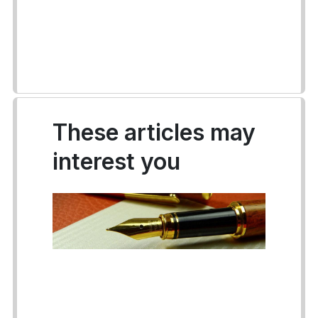
These articles may
interest you