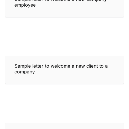
employee
Sample letter to welcome a new client to a
company