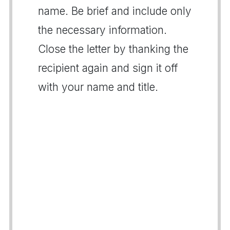
name. Be brief and include only
the necessary information.
Close the letter by thanking the
recipient again and sign it off
with your name and title.