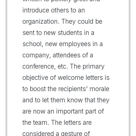
introduce others to an
organization. They could be
sent to new students in a
school, new employees in a
company, attendees of a
conference, etc. The primary
objective of welcome letters is
to boost the recipients' morale
and to let them know that they
are now an important part of
the team. The letters are
considered a gesture of