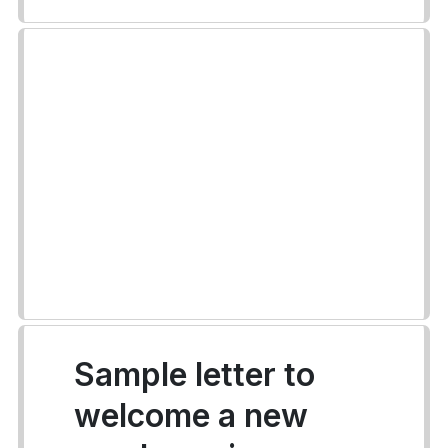
Sample letter to
welcome a new