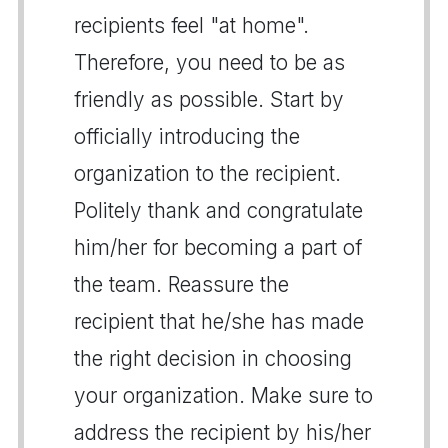
recipients feel "at home".
Therefore, you need to be as
friendly as possible. Start by
officially introducing the
organization to the recipient.
Politely thank and congratulate
him/her for becoming a part of
the team. Reassure the
recipient that he/she has made
the right decision in choosing
your organization. Make sure to
address the recipient by his/her