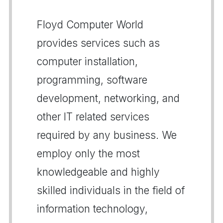
Floyd Computer World
provides services such as
computer installation,
programming, software
development, networking, and
other IT related services
required by any business. We
employ only the most
knowledgeable and highly
skilled individuals in the field of
information technology,