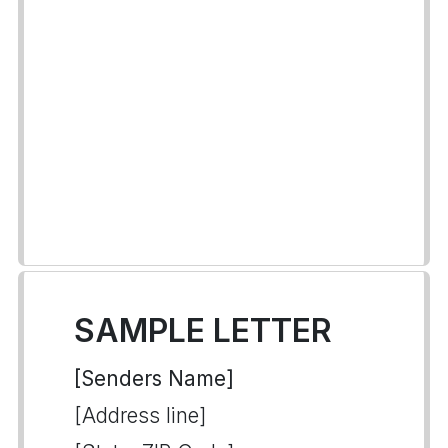
SAMPLE LETTER
[Senders Name]
[Address line]