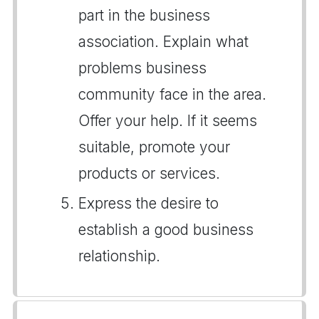
part in the business
association. Explain what
problems business
community face in the area.
Offer your help. If it seems
suitable, promote your
products or services.
Express the desire to
establish a good business
relationship.