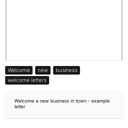
Welcome
new
business
welcome letters
Welcome a new business in town - example
letter