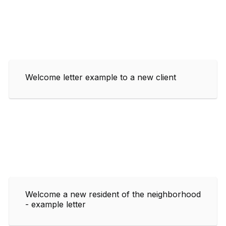
Welcome letter example to a new client
Welcome a new resident of the neighborhood
- example letter