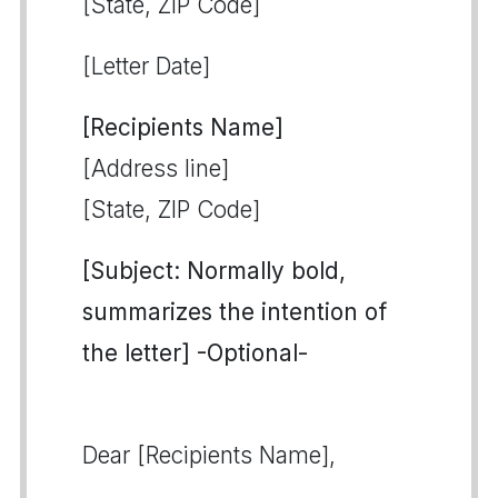
[State, ZIP Code]
[Letter Date]
[Recipients Name]
[Address line]
[State, ZIP Code]
[Subject: Normally bold,
summarizes the intention of
the letter] -Optional-
Dear [Recipients Name],