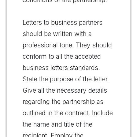
Letters to business partners
should be written with a
professional tone. They should
conform to all the accepted
business letters standards.
State the purpose of the letter.
Give all the necessary details
regarding the partnership as
outlined in the contract. Include
the name and title of the
recipient. Employ the