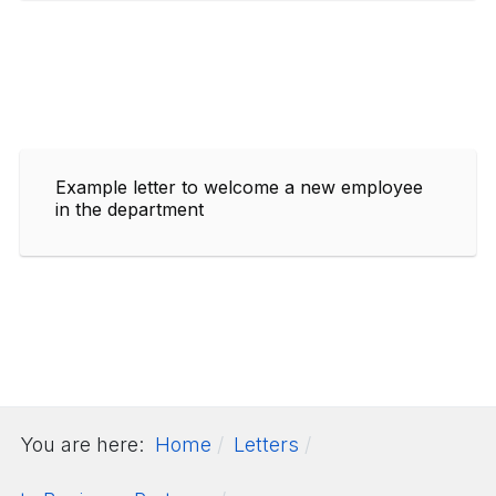
Example letter to welcome a new employee
in the department
You are here:
Home
Letters