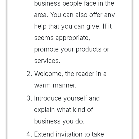
business people face in the
area. You can also offer any
help that you can give. If it
seems appropriate,
promote your products or
services.
Welcome, the reader in a
warm manner.
Introduce yourself and
explain what kind of
business you do.
Extend invitation to take