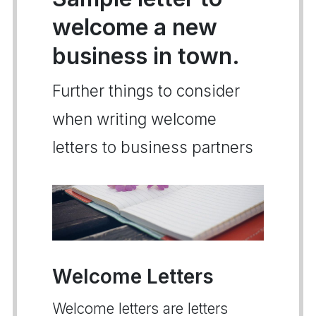
welcome a new
business in town.
Further things to consider
when writing welcome
letters to business partners
Welcome Letters
Welcome letters are letters