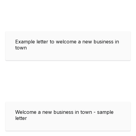
Example letter to welcome a new business in
town
Welcome a new business in town - sample
letter