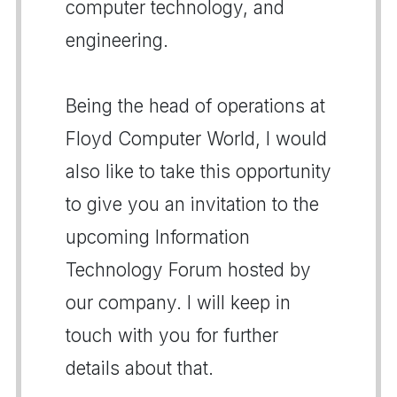
computer technology, and
engineering.
Being the head of operations at
Floyd Computer World, I would
also like to take this opportunity
to give you an invitation to the
upcoming Information
Technology Forum hosted by
our company. I will keep in
touch with you for further
details about that.