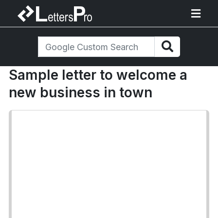
Sample letter to welcome a
new business in town