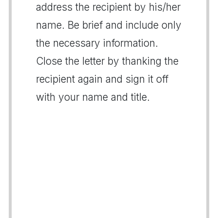
address the recipient by his/her
name. Be brief and include only
the necessary information.
Close the letter by thanking the
recipient again and sign it off
with your name and title.