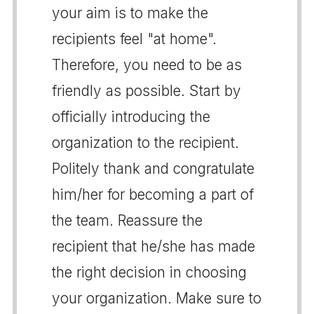
your aim is to make the
recipients feel "at home".
Therefore, you need to be as
friendly as possible. Start by
officially introducing the
organization to the recipient.
Politely thank and congratulate
him/her for becoming a part of
the team. Reassure the
recipient that he/she has made
the right decision in choosing
your organization. Make sure to