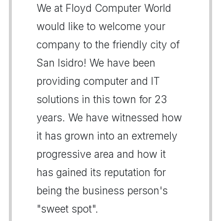
We at Floyd Computer World
would like to welcome your
company to the friendly city of
San Isidro! We have been
providing computer and IT
solutions in this town for 23
years. We have witnessed how
it has grown into an extremely
progressive area and how it
has gained its reputation for
being the business person's
"sweet spot".