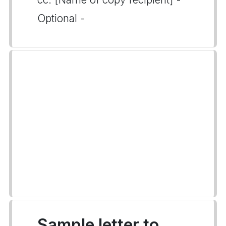
Optional -
Sample letter to