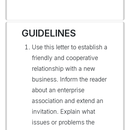
GUIDELINES
Use this letter to establish a
friendly and cooperative
relationship with a new
business. Inform the reader
about an enterprise
association and extend an
invitation. Explain what
issues or problems the