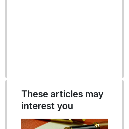
These articles may
interest you