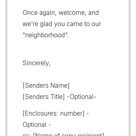
Once again, welcome, and
we're glad you came to our
"neighborhood".
Sincerely,
[Senders Name]
[Senders Title] -Optional-
[Enclosures: number] -
Optional -
cc: [Name of copy recipient] -