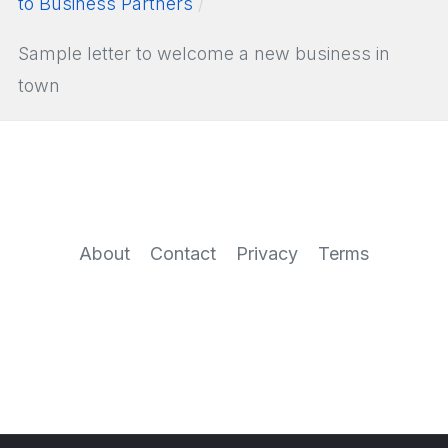
to Business Partners
Sample letter to welcome a new business in
town
About
Contact
Privacy
Terms