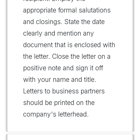
appropriate formal salutations
and closings. State the date
clearly and mention any
document that is enclosed with
the letter. Close the letter on a
positive note and sign it off
with your name and title.
Letters to business partners
should be printed on the
company's letterhead.