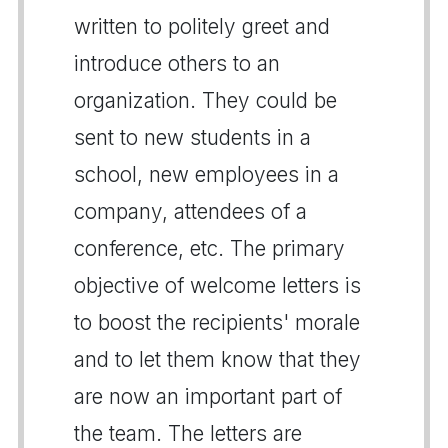
written to politely greet and
introduce others to an
organization. They could be
sent to new students in a
school, new employees in a
company, attendees of a
conference, etc. The primary
objective of welcome letters is
to boost the recipients' morale
and to let them know that they
are now an important part of
the team. The letters are