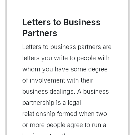
Letters to Business
Partners
Letters to business partners are
letters you write to people with
whom you have some degree
of involvement with their
business dealings. A business
partnership is a legal
relationship formed when two
or more people agree to run a