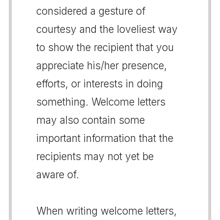
considered a gesture of
courtesy and the loveliest way
to show the recipient that you
appreciate his/her presence,
efforts, or interests in doing
something. Welcome letters
may also contain some
important information that the
recipients may not yet be
aware of.
When writing welcome letters,