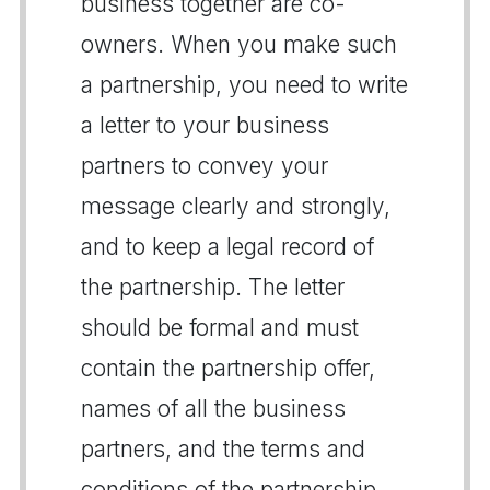
business together are co-
owners. When you make such
a partnership, you need to write
a letter to your business
partners to convey your
message clearly and strongly,
and to keep a legal record of
the partnership. The letter
should be formal and must
contain the partnership offer,
names of all the business
partners, and the terms and
conditions of the partnership.