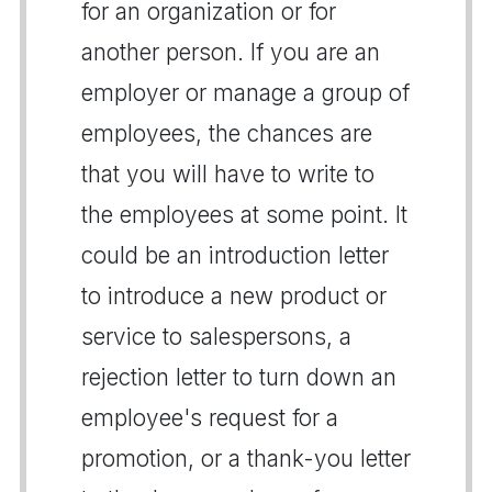
for an organization or for
another person. If you are an
employer or manage a group of
employees, the chances are
that you will have to write to
the employees at some point. It
could be an introduction letter
to introduce a new product or
service to salespersons, a
rejection letter to turn down an
employee's request for a
promotion, or a thank-you letter