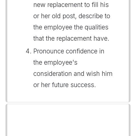
new replacement to fill his
or her old post, describe to
the employee the qualities
that the replacement have.
Pronounce confidence in
the employee's
consideration and wish him
or her future success.