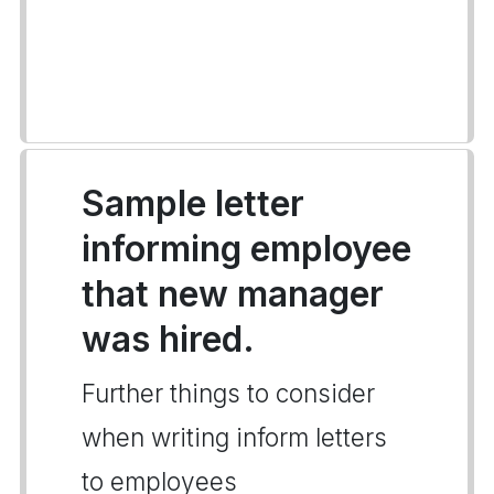
Sample letter
informing employee
that new manager
was hired.
Further things to consider
when writing inform letters
to employees