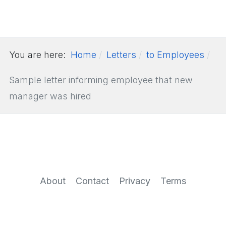
You are here:
Home
Letters
to Employees
Sample letter informing employee that new
manager was hired
About
Contact
Privacy
Terms