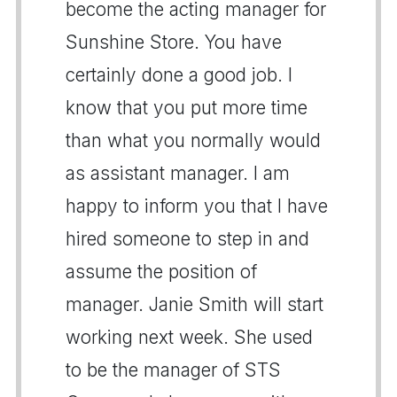
become the acting manager for
Sunshine Store. You have
certainly done a good job. I
know that you put more time
than what you normally would
as assistant manager. I am
happy to inform you that I have
hired someone to step in and
assume the position of
manager. Janie Smith will start
working next week. She used
to be the manager of STS