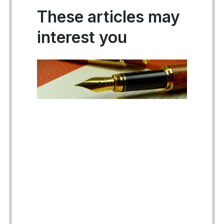
These articles may
interest you