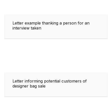
Letter example thanking a person for an
interview taken
Letter informing potential customers of
designer bag sale