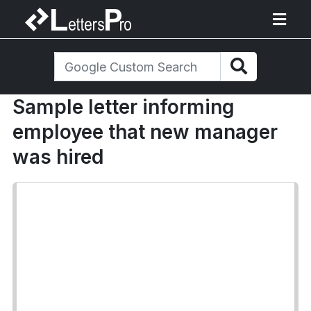
Sample letter informing
employee that new manager
was hired