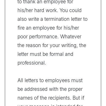
to thank an employee for
his/her hard work. You could
also write a termination letter to
fire an employee for his/her
poor performance. Whatever
the reason for your writing, the
letter must be formal and
professional.
All letters to employees must
be addressed with the proper
names of the recipients. But if