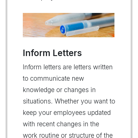
Inform Letters
Inform letters are letters written
to communicate new
knowledge or changes in
situations. Whether you want to
keep your employees updated
with recent changes in the
work routine or structure of the