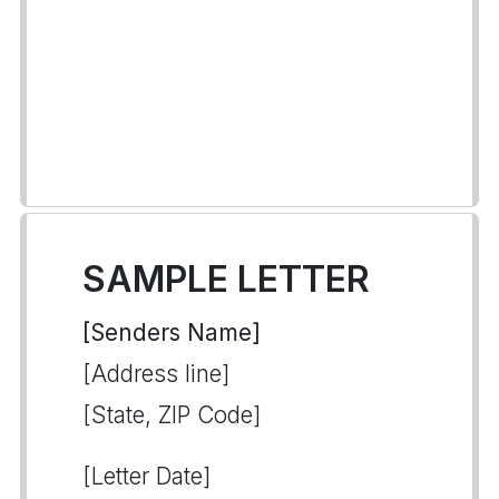
SAMPLE LETTER
[Senders Name]
[Address line]
[State, ZIP Code]
[Letter Date]