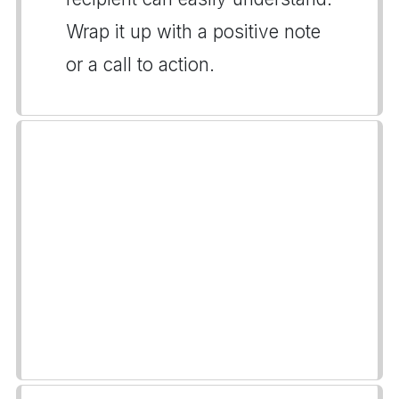
Wrap it up with a positive note
or a call to action.