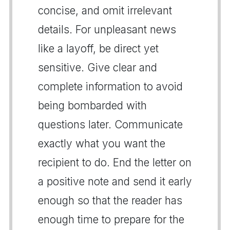
concise, and omit irrelevant
details. For unpleasant news
like a layoff, be direct yet
sensitive. Give clear and
complete information to avoid
being bombarded with
questions later. Communicate
exactly what you want the
recipient to do. End the letter on
a positive note and send it early
enough so that the reader has
enough time to prepare for the