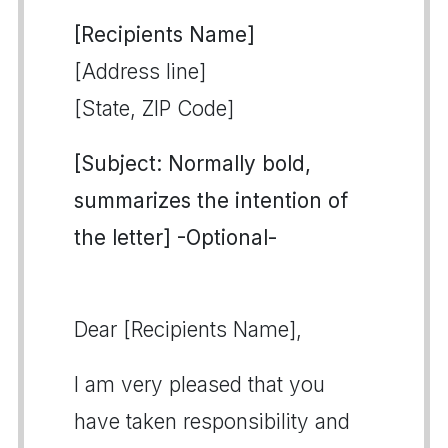
[Recipients Name]
[Address line]
[State, ZIP Code]
[Subject: Normally bold,
summarizes the intention of
the letter] -Optional-
Dear [Recipients Name],
I am very pleased that you
have taken responsibility and