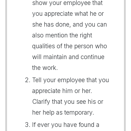
show your employee that
you appreciate what he or
she has done, and you can
also mention the right
qualities of the person who
will maintain and continue
the work.
Tell your employee that you
appreciate him or her.
Clarify that you see his or
her help as temporary.
If ever you have found a