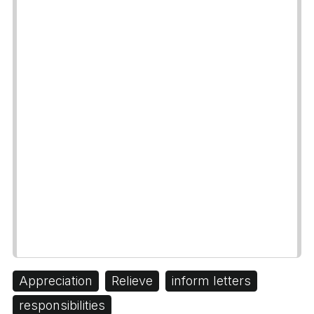
Appreciation
Relieve
inform letters
responsibilities