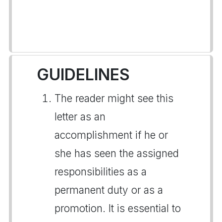
GUIDELINES
The reader might see this
letter as an
accomplishment if he or
she has seen the assigned
responsibilities as a
permanent duty or as a
promotion. It is essential to