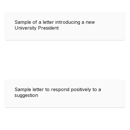
Sample of a letter introducing a new
University President
Sample letter to respond positively to a
suggestion