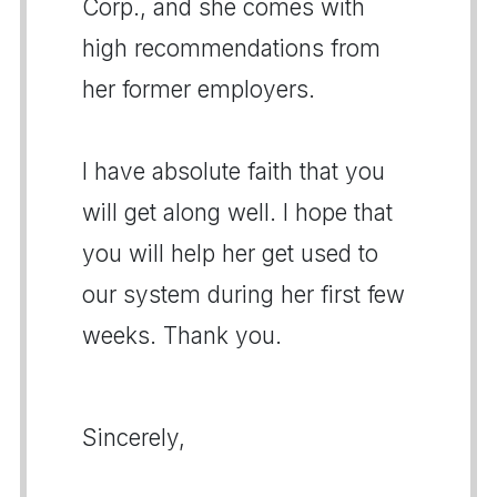
Corp., and she comes with
high recommendations from
her former employers.
I have absolute faith that you
will get along well. I hope that
you will help her get used to
our system during her first few
weeks. Thank you.
Sincerely,