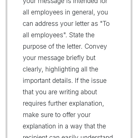
your message is intended for
all employees in general, you
can address your letter as "To
all employees". State the
purpose of the letter. Convey
your message briefly but
clearly, highlighting all the
important details. If the issue
that you are writing about
requires further explanation,
make sure to offer your
explanation in a way that the
recipient can easily understand.