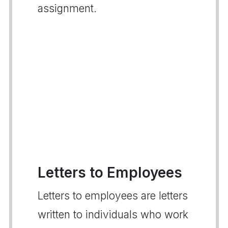
assignment.
Letters to Employees
Letters to employees are letters
written to individuals who work