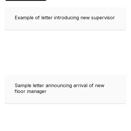
Example of letter introducing new supervisor
Sample letter announcing arrival of new
floor manager