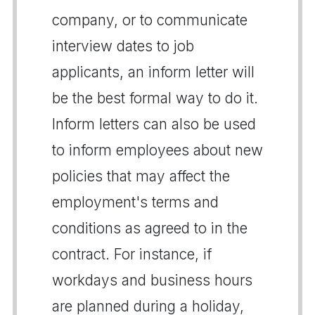
company, or to communicate
interview dates to job
applicants, an inform letter will
be the best formal way to do it.
Inform letters can also be used
to inform employees about new
policies that may affect the
employment's terms and
conditions as agreed to in the
contract. For instance, if
workdays and business hours
are planned during a holiday,