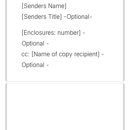
[Senders Name]
[Senders Title] -Optional-
[Enclosures: number] -
Optional -
cc: [Name of copy recipient] -
Optional -