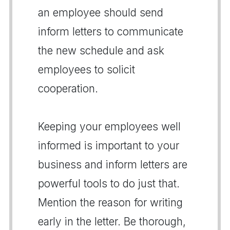
an employee should send
inform letters to communicate
the new schedule and ask
employees to solicit
cooperation.
Keeping your employees well
informed is important to your
business and inform letters are
powerful tools to do just that.
Mention the reason for writing
early in the letter. Be thorough,