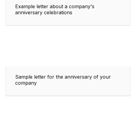
Example letter about a company's
anniversary celebrations
Sample letter for the anniversary of your
company