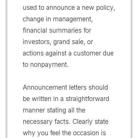
used to announce a new policy,
change in management,
financial summaries for
investors, grand sale, or
actions against a customer due
to nonpayment.
Announcement letters should
be written in a straightforward
manner stating all the
necessary facts. Clearly state
why you feel the occasion is