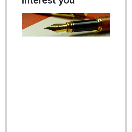
interest you