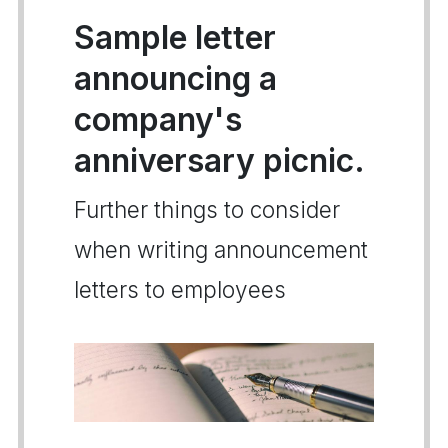
Sample letter
announcing a
company's
anniversary picnic.
Further things to consider
when writing announcement
letters to employees