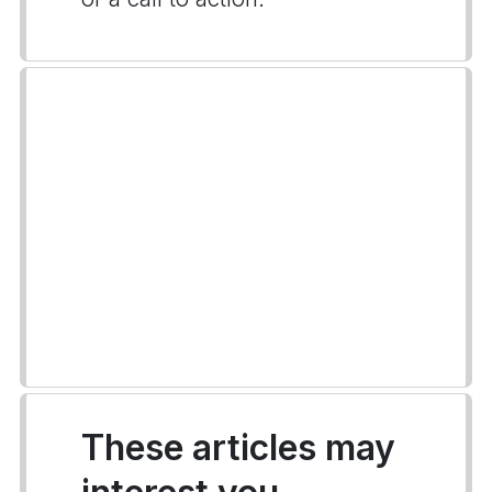
These articles may