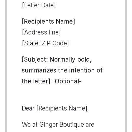
[Letter Date]
[Recipients Name]
[Address line]
[State, ZIP Code]
[Subject: Normally bold,
summarizes the intention of
the letter] -Optional-
Dear [Recipients Name],
We at Ginger Boutique are