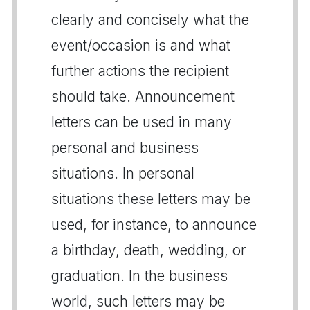
clearly and concisely what the
event/occasion is and what
further actions the recipient
should take. Announcement
letters can be used in many
personal and business
situations. In personal
situations these letters may be
used, for instance, to announce
a birthday, death, wedding, or
graduation. In the business
world, such letters may be