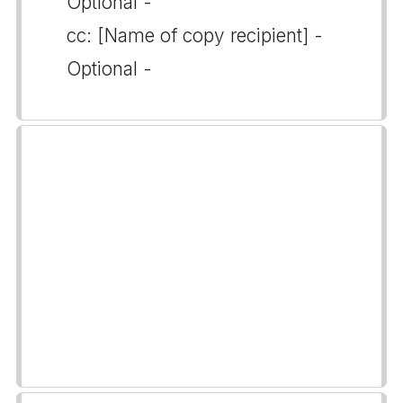
Optional -
cc: [Name of copy recipient] -
Optional -