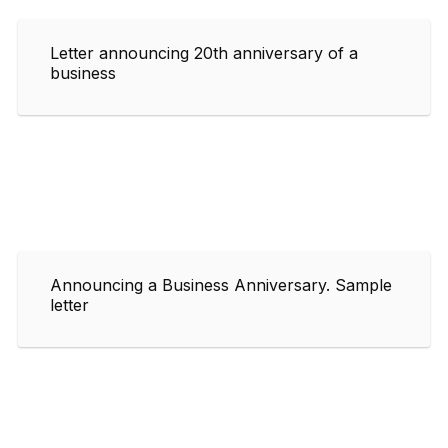
Letter announcing 20th anniversary of a
business
Announcing a Business Anniversary. Sample
letter