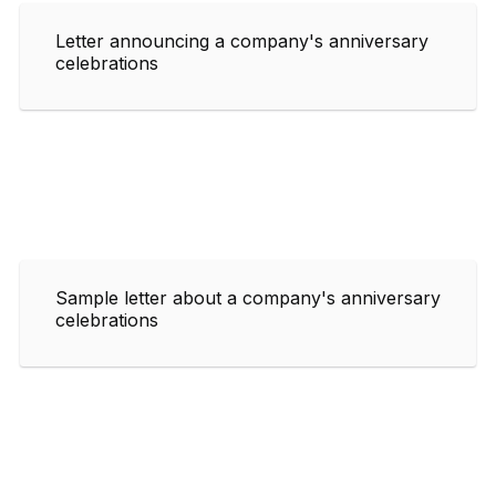
Letter announcing a company's anniversary
celebrations
Sample letter about a company's anniversary
celebrations