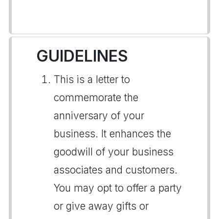
GUIDELINES
This is a letter to
commemorate the
anniversary of your
business. It enhances the
goodwill of your business
associates and customers.
You may opt to offer a party
or give away gifts or