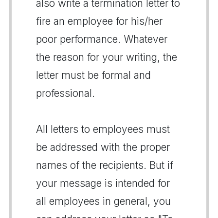
also write a termination letter to
fire an employee for his/her
poor performance. Whatever
the reason for your writing, the
letter must be formal and
professional.
All letters to employees must
be addressed with the proper
names of the recipients. But if
your message is intended for
all employees in general, you