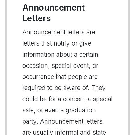
Announcement
Letters
Announcement letters are
letters that notify or give
information about a certain
occasion, special event, or
occurrence that people are
required to be aware of. They
could be for a concert, a special
sale, or even a graduation
party. Announcement letters
are usually informal and state