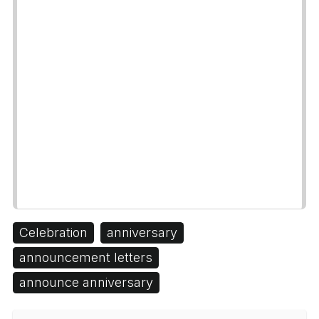
Celebration
anniversary
announcement letters
announce anniversary