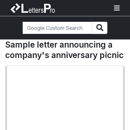
Sample letter announcing a
company's anniversary picnic