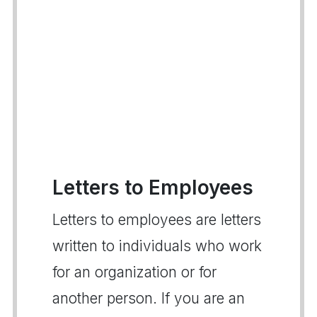
Letters to Employees
Letters to employees are letters
written to individuals who work
for an organization or for
another person. If you are an