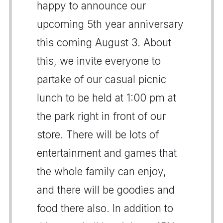
happy to announce our
upcoming 5th year anniversary
this coming August 3. About
this, we invite everyone to
partake of our casual picnic
lunch to be held at 1:00 pm at
the park right in front of our
store. There will be lots of
entertainment and games that
the whole family can enjoy,
and there will be goodies and
food there also. In addition to