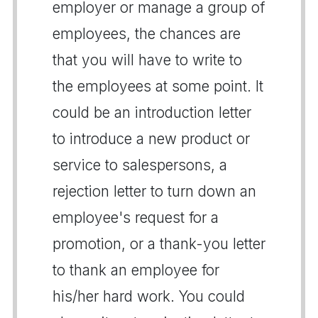
employer or manage a group of
employees, the chances are
that you will have to write to
the employees at some point. It
could be an introduction letter
to introduce a new product or
service to salespersons, a
rejection letter to turn down an
employee's request for a
promotion, or a thank-you letter
to thank an employee for
his/her hard work. You could