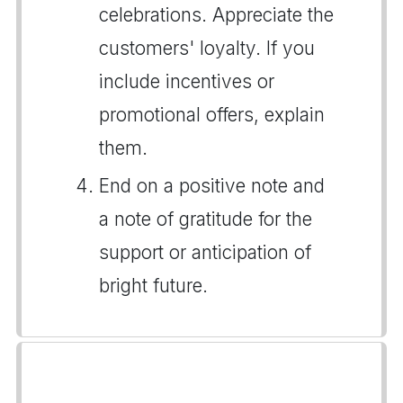
celebrations. Appreciate the
customers' loyalty. If you
include incentives or
promotional offers, explain
them.
End on a positive note and
a note of gratitude for the
support or anticipation of
bright future.