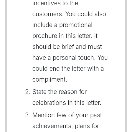
incentives to the
customers. You could also
include a promotional
brochure in this letter. It
should be brief and must
have a personal touch. You
could end the letter with a
compliment.
State the reason for
celebrations in this letter.
Mention few of your past
achievements, plans for