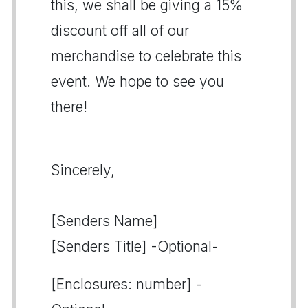
this, we shall be giving a 15%
discount off all of our
merchandise to celebrate this
event. We hope to see you
there!
Sincerely,
[Senders Name]
[Senders Title] -Optional-
[Enclosures: number] -