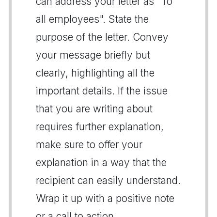
can address your letter as "To
all employees". State the
purpose of the letter. Convey
your message briefly but
clearly, highlighting all the
important details. If the issue
that you are writing about
requires further explanation,
make sure to offer your
explanation in a way that the
recipient can easily understand.
Wrap it up with a positive note
or a call to action.