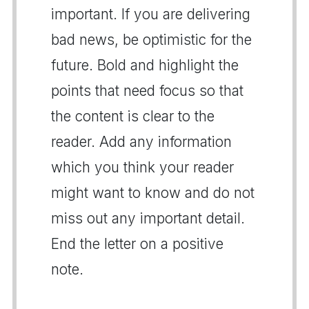
important. If you are delivering
bad news, be optimistic for the
future. Bold and highlight the
points that need focus so that
the content is clear to the
reader. Add any information
which you think your reader
might want to know and do not
miss out any important detail.
End the letter on a positive
note.