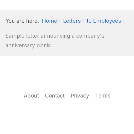
You are here:
Home
Letters
to Employees
Sample letter announcing a company's
anniversary picnic
About
Contact
Privacy
Terms