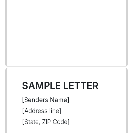
SAMPLE LETTER
[Senders Name]
[Address line]
[State, ZIP Code]