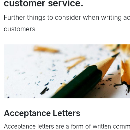
customer service.
Further things to consider when writing ac
customers
Acceptance Letters
Acceptance letters are a form of written com