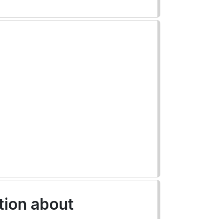
tion about