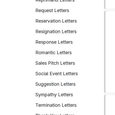
Request Letters
Reservation Letters
Resignation Letters
Response Letters
Romantic Letters
Sales Pitch Letters
Social Event Letters
Suggestion Letters
Sympathy Letters
Termination Letters