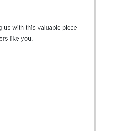
 us with this valuable piece
rs like you.