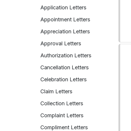
Application Letters
Appointment Letters
Appreciation Letters
Approval Letters
Authorization Letters
Cancellation Letters
Celebration Letters
Claim Letters
Collection Letters
Complaint Letters
Compliment Letters