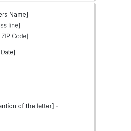
ers Name]
ss line]
, ZIP Code]
 Date]
tion of the letter] -