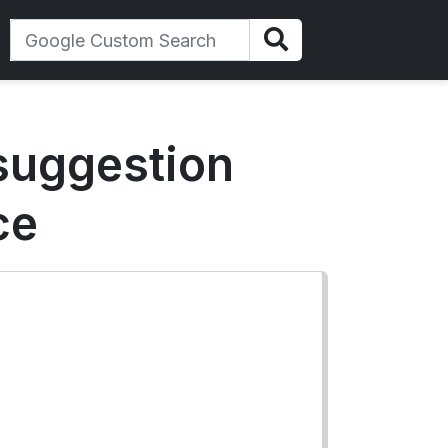
 suggestion
ce