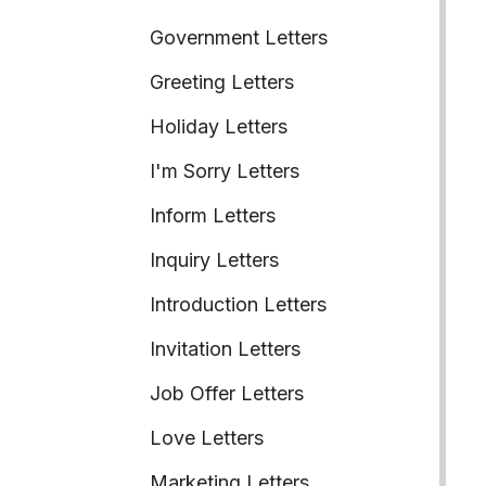
Government Letters
Greeting Letters
Holiday Letters
I'm Sorry Letters
Inform Letters
Inquiry Letters
Introduction Letters
Invitation Letters
Job Offer Letters
Love Letters
Marketing Letters