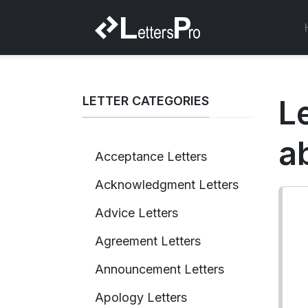
LETTER CATEGORIES
L
a
Acceptance Letters
Acknowledgment Letters
Advice Letters
Agreement Letters
Announcement Letters
Apology Letters