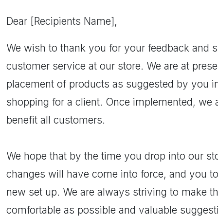
Dear [Recipients Name],
We wish to thank you for your feedback and s
customer service at our store. We are at pres
placement of products as suggested by you in
shopping for a client. Once implemented, we ar
benefit all customers.
We hope that by the time you drop into our sto
changes will have come into force, and you to
new set up. We are always striving to make t
comfortable as possible and valuable suggesti