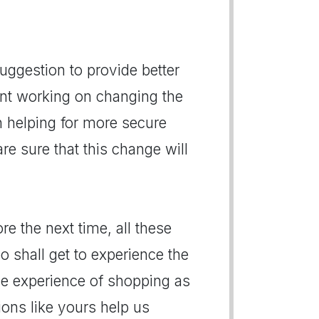
uggestion to provide better
ent working on changing the
 helping for more secure
e sure that this change will
re the next time, all these
o shall get to experience the
he experience of shopping as
ons like yours help us