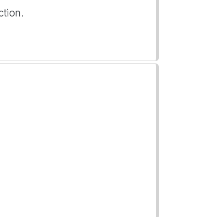
ction.