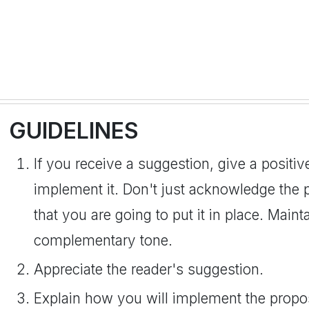
GUIDELINES
If you receive a suggestion, give a positiv
implement it. Don't just acknowledge the p
that you are going to put it in place. Maint
complementary tone.
Appreciate the reader's suggestion.
Explain how you will implement the propo