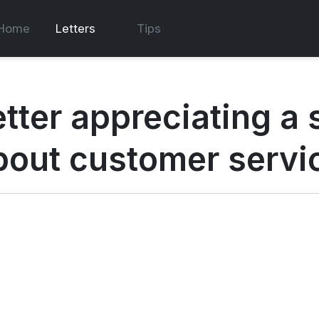
Home
Letters
Tips
etter appreciating a
bout customer servi