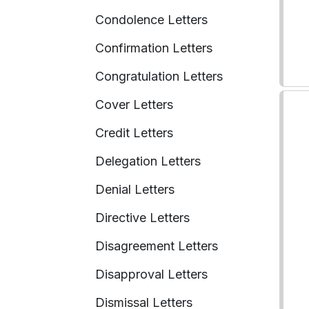
Condolence Letters
Confirmation Letters
Congratulation Letters
Cover Letters
Credit Letters
Delegation Letters
Denial Letters
Directive Letters
Disagreement Letters
Disapproval Letters
Dismissal Letters