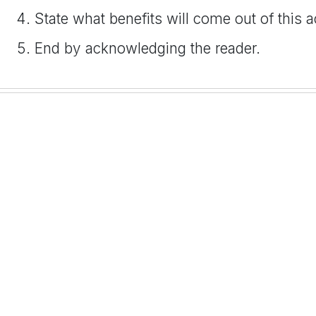
State what benefits will come out of this a
End by acknowledging the reader.