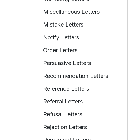
Miscellaneous Letters
Mistake Letters
Notify Letters
Order Letters
Persuasive Letters
Recommendation Letters
Reference Letters
Referral Letters
Refusal Letters
Rejection Letters
Reprimand Letters