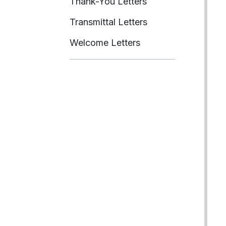
Thank-You Letters
Transmittal Letters
Welcome Letters