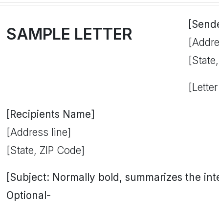
[Send
SAMPLE LETTER
[Addre
[State
[Letter
[Recipients Name]
[Address line]
[State, ZIP Code]
[Subject: Normally bold, summarizes the inten
Optional-