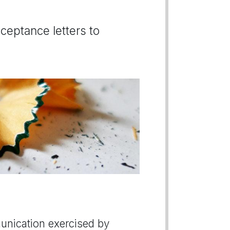
ceptance letters to
munication exercised by