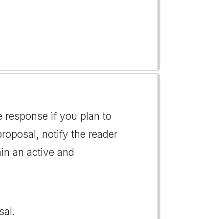
e response if you plan to
roposal, notify the reader
ain an active and
sal.