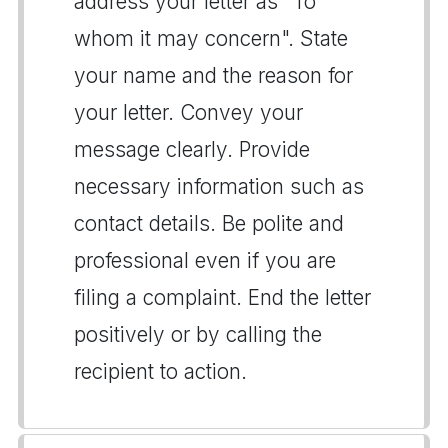
address your letter as "To
whom it may concern". State
your name and the reason for
your letter. Convey your
message clearly. Provide
necessary information such as
contact details. Be polite and
professional even if you are
filing a complaint. End the letter
positively or by calling the
recipient to action.