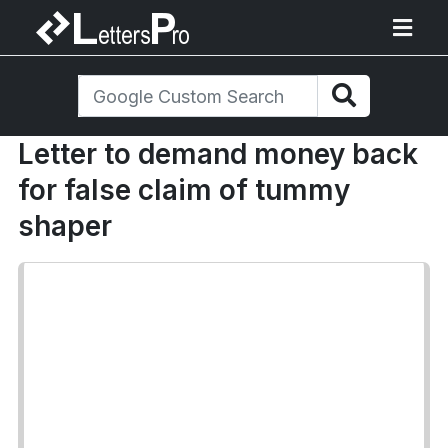
Letter to demand money back
for false claim of tummy
shaper