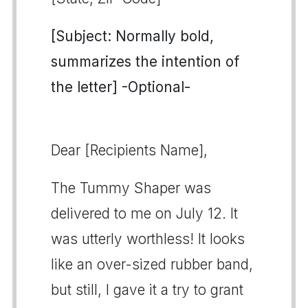
[Subject: Normally bold,
summarizes the intention of
the letter] -Optional-
Dear [Recipients Name],
The Tummy Shaper was
delivered to me on July 12. It
was utterly worthless! It looks
like an over-sized rubber band,
but still, I gave it a try to grant