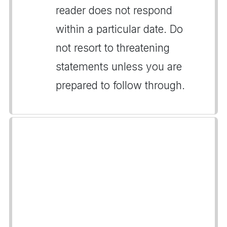
reader does not respond
within a particular date. Do
not resort to threatening
statements unless you are
prepared to follow through.