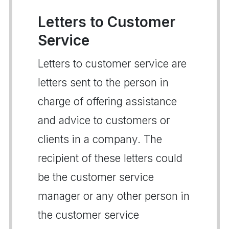
Letters to Customer
Service
Letters to customer service are
letters sent to the person in
charge of offering assistance
and advice to customers or
clients in a company. The
recipient of these letters could
be the customer service
manager or any other person in
the customer service