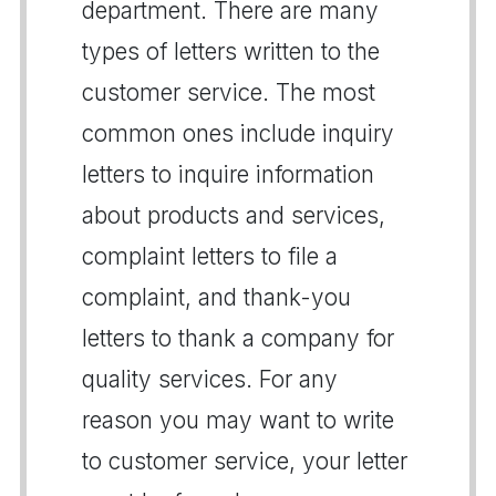
department. There are many
types of letters written to the
customer service. The most
common ones include inquiry
letters to inquire information
about products and services,
complaint letters to file a
complaint, and thank-you
letters to thank a company for
quality services. For any
reason you may want to write
to customer service, your letter