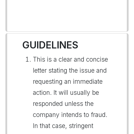
GUIDELINES
This is a clear and concise
letter stating the issue and
requesting an immediate
action. It will usually be
responded unless the
company intends to fraud.
In that case, stringent