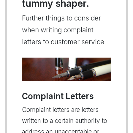
tummy shaper.
Further things to consider
when writing complaint
letters to customer service
Complaint Letters
Complaint letters are letters
written to a certain authority to
address an unacceptable or