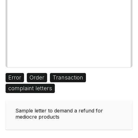
Error
Order
Transaction
complaint letters
Sample letter to demand a refund for
mediocre products