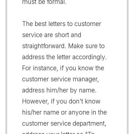
must be formal.
The best letters to customer
service are short and
straightforward. Make sure to
address the letter accordingly.
For instance, if you know the
customer service manager,
address him/her by name.
However, if you don't know
his/her name or anyone in the
customer service department,