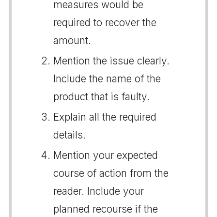
measures would be
required to recover the
amount.
Mention the issue clearly.
Include the name of the
product that is faulty.
Explain all the required
details.
Mention your expected
course of action from the
reader. Include your
planned recourse if the