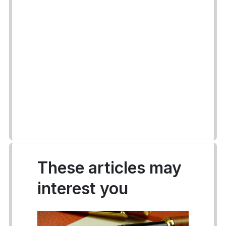
These articles may
interest you