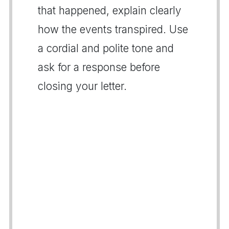
that happened, explain clearly
how the events transpired. Use
a cordial and polite tone and
ask for a response before
closing your letter.