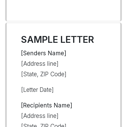
SAMPLE LETTER
[Senders Name]
[Address line]
[State, ZIP Code]
[Letter Date]
[Recipients Name]
[Address line]
[State, ZIP Code]