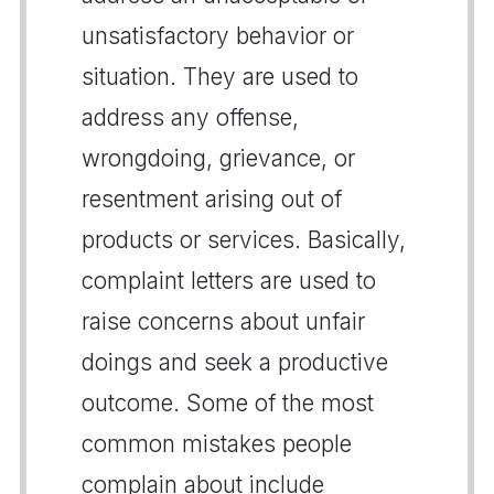
unsatisfactory behavior or
situation. They are used to
address any offense,
wrongdoing, grievance, or
resentment arising out of
products or services. Basically,
complaint letters are used to
raise concerns about unfair
doings and seek a productive
outcome. Some of the most
common mistakes people
complain about include