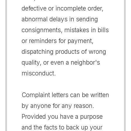
defective or incomplete order,
abnormal delays in sending
consignments, mistakes in bills
or reminders for payment,
dispatching products of wrong
quality, or even a neighbor's
misconduct.
Complaint letters can be written
by anyone for any reason.
Provided you have a purpose
and the facts to back up your