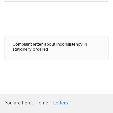
Complaint letter about inconsistency in
stationery ordered
You are here:
Home
Letters