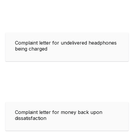
Complaint letter for undelivered headphones
being charged
Complaint letter for money back upon
dissatisfaction