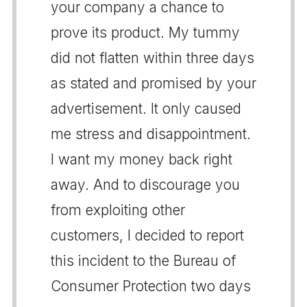
your company a chance to
prove its product. My tummy
did not flatten within three days
as stated and promised by your
advertisement. It only caused
me stress and disappointment.
I want my money back right
away. And to discourage you
from exploiting other
customers, I decided to report
this incident to the Bureau of
Consumer Protection two days