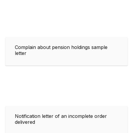
Complain about pension holdings sample
letter
Notification letter of an incomplete order
delivered