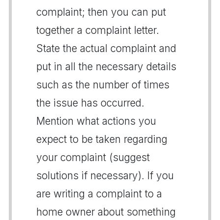
complaint; then you can put
together a complaint letter.
State the actual complaint and
put in all the necessary details
such as the number of times
the issue has occurred.
Mention what actions you
expect to be taken regarding
your complaint (suggest
solutions if necessary). If you
are writing a complaint to a
home owner about something