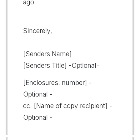
ago.
Sincerely,
[Senders Name]
[Senders Title] -Optional-
[Enclosures: number] -
Optional -
cc: [Name of copy recipient] -
Optional -