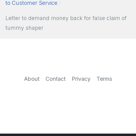
to Customer Service
Letter to demand money back for false claim of
tummy shaper
About
Contact
Privacy
Terms