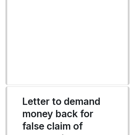
Letter to demand
money back for
false claim of