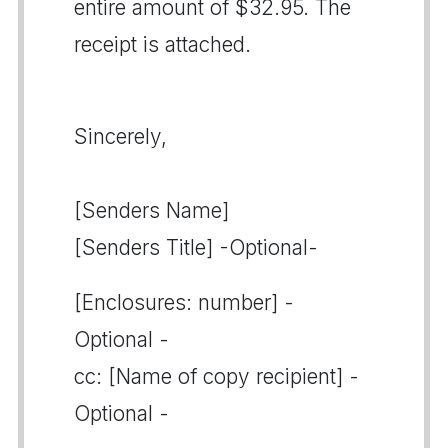
entire amount of $32.95. The
receipt is attached.
Sincerely,
[Senders Name]
[Senders Title] -Optional-
[Enclosures: number] -
Optional -
cc: [Name of copy recipient] -
Optional -