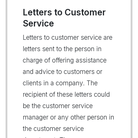
Letters to Customer
Service
Letters to customer service are
letters sent to the person in
charge of offering assistance
and advice to customers or
clients in a company. The
recipient of these letters could
be the customer service
manager or any other person in
the customer service