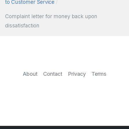
to Customer Service
Complaint letter for money back upon
dissatisfaction
About
Contact
Privacy
Terms