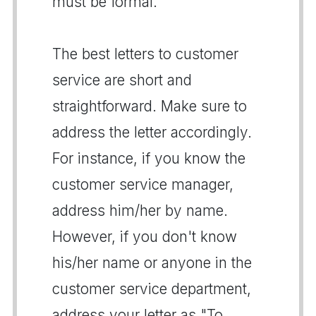
must be formal.
The best letters to customer
service are short and
straightforward. Make sure to
address the letter accordingly.
For instance, if you know the
customer service manager,
address him/her by name.
However, if you don't know
his/her name or anyone in the
customer service department,
address your letter as "To