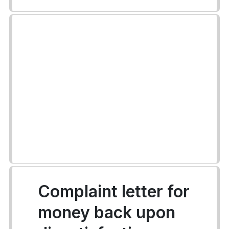
Complaint letter for
money back upon