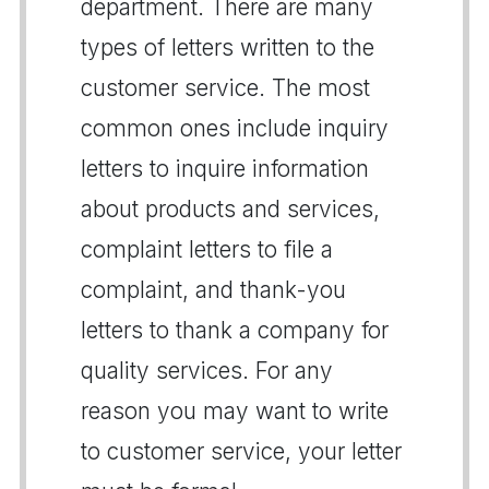
department. There are many
types of letters written to the
customer service. The most
common ones include inquiry
letters to inquire information
about products and services,
complaint letters to file a
complaint, and thank-you
letters to thank a company for
quality services. For any
reason you may want to write
to customer service, your letter