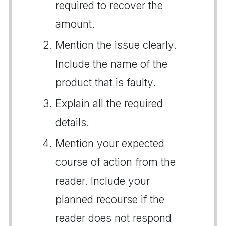
required to recover the
amount.
Mention the issue clearly.
Include the name of the
product that is faulty.
Explain all the required
details.
Mention your expected
course of action from the
reader. Include your
planned recourse if the
reader does not respond