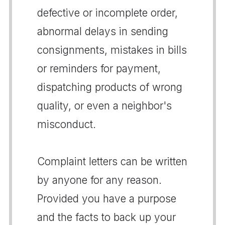
defective or incomplete order,
abnormal delays in sending
consignments, mistakes in bills
or reminders for payment,
dispatching products of wrong
quality, or even a neighbor's
misconduct.
Complaint letters can be written
by anyone for any reason.
Provided you have a purpose
and the facts to back up your