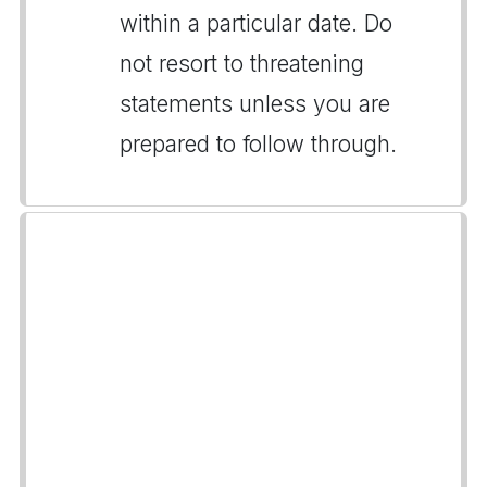
within a particular date. Do
not resort to threatening
statements unless you are
prepared to follow through.