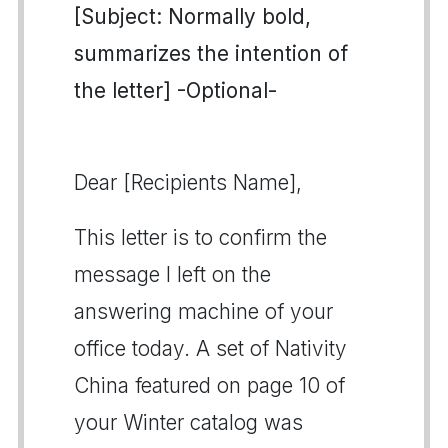
[Subject: Normally bold,
summarizes the intention of
the letter] -Optional-
Dear [Recipients Name],
This letter is to confirm the
message I left on the
answering machine of your
office today. A set of Nativity
China featured on page 10 of
your Winter catalog was