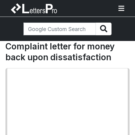
Complaint letter for money
back upon dissatisfaction