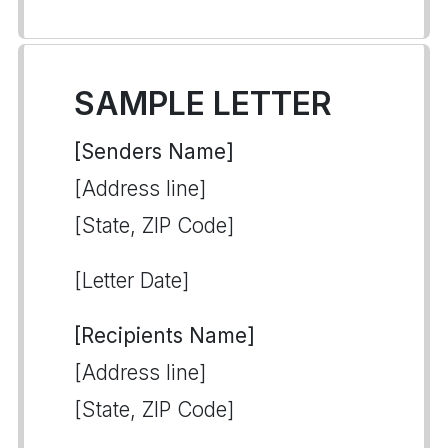
SAMPLE LETTER
[Senders Name]
[Address line]
[State, ZIP Code]
[Letter Date]
[Recipients Name]
[Address line]
[State, ZIP Code]