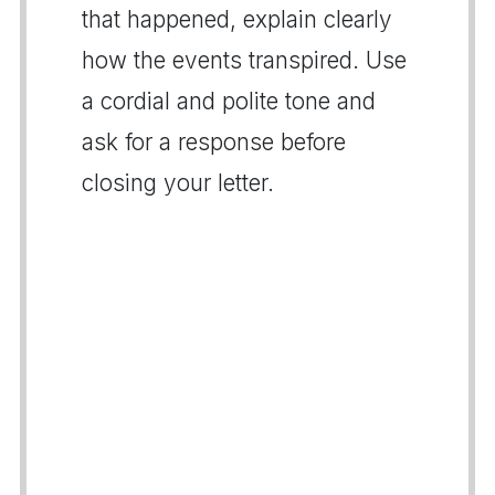
that happened, explain clearly
how the events transpired. Use
a cordial and polite tone and
ask for a response before
closing your letter.