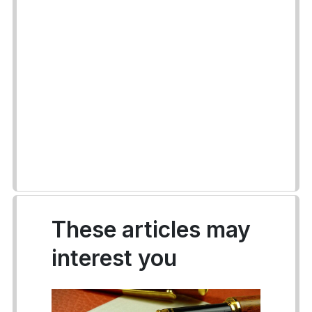
These articles may
interest you