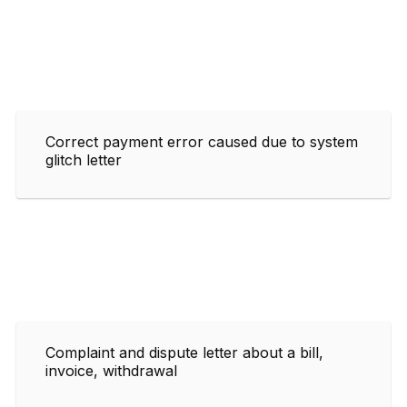
Correct payment error caused due to system
glitch letter
Complaint and dispute letter about a bill,
invoice, withdrawal