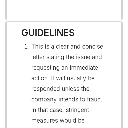
GUIDELINES
This is a clear and concise
letter stating the issue and
requesting an immediate
action. It will usually be
responded unless the
company intends to fraud.
In that case, stringent
measures would be