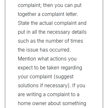
complaint; then you can put
together a complaint letter.
State the actual complaint and
put in all the necessary details
such as the number of times
the issue has occurred.
Mention what actions you
expect to be taken regarding
your complaint (suggest
solutions if necessary). If you
are writing a complaint to a
home owner about something