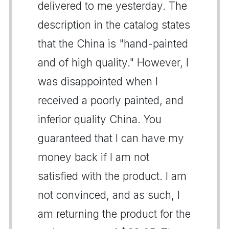
delivered to me yesterday. The
description in the catalog states
that the China is "hand-painted
and of high quality." However, I
was disappointed when I
received a poorly painted, and
inferior quality China. You
guaranteed that I can have my
money back if I am not
satisfied with the product. I am
not convinced, and as such, I
am returning the product for the