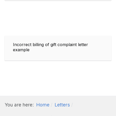
Incorrect billing of gift complaint letter
example
You are here:
Home
Letters