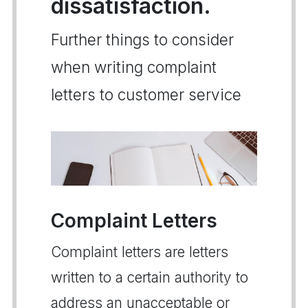
dissatisfaction.
Further things to consider
when writing complaint
letters to customer service
Complaint Letters
Complaint letters are letters
written to a certain authority to
address an unacceptable or