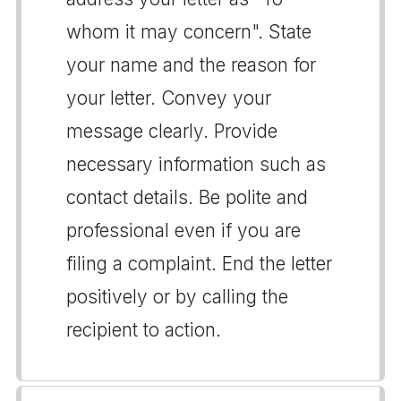
whom it may concern". State
your name and the reason for
your letter. Convey your
message clearly. Provide
necessary information such as
contact details. Be polite and
professional even if you are
filing a complaint. End the letter
positively or by calling the
recipient to action.