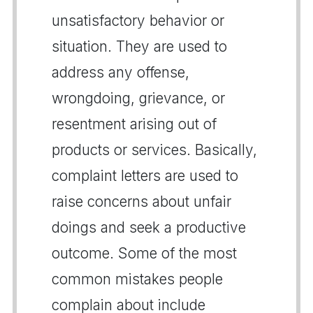
unsatisfactory behavior or
situation. They are used to
address any offense,
wrongdoing, grievance, or
resentment arising out of
products or services. Basically,
complaint letters are used to
raise concerns about unfair
doings and seek a productive
outcome. Some of the most
common mistakes people
complain about include