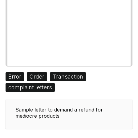
Error
Order
Transaction
complaint letters
Sample letter to demand a refund for
mediocre products