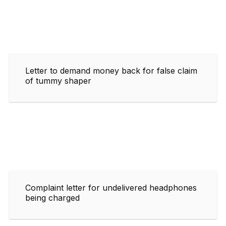
Letter to demand money back for false claim
of tummy shaper
Complaint letter for undelivered headphones
being charged