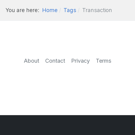
You are here:
Home
Tags
Transaction
About
Contact
Privacy
Terms