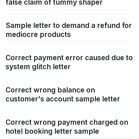
false claim of tummy shaper
Sample letter to demand a refund for
mediocre products
Correct payment error caused due to
system glitch letter
Correct wrong balance on
customer's account sample letter
Correct wrong payment charged on
hotel booking letter sample