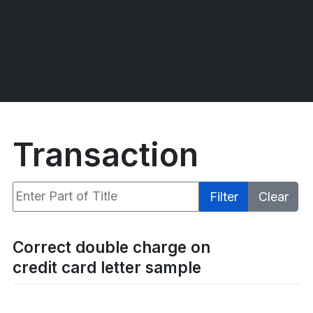
Transaction
Enter Part of Title
Filter
Clear
Display #
Correct double charge on
credit card letter sample