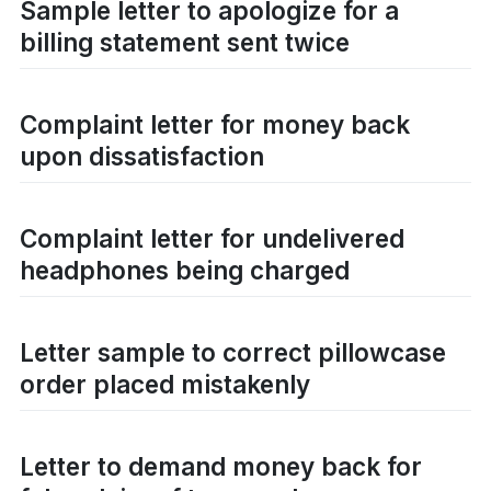
Sample letter to apologize for a
billing statement sent twice
Complaint letter for money back
upon dissatisfaction
Complaint letter for undelivered
headphones being charged
Letter sample to correct pillowcase
order placed mistakenly
Letter to demand money back for