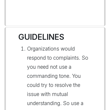
GUIDELINES
Organizations would
respond to complaints. So
you need not use a
commanding tone. You
could try to resolve the
issue with mutual
understanding. So use a