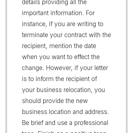
details providing all the
important information. For
instance, if you are writing to
terminate your contract with the
recipient, mention the date
when you want to effect the
change. However, if your letter
is to inform the recipient of
your business relocation, you
should provide the new
business location and address.
Be brief and use a professional