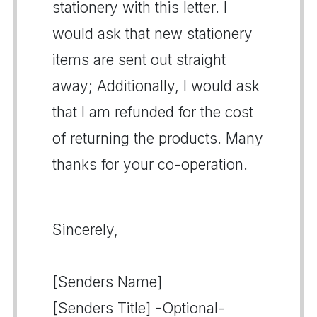
stationery with this letter. I
would ask that new stationery
items are sent out straight
away; Additionally, I would ask
that I am refunded for the cost
of returning the products. Many
thanks for your co-operation.
Sincerely,
[Senders Name]
[Senders Title] -Optional-