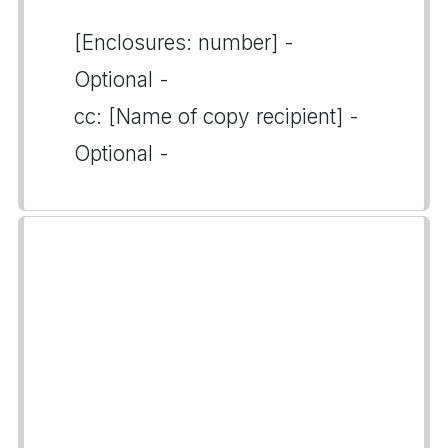
[Enclosures: number] -
Optional -
cc: [Name of copy recipient] -
Optional -