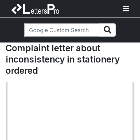
Complaint letter about
inconsistency in stationery
ordered