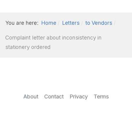
You are here:
Home
Letters
to Vendors
Complaint letter about inconsistency in
stationery ordered
About
Contact
Privacy
Terms