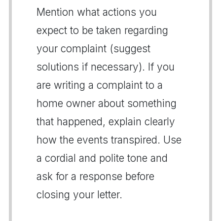
Mention what actions you
expect to be taken regarding
your complaint (suggest
solutions if necessary). If you
are writing a complaint to a
home owner about something
that happened, explain clearly
how the events transpired. Use
a cordial and polite tone and
ask for a response before
closing your letter.