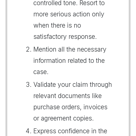
controlled tone. Resort to
more serious action only
when there is no
satisfactory response.
Mention all the necessary
information related to the
case.
Validate your claim through
relevant documents like
purchase orders, invoices
or agreement copies.
Express confidence in the