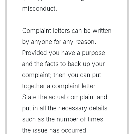
misconduct.
Complaint letters can be written
by anyone for any reason.
Provided you have a purpose
and the facts to back up your
complaint; then you can put
together a complaint letter.
State the actual complaint and
put in all the necessary details
such as the number of times
the issue has occurred.