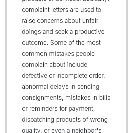
complaint letters are used to
raise concerns about unfair
doings and seek a productive
outcome. Some of the most
common mistakes people
complain about include
defective or incomplete order,
abnormal delays in sending
consignments, mistakes in bills
or reminders for payment,
dispatching products of wrong
quality, or even a neighbor's