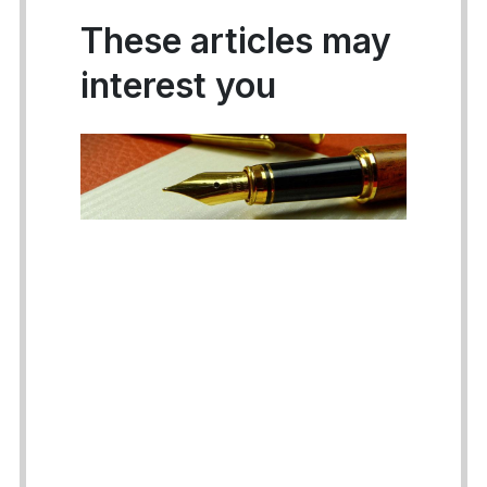
These articles may
interest you