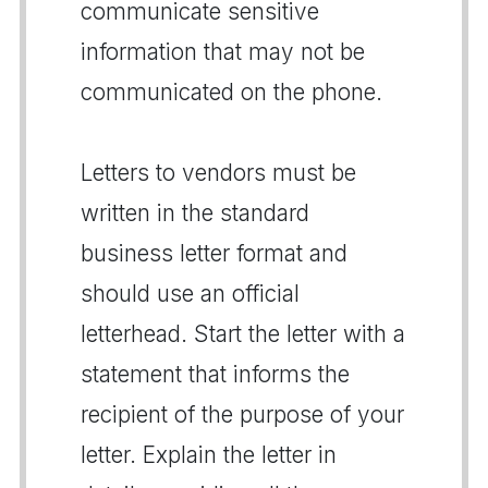
communicate sensitive
information that may not be
communicated on the phone.
Letters to vendors must be
written in the standard
business letter format and
should use an official
letterhead. Start the letter with a
statement that informs the
recipient of the purpose of your
letter. Explain the letter in