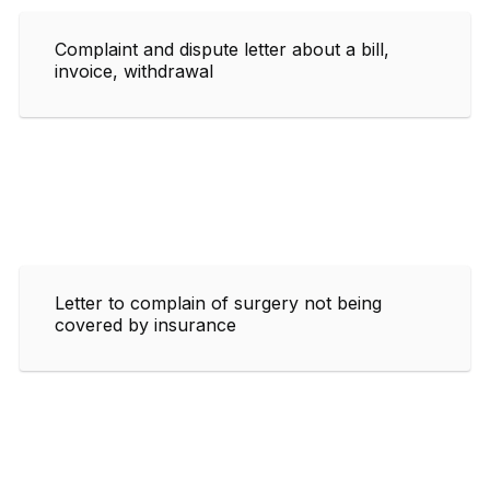
Complaint and dispute letter about a bill,
invoice, withdrawal
Letter to complain of surgery not being
covered by insurance