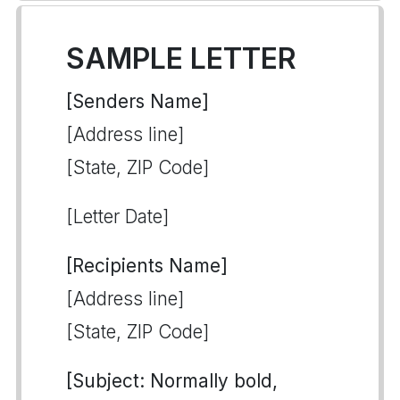
SAMPLE LETTER
[Senders Name]
[Address line]
[State, ZIP Code]
[Letter Date]
[Recipients Name]
[Address line]
[State, ZIP Code]
[Subject: Normally bold,