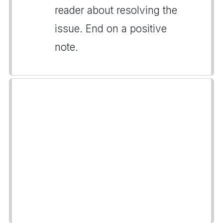
reader about resolving the
issue. End on a positive
note.