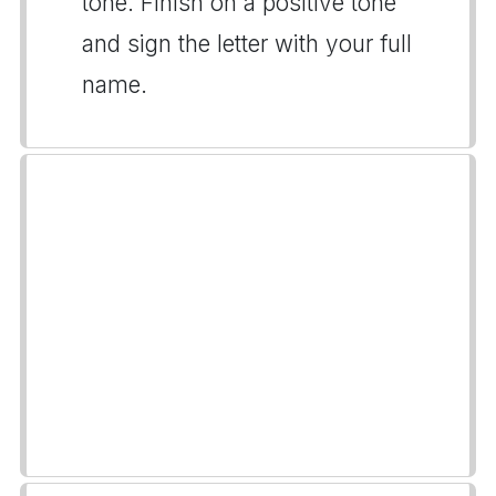
tone. Finish on a positive tone
and sign the letter with your full
name.