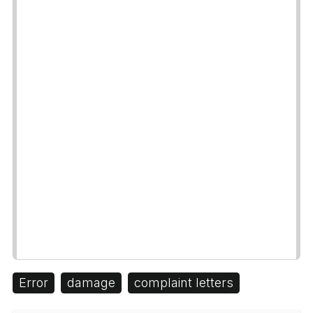
Error
damage
complaint letters