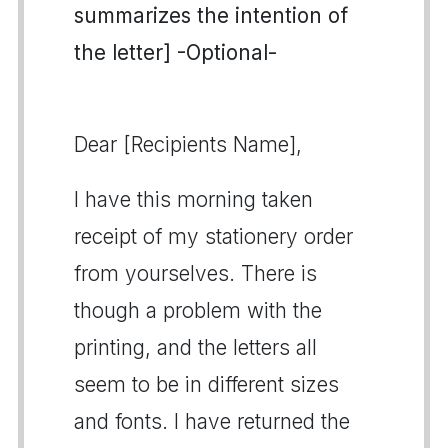
summarizes the intention of
the letter] -Optional-
Dear [Recipients Name],
I have this morning taken
receipt of my stationery order
from yourselves. There is
though a problem with the
printing, and the letters all
seem to be in different sizes
and fonts. I have returned the