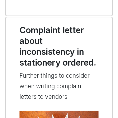
Complaint letter
about
inconsistency in
stationery ordered.
Further things to consider
when writing complaint
letters to vendors