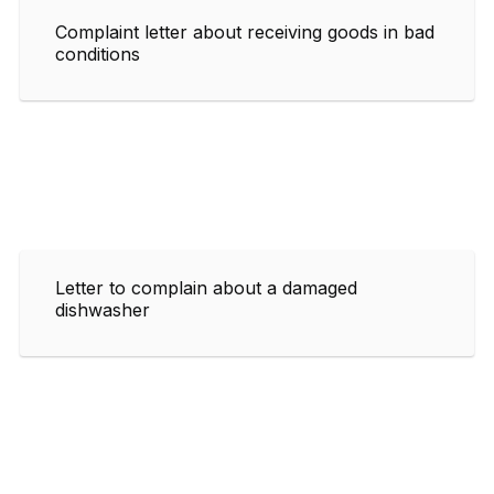
Complaint letter about receiving goods in bad
conditions
Letter to complain about a damaged
dishwasher