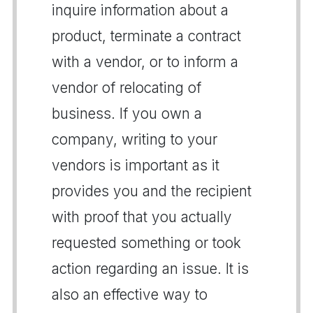
inquire information about a
product, terminate a contract
with a vendor, or to inform a
vendor of relocating of
business. If you own a
company, writing to your
vendors is important as it
provides you and the recipient
with proof that you actually
requested something or took
action regarding an issue. It is
also an effective way to