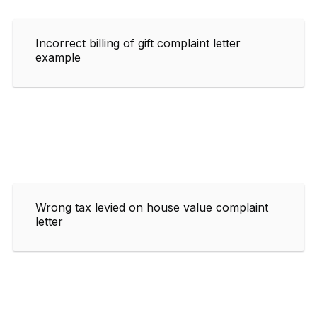
Incorrect billing of gift complaint letter
example
Wrong tax levied on house value complaint
letter