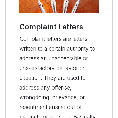
Complaint Letters
Complaint letters are letters
written to a certain authority to
address an unacceptable or
unsatisfactory behavior or
situation. They are used to
address any offense,
wrongdoing, grievance, or
resentment arising out of
products or services. Basically,