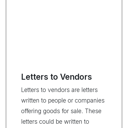
Letters to Vendors
Letters to vendors are letters
written to people or companies
offering goods for sale. These
letters could be written to