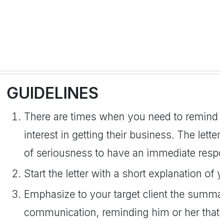
GUIDELINES
There are times when you need to remind y
interest in getting their business. The lette
of seriousness to have an immediate resp
Start the letter with a short explanation of 
Emphasize to your target client the summ
communication, reminding him or her that 