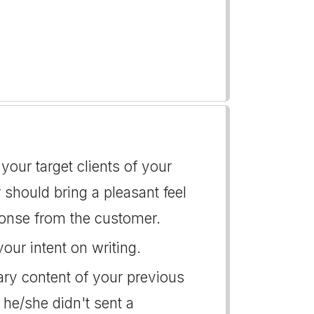
our target clients of your
r should bring a pleasant feel
onse from the customer.
your intent on writing.
ary content of your previous
he/she didn't sent a