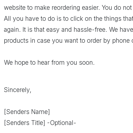
website to make reordering easier. You do not
All you have to do is to click on the things t
again. It is that easy and hassle-free. We have
products in case you want to order by phone o
We hope to hear from you soon.
Sincerely,
[Senders Name]
[Senders Title] -Optional-