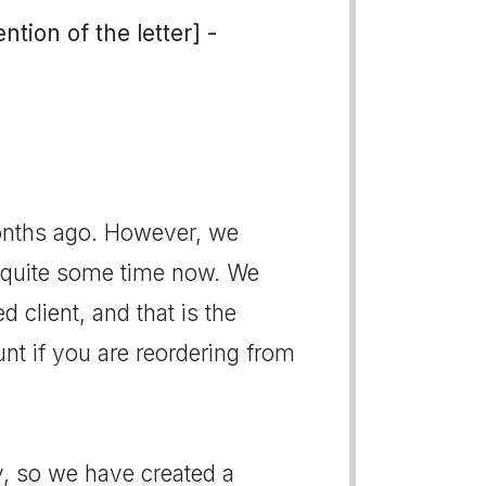
tion of the letter] -
onths ago. However, we
r quite some time now. We
 client, and that is the
nt if you are reordering from
, so we have created a