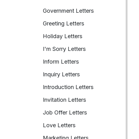
Government Letters
Greeting Letters
Holiday Letters
I'm Sorry Letters
Inform Letters
Inquiry Letters
Introduction Letters
Invitation Letters
Job Offer Letters
Love Letters
Marketing Letters