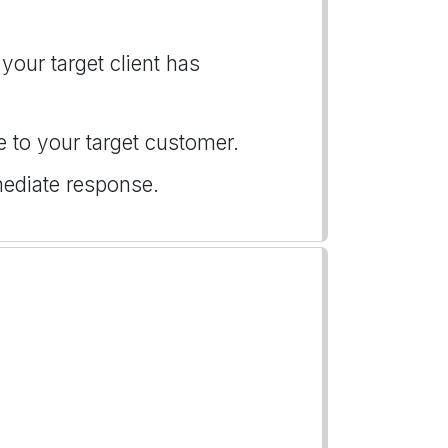
your target client has
e to your target customer.
mediate response.