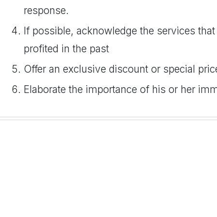
response.
If possible, acknowledge the services that 
profited in the past
Offer an exclusive discount or special pric
Elaborate the importance of his or her im