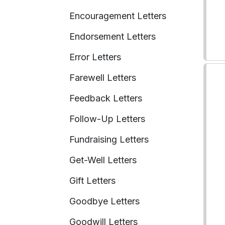
Encouragement Letters
Endorsement Letters
Error Letters
Farewell Letters
Feedback Letters
Follow-Up Letters
Fundraising Letters
Get-Well Letters
Gift Letters
Goodbye Letters
Goodwill Letters