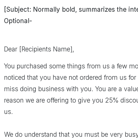
[Subject: Normally bold, summarizes the inten
Optional-
Dear [Recipients Name],
You purchased some things from us a few m
noticed that you have not ordered from us fo
miss doing business with you. You are a valued
reason we are offering to give you 25% discou
us.
We do understand that you must be very busy