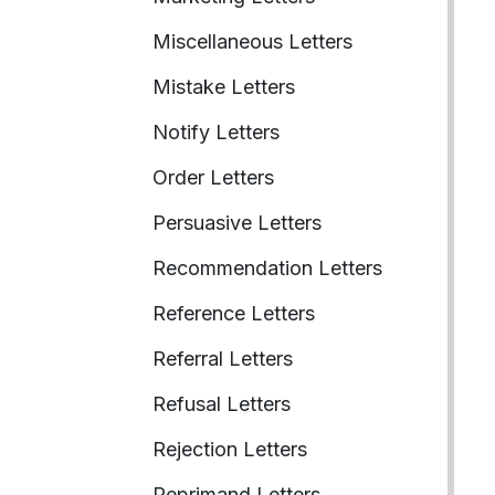
Miscellaneous Letters
Mistake Letters
Notify Letters
Order Letters
Persuasive Letters
Recommendation Letters
Reference Letters
Referral Letters
Refusal Letters
Rejection Letters
Reprimand Letters