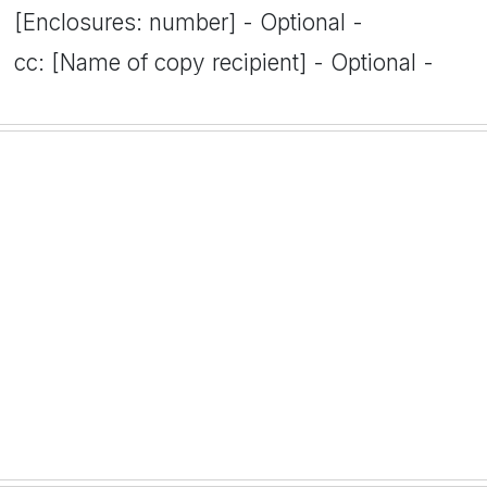
[Enclosures: number] - Optional -
cc: [Name of copy recipient] - Optional -