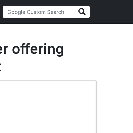
r offering
t