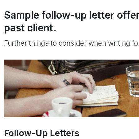
Sample follow-up letter offe
past client.
Further things to consider when writing fol
Follow-Up Letters