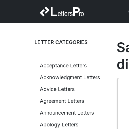
LETTER CATEGORIES
S
d
Acceptance Letters
Acknowledgment Letters
Advice Letters
Agreement Letters
Announcement Letters
Apology Letters