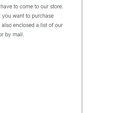
 have to come to our store.
hat you want to purchase
 also enclosed a list of our
r by mail.