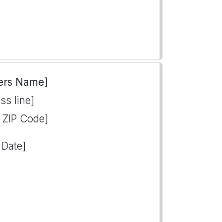
ers Name]
ss line]
, ZIP Code]
 Date]