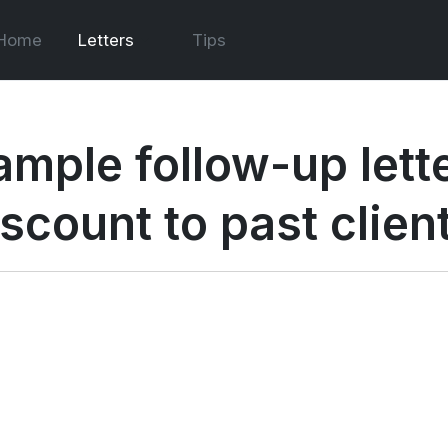
Home
Letters
Tips
ample follow-up lette
iscount to past clien