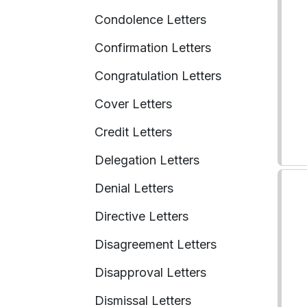
Condolence Letters
Confirmation Letters
Congratulation Letters
Cover Letters
Credit Letters
Delegation Letters
Denial Letters
Directive Letters
Disagreement Letters
Disapproval Letters
Dismissal Letters