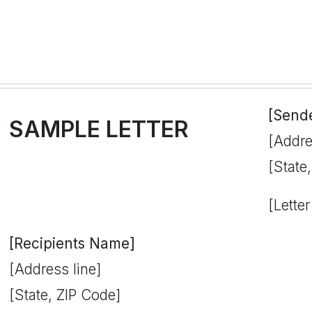
[Send
SAMPLE LETTER
[Addre
[State
[Letter
[Recipients Name]
[Address line]
[State, ZIP Code]