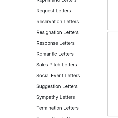
Request Letters
Reservation Letters
Resignation Letters
Response Letters
Romantic Letters
Sales Pitch Letters
Social Event Letters
Suggestion Letters
Sympathy Letters
Termination Letters