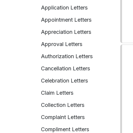
Application Letters
Appointment Letters
Appreciation Letters
Approval Letters
Authorization Letters
Cancellation Letters
Celebration Letters
Claim Letters
Collection Letters
Complaint Letters
Compliment Letters