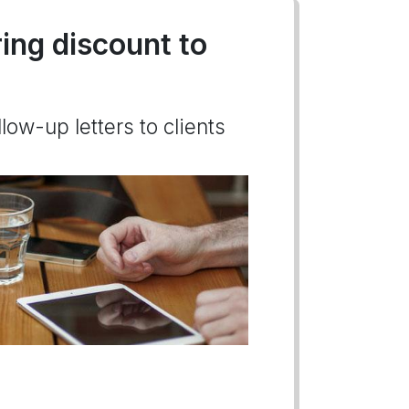
ring discount to
low-up letters to clients