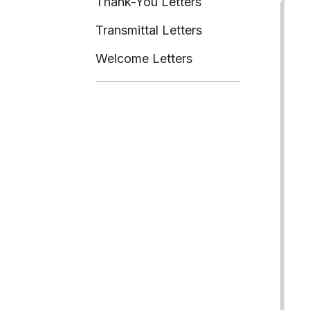
Thank-You Letters
Transmittal Letters
Welcome Letters