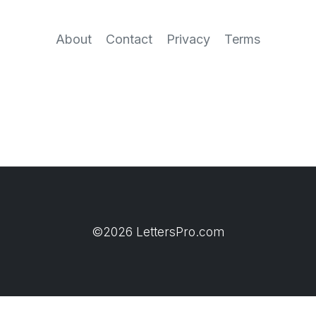
About
Contact
Privacy
Terms
©2026 LettersPro.com