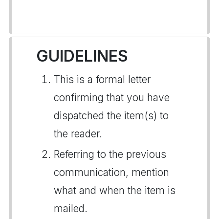
GUIDELINES
This is a formal letter
confirming that you have
dispatched the item(s) to
the reader.
Referring to the previous
communication, mention
what and when the item is
mailed.