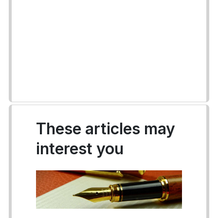
These articles may
interest you