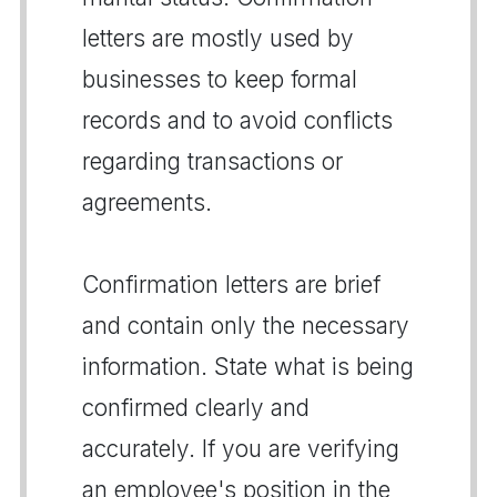
letters are mostly used by
businesses to keep formal
records and to avoid conflicts
regarding transactions or
agreements.
Confirmation letters are brief
and contain only the necessary
information. State what is being
confirmed clearly and
accurately. If you are verifying
an employee's position in the