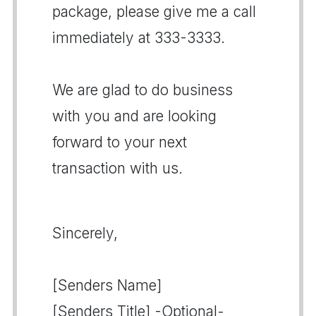
package, please give me a call
immediately at 333-3333.
We are glad to do business
with you and are looking
forward to your next
transaction with us.
Sincerely,
[Senders Name]
[Senders Title] -Optional-