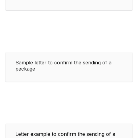
Sample letter to confirm the sending of a
package
Letter example to confirm the sending of a