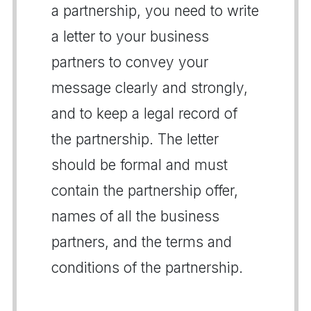
a partnership, you need to write
a letter to your business
partners to convey your
message clearly and strongly,
and to keep a legal record of
the partnership. The letter
should be formal and must
contain the partnership offer,
names of all the business
partners, and the terms and
conditions of the partnership.