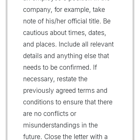
company, for example, take
note of his/her official title. Be
cautious about times, dates,
and places. Include all relevant
details and anything else that
needs to be confirmed. If
necessary, restate the
previously agreed terms and
conditions to ensure that there
are no conflicts or
misunderstandings in the
future. Close the letter with a