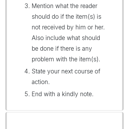
Mention what the reader
should do if the item(s) is
not received by him or her.
Also include what should
be done if there is any
problem with the item(s).
State your next course of
action.
End with a kindly note.