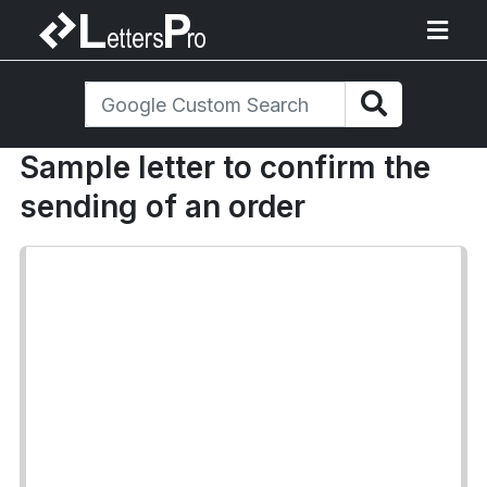
Sample letter to confirm the
sending of an order