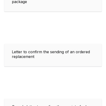
package
Letter to confirm the sending of an ordered
replacement