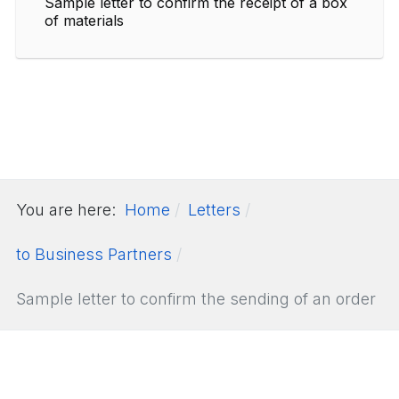
Sample letter to confirm the receipt of a box
of materials
You are here:
Home
Letters
to Business Partners
Sample letter to confirm the sending of an order