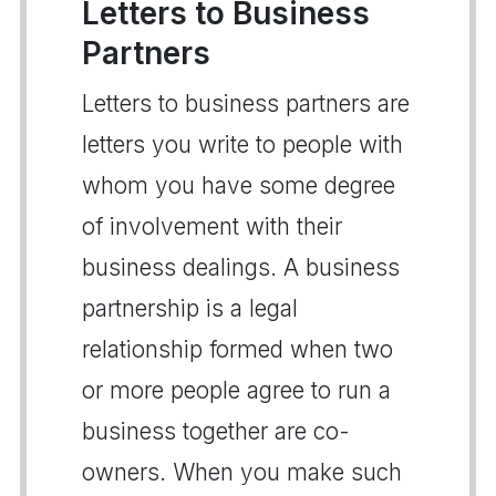
Letters to Business
Partners
Letters to business partners are
letters you write to people with
whom you have some degree
of involvement with their
business dealings. A business
partnership is a legal
relationship formed when two
or more people agree to run a
business together are co-
owners. When you make such