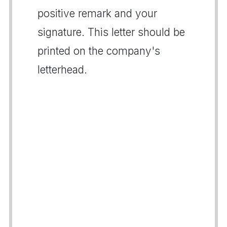
positive remark and your
signature. This letter should be
printed on the company's
letterhead.