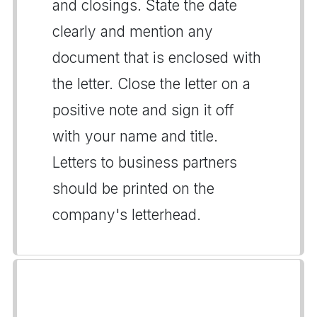
and closings. State the date
clearly and mention any
document that is enclosed with
the letter. Close the letter on a
positive note and sign it off
with your name and title.
Letters to business partners
should be printed on the
company's letterhead.