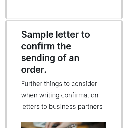
Sample letter to
confirm the
sending of an
order.
Further things to consider
when writing confirmation
letters to business partners