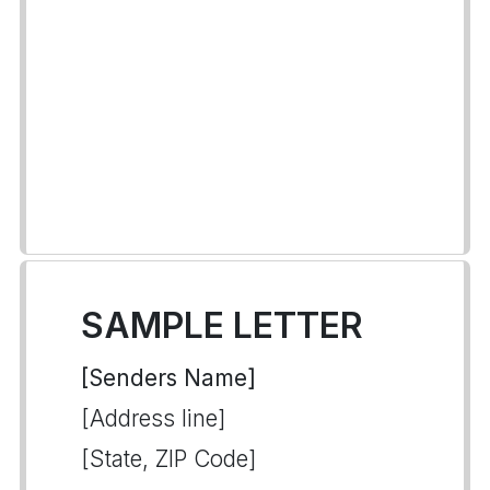
SAMPLE LETTER
[Senders Name]
[Address line]
[State, ZIP Code]