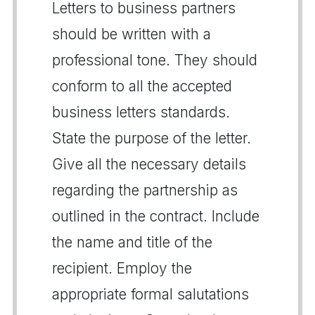
Letters to business partners
should be written with a
professional tone. They should
conform to all the accepted
business letters standards.
State the purpose of the letter.
Give all the necessary details
regarding the partnership as
outlined in the contract. Include
the name and title of the
recipient. Employ the
appropriate formal salutations