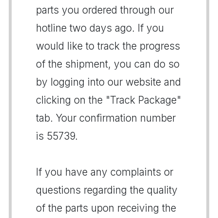
parts you ordered through our
hotline two days ago. If you
would like to track the progress
of the shipment, you can do so
by logging into our website and
clicking on the "Track Package"
tab. Your confirmation number
is 55739.
If you have any complaints or
questions regarding the quality
of the parts upon receiving the