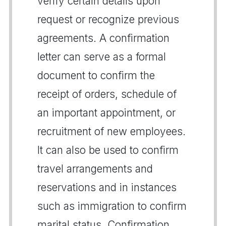
verify certain details upon
request or recognize previous
agreements. A confirmation
letter can serve as a formal
document to confirm the
receipt of orders, schedule of
an important appointment, or
recruitment of new employees.
It can also be used to confirm
travel arrangements and
reservations and in instances
such as immigration to confirm
marital status. Confirmation