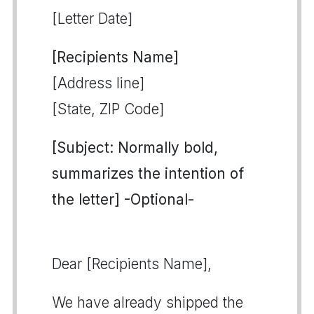
[Letter Date]
[Recipients Name]
[Address line]
[State, ZIP Code]
[Subject: Normally bold,
summarizes the intention of
the letter] -Optional-
Dear [Recipients Name],
We have already shipped the