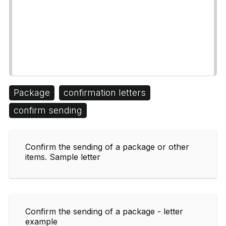
Package
confirmation letters
confirm sending
Confirm the sending of a package or other
items. Sample letter
Confirm the sending of a package - letter
example