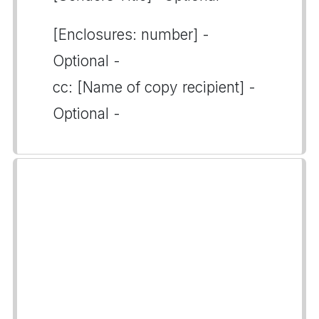
[Enclosures: number] -
Optional -
cc: [Name of copy recipient] -
Optional -