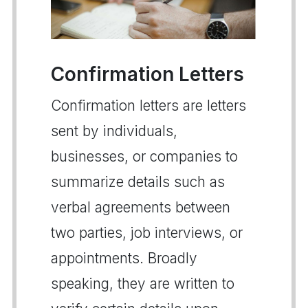
Confirmation Letters
Confirmation letters are letters
sent by individuals,
businesses, or companies to
summarize details such as
verbal agreements between
two parties, job interviews, or
appointments. Broadly
speaking, they are written to