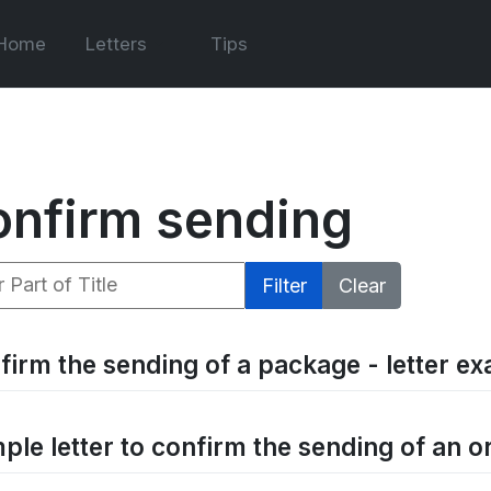
Home
Letters
Tips
onfirm sending
 Part of Title
Filter
Clear
firm the sending of a package - letter e
ple letter to confirm the sending of an o