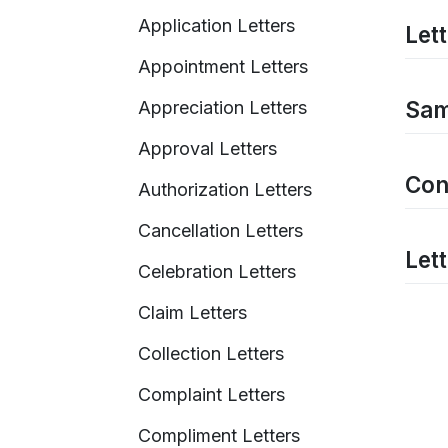
Application Letters
Let
Appointment Letters
Sam
Appreciation Letters
Approval Letters
Con
Authorization Letters
Cancellation Letters
Let
Celebration Letters
Claim Letters
Collection Letters
Complaint Letters
Compliment Letters