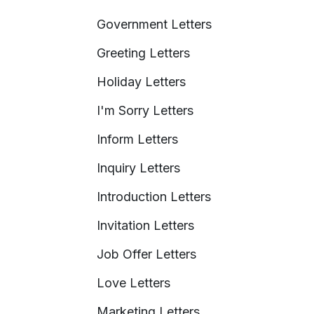
Government Letters
Greeting Letters
Holiday Letters
I'm Sorry Letters
Inform Letters
Inquiry Letters
Introduction Letters
Invitation Letters
Job Offer Letters
Love Letters
Marketing Letters