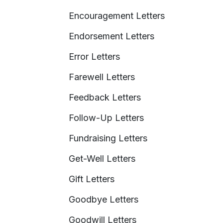
Encouragement Letters
Endorsement Letters
Error Letters
Farewell Letters
Feedback Letters
Follow-Up Letters
Fundraising Letters
Get-Well Letters
Gift Letters
Goodbye Letters
Goodwill Letters