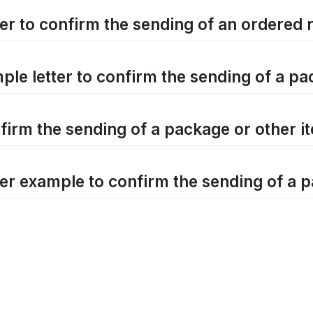
ter to confirm the sending of an ordered
ple letter to confirm the sending of a p
firm the sending of a package or other i
ter example to confirm the sending of a 