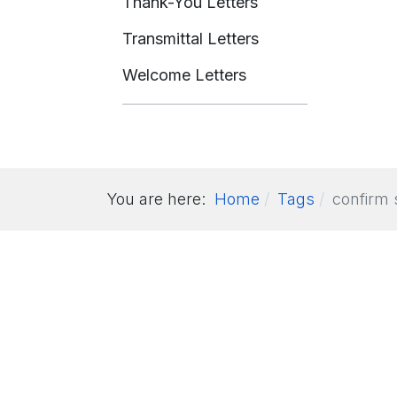
Thank-You Letters
Transmittal Letters
Welcome Letters
You are here:
Home
Tags
confirm 