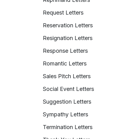
Request Letters
Reservation Letters
Resignation Letters
Response Letters
Romantic Letters
Sales Pitch Letters
Social Event Letters
Suggestion Letters
Sympathy Letters
Termination Letters