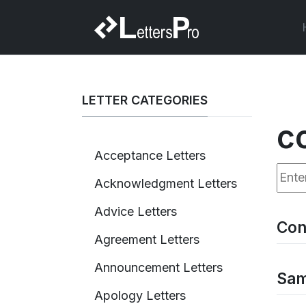
LETTER CATEGORIES
c
Acceptance Letters
Enter
Acknowledgment Letters
Advice Letters
Con
Agreement Letters
Announcement Letters
Sam
Apology Letters