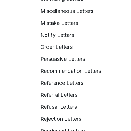
Miscellaneous Letters
Mistake Letters
Notify Letters
Order Letters
Persuasive Letters
Recommendation Letters
Reference Letters
Referral Letters
Refusal Letters
Rejection Letters
Reprimand Letters