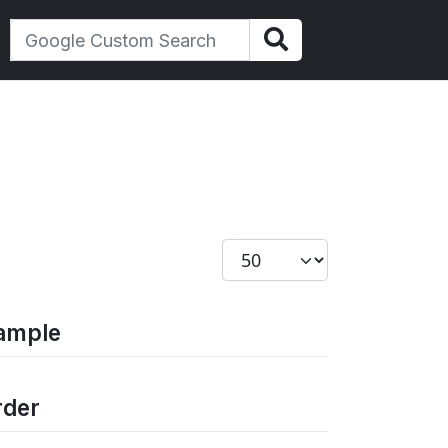
Display #
xample
rder