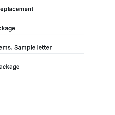
 replacement
ackage
tems. Sample letter
package