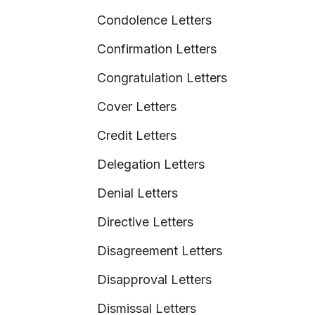
Condolence Letters
Confirmation Letters
Congratulation Letters
Cover Letters
Credit Letters
Delegation Letters
Denial Letters
Directive Letters
Disagreement Letters
Disapproval Letters
Dismissal Letters