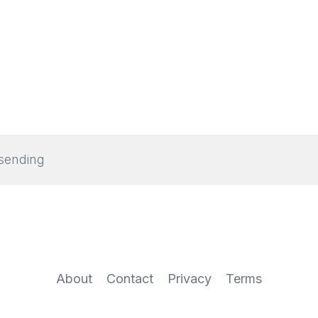
sending
About
Contact
Privacy
Terms