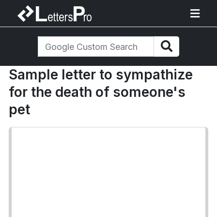
Sample letter to sympathize
for the death of someone's
pet