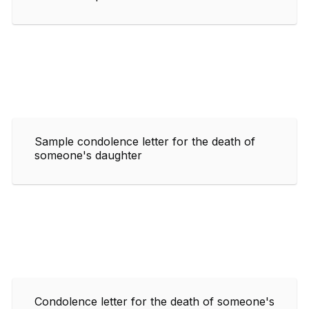
Sample condolence letter for the death of
someone's daughter
Condolence letter for the death of someone's