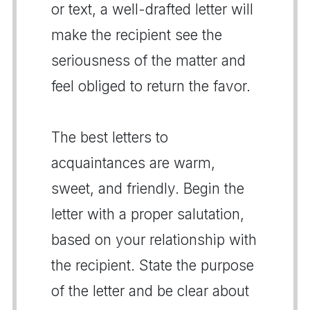
or text, a well-drafted letter will
make the recipient see the
seriousness of the matter and
feel obliged to return the favor.
The best letters to
acquaintances are warm,
sweet, and friendly. Begin the
letter with a proper salutation,
based on your relationship with
the recipient. State the purpose
of the letter and be clear about