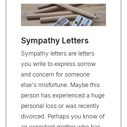
Sympathy Letters
Sympathy letters are letters
you write to express sorrow
and concern for someone
else's misfortune. Maybe this
person has experienced a huge
personal loss or was recently
divorced. Perhaps you know of
an expectant mother who has