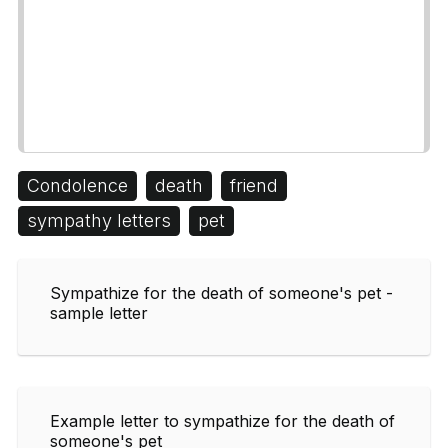
Condolence
death
friend
sympathy letters
pet
Sympathize for the death of someone's pet -
sample letter
Example letter to sympathize for the death of
someone's pet