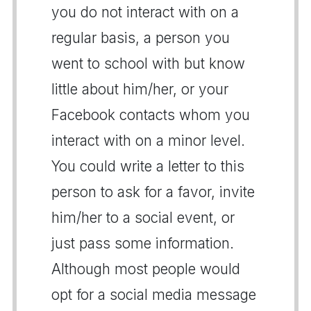
you do not interact with on a
regular basis, a person you
went to school with but know
little about him/her, or your
Facebook contacts whom you
interact with on a minor level.
You could write a letter to this
person to ask for a favor, invite
him/her to a social event, or
just pass some information.
Although most people would
opt for a social media message