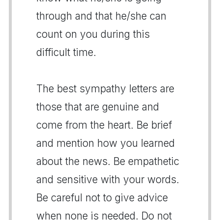
through and that he/she can
count on you during this
difficult time.
The best sympathy letters are
those that are genuine and
come from the heart. Be brief
and mention how you learned
about the news. Be empathetic
and sensitive with your words.
Be careful not to give advice
when none is needed. Do not