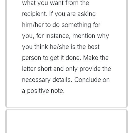
what you want from the
recipient. If you are asking
him/her to do something for
you, for instance, mention why
you think he/she is the best
person to get it done. Make the
letter short and only provide the
necessary details. Conclude on
a positive note.