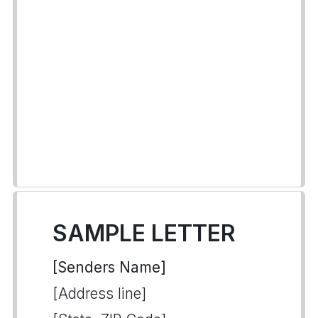
SAMPLE LETTER
[Senders Name]
[Address line]