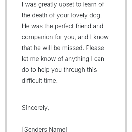
I was greatly upset to learn of
the death of your lovely dog.
He was the perfect friend and
companion for you, and I know
that he will be missed. Please
let me know of anything I can
do to help you through this
difficult time.
Sincerely,
[Senders Name]