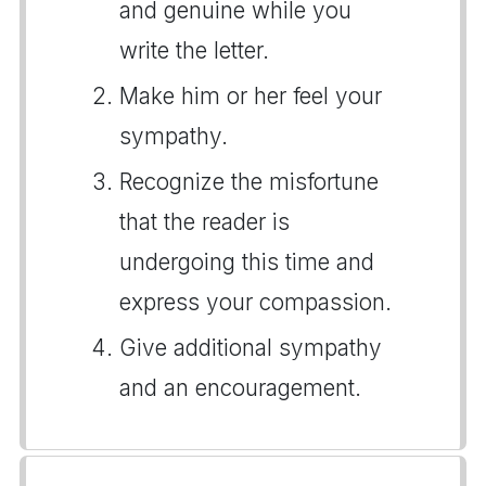
and genuine while you
write the letter.
Make him or her feel your
sympathy.
Recognize the misfortune
that the reader is
undergoing this time and
express your compassion.
Give additional sympathy
and an encouragement.