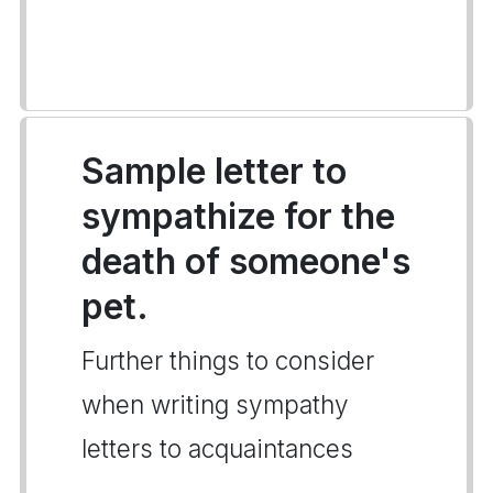
Sample letter to
sympathize for the
death of someone's
pet.
Further things to consider
when writing sympathy
letters to acquaintances