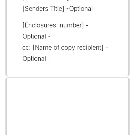
[Senders Title] -Optional-
[Enclosures: number] -
Optional -
cc: [Name of copy recipient] -
Optional -