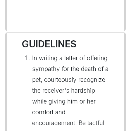
GUIDELINES
In writing a letter of offering
sympathy for the death of a
pet, courteously recognize
the receiver's hardship
while giving him or her
comfort and
encouragement. Be tactful