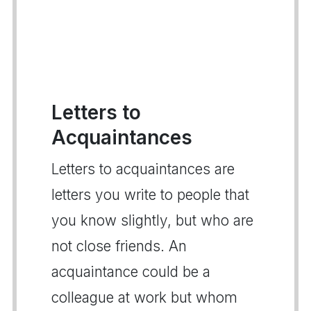
Letters to
Acquaintances
Letters to acquaintances are
letters you write to people that
you know slightly, but who are
not close friends. An
acquaintance could be a
colleague at work but whom