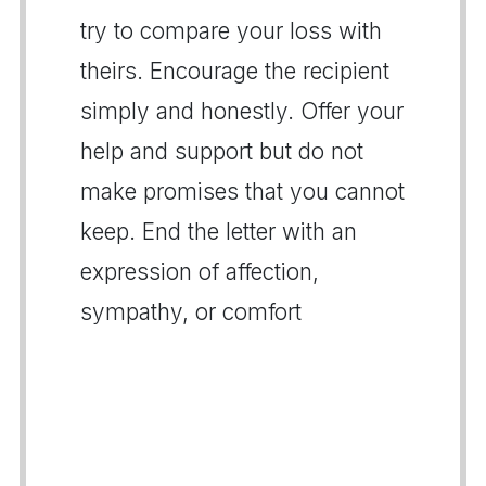
try to compare your loss with
theirs. Encourage the recipient
simply and honestly. Offer your
help and support but do not
make promises that you cannot
keep. End the letter with an
expression of affection,
sympathy, or comfort