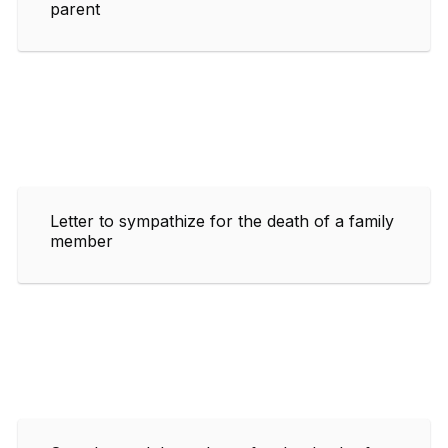
parent
Letter to sympathize for the death of a family
member