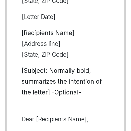
[State, ZIP Code]
[Letter Date]
[Recipients Name]
[Address line]
[State, ZIP Code]
[Subject: Normally bold,
summarizes the intention of
the letter] -Optional-
Dear [Recipients Name],