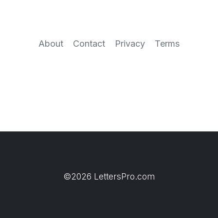
About
Contact
Privacy
Terms
©2026 LettersPro.com