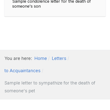
Sample condolence letter for the death of
someone's son
You are here:
Home
Letters
to Acquaintances
Sample letter to sympathize for the death of
someone's pet