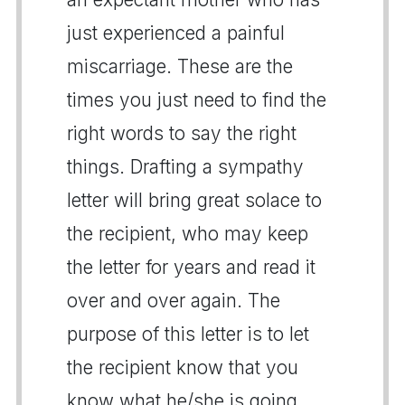
just experienced a painful
miscarriage. These are the
times you just need to find the
right words to say the right
things. Drafting a sympathy
letter will bring great solace to
the recipient, who may keep
the letter for years and read it
over and over again. The
purpose of this letter is to let
the recipient know that you
know what he/she is going