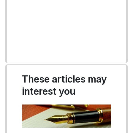
These articles may
interest you