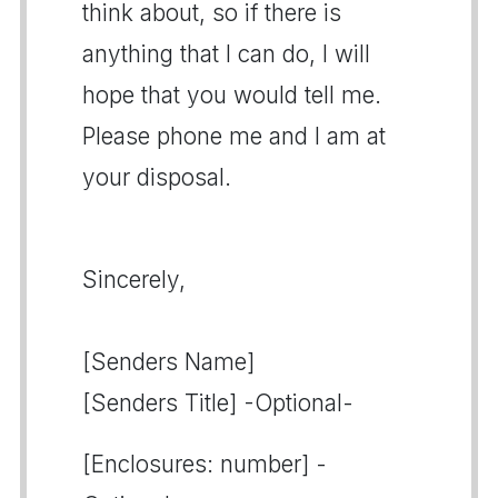
think about, so if there is
anything that I can do, I will
hope that you would tell me.
Please phone me and I am at
your disposal.
Sincerely,
[Senders Name]
[Senders Title] -Optional-
[Enclosures: number] -