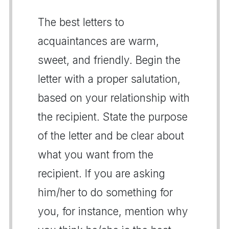
The best letters to
acquaintances are warm,
sweet, and friendly. Begin the
letter with a proper salutation,
based on your relationship with
the recipient. State the purpose
of the letter and be clear about
what you want from the
recipient. If you are asking
him/her to do something for
you, for instance, mention why