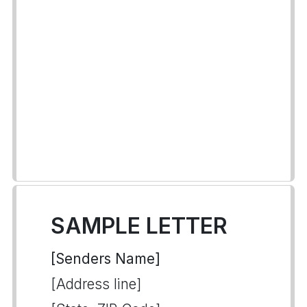
SAMPLE LETTER
[Senders Name]
[Address line]