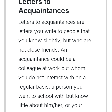
Letters to
Acquaintances
Letters to acquaintances are
letters you write to people that
you know slightly, but who are
not close friends. An
acquaintance could be a
colleague at work but whom
you do not interact with on a
regular basis, a person you
went to school with but know
little about him/her, or your