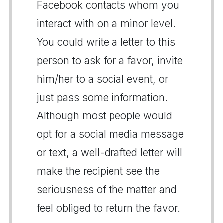
Facebook contacts whom you
interact with on a minor level.
You could write a letter to this
person to ask for a favor, invite
him/her to a social event, or
just pass some information.
Although most people would
opt for a social media message
or text, a well-drafted letter will
make the recipient see the
seriousness of the matter and
feel obliged to return the favor.