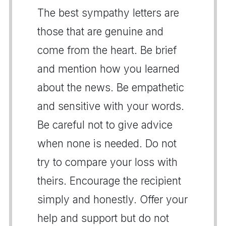
The best sympathy letters are
those that are genuine and
come from the heart. Be brief
and mention how you learned
about the news. Be empathetic
and sensitive with your words.
Be careful not to give advice
when none is needed. Do not
try to compare your loss with
theirs. Encourage the recipient
simply and honestly. Offer your
help and support but do not