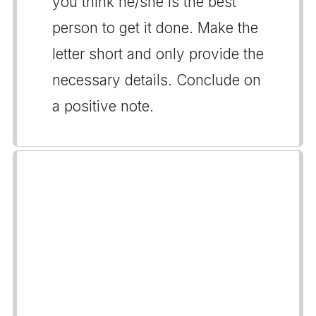
you think he/she is the best
person to get it done. Make the
letter short and only provide the
necessary details. Conclude on
a positive note.