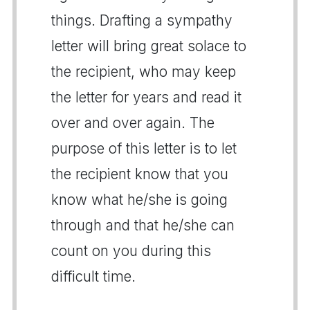
things. Drafting a sympathy
letter will bring great solace to
the recipient, who may keep
the letter for years and read it
over and over again. The
purpose of this letter is to let
the recipient know that you
know what he/she is going
through and that he/she can
count on you during this
difficult time.