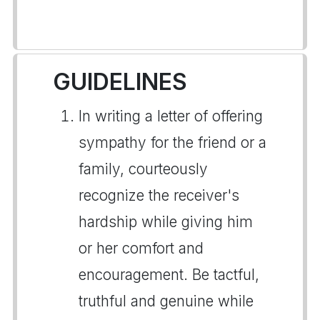
GUIDELINES
In writing a letter of offering
sympathy for the friend or a
family, courteously
recognize the receiver's
hardship while giving him
or her comfort and
encouragement. Be tactful,
truthful and genuine while