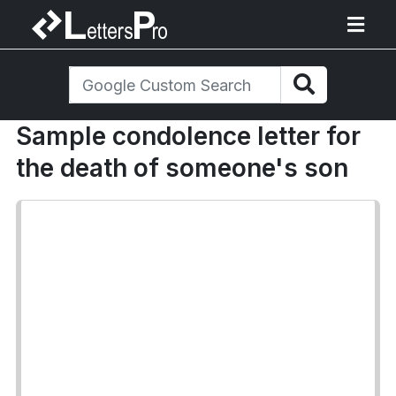
Sample condolence letter for
the death of someone's son