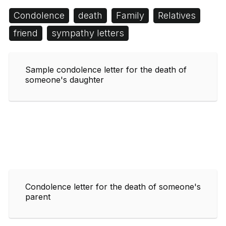
Condolence
death
Family
Relatives
friend
sympathy letters
Sample condolence letter for the death of
someone's daughter
Condolence letter for the death of someone's
parent