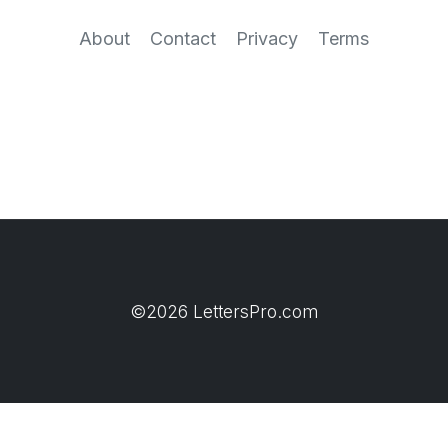
About
Contact
Privacy
Terms
©2026 LettersPro.com