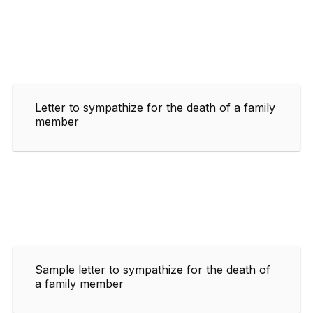
Letter to sympathize for the death of a family
member
Sample letter to sympathize for the death of
a family member