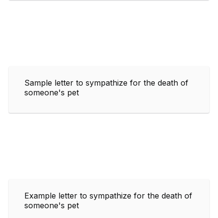
Sample letter to sympathize for the death of
someone's pet
Example letter to sympathize for the death of
someone's pet