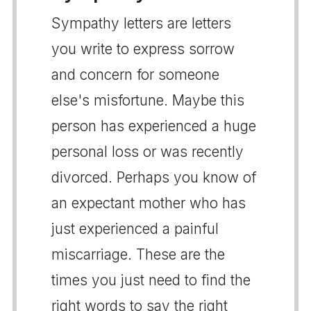
Sympathy letters are letters
you write to express sorrow
and concern for someone
else's misfortune. Maybe this
person has experienced a huge
personal loss or was recently
divorced. Perhaps you know of
an expectant mother who has
just experienced a painful
miscarriage. These are the
times you just need to find the
right words to say the right