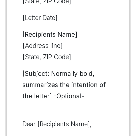
[State, ZIP Code]
[Letter Date]
[Recipients Name]
[Address line]
[State, ZIP Code]
[Subject: Normally bold,
summarizes the intention of
the letter] -Optional-
Dear [Recipients Name],