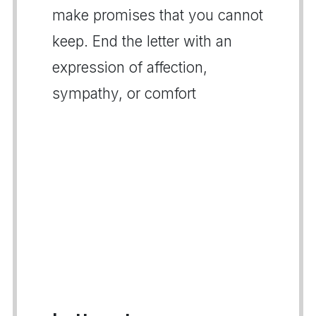
make promises that you cannot
keep. End the letter with an
expression of affection,
sympathy, or comfort