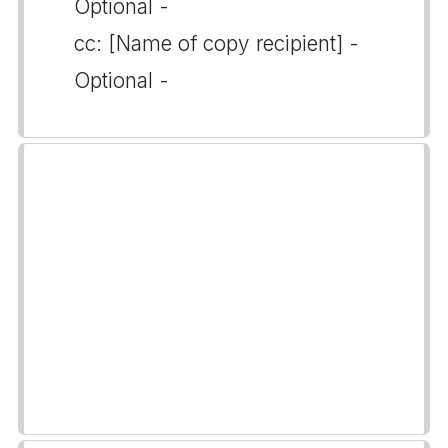
Optional -
cc: [Name of copy recipient] -
Optional -