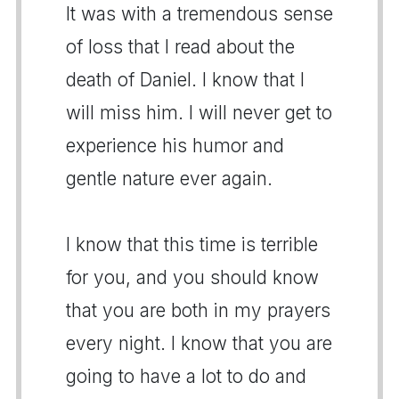
It was with a tremendous sense
of loss that I read about the
death of Daniel. I know that I
will miss him. I will never get to
experience his humor and
gentle nature ever again.
I know that this time is terrible
for you, and you should know
that you are both in my prayers
every night. I know that you are
going to have a lot to do and