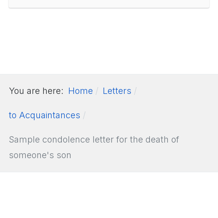
You are here:
Home
Letters
to Acquaintances
Sample condolence letter for the death of
someone's son