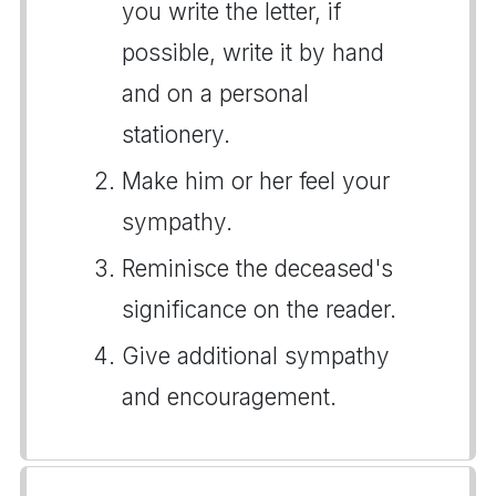
you write the letter, if
possible, write it by hand
and on a personal
stationery.
Make him or her feel your
sympathy.
Reminisce the deceased's
significance on the reader.
Give additional sympathy
and encouragement.