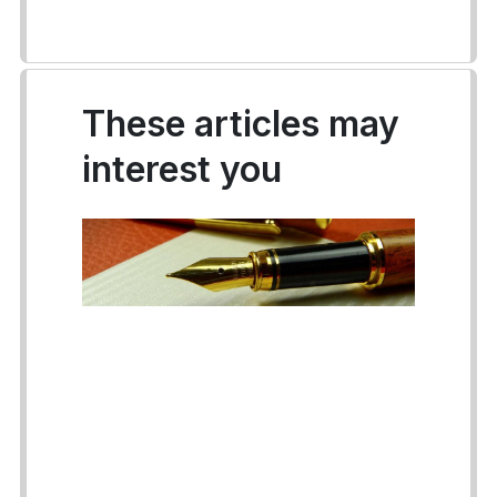
These articles may
interest you