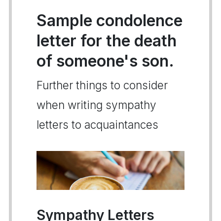
Sample condolence
letter for the death
of someone's son.
Further things to consider
when writing sympathy
letters to acquaintances
Sympathy Letters